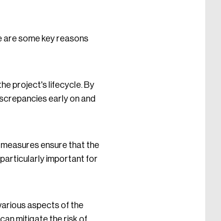
re are some key reasons
 project's lifecycle. By
iscrepancies early on and
ol measures ensure that the
particularly important for
various aspects of the
can mitigate the risk of