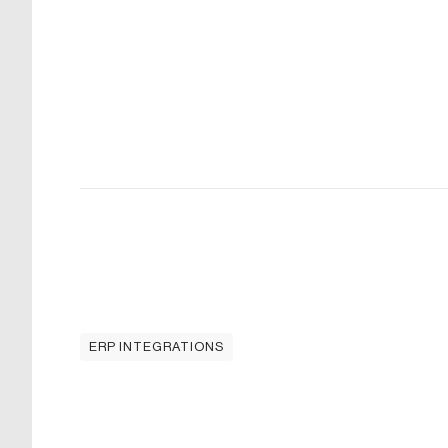
ERP INTEGRATIONS