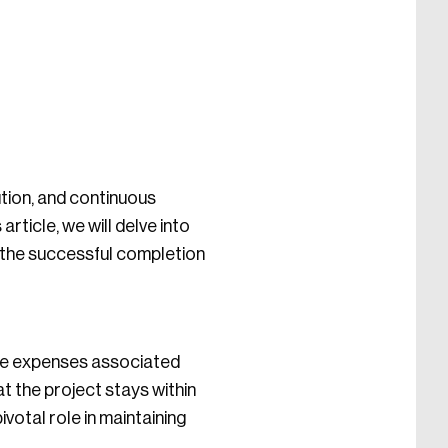
ution, and continuous
rticle, we will delve into
o the successful completion
the expenses associated
t the project stays within
ivotal role in maintaining