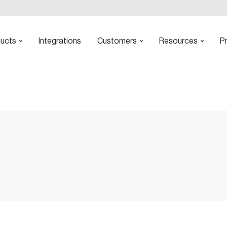
ucts
Integrations
Customers
Resources
Pr