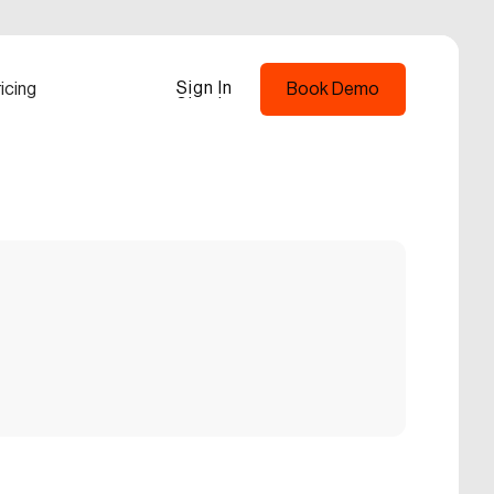
Sign In
icing
Book Demo
Sign In
Book Demo