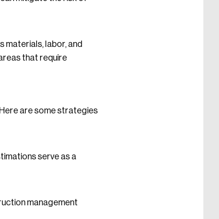
s materials, labor, and
areas that require
. Here are some strategies
timations serve as a
struction management