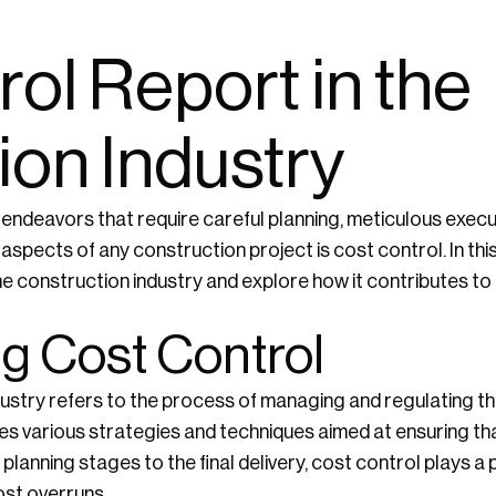
ol Report in the
ion Industry
 endeavors that require careful planning, meticulous exec
aspects of any construction project is cost control. In this a
 the construction industry and explore how it contributes t
g Cost Control
ndustry refers to the process of managing and regulating 
lves various strategies and techniques aimed at ensuring tha
 planning stages to the final delivery, cost control plays a p
cost overruns.