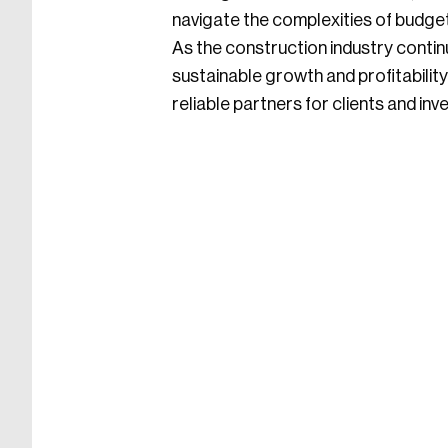
navigate the complexities of budge
As the construction industry contin
sustainable growth and profitabilit
reliable partners for clients and inv