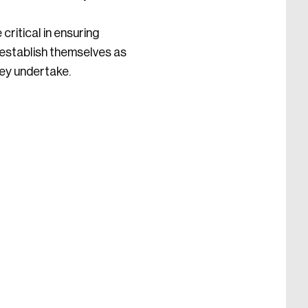
ritical in ensuring
 establish themselves as
hey undertake.