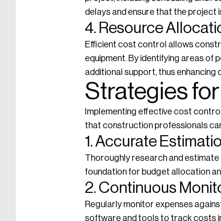
delays and ensure that the project 
4. Resource Allocati
Efficient cost control allows constr
equipment. By identifying areas of 
additional support, thus enhancing o
Strategies for
Implementing effective cost contro
that construction professionals ca
1. Accurate Estimati
Thoroughly research and estimate p
foundation for budget allocation and
2. Continuous Monit
Regularly monitor expenses against
software and tools to track costs in