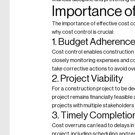
Importance of
The importance of effective cost c
why cost control is crucial:
1. Budget Adherenc
Cost control enables construction 
closely monitoring expenses and co
take corrective actions to avoid ov
2. Project Viability
For a construction project to be de
project remains financially feasible
projects with multiple stakeholders
3. Timely Completio
Cost overruns can lead to delays in
project, including scheduling and re