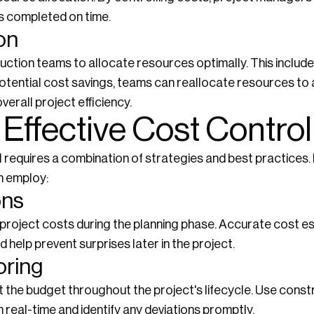
is completed on time.
on
uction teams to allocate resources optimally. This include
potential cost savings, teams can reallocate resources to 
verall project efficiency.
 Effective Cost Control
l requires a combination of strategies and best practices
n employ:
ons
roject costs during the planning phase. Accurate cost es
 help prevent surprises later in the project.
oring
 the budget throughout the project's lifecycle. Use con
 real-time and identify any deviations promptly.