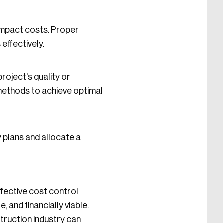
mpact costs. Proper
effectively.
roject's quality or
 methods to achieve optimal
 plans and allocate a
fective cost control
 and financially viable.
truction industry can