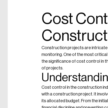
Cost Contr
Construct
Construction projects are intricate
monitoring. One of the most critical 
the significance of cost control in
of projects.
Understandin
Cost control in the construction i
with a construction project. It invo
its allocated budget. From the initial
financial discipline and preventing 