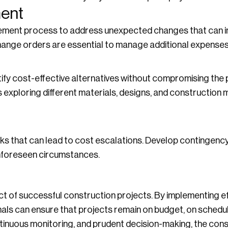
ent
ment process to address unexpected changes that can i
ange orders are essential to manage additional expenses 
ify cost-effective alternatives without compromising the p
es exploring different materials, designs, and construction
ks that can lead to cost escalations. Develop contingency
unforeseen circumstances.
t of successful construction projects. By implementing ef
ls can ensure that projects remain on budget, on schedule,
inuous monitoring, and prudent decision-making, the cons