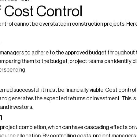
 Cost Control
ontrol cannot be overstated in construction projects. He
e
managers to adhere to the approved budget throughout the
mparing them to the budget, project teams can identify d
erspending.
emed successful, it must be financially viable. Cost contr
 and generates the expected returns on investment. This is 
 and investors.
n
 project completion, which can have cascading effects on 
source allocation. By controlling costs, project managers 