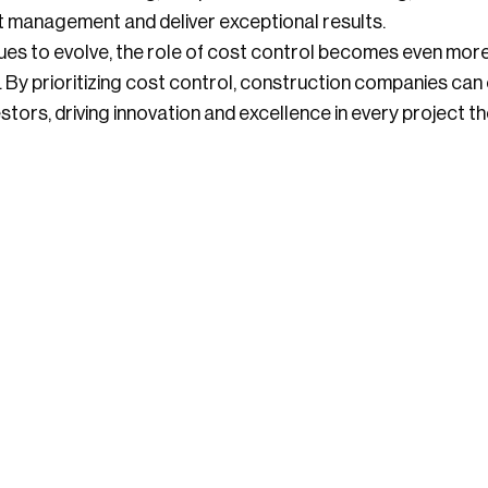
t management and deliver exceptional results.
ues to evolve, the role of cost control becomes even more c
y. By prioritizing cost control, construction companies can
estors, driving innovation and excellence in every project t