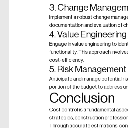
3. Change Managem
Implement a robust change manage
documentation and evaluation of ch
4. Value Engineering
Engage in value engineering to ident
functionality. This approach involv
cost-efficiency.
5. Risk Management
Anticipate and manage potential ris
portion of the budget to address 
Conclusion
Cost control is a fundamental aspec
strategies, construction professiona
Through accurate estimations, cont