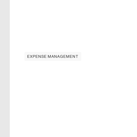
EXPENSE MANAGEMENT