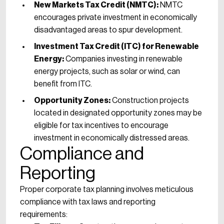
New Markets Tax Credit (NMTC):
NMTC
encourages private investment in economically
disadvantaged areas to spur development.
Investment Tax Credit (ITC) for Renewable
Energy:
Companies investing in renewable
energy projects, such as solar or wind, can
benefit from ITC.
Opportunity Zones:
Construction projects
located in designated opportunity zones may be
eligible for tax incentives to encourage
investment in economically distressed areas.
Compliance and
Reporting
Proper corporate tax planning involves meticulous
compliance with tax laws and reporting
requirements: