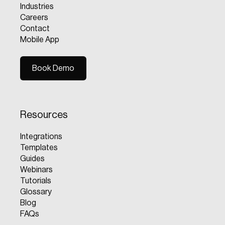
Industries
Careers
Contact
Mobile App
Book Demo
Book Demo
Resources
Integrations
Templates
Guides
Webinars
Tutorials
Glossary
Blog
FAQs