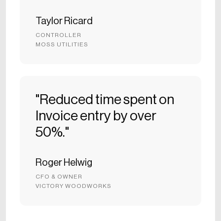
Taylor Ricard
CONTROLLER
MOSS UTILITIES
"Reduced time spent on
Invoice entry by over
50%."
Roger Helwig
CFO & OWNER
VICTORY WOODWORKS