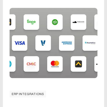
ERP INTEGRATIONS