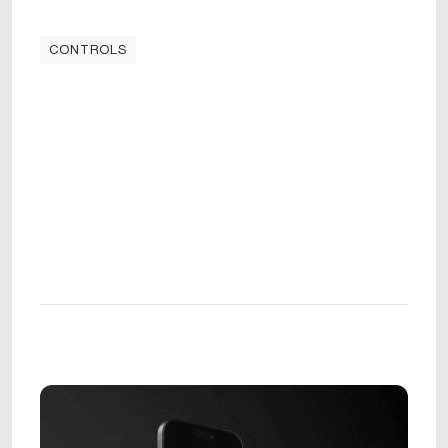
CONTROLS