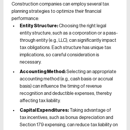
Construction companies can employ several tax
planning strategies to optimize their financial
performance:
Entity Structure:
Choosing the right legal
entity structure, such as a corporation or a pass-
through entity (e.g., LLC), can significantly impact
tax obligations. Each structure has unique tax
implications, so careful consideration is
necessary.
Accounting Method:
Selecting an appropriate
accounting method (e.g., cash basis or accrual
basis) can influence the timing of revenue
recognition and deductible expenses, thereby
affecting tax liability.
Capital Expenditures:
Taking advantage of
tax incentives, such as bonus depreciation and
Section 179 expensing, can reduce tax liability on