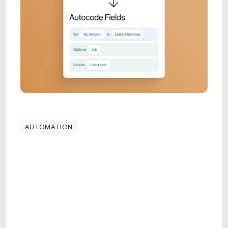
AUTOMATION