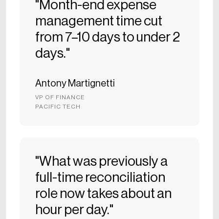
"Month-end expense
management time cut
from 7–10 days to under 2
days."
Antony Martignetti
VP OF FINANCE
PACIFIC TECH
"What was previously a
full-time reconciliation
role now takes about an
hour per day."