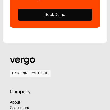
Book Demo
Book Demo
LINKEDIN
YOUTUBE
LINKEDIN
YOUTUBE
Company
About
Customers