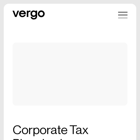
Corporate Tax