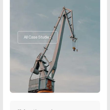
All Case Studies
All Case Studies