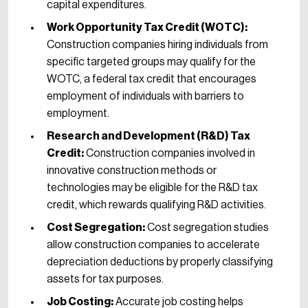
capital expenditures.
Work Opportunity Tax Credit (WOTC):
Construction companies hiring individuals from
specific targeted groups may qualify for the
WOTC, a federal tax credit that encourages
employment of individuals with barriers to
employment.
Research and Development (R&D) Tax
Credit:
Construction companies involved in
innovative construction methods or
technologies may be eligible for the R&D tax
credit, which rewards qualifying R&D activities.
Cost Segregation:
Cost segregation studies
allow construction companies to accelerate
depreciation deductions by properly classifying
assets for tax purposes.
Job Costing:
Accurate job costing helps