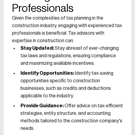
Professionals
Given the complexities of tax planning in the
construction industry, engaging with experienced tax
professionals is beneficial. Tax advisors with
expertise in construction can:
Stay Updated:
Stay abreast of ever-changing
tax laws and regulations, ensuring compliance
and maximizing available incentives.
Identify Opportunities:
Identify tax-saving
opportunities specific to construction
businesses, such as credits and deductions
applicable to the industry.
Provide Guidance:
Offer advice on tax-efficient
strategies, entity structure, and accounting
methods tailored to the construction company's
needs.