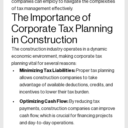
companies can employ to navigate the complexities
of tax management effectively.
The Importance of
Corporate Tax Planning
in Construction
The construction industry operates in a dynamic
economic environment, making corporate tax
planning vital for several reasons:
Minimizing Tax Liabilities:
Proper tax planning
allows construction companies to take
advantage of available deductions, credits, and
incentives to lower their tax burden.
Optimizing Cash Flow:
By reducing tax
payments, construction companies can improve
cash flow, which is crucial for financing projects
and day-to-day operations.