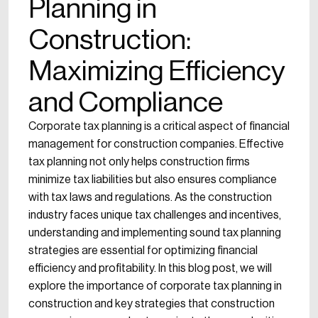
Planning in
Construction:
Maximizing Efficiency
and Compliance
Corporate tax planning is a critical aspect of financial
management for construction companies. Effective
tax planning not only helps construction firms
minimize tax liabilities but also ensures compliance
with tax laws and regulations. As the construction
industry faces unique tax challenges and incentives,
understanding and implementing sound tax planning
strategies are essential for optimizing financial
efficiency and profitability. In this blog post, we will
explore the importance of corporate tax planning in
construction and key strategies that construction