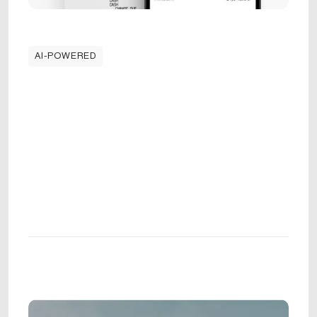
AI-POWERED