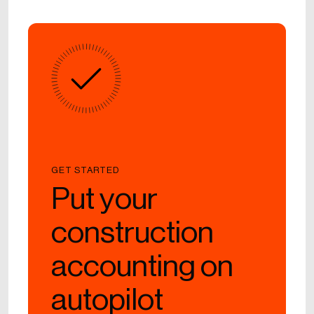
GET STARTED
Put your
construction
accounting on
autopilot