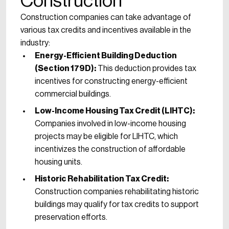
Construction
Construction companies can take advantage of
various tax credits and incentives available in the
industry:
Energy-Efficient Building Deduction
(Section 179D):
This deduction provides tax
incentives for constructing energy-efficient
commercial buildings.
Low-Income Housing Tax Credit (LIHTC):
Companies involved in low-income housing
projects may be eligible for LIHTC, which
incentivizes the construction of affordable
housing units.
Historic Rehabilitation Tax Credit:
Construction companies rehabilitating historic
buildings may qualify for tax credits to support
preservation efforts.