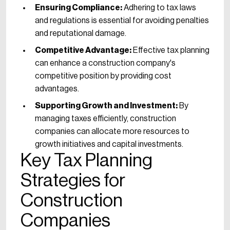
Ensuring Compliance:
Adhering to tax laws
and regulations is essential for avoiding penalties
and reputational damage.
Competitive Advantage:
Effective tax planning
can enhance a construction company's
competitive position by providing cost
advantages.
Supporting Growth and Investment:
By
managing taxes efficiently, construction
companies can allocate more resources to
growth initiatives and capital investments.
Key Tax Planning
Strategies for
Construction
Companies