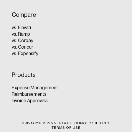
Compare
vs. Finvari
vs. Ramp
vs. Corpay
vs. Concur
vs. Expensify
Products
Expense Management
Reimbursements
Invoice Approvals
PRIVACY
© 2025 VERGO TECHNOLOGIES INC.
TERMS OF USE