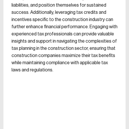
liabilities, and position themselves for sustained
success. Additionally, leveraging tax credits and
incentives specific to the construction industry can
further enhance financial performance. Engaging with
experienced tax professionals can provide valuable
insights and support in navigating the complexities of
tax planning in the construction sector, ensuring that
construction companies maximize their tax benefits
while maintaining compliance with applicable tax
laws and regulations.