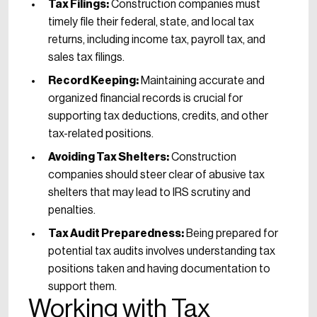
Tax Filings:
Construction companies must
timely file their federal, state, and local tax
returns, including income tax, payroll tax, and
sales tax filings.
Record Keeping:
Maintaining accurate and
organized financial records is crucial for
supporting tax deductions, credits, and other
tax-related positions.
Avoiding Tax Shelters:
Construction
companies should steer clear of abusive tax
shelters that may lead to IRS scrutiny and
penalties.
Tax Audit Preparedness:
Being prepared for
potential tax audits involves understanding tax
positions taken and having documentation to
support them.
Working with Tax