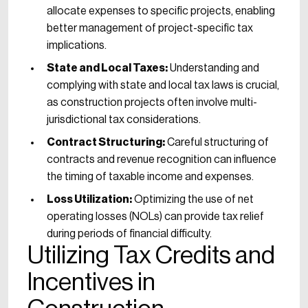
allocate expenses to specific projects, enabling
better management of project-specific tax
implications.
State and Local Taxes:
Understanding and
complying with state and local tax laws is crucial,
as construction projects often involve multi-
jurisdictional tax considerations.
Contract Structuring:
Careful structuring of
contracts and revenue recognition can influence
the timing of taxable income and expenses.
Loss Utilization:
Optimizing the use of net
operating losses (NOLs) can provide tax relief
during periods of financial difficulty.
Utilizing Tax Credits and
Incentives in