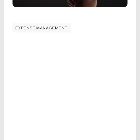
EXPENSE MANAGEMENT