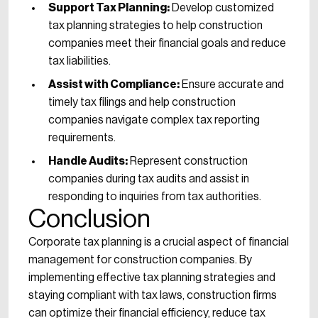
Support Tax Planning:
Develop customized
tax planning strategies to help construction
companies meet their financial goals and reduce
tax liabilities.
Assist with Compliance:
Ensure accurate and
timely tax filings and help construction
companies navigate complex tax reporting
requirements.
Handle Audits:
Represent construction
companies during tax audits and assist in
responding to inquiries from tax authorities.
Conclusion
Corporate tax planning is a crucial aspect of financial
management for construction companies. By
implementing effective tax planning strategies and
staying compliant with tax laws, construction firms
can optimize their financial efficiency, reduce tax