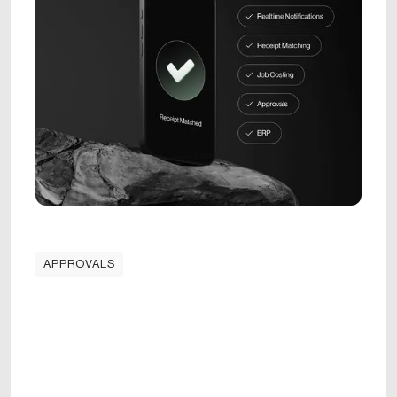
APPROVALS