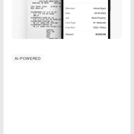
AI-POWERED