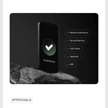
APPROVALS