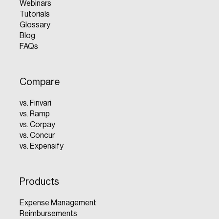
Webinars
Tutorials
Glossary
Blog
FAQs
Compare
vs. Finvari
vs. Ramp
vs. Corpay
vs. Concur
vs. Expensify
Products
Expense Management
Reimbursements