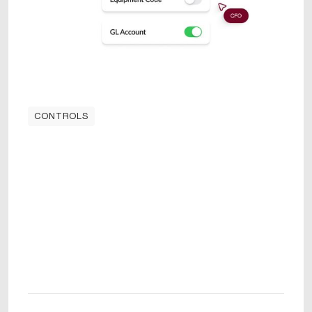
CONTROLS