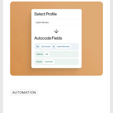
AUTOMATION