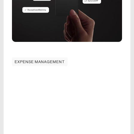
EXPENSE MANAGEMENT