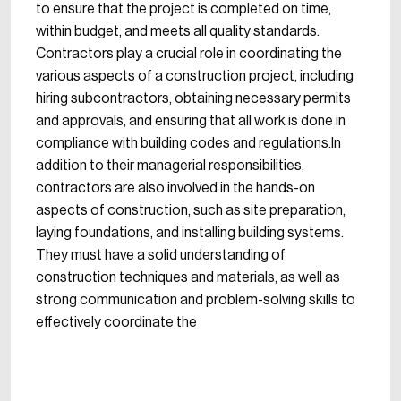
to ensure that the project is completed on time,
within budget, and meets all quality standards.
Contractors play a crucial role in coordinating the
various aspects of a construction project, including
hiring subcontractors, obtaining necessary permits
and approvals, and ensuring that all work is done in
compliance with building codes and regulations.In
addition to their managerial responsibilities,
contractors are also involved in the hands-on
aspects of construction, such as site preparation,
laying foundations, and installing building systems.
They must have a solid understanding of
construction techniques and materials, as well as
strong communication and problem-solving skills to
effectively coordinate the