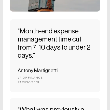
"Month-end expense
management time cut
from 7–10 days to under 2
days."
Antony Martignetti
VP OF FINANCE
PACIFIC TECH
"What was previously a