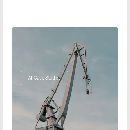
All Case Studies
All Case Studies