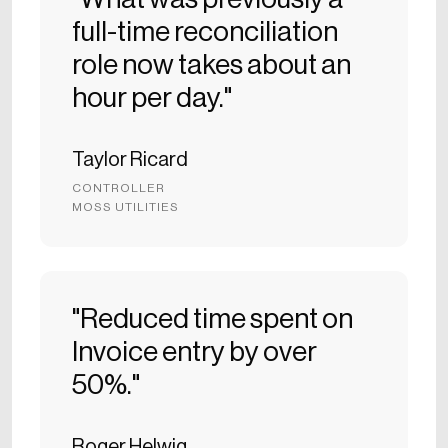
full-time reconciliation
role now takes about an
hour per day."
Taylor Ricard
CONTROLLER
MOSS UTILITIES
"Reduced time spent on
Invoice entry by over
50%."
Roger Helwig