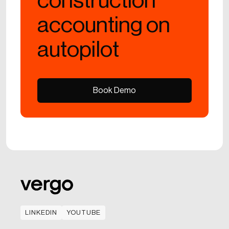
construction
accounting on
autopilot
Book Demo
Book Demo
LINKEDIN
YOUTUBE
LINKEDIN
YOUTUBE