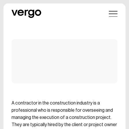
A contractor in the construction industry is a
professional who is responsible for overseeing and
managing the execution of a construction project.
They are typically hired by the client or project owner