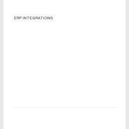
ERP INTEGRATIONS