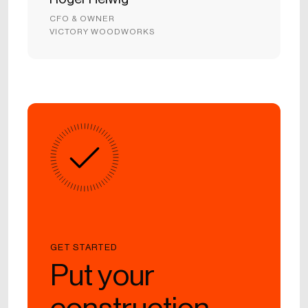
CFO & OWNER
VICTORY WOODWORKS
GET STARTED
Put your