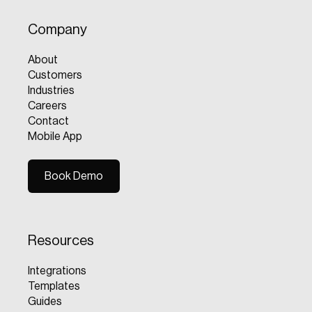
Company
About
Customers
Industries
Careers
Contact
Mobile App
Book Demo
Book Demo
Resources
Integrations
Templates
Guides