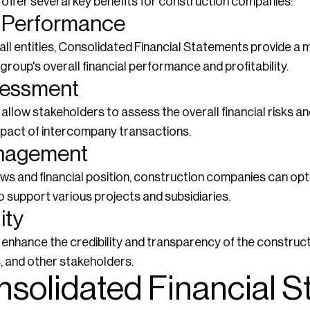
offer several key benefits for construction companies:
al Performance
all entities, Consolidated Financial Statements provide a
roup's overall financial performance and profitability.
sessment
llow stakeholders to assess the overall financial risks a
mpact of intercompany transactions.
anagement
lows and financial position, construction companies can o
o support various projects and subsidiaries.
ity
enhance the credibility and transparency of the construc
s, and other stakeholders.
nsolidated Financial 