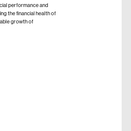
ncial performance and
ng the financial health of
nable growth of