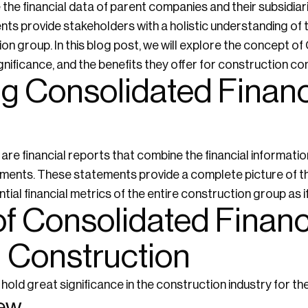
he financial data of parent companies and their subsidiarie
s provide stakeholders with a holistic understanding of 
ion group. In this blog post, we will explore the concept o
gnificance, and the benefits they offer for construction c
g Consolidated Financ
re financial reports that combine the financial informati
atements. These statements provide a complete picture of t
tial financial metrics of the entire construction group as if 
of Consolidated Financ
n Construction
old great significance in the construction industry for th
iew