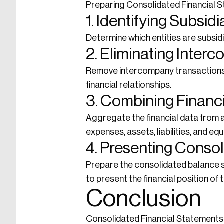
Preparing Consolidated Financial St
1. Identifying Subsidi
Determine which entities are subsidi
2. Eliminating Inter
Remove intercompany transactions a
financial relationships.
3. Combining Financ
Aggregate the financial data from a
expenses, assets, liabilities, and equi
4. Presenting Conso
Prepare the consolidated balance s
to present the financial position of
Conclusion
Consolidated Financial Statements a