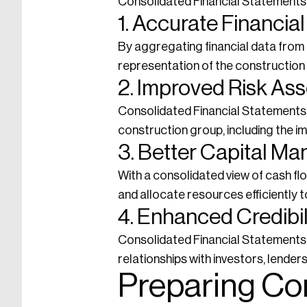
Consolidated Financial Statements 
1. Accurate Financi
By aggregating financial data from 
representation of the construction g
2. Improved Risk As
Consolidated Financial Statements a
construction group, including the i
3. Better Capital M
With a consolidated view of cash f
and allocate resources efficiently t
4. Enhanced Credibil
Consolidated Financial Statements 
relationships with investors, lender
Preparing Co