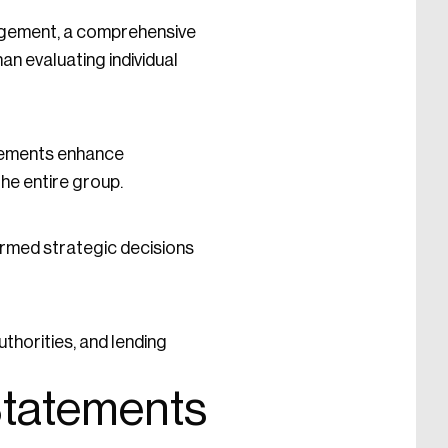
nagement, a comprehensive
an evaluating individual
tatements enhance
he entire group.
ormed strategic decisions
thorities, and lending
 Statements