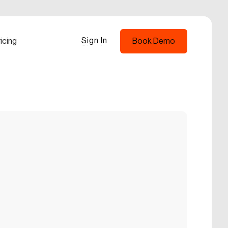
Sign In
icing
Book Demo
Sign In
Book Demo