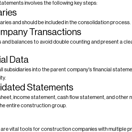
atements involves the following key steps:
aries
aries and should be included in the consolidation process.
company Transactions
nd balances to avoid double counting and present a clear
ial Data
ll subsidiaries into the parent company's financial statem
ty.
lidated Statements
heet, income statement, cash flow statement, and other n
 the entire construction group.
re vital tools for construction companies with multiple pr