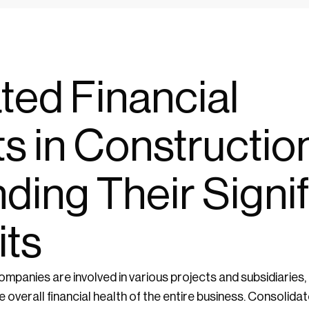
ted Financial
s in Construction
ding Their Signi
its
ompanies are involved in various projects and subsidiaries, 
 overall financial health of the entire business. Consolid