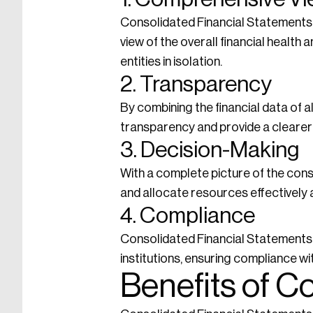
Consolidated Financial Statements 
view of the overall financial health
entities in isolation.
2. Transparency
By combining the financial data of 
transparency and provide a clearer 
3. Decision-Making
With a complete picture of the cons
and allocate resources effectively a
4. Compliance
Consolidated Financial Statements a
institutions, ensuring compliance wi
Benefits of C