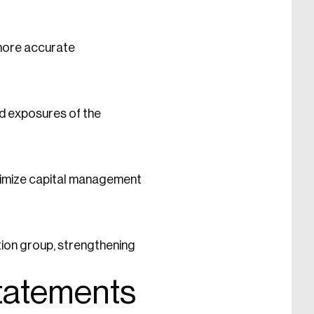
 more accurate
nd exposures of the
ptimize capital management
tion group, strengthening
Statements