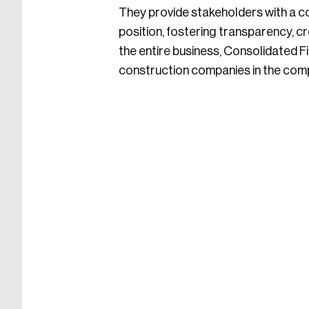
They provide stakeholders with a c
position, fostering transparency, cre
the entire business, Consolidated 
construction companies in the compe