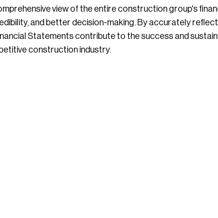
omprehensive view of the entire construction group's fina
dibility, and better decision-making. By accurately reflecti
Financial Statements contribute to the success and sustai
titive construction industry.