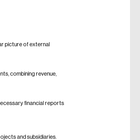
 picture of external
ents, combining revenue,
ecessary financial reports
ojects and subsidiaries.