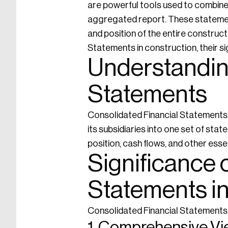
are powerful tools used to combine t
aggregated report. These statement
and position of the entire construct
Statements in construction, their si
Understandin
Statements
Consolidated Financial Statements a
its subsidiaries into one set of st
position, cash flows, and other essen
Significance 
Statements i
Consolidated Financial Statements h
1. Comprehensive V