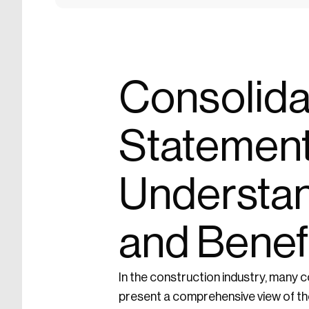
Consolida
Statement
Understan
and Benef
In the construction industry, many c
present a comprehensive view of the