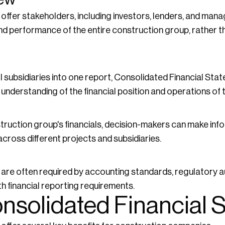
offer stakeholders, including investors, lenders, and ma
 and performance of the entire construction group, rather th
all subsidiaries into one report, Consolidated Financial S
understanding of the financial position and operations of t
truction group's financials, decision-makers can make inf
cross different projects and subsidiaries.
re often required by accounting standards, regulatory au
th financial reporting requirements.
onsolidated Financial