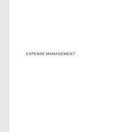
EXPENSE MANAGEMENT