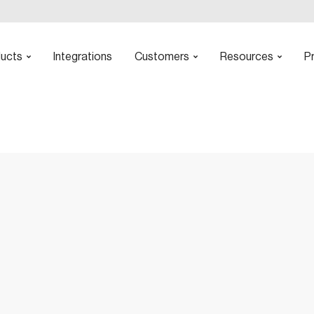
ucts
Integrations
Customers
Resources
Pr