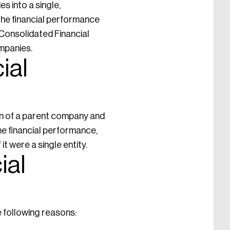
s into a single,
the financial performance
f Consolidated Financial
ompanies.
ial
on of a parent company and
he financial performance,
it were a single entity.
ial
e following reasons: