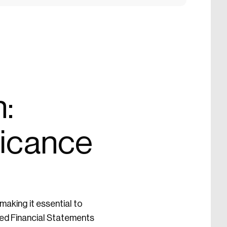
:
ficance
making it essential to
ated Financial Statements