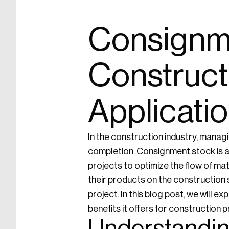
Consignme
Construct
Applicatio
In the construction industry, managi
completion. Consignment stock is a
projects to optimize the flow of mat
their products on the construction 
project. In this blog post, we will e
benefits it offers for construction p