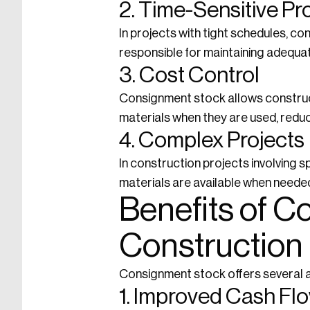
2. Time-Sensitive Pr
In projects with tight schedules, c
responsible for maintaining adequat
3. Cost Control
Consignment stock allows construct
materials when they are used, reduc
4. Complex Projects
In construction projects involving 
materials are available when needed
Benefits of C
Construction
Consignment stock offers several a
1. Improved Cash Fl