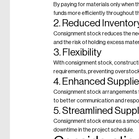
By paying for materials only when 
funds more efficiently throughout t
2. Reduced Inventor
Consignment stock reduces the need
and the risk of holding excess mater
3. Flexibility
With consignment stock, constructio
requirements, preventing overstock
4. Enhanced Supplie
Consignment stock arrangements fo
to better communication and respo
5. Streamlined Supp
Consignment stock ensures a smooth
downtime in the project schedule.