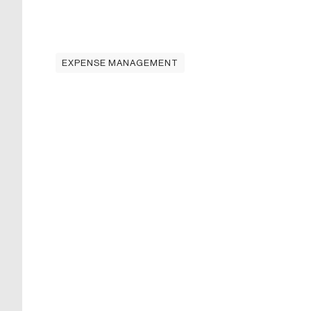
EXPENSE MANAGEMENT