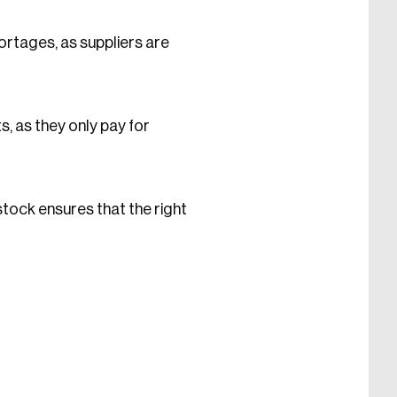
ortages, as suppliers are
, as they only pay for
stock ensures that the right