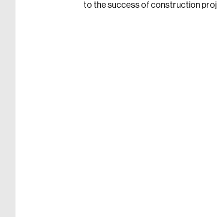
to the success of construction proje