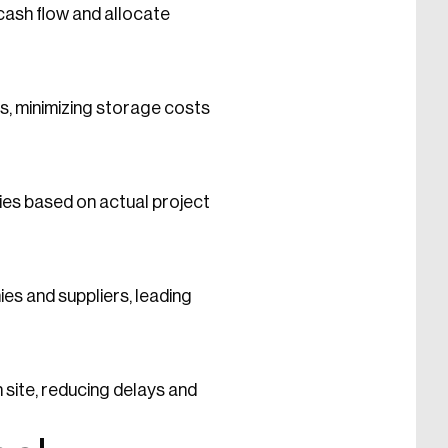
cash flow and allocate
s, minimizing storage costs
ties based on actual project
s and suppliers, leading
site, reducing delays and