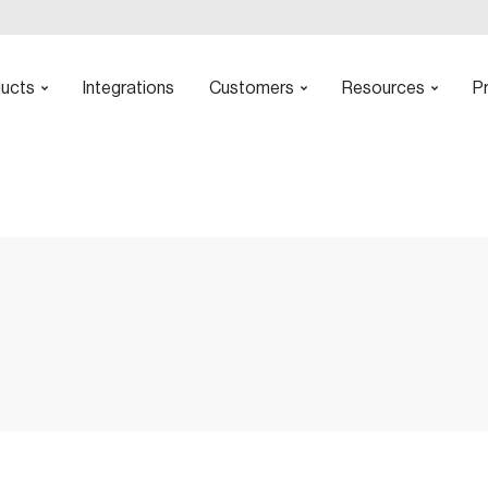
ucts
Integrations
Customers
Resources
Pr