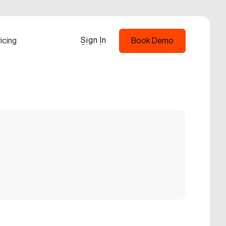
Sign In
icing
Book Demo
Sign In
Book Demo