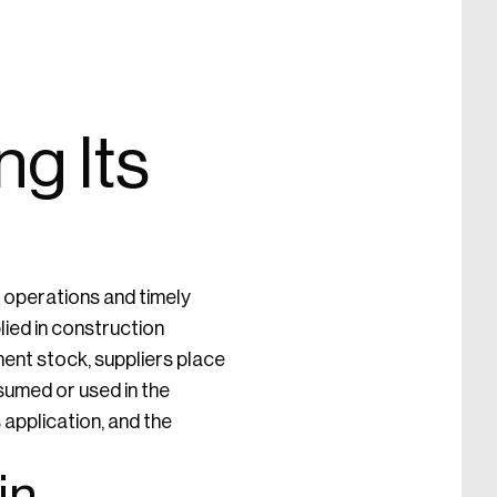
g Its
t operations and timely
ied in construction
ment stock, suppliers place
sumed or used in the
 application, and the