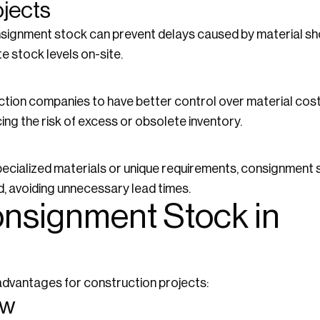
ojects
onsignment stock can prevent delays caused by material sh
e stock levels on-site.
ion companies to have better control over material costs
ing the risk of excess or obsolete inventory.
specialized materials or unique requirements, consignment 
, avoiding unnecessary lead times.
onsignment Stock in
dvantages for construction projects:
ow