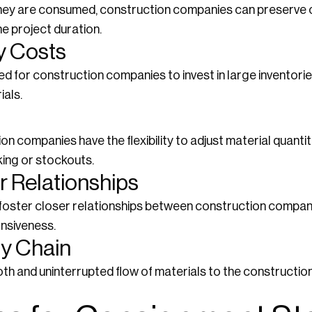
they are consumed, construction companies can preserve 
he project duration.
y Costs
 for construction companies to invest in large inventorie
ials.
n companies have the flexibility to adjust material quanti
ing or stockouts.
r Relationships
ster closer relationships between construction companie
nsiveness.
ly Chain
 and uninterrupted flow of materials to the construction 