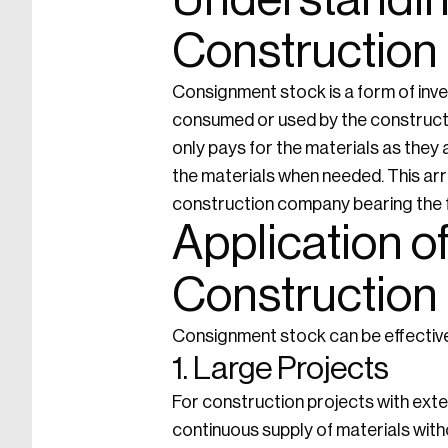
Understandin
Construction
Consignment stock is a form of inv
consumed or used by the construct
only pays for the materials as they 
the materials when needed. This ar
construction company bearing the fi
Application o
Construction
Consignment stock can be effectivel
1. Large Projects
For construction projects with ext
continuous supply of materials witho