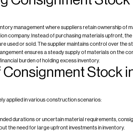
g Consignment Stock 
entory management where suppliers retain ownership of mat
ion company. Instead of purchasing materials upfront, th
are used or sold. The supplier maintains control over the s
rangement ensures a steady supply of materials on the con
nancial burden of holding excess inventory.
f Consignment Stock i
y applied in various construction scenarios:
ended durations or uncertain material requirements, cons
ut the need for large upfront investments in inventory.