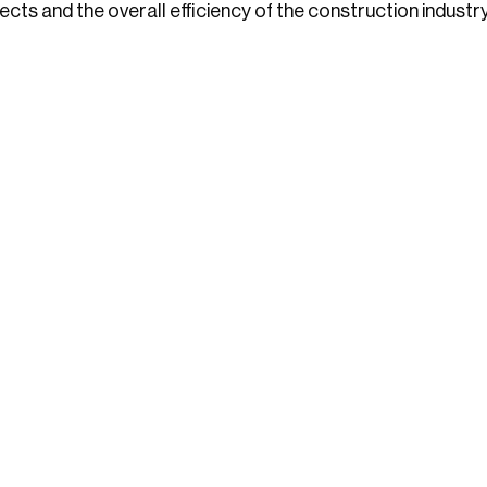
cts and the overall efficiency of the construction industry