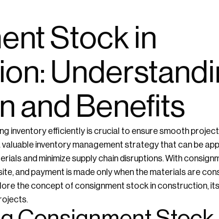
nt Stock in
ion: Understandin
n and Benefits
ng inventory efficiently is crucial to ensure smooth projec
 valuable inventory management strategy that can be appl
erials and minimize supply chain disruptions. With consign
site, and payment is made only when the materials are con
xplore the concept of consignment stock in construction, its
rojects.