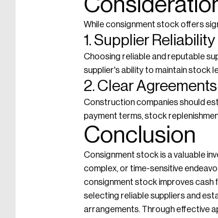
Consideratio
While consignment stock offers sign
1. Supplier Reliability
Choosing reliable and reputable sup
supplier's ability to maintain stock 
2. Clear Agreements
Construction companies should esta
payment terms, stock replenishment
Conclusion
Consignment stock is a valuable inv
complex, or time-sensitive endeavo
consignment stock improves cash fl
selecting reliable suppliers and es
arrangements. Through effective ap