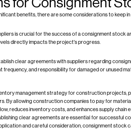
ns for Consignment St
ificant benefits, there are some considerations to keep in
pliers is crucial for the success of a consignment stock 
levels directly impacts the project's progress.
blish clear agreements with suppliers regarding consign
 frequency, and responsibility for damaged or unused mat
entory management strategy for construction projects, par
rs. By allowing construction companies to pay for materia
ow, reduces inventory costs, and enhances supply chain ef
tablishing clear agreements are essential for successful 
plication and careful consideration, consignment stock ca