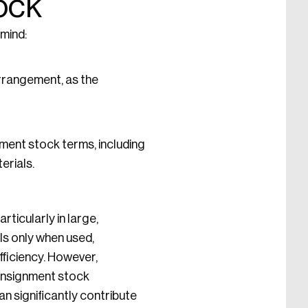
ock
 mind:
arrangement, as the
ment stock terms, including
erials.
ticularly in large,
ls only when used,
ficiency. However,
consignment stock
n significantly contribute