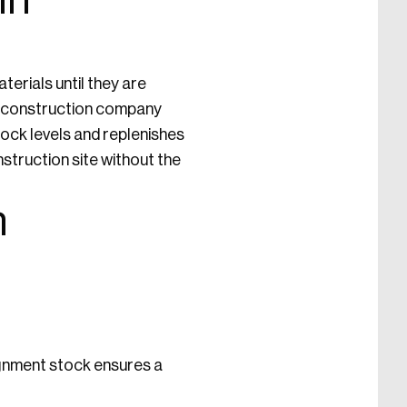
in
erials until they are
e construction company
tock levels and replenishes
struction site without the
n
ignment stock ensures a