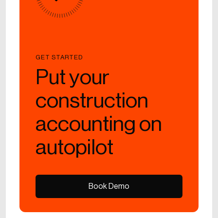
GET STARTED
Put your
construction
accounting on
autopilot
Book Demo
Book Demo