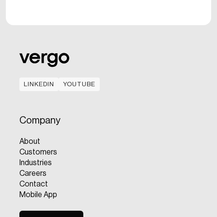
LINKEDIN
YOUTUBE
LINKEDIN
YOUTUBE
Company
About
Customers
Industries
Careers
Contact
Mobile App