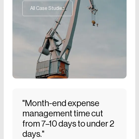
All Case Studies
All Case Studies
"Month-end expense
management time cut
from 7–10 days to under 2
days."