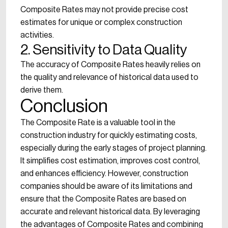
Composite Rates may not provide precise cost
estimates for unique or complex construction
activities.
2. Sensitivity to Data Quality
The accuracy of Composite Rates heavily relies on
the quality and relevance of historical data used to
derive them.
Conclusion
The Composite Rate is a valuable tool in the
construction industry for quickly estimating costs,
especially during the early stages of project planning.
It simplifies cost estimation, improves cost control,
and enhances efficiency. However, construction
companies should be aware of its limitations and
ensure that the Composite Rates are based on
accurate and relevant historical data. By leveraging
the advantages of Composite Rates and combining