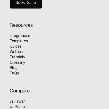
Book Demo
Book Demo
Resources
Integrations
Templates
Guides
Webinars
Tutorials
Glossary
Blog
FAQs
Compare
vs. Finvari
vs. Ramp