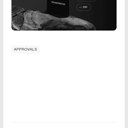
APPROVALS