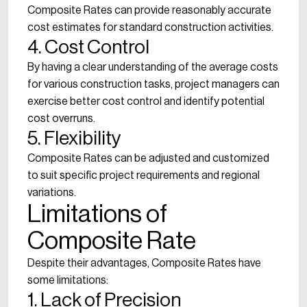
Composite Rates can provide reasonably accurate
cost estimates for standard construction activities.
4. Cost Control
By having a clear understanding of the average costs
for various construction tasks, project managers can
exercise better cost control and identify potential
cost overruns.
5. Flexibility
Composite Rates can be adjusted and customized
to suit specific project requirements and regional
variations.
Limitations of
Composite Rate
Despite their advantages, Composite Rates have
some limitations:
1. Lack of Precision