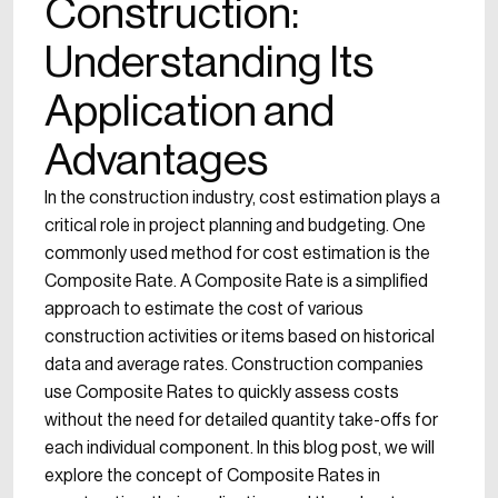
Construction:
Understanding Its
Application and
Advantages
In the construction industry, cost estimation plays a
critical role in project planning and budgeting. One
commonly used method for cost estimation is the
Composite Rate. A Composite Rate is a simplified
approach to estimate the cost of various
construction activities or items based on historical
data and average rates. Construction companies
use Composite Rates to quickly assess costs
without the need for detailed quantity take-offs for
each individual component. In this blog post, we will
explore the concept of Composite Rates in