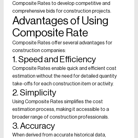
Composite Rates to develop competitive and
comprehensive bids for construction projects.
Advantages of Using
Composite Rate
Composite Rates offer several advantages for
construction companies:
1. Speed and Efficiency
Composite Rates enable quick and efficient cost
estimation without the need for detailed quantity
take-offs for each construction item or activity.
2. Simplicity
Using Composite Rates simplifies the cost
estimation process, making it accessible to a
broader range of construction professionals.
3. Accuracy
When derived from accurate historical data,