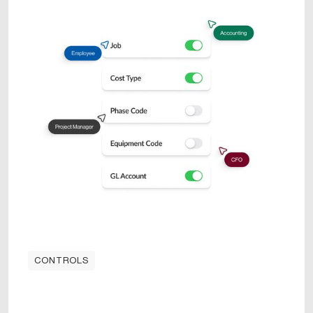
CONTROLS