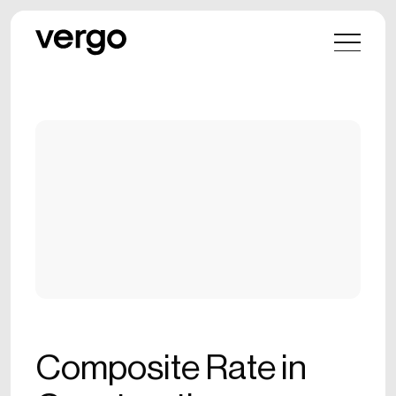
Composite Rate in