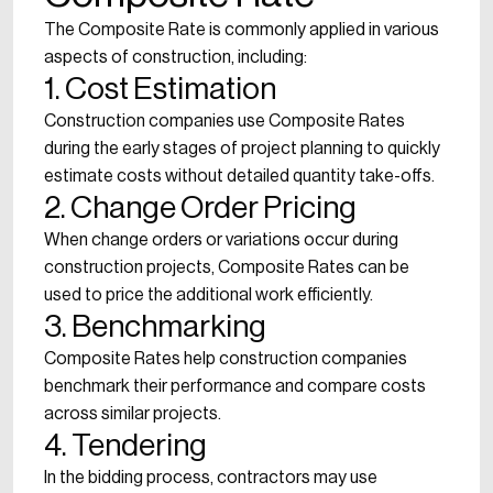
The Composite Rate is commonly applied in various
aspects of construction, including:
1. Cost Estimation
Construction companies use Composite Rates
during the early stages of project planning to quickly
estimate costs without detailed quantity take-offs.
2. Change Order Pricing
When change orders or variations occur during
construction projects, Composite Rates can be
used to price the additional work efficiently.
3. Benchmarking
Composite Rates help construction companies
benchmark their performance and compare costs
across similar projects.
4. Tendering
In the bidding process, contractors may use