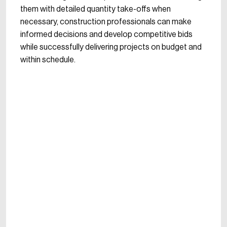
them with detailed quantity take-offs when
necessary, construction professionals can make
informed decisions and develop competitive bids
while successfully delivering projects on budget and
within schedule.