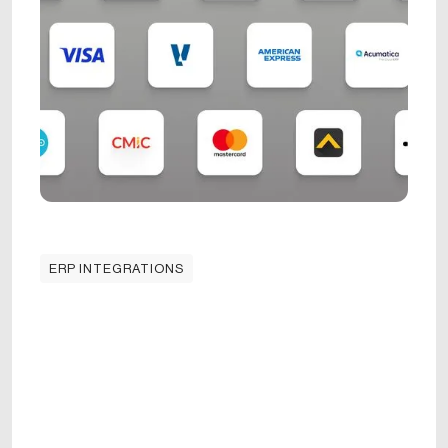
ERP INTEGRATIONS