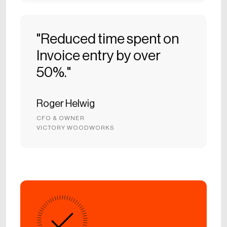
"Reduced time spent on
Invoice entry by over
50%."
Roger Helwig
CFO & OWNER
VICTORY WOODWORKS