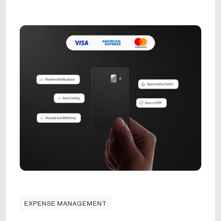
EXPENSE MANAGEMENT