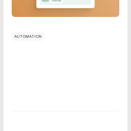
AUTOMATION