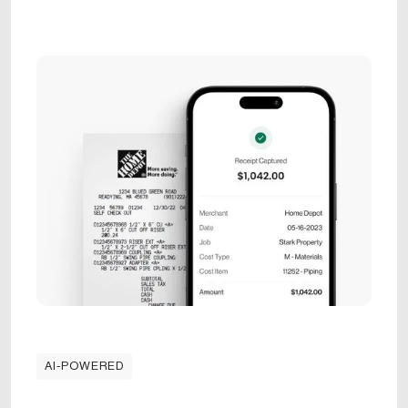
AI-POWERED