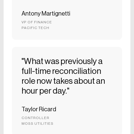
Antony Martignetti
VP OF FINANCE
PACIFIC TECH
"What was previously a
full-time reconciliation
role now takes about an
hour per day."
Taylor Ricard
CONTROLLER
MOSS UTILITIES