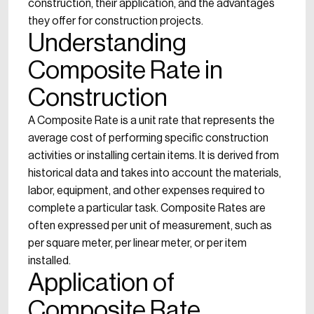
construction, their application, and the advantages
they offer for construction projects.
Understanding
Composite Rate in
Construction
A Composite Rate is a unit rate that represents the
average cost of performing specific construction
activities or installing certain items. It is derived from
historical data and takes into account the materials,
labor, equipment, and other expenses required to
complete a particular task. Composite Rates are
often expressed per unit of measurement, such as
per square meter, per linear meter, or per item
installed.
Application of
Composite Rate