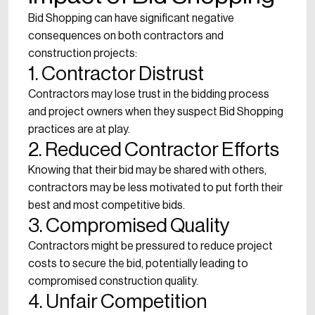
Bid Shopping can have significant negative
consequences on both contractors and
construction projects:
1. Contractor Distrust
Contractors may lose trust in the bidding process
and project owners when they suspect Bid Shopping
practices are at play.
2. Reduced Contractor Efforts
Knowing that their bid may be shared with others,
contractors may be less motivated to put forth their
best and most competitive bids.
3. Compromised Quality
Contractors might be pressured to reduce project
costs to secure the bid, potentially leading to
compromised construction quality.
4. Unfair Competition