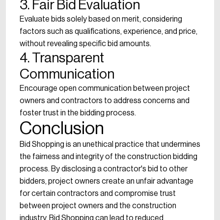
3. Fair Bid Evaluation
Evaluate bids solely based on merit, considering
factors such as qualifications, experience, and price,
without revealing specific bid amounts.
4. Transparent
Communication
Encourage open communication between project
owners and contractors to address concerns and
foster trust in the bidding process.
Conclusion
Bid Shopping is an unethical practice that undermines
the fairness and integrity of the construction bidding
process. By disclosing a contractor's bid to other
bidders, project owners create an unfair advantage
for certain contractors and compromise trust
between project owners and the construction
industry. Bid Shopping can lead to reduced