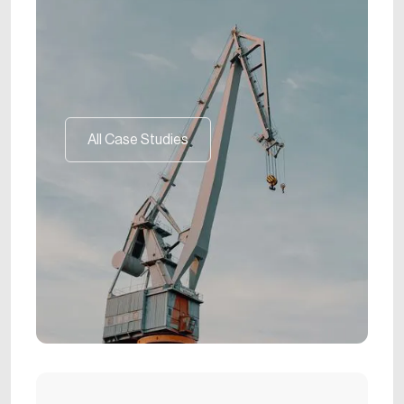
All Case Studies
All Case Studies