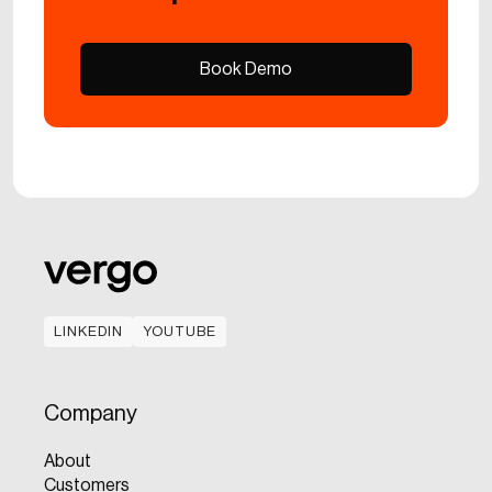
Book Demo
Book Demo
LINKEDIN
YOUTUBE
LINKEDIN
YOUTUBE
Company
About
Customers