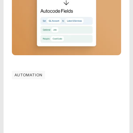
AUTOMATION