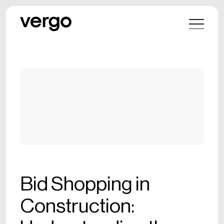
Bid Shopping in
Construction: