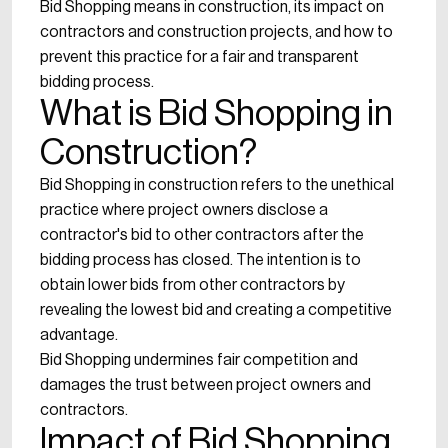
Bid Shopping means in construction, its impact on
contractors and construction projects, and how to
prevent this practice for a fair and transparent
bidding process.
What is Bid Shopping in
Construction?
Bid Shopping in construction refers to the unethical
practice where project owners disclose a
contractor's bid to other contractors after the
bidding process has closed. The intention is to
obtain lower bids from other contractors by
revealing the lowest bid and creating a competitive
advantage.
Bid Shopping undermines fair competition and
damages the trust between project owners and
contractors.
Impact of Bid Shopping