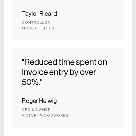
Taylor Ricard
CONTROLLER
MOSS UTILITIES
"Reduced time spent on
Invoice entry by over
50%."
Roger Helwig
CFO & OWNER
VICTORY WOODWORKS