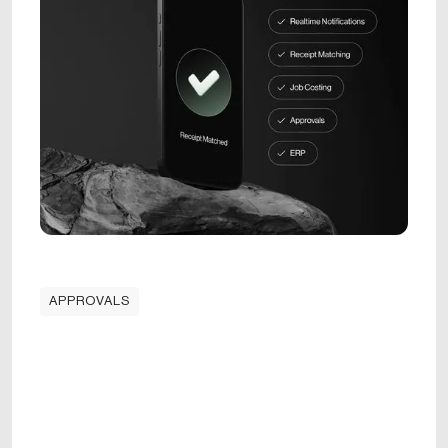
APPROVALS