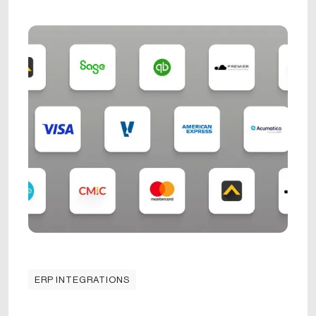
ERP INTEGRATIONS