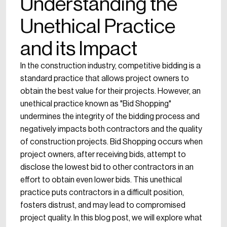
Understanding the
Unethical Practice
and its Impact
In the construction industry, competitive bidding is a
standard practice that allows project owners to
obtain the best value for their projects. However, an
unethical practice known as "Bid Shopping"
undermines the integrity of the bidding process and
negatively impacts both contractors and the quality
of construction projects. Bid Shopping occurs when
project owners, after receiving bids, attempt to
disclose the lowest bid to other contractors in an
effort to obtain even lower bids. This unethical
practice puts contractors in a difficult position,
fosters distrust, and may lead to compromised
project quality. In this blog post, we will explore what