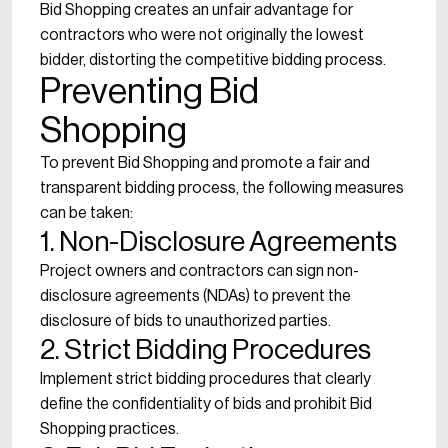
Bid Shopping creates an unfair advantage for
contractors who were not originally the lowest
bidder, distorting the competitive bidding process.
Preventing Bid
Shopping
To prevent Bid Shopping and promote a fair and
transparent bidding process, the following measures
can be taken:
1. Non-Disclosure Agreements
Project owners and contractors can sign non-
disclosure agreements (NDAs) to prevent the
disclosure of bids to unauthorized parties.
2. Strict Bidding Procedures
Implement strict bidding procedures that clearly
define the confidentiality of bids and prohibit Bid
Shopping practices.