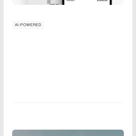
AI-POWERED