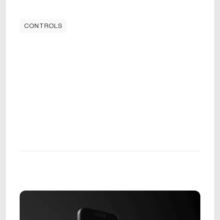
CONTROLS