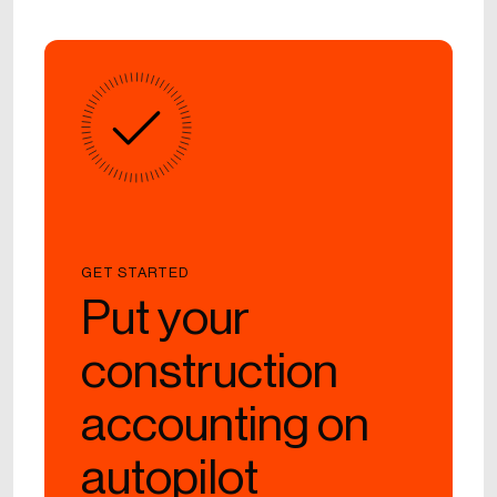
GET STARTED
Put your
construction
accounting on
autopilot