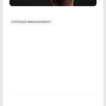
EXPENSE MANAGEMENT