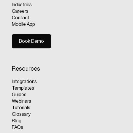
Industries
Careers
Contact
Mobile App
Book Demo
Book Demo
Resources
Integrations
Templates
Guides
Webinars
Tutorials
Glossary
Blog
FAQs