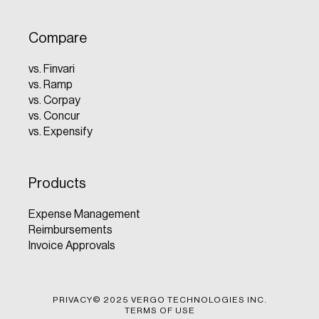
Compare
vs. Finvari
vs. Ramp
vs. Corpay
vs. Concur
vs. Expensify
Products
Expense Management
Reimbursements
Invoice Approvals
PRIVACY
© 2025 VERGO TECHNOLOGIES INC.
TERMS OF USE