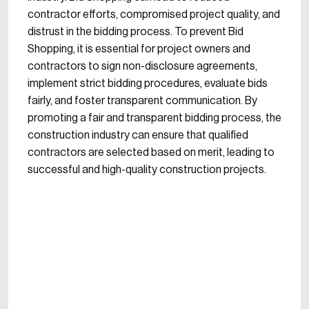
contractor efforts, compromised project quality, and
distrust in the bidding process. To prevent Bid
Shopping, it is essential for project owners and
contractors to sign non-disclosure agreements,
implement strict bidding procedures, evaluate bids
fairly, and foster transparent communication. By
promoting a fair and transparent bidding process, the
construction industry can ensure that qualified
contractors are selected based on merit, leading to
successful and high-quality construction projects.