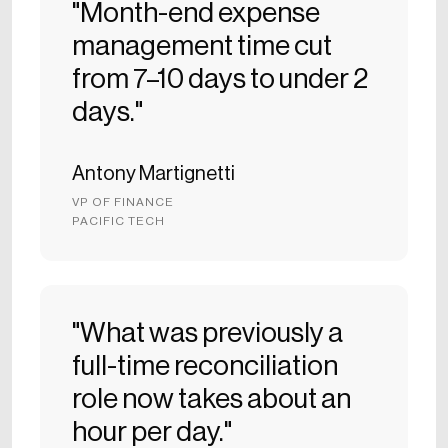
"Month-end expense
management time cut
from 7–10 days to under 2
days."
Antony Martignetti
VP OF FINANCE
PACIFIC TECH
"What was previously a
full-time reconciliation
role now takes about an
hour per day."