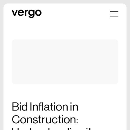
Bid Inflation in
Construction: