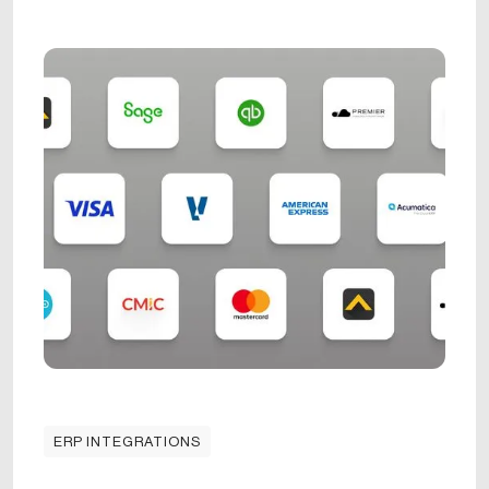
ERP INTEGRATIONS