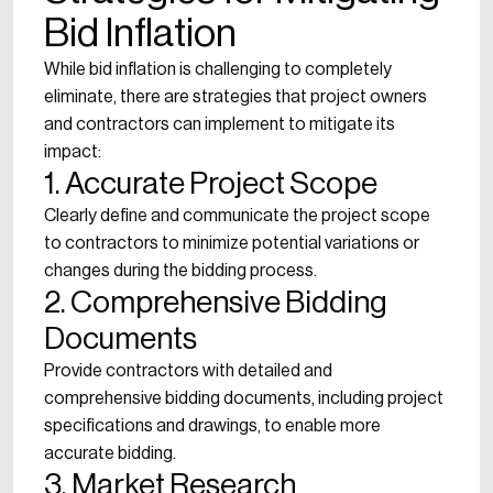
Bid Inflation
While bid inflation is challenging to completely
eliminate, there are strategies that project owners
and contractors can implement to mitigate its
impact:
1. Accurate Project Scope
Clearly define and communicate the project scope
to contractors to minimize potential variations or
changes during the bidding process.
2. Comprehensive Bidding
Documents
Provide contractors with detailed and
comprehensive bidding documents, including project
specifications and drawings, to enable more
accurate bidding.
3. Market Research