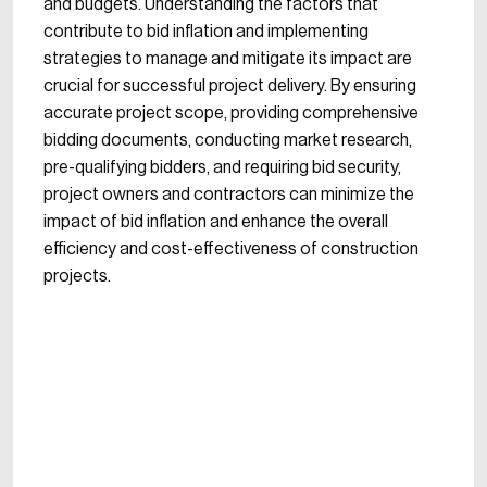
and budgets. Understanding the factors that
contribute to bid inflation and implementing
strategies to manage and mitigate its impact are
crucial for successful project delivery. By ensuring
accurate project scope, providing comprehensive
bidding documents, conducting market research,
pre-qualifying bidders, and requiring bid security,
project owners and contractors can minimize the
impact of bid inflation and enhance the overall
efficiency and cost-effectiveness of construction
projects.