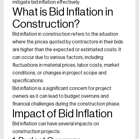
mitigate bid inflation effectively.
What is Bid Inflation in
Construction?
Bid inflation in construction refers to the situation
where the prices quoted by contractors in their bids
are higher than the expected or estimated costs. It
can occur due to various factors, including
fluctuations in material prices, labor costs, market
conditions, or changes in project scope and
specifications.
Bid inflation is a significant concern for project
owners as it can lead to budget overruns and
financial challenges during the construction phase.
Impact of Bid Inflation
Bid inflation can have several impacts on
construction projects: