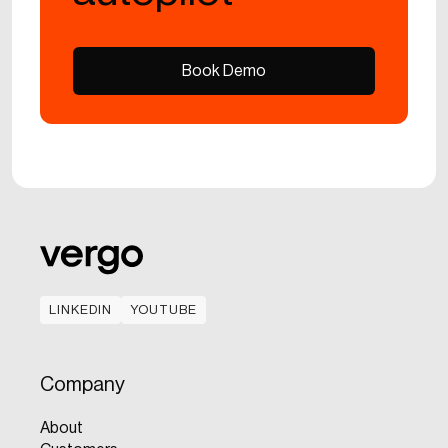
Book Demo
Book Demo
LINKEDIN
YOUTUBE
LINKEDIN
YOUTUBE
Company
About