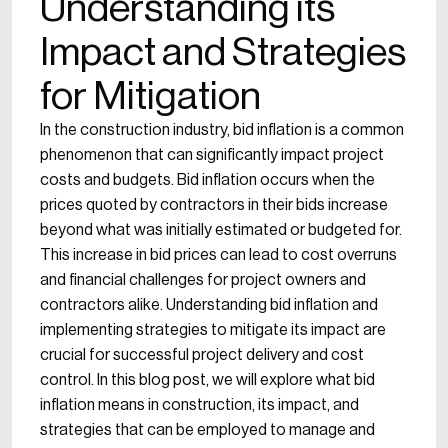
Understanding its
Impact and Strategies
for Mitigation
In the construction industry, bid inflation is a common
phenomenon that can significantly impact project
costs and budgets. Bid inflation occurs when the
prices quoted by contractors in their bids increase
beyond what was initially estimated or budgeted for.
This increase in bid prices can lead to cost overruns
and financial challenges for project owners and
contractors alike. Understanding bid inflation and
implementing strategies to mitigate its impact are
crucial for successful project delivery and cost
control. In this blog post, we will explore what bid
inflation means in construction, its impact, and
strategies that can be employed to manage and