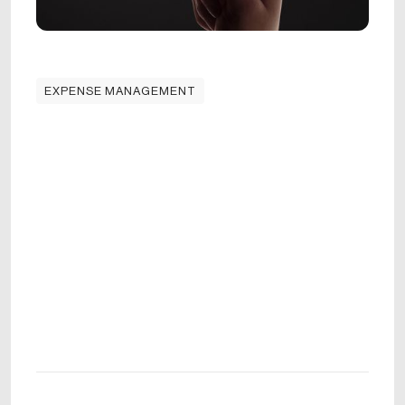
EXPENSE MANAGEMENT