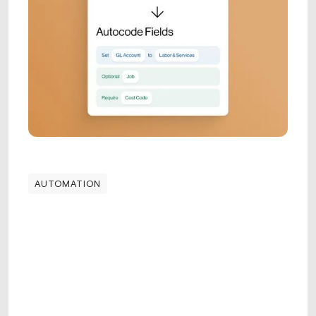
AUTOMATION