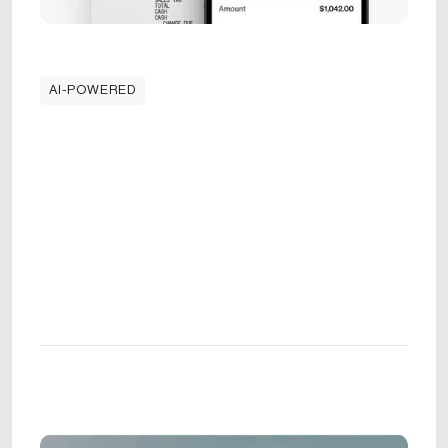
AI-POWERED