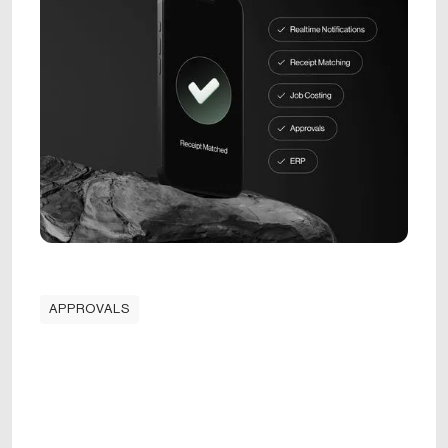
APPROVALS