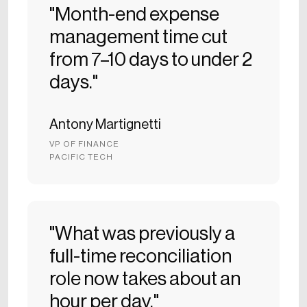
"Month-end expense
management time cut
from 7–10 days to under 2
days."
Antony Martignetti
VP OF FINANCE
PACIFIC TECH
"What was previously a
full-time reconciliation
role now takes about an
hour per day."