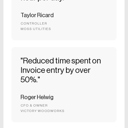
Taylor Ricard
CONTROLLER
MOSS UTILITIES
"Reduced time spent on
Invoice entry by over
50%."
Roger Helwig
CFO & OWNER
VICTORY WOODWORKS