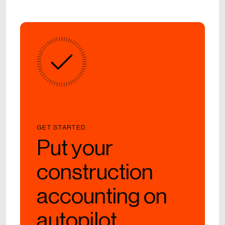
GET STARTED
Put your
construction
accounting on
autopilot