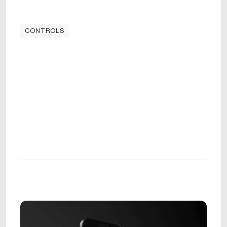
CONTROLS