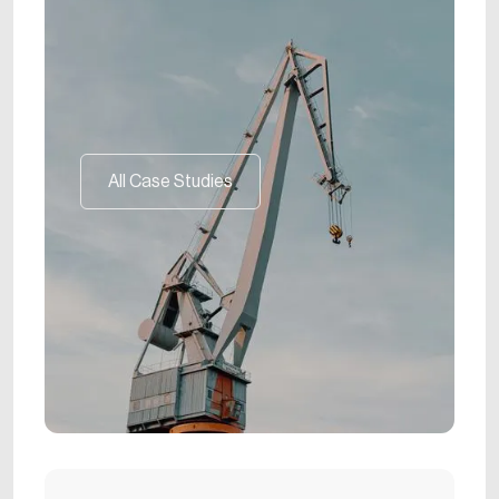
All Case Studies
All Case Studies