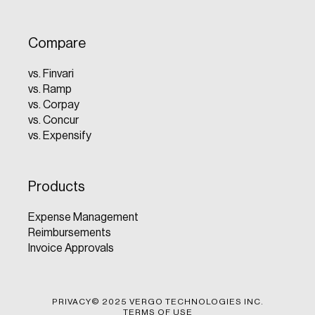
Compare
vs. Finvari
vs. Ramp
vs. Corpay
vs. Concur
vs. Expensify
Products
Expense Management
Reimbursements
Invoice Approvals
PRIVACY
© 2025 VERGO TECHNOLOGIES INC.
TERMS OF USE