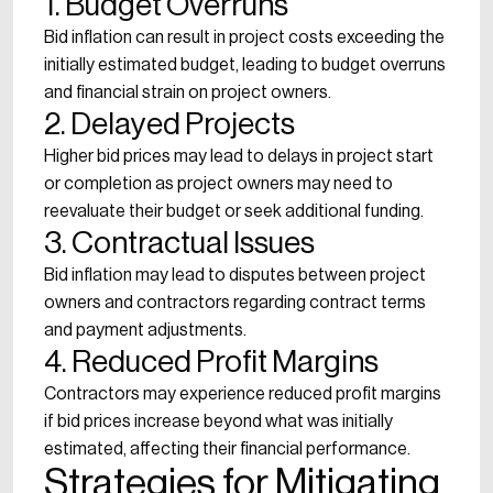
1. Budget Overruns
Bid inflation can result in project costs exceeding the
initially estimated budget, leading to budget overruns
and financial strain on project owners.
2. Delayed Projects
Higher bid prices may lead to delays in project start
or completion as project owners may need to
reevaluate their budget or seek additional funding.
3. Contractual Issues
Bid inflation may lead to disputes between project
owners and contractors regarding contract terms
and payment adjustments.
4. Reduced Profit Margins
Contractors may experience reduced profit margins
if bid prices increase beyond what was initially
estimated, affecting their financial performance.
Strategies for Mitigating