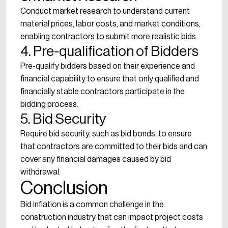
Conduct market research to understand current
material prices, labor costs, and market conditions,
enabling contractors to submit more realistic bids.
4. Pre-qualification of Bidders
Pre-qualify bidders based on their experience and
financial capability to ensure that only qualified and
financially stable contractors participate in the
bidding process.
5. Bid Security
Require bid security, such as bid bonds, to ensure
that contractors are committed to their bids and can
cover any financial damages caused by bid
withdrawal.
Conclusion
Bid inflation is a common challenge in the
construction industry that can impact project costs