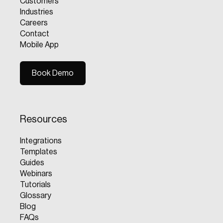
Customers
Industries
Careers
Contact
Mobile App
Book Demo
Book Demo
Resources
Integrations
Templates
Guides
Webinars
Tutorials
Glossary
Blog
FAQs