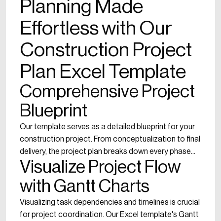
Planning Made
Effortless with Our
Construction Project
Plan Excel Template
Comprehensive Project
Blueprint
Our template serves as a detailed blueprint for your
construction project. From conceptualization to final
delivery, the project plan breaks down every phase...
Visualize Project Flow
with Gantt Charts
Visualizing task dependencies and timelines is crucial
for project coordination. Our Excel template's Gantt