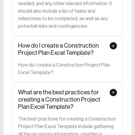
needed, and any other relevant information. It
should also include a list of tasks and
milestones to be completed, as well as any
potential risks and contingencies.
How do I create a Construction
Project Plan Excel Template?
How do I create a Construction Project Plan
Excel Template?
What are the best practices for
creating a Construction Project
Plan Excel Template?
The best practices for creating a Construction
Project Plan Excel Template include gathering
all the necessary information, creating a