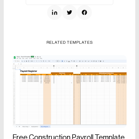
RELATED TEMPLATES
Free Construction Payroll Template