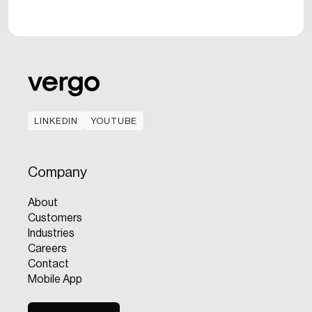
LINKEDIN
YOUTUBE
LINKEDIN
YOUTUBE
Company
About
Customers
Industries
Careers
Contact
Mobile App