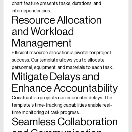
chart feature presents tasks, durations, and
interdependencies...
Resource Allocation
and Workload
Management
Efficient resource allocation is pivotal for project
success. Our template allows you to allocate
personnel, equipment, and materials to each task...
Mitigate Delays and
Enhance Accountability
Construction projects can encounter delays. The
template's time-tracking capabilities enable real-
time monitoring of task progress...
Seamless Collaboration