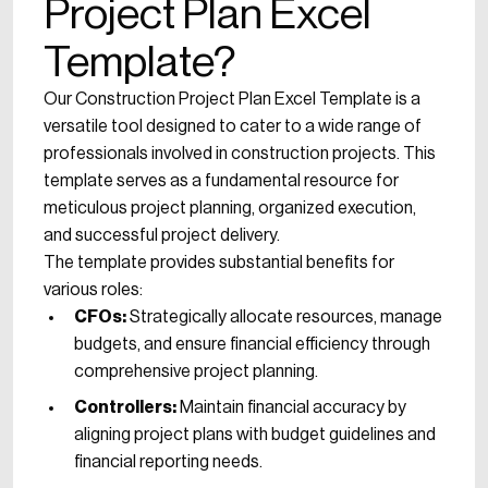
Project Plan Excel
Template?
Our Construction Project Plan Excel Template is a
versatile tool designed to cater to a wide range of
professionals involved in construction projects. This
template serves as a fundamental resource for
meticulous project planning, organized execution,
and successful project delivery.
The template provides substantial benefits for
various roles:
CFOs:
Strategically allocate resources, manage
budgets, and ensure financial efficiency through
comprehensive project planning.
Controllers:
Maintain financial accuracy by
aligning project plans with budget guidelines and
financial reporting needs.