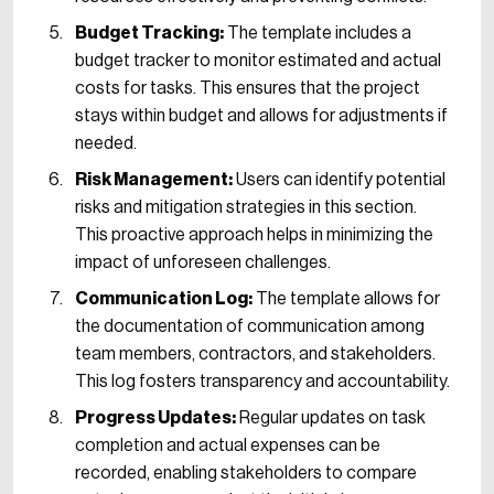
Budget Tracking:
The template includes a
budget tracker to monitor estimated and actual
costs for tasks. This ensures that the project
stays within budget and allows for adjustments if
needed.
Risk Management:
Users can identify potential
risks and mitigation strategies in this section.
This proactive approach helps in minimizing the
impact of unforeseen challenges.
Communication Log:
The template allows for
the documentation of communication among
team members, contractors, and stakeholders.
This log fosters transparency and accountability.
Progress Updates:
Regular updates on task
completion and actual expenses can be
recorded, enabling stakeholders to compare