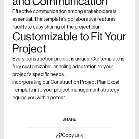
and Communication
Effective communication among stakeholders is
essential. The template's collaborative features
facilitate easy sharing of the project plan...
Customizable to Fit Your
Project
Every construction project is unique. Our template is
fully customizable, enabling adaptation to your
project's specific needs...
Incorporating our Construction Project Plan Excel
Template into your project management strategy
equips you with a potent...
SHARE
Copy Link