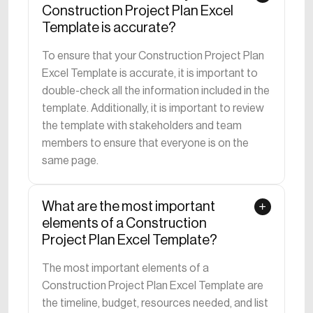
Construction Project Plan Excel
Template is accurate?
To ensure that your Construction Project Plan
Excel Template is accurate, it is important to
double-check all the information included in the
template. Additionally, it is important to review
the template with stakeholders and team
members to ensure that everyone is on the
same page.
What are the most important
elements of a Construction
Project Plan Excel Template?
The most important elements of a
Construction Project Plan Excel Template are
the timeline, budget, resources needed, and list