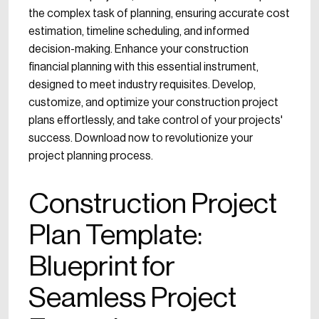
the complex task of planning, ensuring accurate cost
estimation, timeline scheduling, and informed
decision-making. Enhance your construction
financial planning with this essential instrument,
designed to meet industry requisites. Develop,
customize, and optimize your construction project
plans effortlessly, and take control of your projects'
success. Download now to revolutionize your
project planning process.
Construction Project
Plan Template:
Blueprint for
Seamless Project