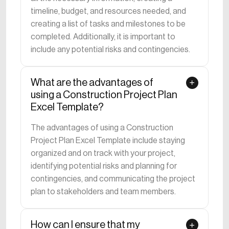
timeline, budget, and resources needed, and
creating a list of tasks and milestones to be
completed. Additionally, it is important to
include any potential risks and contingencies.
What are the advantages of
using a Construction Project Plan
Excel Template?
The advantages of using a Construction
Project Plan Excel Template include staying
organized and on track with your project,
identifying potential risks and planning for
contingencies, and communicating the project
plan to stakeholders and team members.
How can I ensure that my