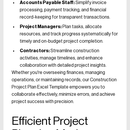
Accounts Payable Staff:
Simplify invoice
processing, payment tracking, and financial
record-keeping for transparent transactions.
Project Managers:
Plan tasks, allocate
resources, and track progress systematically for
timely and on-budget project completion.
Contractors:
Streamline construction
activities, manage timelines, and enhance
collaboration with detailed project insights.
Whether you're overseeing finances, managing
operations, or maintaining records, our Construction
Project Plan Excel Template empowers you to
collaborate effectively, minimize errors, and achieve
project success with precision.
Efficient Project