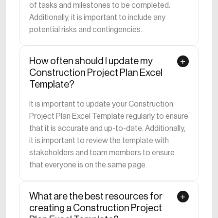
of tasks and milestones to be completed.
Additionally, it is important to include any
potential risks and contingencies.
How often should I update my
Construction Project Plan Excel
Template?
It is important to update your Construction
Project Plan Excel Template regularly to ensure
that it is accurate and up-to-date. Additionally,
it is important to review the template with
stakeholders and team members to ensure
that everyone is on the same page.
What are the best resources for
creating a Construction Project