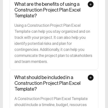
What are the benefits of using a
Construction Project Plan Excel
Template?
Using a Construction Project Plan Excel
Template can help you stay organized and on
track with your project. It can also help you
identify potential risks and plan for
contingencies. Additionally, it can help you
communicate the project plan to stakeholders
and team members.
What should be included in a
Construction Project Plan Excel
Template?
A Construction Project Plan Excel Template
should include a timeline, budget, resources