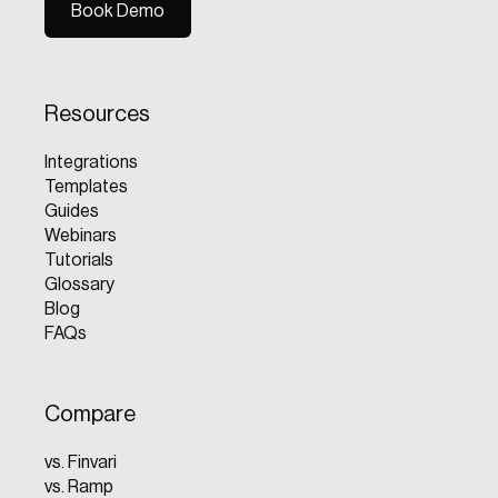
Book Demo
Book Demo
Resources
Integrations
Templates
Guides
Webinars
Tutorials
Glossary
Blog
FAQs
Compare
vs. Finvari
vs. Ramp