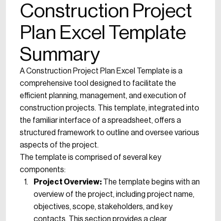
Construction Project
Plan Excel Template
Summary
A Construction Project Plan Excel Template is a
comprehensive tool designed to facilitate the
efficient planning, management, and execution of
construction projects. This template, integrated into
the familiar interface of a spreadsheet, offers a
structured framework to outline and oversee various
aspects of the project.
The template is comprised of several key
components:
Project Overview:
The template begins with an
overview of the project, including project name,
objectives, scope, stakeholders, and key
contacts. This section provides a clear