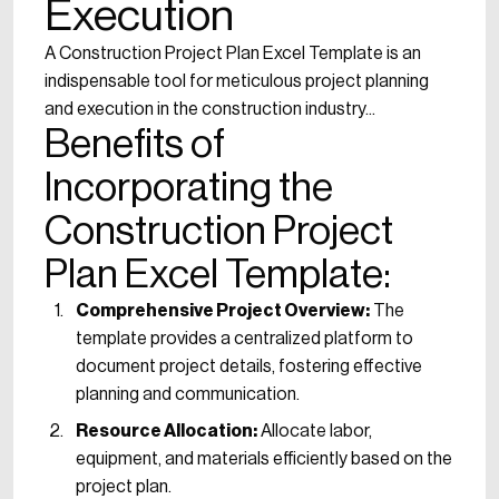
Execution
A Construction Project Plan Excel Template is an
indispensable tool for meticulous project planning
and execution in the construction industry...
Benefits of
Incorporating the
Construction Project
Plan Excel Template:
Comprehensive Project Overview:
The
template provides a centralized platform to
document project details, fostering effective
planning and communication.
Resource Allocation:
Allocate labor,
equipment, and materials efficiently based on the
project plan.