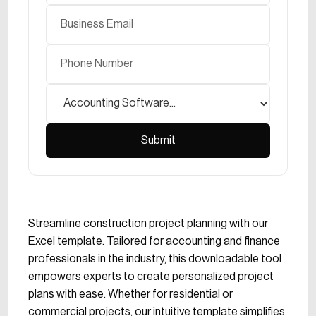
Streamline construction project planning with our
Excel template. Tailored for accounting and finance
professionals in the industry, this downloadable tool
empowers experts to create personalized project
plans with ease. Whether for residential or
commercial projects, our intuitive template simplifies