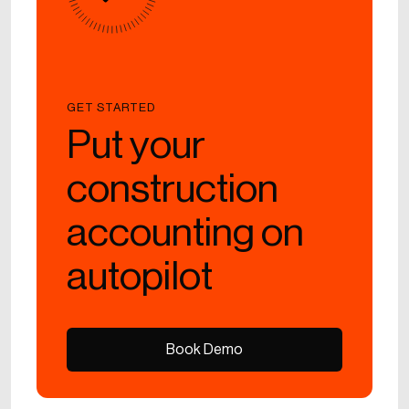
GET STARTED
Put your
construction
accounting on
autopilot
Book Demo
Book Demo