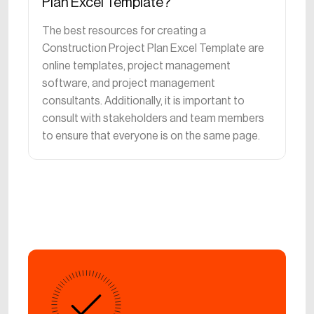
Plan Excel Template?
The best resources for creating a
Construction Project Plan Excel Template are
online templates, project management
software, and project management
consultants. Additionally, it is important to
consult with stakeholders and team members
to ensure that everyone is on the same page.