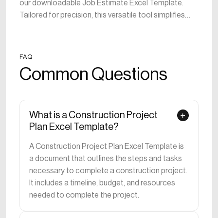
our downloadable Job Estimate Excel Template.
Tailored for precision, this versatile tool simplifies
project budgeting, aiding in the creation and
management of detailed job estimates. Ideal for
both seasoned accountants and construction
FAQ
managers, the template provides a user-friendly
Common Questions
platform to project costs, allocate resources, and
ensure financial control. Streamline financial analysis,
optimize resource allocation, and enhance
transparency in your construction projects.
What is a Construction Project
Download now to take control of your project
Plan Excel Template?
estimates, promoting accuracy and efficiency. Build a
A Construction Project Plan Excel Template is
solid financial foundation with this indispensable
a document that outlines the steps and tasks
template designed for the unique needs of the
necessary to complete a construction project.
construction industry.
It includes a timeline, budget, and resources
needed to complete the project.