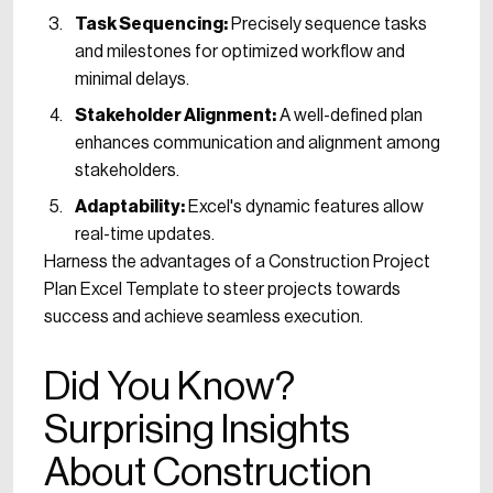
Task Sequencing:
Precisely sequence tasks
and milestones for optimized workflow and
minimal delays.
Stakeholder Alignment:
A well-defined plan
enhances communication and alignment among
stakeholders.
Adaptability:
Excel's dynamic features allow
real-time updates.
Harness the advantages of a Construction Project
Plan Excel Template to steer projects towards
success and achieve seamless execution.
Did You Know?
Surprising Insights
About Construction