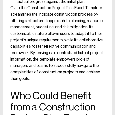
actual progress against the initial plan.
Overall, a Construction Project Plan Excel Template
streamlines the intricate construction process by
offering a structured approach to planning, resource
management, budgeting, and risk mitigation. Its
customizable nature allows users to adapt it to their
project's unique requirements, while its collaborative
capabilities foster effective communication and
teamwork. By serving as a centralized hub of project
information, the template empowers project
managers and teams to successfully navigate the
complexities of construction projects and achieve
their goals.
Who Could Benefit
from a Construction