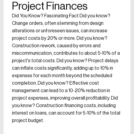
Project Finances
Did You Know? Fascinating Fact Did you know?
Change orders, often stemming from design
alterations or unforeseen issues, can increase
project costs by 20% or more. Did you know?
Construction rework, caused by errors and
miscommunication, contributes to about 5-10% of a
project's total costs. Did you know? Project delays
can inflate costs significantly, adding up to 10% in
expenses for each month beyond the scheduled
completion. Did you know? Effective cost
management can lead to a 10-20% reduction in
project expenses, improving overall profitability. Did
you know? Construction financing costs, including
interest on loans, can account for 5-10% of the total
project budget.