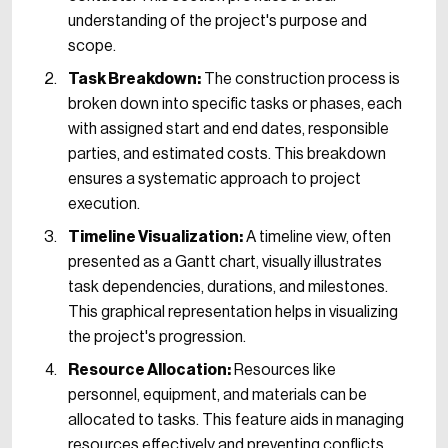
understanding of the project's purpose and
scope.
Task Breakdown:
The construction process is
broken down into specific tasks or phases, each
with assigned start and end dates, responsible
parties, and estimated costs. This breakdown
ensures a systematic approach to project
execution.
Timeline Visualization:
A timeline view, often
presented as a Gantt chart, visually illustrates
task dependencies, durations, and milestones.
This graphical representation helps in visualizing
the project's progression.
Resource Allocation:
Resources like
personnel, equipment, and materials can be
allocated to tasks. This feature aids in managing
resources effectively and preventing conflicts.