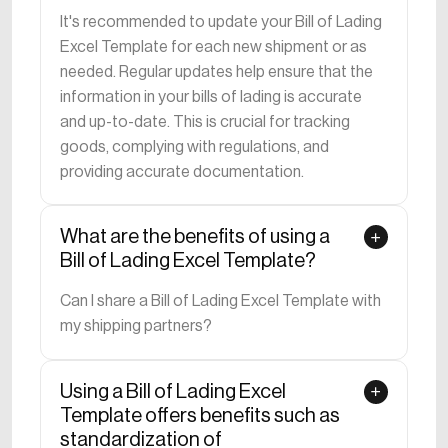
It's recommended to update your Bill of Lading
Excel Template for each new shipment or as
needed. Regular updates help ensure that the
information in your bills of lading is accurate
and up-to-date. This is crucial for tracking
goods, complying with regulations, and
providing accurate documentation.
What are the benefits of using a
Bill of Lading Excel Template?
Can I share a Bill of Lading Excel Template with
my shipping partners?
Using a Bill of Lading Excel
Template offers benefits such as
standardization of