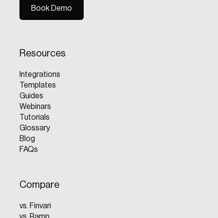
Book Demo
Book Demo
Resources
Integrations
Templates
Guides
Webinars
Tutorials
Glossary
Blog
FAQs
Compare
vs. Finvari
vs. Ramp