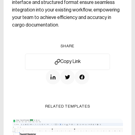
interface and structured format ensure seamless
integration into your existing workflow, empowering
your team to achieve efficiency and accuracy in
cargo documentation.
SHARE
Copy Link
RELATED TEMPLATES