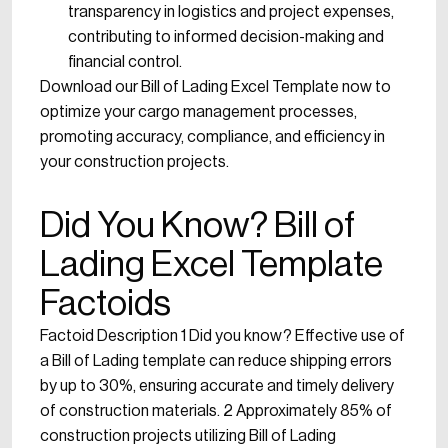
transparency in logistics and project expenses,
contributing to informed decision-making and
financial control.
Download our Bill of Lading Excel Template now to
optimize your cargo management processes,
promoting accuracy, compliance, and efficiency in
your construction projects.
Did You Know? Bill of
Lading Excel Template
Factoids
Factoid Description 1 Did you know? Effective use of
a Bill of Lading template can reduce shipping errors
by up to 30%, ensuring accurate and timely delivery
of construction materials. 2 Approximately 85% of
construction projects utilizing Bill of Lading