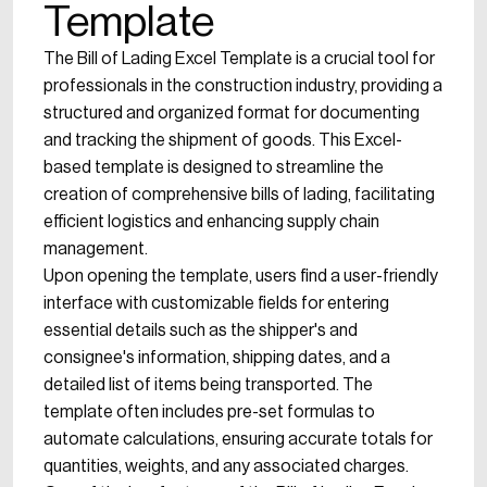
Template
The Bill of Lading Excel Template is a crucial tool for
professionals in the construction industry, providing a
structured and organized format for documenting
and tracking the shipment of goods. This Excel-
based template is designed to streamline the
creation of comprehensive bills of lading, facilitating
efficient logistics and enhancing supply chain
management.
Upon opening the template, users find a user-friendly
interface with customizable fields for entering
essential details such as the shipper's and
consignee's information, shipping dates, and a
detailed list of items being transported. The
template often includes pre-set formulas to
automate calculations, ensuring accurate totals for
quantities, weights, and any associated charges.