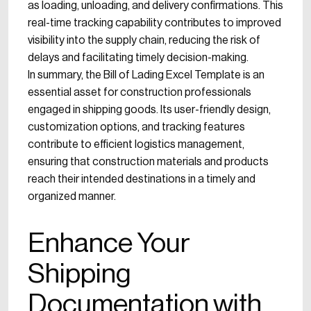
as loading, unloading, and delivery confirmations. This
real-time tracking capability contributes to improved
visibility into the supply chain, reducing the risk of
delays and facilitating timely decision-making.
In summary, the Bill of Lading Excel Template is an
essential asset for construction professionals
engaged in shipping goods. Its user-friendly design,
customization options, and tracking features
contribute to efficient logistics management,
ensuring that construction materials and products
reach their intended destinations in a timely and
organized manner.
Enhance Your
Shipping
Documentation with