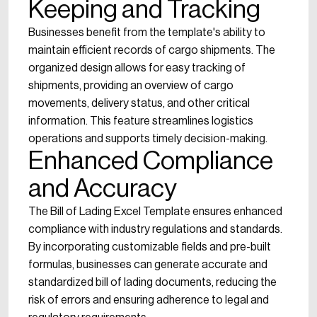
Keeping and Tracking
Businesses benefit from the template's ability to
maintain efficient records of cargo shipments. The
organized design allows for easy tracking of
shipments, providing an overview of cargo
movements, delivery status, and other critical
information. This feature streamlines logistics
operations and supports timely decision-making.
Enhanced Compliance
and Accuracy
The Bill of Lading Excel Template ensures enhanced
compliance with industry regulations and standards.
By incorporating customizable fields and pre-built
formulas, businesses can generate accurate and
standardized bill of lading documents, reducing the
risk of errors and ensuring adherence to legal and