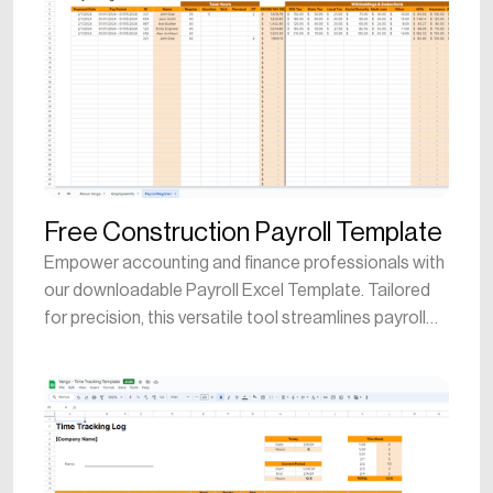
Free Construction Payroll Template
Empower accounting and finance professionals with
our downloadable Payroll Excel Template. Tailored
for precision, this versatile tool streamlines payroll
processing, aiding in the creation and management
of detailed employee compensation records. Ideal
for both seasoned accountants and construction
managers, the template provides a user-friendly
platform to calculate wages, deductions, and taxes.
Streamline financial analysis, optimize payroll