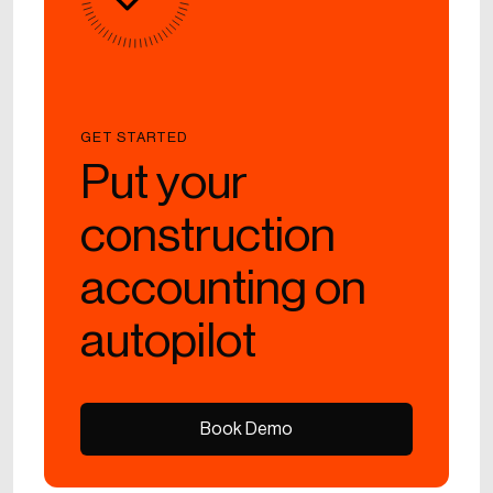
GET STARTED
Put your
construction
accounting on
autopilot
Book Demo
Book Demo