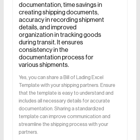
documentation, time savings in
creating shipping documents,
accuracy in recording shipment
details, and improved
organization in tracking goods
during transit. It ensures
consistency in the
documentation process for
various shipments.
Yes, you can share a Bill of Lading Excel
Template with your shipping partners. Ensure
that the template is easy to understand and
includes all necessary details for accurate
documentation. Sharing a standardized
template can improve communication and
streamline the shipping process with your
partners.