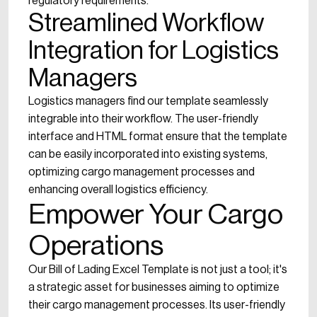
regulatory requirements.
Streamlined Workflow
Integration for Logistics
Managers
Logistics managers find our template seamlessly
integrable into their workflow. The user-friendly
interface and HTML format ensure that the template
can be easily incorporated into existing systems,
optimizing cargo management processes and
enhancing overall logistics efficiency.
Empower Your Cargo
Operations
Our Bill of Lading Excel Template is not just a tool; it's
a strategic asset for businesses aiming to optimize
their cargo management processes. Its user-friendly