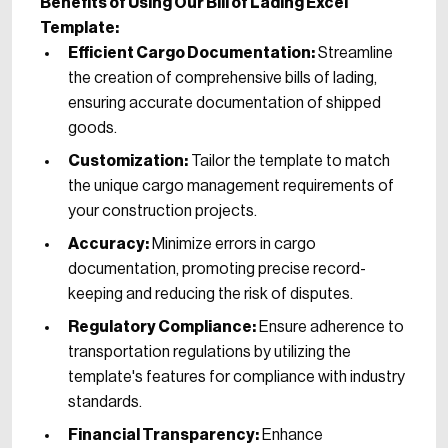
Benefits of Using Our Bill of Lading Excel
Template:
Efficient Cargo Documentation:
Streamline
the creation of comprehensive bills of lading,
ensuring accurate documentation of shipped
goods.
Customization:
Tailor the template to match
the unique cargo management requirements of
your construction projects.
Accuracy:
Minimize errors in cargo
documentation, promoting precise record-
keeping and reducing the risk of disputes.
Regulatory Compliance:
Ensure adherence to
transportation regulations by utilizing the
template's features for compliance with industry
standards.
Financial Transparency:
Enhance