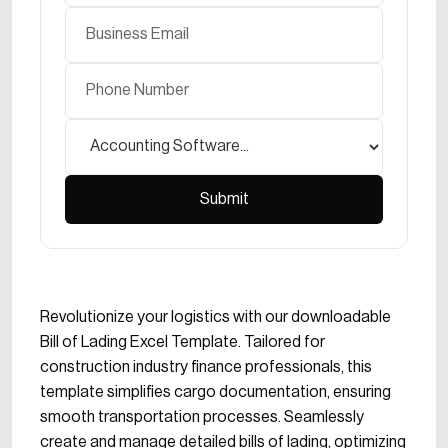
Revolutionize your logistics with our downloadable
Bill of Lading Excel Template. Tailored for
construction industry finance professionals, this
template simplifies cargo documentation, ensuring
smooth transportation processes. Seamlessly
create and manage detailed bills of lading, optimizing