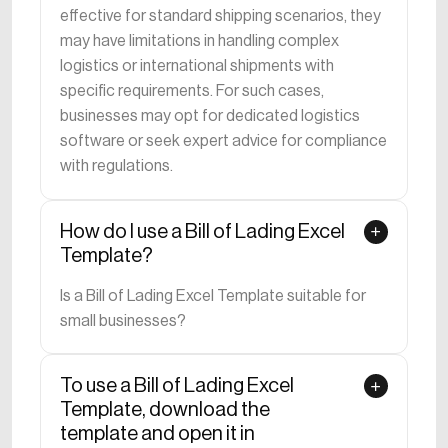
effective for standard shipping scenarios, they
may have limitations in handling complex
logistics or international shipments with
specific requirements. For such cases,
businesses may opt for dedicated logistics
software or seek expert advice for compliance
with regulations.
How do I use a Bill of Lading Excel
Template?
Is a Bill of Lading Excel Template suitable for
small businesses?
To use a Bill of Lading Excel
Template, download the
template and open it in