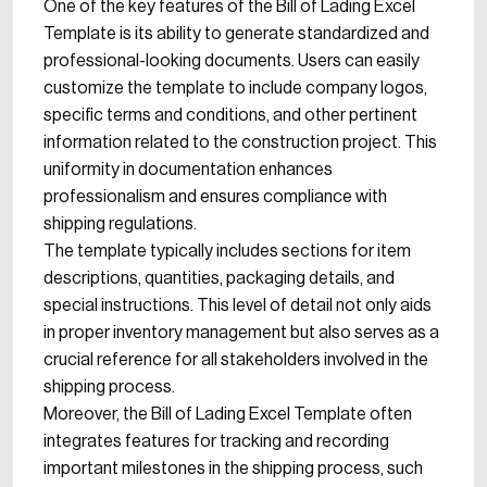
One of the key features of the Bill of Lading Excel
Template is its ability to generate standardized and
professional-looking documents. Users can easily
customize the template to include company logos,
specific terms and conditions, and other pertinent
information related to the construction project. This
uniformity in documentation enhances
professionalism and ensures compliance with
shipping regulations.
The template typically includes sections for item
descriptions, quantities, packaging details, and
special instructions. This level of detail not only aids
in proper inventory management but also serves as a
crucial reference for all stakeholders involved in the
shipping process.
Moreover, the Bill of Lading Excel Template often
integrates features for tracking and recording
important milestones in the shipping process, such