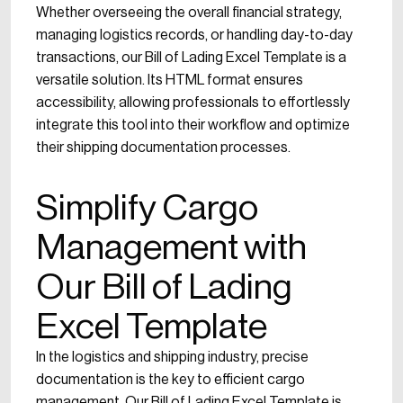
Whether overseeing the overall financial strategy,
managing logistics records, or handling day-to-day
transactions, our Bill of Lading Excel Template is a
versatile solution. Its HTML format ensures
accessibility, allowing professionals to effortlessly
integrate this tool into their workflow and optimize
their shipping documentation processes.
Simplify Cargo
Management with
Our Bill of Lading
Excel Template
In the logistics and shipping industry, precise
documentation is the key to efficient cargo
management. Our Bill of Lading Excel Template is