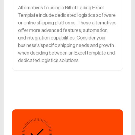
Alternatives to using a Bill of Lading Excel
Template include dedicated logistics software
or online shipping platforms. These alternatives
offer more advanced features, automation,
and integration capabilities. Consider your
business's specific shipping needs and growth
when deciding between an Excel template and
dedicated logistics solutions.