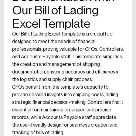
Our Bill of Lading
Excel Template
Our Bill of Lading Excel Template is a crucial tool
designed to meet the needs of financial
professionals, proving valuable for CFOs, Controllers,
and Accounts Payable staff. This template simplifies
the creation and management of shipping
documentation, ensuring accuracy and efficiency in
the logistics and supply chain process.
CFOs benefit from the template's capacity to
provide detailed insights into shipping costs, aiding
strategic financial decision-making. Controllers find it
essential for maintaining organized and precise
records, while Accounts Payable staff appreciate
the user-friendly design for seamless creation and
tracking of bills of lading.