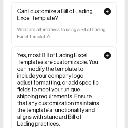
Can I customize a Bill of Lading
Excel Template?
What are alternatives to using a Bill of Lading
Excel Template?
Yes, most Bill of Lading Excel
Templates are customizable. You
can modify the template to
include your company logo,
adjust formatting, or add specific
fields to meet your unique
shipping requirements. Ensure
that any customization maintains
the template's functionality and
aligns with standard Bill of
Lading practices.