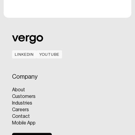
LINKEDIN
YOUTUBE
LINKEDIN
YOUTUBE
Company
About
Customers
Industries
Careers
Contact
Mobile App