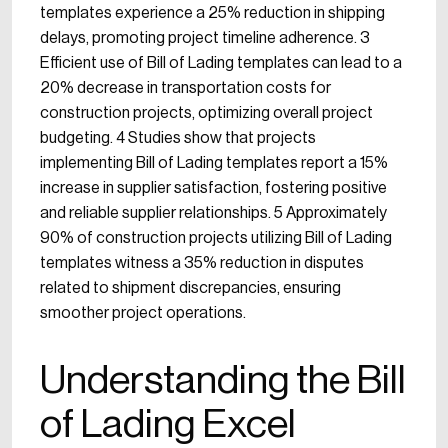
templates experience a 25% reduction in shipping
delays, promoting project timeline adherence. 3
Efficient use of Bill of Lading templates can lead to a
20% decrease in transportation costs for
construction projects, optimizing overall project
budgeting. 4 Studies show that projects
implementing Bill of Lading templates report a 15%
increase in supplier satisfaction, fostering positive
and reliable supplier relationships. 5 Approximately
90% of construction projects utilizing Bill of Lading
templates witness a 35% reduction in disputes
related to shipment discrepancies, ensuring
smoother project operations.
Understanding the Bill
of Lading Excel