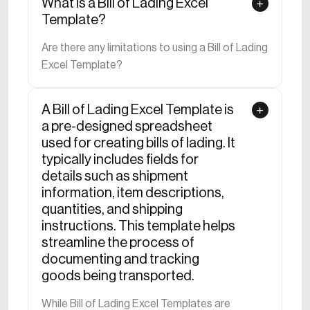
What is a Bill of Lading Excel
Download now to take control of your project
Template?
estimates, promoting accuracy and efficiency. Build a
Are there any limitations to using a Bill of Lading
solid financial foundation with this indispensable
Excel Template?
template designed for the unique needs of the
construction industry.
A Bill of Lading Excel Template is
a pre-designed spreadsheet
used for creating bills of lading. It
typically includes fields for
details such as shipment
information, item descriptions,
quantities, and shipping
instructions. This template helps
streamline the process of
documenting and tracking
goods being transported.
While Bill of Lading Excel Templates are