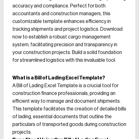
accuracy and compliance. Perfect for both
accountants and construction managers, this
customizable template enhances efficiency in
tracking shipments and project logistics. Download
now to establish a robust cargo management
system, facilitating precision and transparency in
your construction projects. Build a solid foundation
for streamlined logistics with this invaluable tool.
What is a Bill of Lading Excel Template?
A Bill of Lading Excel Template is a crucial tool for
construction finance professionals, providing an
efficient way to manage and document shipments.
This template facilitates the creation of detailed bills
of lading, essential documents that outline the
particulars of transported goods during construction
projects.