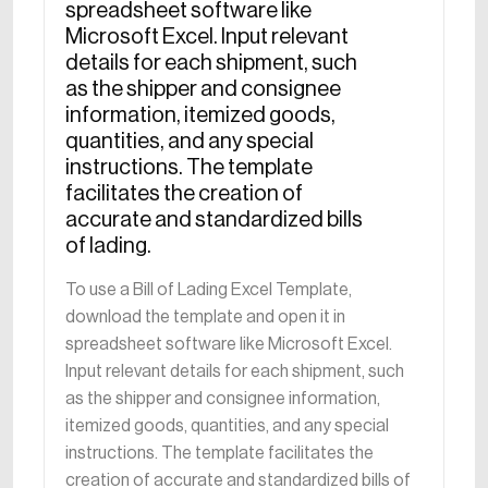
spreadsheet software like
Microsoft Excel. Input relevant
details for each shipment, such
as the shipper and consignee
information, itemized goods,
quantities, and any special
instructions. The template
facilitates the creation of
accurate and standardized bills
of lading.
To use a Bill of Lading Excel Template,
download the template and open it in
spreadsheet software like Microsoft Excel.
Input relevant details for each shipment, such
as the shipper and consignee information,
itemized goods, quantities, and any special
instructions. The template facilitates the
creation of accurate and standardized bills of