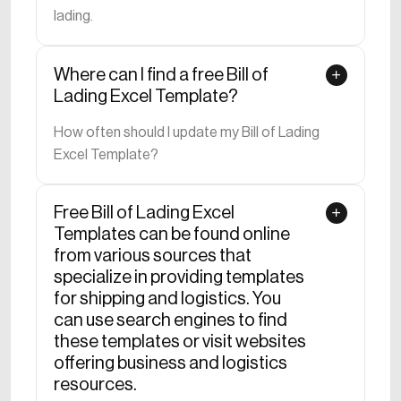
lading.
Where can I find a free Bill of
Lading Excel Template?
How often should I update my Bill of Lading
Excel Template?
Free Bill of Lading Excel
Templates can be found online
from various sources that
specialize in providing templates
for shipping and logistics. You
can use search engines to find
these templates or visit websites
offering business and logistics
resources.