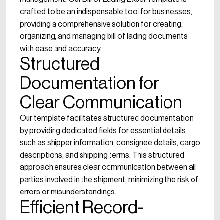
crafted to be an indispensable tool for businesses,
providing a comprehensive solution for creating,
organizing, and managing bill of lading documents
with ease and accuracy.
Structured
Documentation for
Clear Communication
Our template facilitates structured documentation
by providing dedicated fields for essential details
such as shipper information, consignee details, cargo
descriptions, and shipping terms. This structured
approach ensures clear communication between all
parties involved in the shipment, minimizing the risk of
errors or misunderstandings.
Efficient Record-