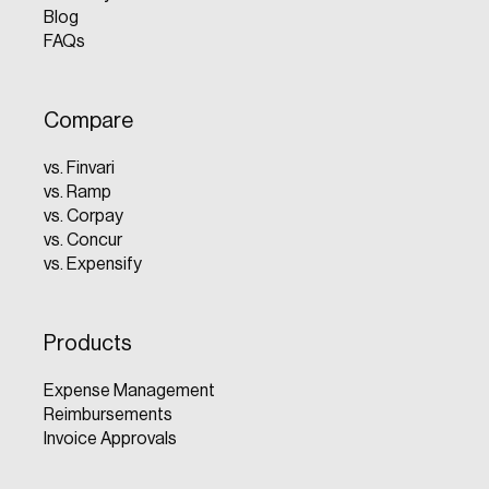
Blog
FAQs
Compare
vs. Finvari
vs. Ramp
vs. Corpay
vs. Concur
vs. Expensify
Products
Expense Management
Reimbursements
Invoice Approvals