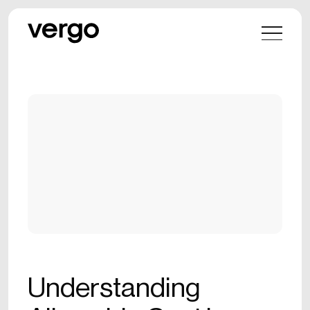
Understanding