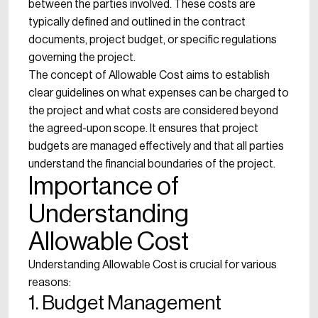
between the parties involved. These costs are
typically defined and outlined in the contract
documents, project budget, or specific regulations
governing the project.
The concept of Allowable Cost aims to establish
clear guidelines on what expenses can be charged to
the project and what costs are considered beyond
the agreed-upon scope. It ensures that project
budgets are managed effectively and that all parties
understand the financial boundaries of the project.
Importance of
Understanding
Allowable Cost
Understanding Allowable Cost is crucial for various
reasons:
1. Budget Management