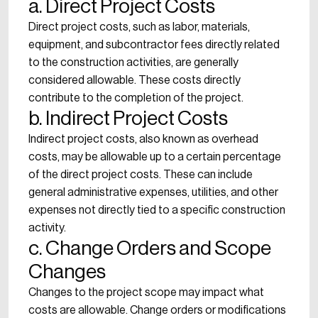
a. Direct Project Costs
Direct project costs, such as labor, materials,
equipment, and subcontractor fees directly related
to the construction activities, are generally
considered allowable. These costs directly
contribute to the completion of the project.
b. Indirect Project Costs
Indirect project costs, also known as overhead
costs, may be allowable up to a certain percentage
of the direct project costs. These can include
general administrative expenses, utilities, and other
expenses not directly tied to a specific construction
activity.
c. Change Orders and Scope
Changes
Changes to the project scope may impact what
costs are allowable. Change orders or modifications