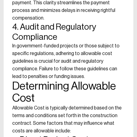
payment. This clarity streamlines the payment
process and minimizes delays in receiving rightful
compensation.
4. Audit and Regulatory
Compliance
In government-funded projects or those subject to
specific regulations, adhering to allowable cost
guidelines is crucial for audit and regulatory
compliance. Failure to follow these guidelines can
lead to penalties or funding issues.
Determining Allowable
Cost
Allowable Cost is typically determined based on the
terms and conditions set forth in the construction
contract. Some factors that may influence what
costs are allowable include: