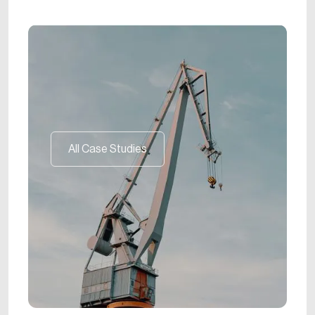
All Case Studies
All Case Studies