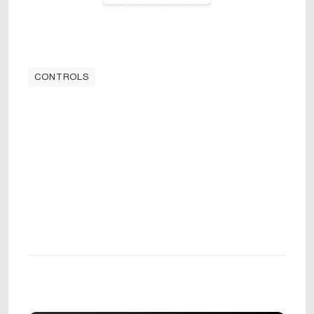
CONTROLS