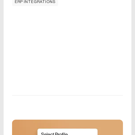
ERP INTEGRATIONS