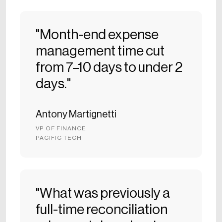
"Month-end expense
management time cut
from 7–10 days to under 2
days."
Antony Martignetti
VP OF FINANCE
PACIFIC TECH
"What was previously a
full-time reconciliation