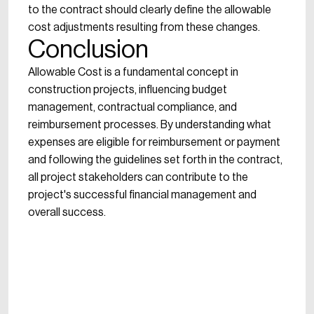
to the contract should clearly define the allowable
cost adjustments resulting from these changes.
Conclusion
Allowable Cost is a fundamental concept in
construction projects, influencing budget
management, contractual compliance, and
reimbursement processes. By understanding what
expenses are eligible for reimbursement or payment
and following the guidelines set forth in the contract,
all project stakeholders can contribute to the
project's successful financial management and
overall success.