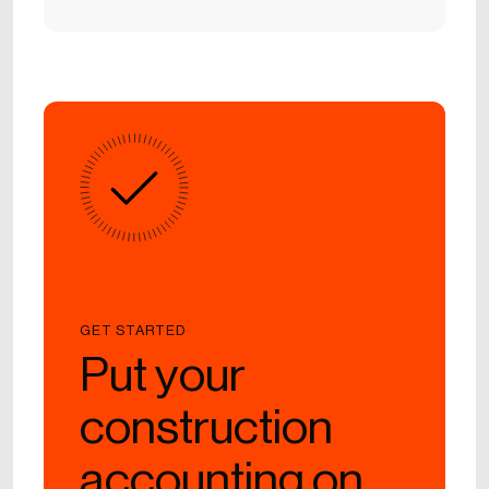
GET STARTED
Put your
construction
accounting on