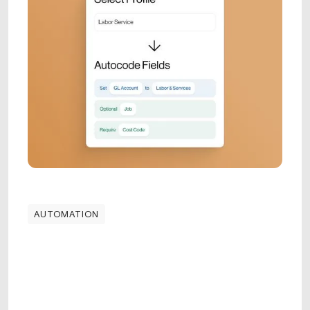
AUTOMATION