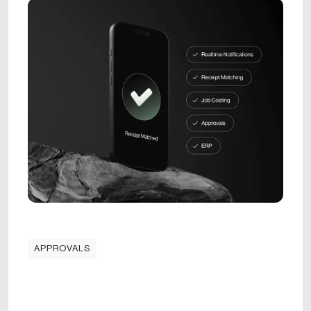
APPROVALS