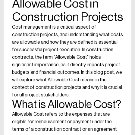
Allowable Cost in
Construction Projects
Cost management is a critical aspect of
construction projects, and understanding what costs
are allowable and how they are defined is essential
for successful project execution. In construction
contracts, the term "Allowable Cost" holds
significant importance, as it directly impacts project
budgets and financial outcomes. In this blog post, we
will explore what Allowable Cost means in the
context of construction projects and why it is crucial
for all project stakeholders.
What is Allowable Cost?
Allowable Cost refers to the expenses that are
eligible for reimbursement or payment under the
terms of a construction contract or an agreement