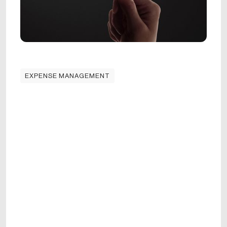
EXPENSE MANAGEMENT