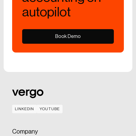
autopilot
Book Demo
Book Demo
LINKEDIN
YOUTUBE
LINKEDIN
YOUTUBE
Company