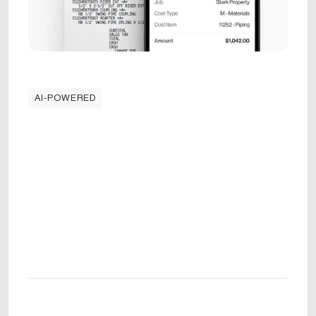
AI-POWERED