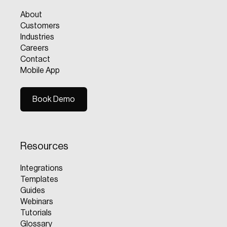
About
Customers
Industries
Careers
Contact
Mobile App
Book Demo
Book Demo
Resources
Integrations
Templates
Guides
Webinars
Tutorials
Glossary