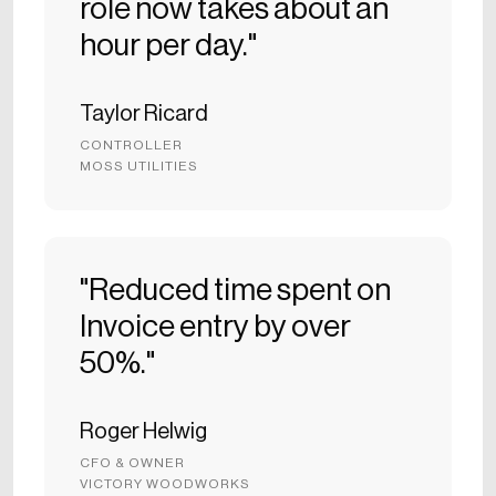
role now takes about an
hour per day."
Taylor Ricard
CONTROLLER
MOSS UTILITIES
"Reduced time spent on
Invoice entry by over
50%."
Roger Helwig
CFO & OWNER
VICTORY WOODWORKS