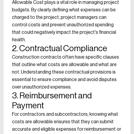
Allowable Cost plays a vital role in managing project
budgets. By clearly defining what expenses can be
charged to the project, project managers can
control costs and prevent unauthorized spending
that could negatively impact the project's financial
health.
2. Contractual Compliance
Construction contracts often have specific clauses
that outline what costs are allowable and what are
not. Understanding these contractual provisions is
essential to ensure compliance and avoid disputes
over unauthorized expenses.
3. Reimbursement and
Payment
For contractors and subcontractors, knowing what
costs are allowable ensures that they can submit
accurate and eligible expenses for reimbursement or