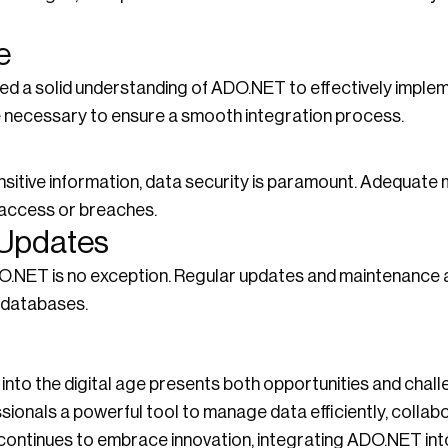
e
d a solid understanding of ADO.NET to effectively implemen
e necessary to ensure a smooth integration process.
sitive information, data security is paramount. Adequate
 access or breaches.
 Updates
DO.NET is no exception. Regular updates and maintenance 
 databases.
 into the digital age presents both opportunities and chall
onals a powerful tool to manage data efficiently, collabo
y continues to embrace innovation, integrating ADO.NET in