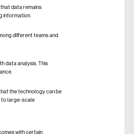
 that data remains
g information.
 among different teams and
h data analysis. This
mance.
e that the technology can be
 to large-scale
 comes with certain