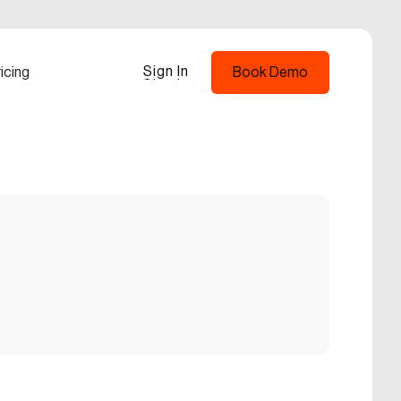
Sign In
icing
Book Demo
Sign In
Book Demo