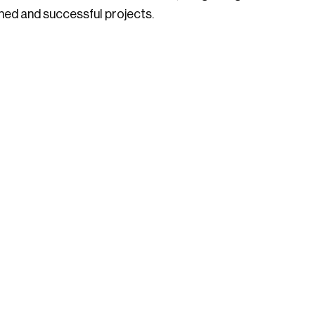
ned and successful projects.