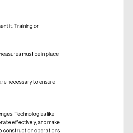
t it. Training or
 measures must be in place
are necessary to ensure
enges. Technologies like
rate effectively, and make
to construction operations