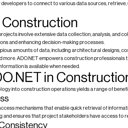
developers to connect to various data sources, retrieve,
n Construction
projects involve extensive data collection, analysis, and 
ations and enhancing decision-making processes.
ous amounts of data, including architectural designs, co
 and more. ADO.NET empowers construction professionals 
information is available when needed.
DO.NET in Constructio
ogy into construction operations yields a range of benefi
ess
cess mechanisms that enable quick retrieval of informat
g and ensures that project stakeholders have access to re
d Consistency