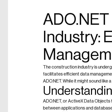
ADO.NET i
Industry:
Managem
The construction industry is undergo
facilitates efficient data manageme
ADO.NET. While it might sound like a 
Understandi
ADO.NET, or ActiveX Data Objects fo
between applications and databases