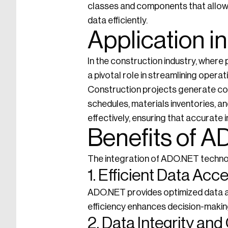
classes and components that allow 
data efficiently.
Application i
In the construction industry, where 
a pivotal role in streamlining oper
Construction projects generate copi
schedules, materials inventories,
effectively, ensuring that accurate 
Benefits of A
The integration of ADO.NET technol
1. Efficient Data Acc
ADO.NET provides optimized data ac
efficiency enhances decision-makin
2. Data Integrity an