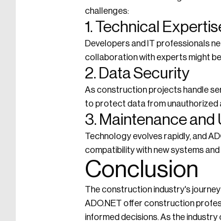
challenges:
1. Technical Expertis
Developers and IT professionals nee
collaboration with experts might b
2. Data Security
As construction projects handle sen
to protect data from unauthorized
3. Maintenance and
Technology evolves rapidly, and A
compatibility with new systems and
Conclusion
The construction industry's journey
ADO.NET offer construction professi
informed decisions. As the industr