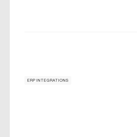
ERP INTEGRATIONS