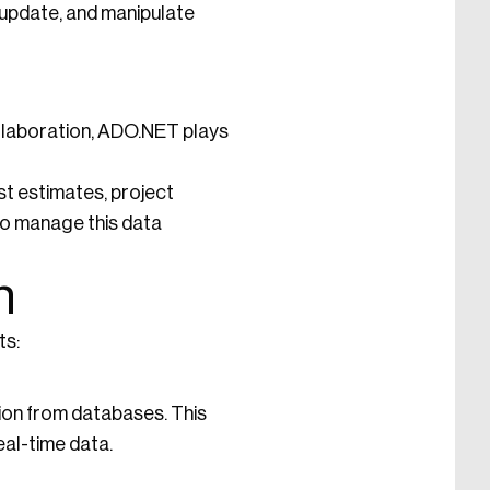
 update, and manipulate
collaboration, ADO.NET plays
st estimates, project
to manage this data
n
ts:
ion from databases. This
al-time data.