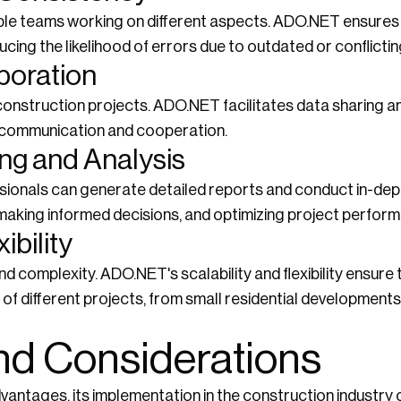
iple teams working on different aspects. ADO.NET ensures
cing the likelihood of errors due to outdated or conflictin
boration
in construction projects. ADO.NET facilitates data sharing
communication and cooperation.
ng and Analysis
ionals can generate detailed reports and conduct in-dept
s, making informed decisions, and optimizing project perfor
ibility
nd complexity. ADO.NET's scalability and flexibility ensur
of different projects, from small residential developments
nd Considerations
vantages, its implementation in the construction industry