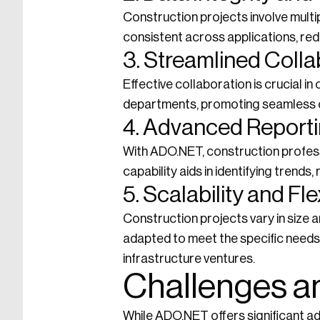
Construction projects involve mult
consistent across applications, redu
3. Streamlined Colla
Effective collaboration is crucial 
departments, promoting seamless 
4. Advanced Reporti
With ADO.NET, construction profess
capability aids in identifying trend
5. Scalability and Flex
Construction projects vary in size a
adapted to meet the specific needs 
infrastructure ventures.
Challenges a
While ADO.NET offers significant ad