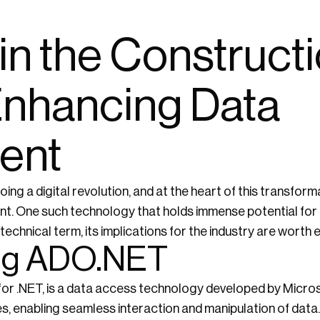
n the Construct
 Enhancing Data
ent
ing a digital revolution, and at the heart of this transform
nt. One such technology that holds immense potential for 
technical term, its implications for the industry are worth 
ng ADO.NET
r .NET, is a data access technology developed by Microso
, enabling seamless interaction and manipulation of data