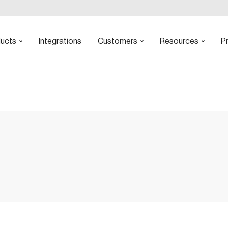
ucts
Integrations
Customers
Resources
Pr