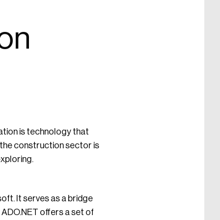
ion
ation is technology that
the construction sector is
exploring.
ft. It serves as a bridge
. ADO.NET offers a set of