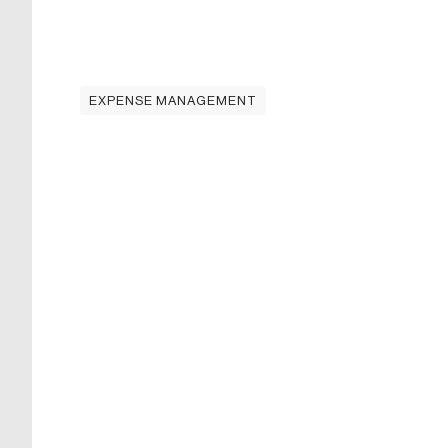
EXPENSE MANAGEMENT