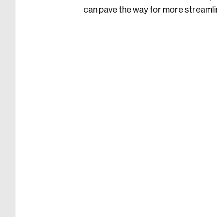
can pave the way for more streamli