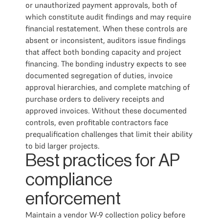
or unauthorized payment approvals, both of
which constitute audit findings and may require
financial restatement. When these controls are
absent or inconsistent, auditors issue findings
that affect both bonding capacity and project
financing. The bonding industry expects to see
documented segregation of duties, invoice
approval hierarchies, and complete matching of
purchase orders to delivery receipts and
approved invoices. Without these documented
controls, even profitable contractors face
prequalification challenges that limit their ability
to bid larger projects.
Best practices for AP
compliance
enforcement
Maintain a vendor W-9 collection policy before