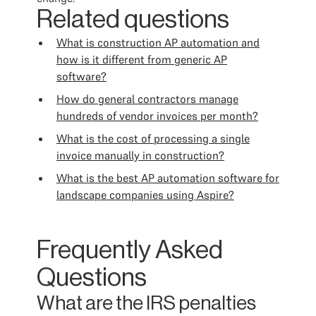
Related questions
What is construction AP automation and
how is it different from generic AP
software?
How do general contractors manage
hundreds of vendor invoices per month?
What is the cost of processing a single
invoice manually in construction?
What is the best AP automation software for
landscape companies using Aspire?
Frequently Asked
Questions
What are the IRS penalties