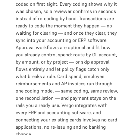
coded on first sight. Every coding shows why it
was chosen, so a reviewer confirms in seconds
instead of re-coding by hand. Transactions are
ready to code the moment they happen — no
waiting for clearing — and once they clear, they
sync into your accounting or ERP software.
Approval workflows are optional and fit how
you already control spend: route by GL account,
by amount, or by project — or skip approval
flows entirely and let policy flags catch only
what breaks a rule. Card spend, employee
reimbursements and AP invoices run through
one coding model — same coding, same review,
one reconciliation — and payment stays on the
rails you already use. Vergo integrates with
every ERP and accounting software, and
connecting your existing cards involves no card
applications, no re-issuing and no banking
change.