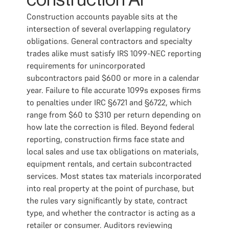
construction AP
Construction accounts payable sits at the
intersection of several overlapping regulatory
obligations. General contractors and specialty
trades alike must satisfy IRS 1099-NEC reporting
requirements for unincorporated
subcontractors paid $600 or more in a calendar
year. Failure to file accurate 1099s exposes firms
to penalties under IRC §6721 and §6722, which
range from $60 to $310 per return depending on
how late the correction is filed. Beyond federal
reporting, construction firms face state and
local sales and use tax obligations on materials,
equipment rentals, and certain subcontracted
services. Most states tax materials incorporated
into real property at the point of purchase, but
the rules vary significantly by state, contract
type, and whether the contractor is acting as a
retailer or consumer. Auditors reviewing