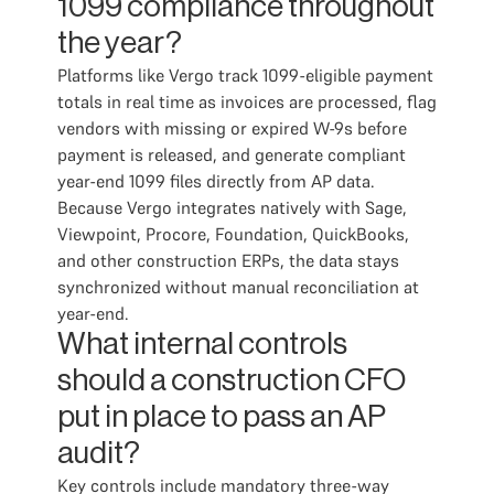
1099 compliance throughout
the year?
Platforms like Vergo track 1099-eligible payment
totals in real time as invoices are processed, flag
vendors with missing or expired W-9s before
payment is released, and generate compliant
year-end 1099 files directly from AP data.
Because Vergo integrates natively with Sage,
Viewpoint, Procore, Foundation, QuickBooks,
and other construction ERPs, the data stays
synchronized without manual reconciliation at
year-end.
What internal controls
should a construction CFO
put in place to pass an AP
audit?
Key controls include mandatory three-way