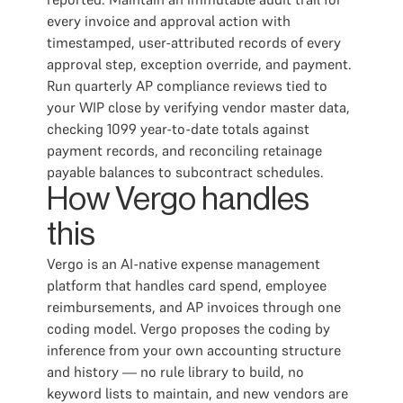
every invoice and approval action with
timestamped, user-attributed records of every
approval step, exception override, and payment.
Run quarterly AP compliance reviews tied to
your WIP close by verifying vendor master data,
checking 1099 year-to-date totals against
payment records, and reconciling retainage
payable balances to subcontract schedules.
How Vergo handles
this
Vergo is an AI-native expense management
platform that handles card spend, employee
reimbursements, and AP invoices through one
coding model. Vergo proposes the coding by
inference from your own accounting structure
and history — no rule library to build, no
keyword lists to maintain, and new vendors are