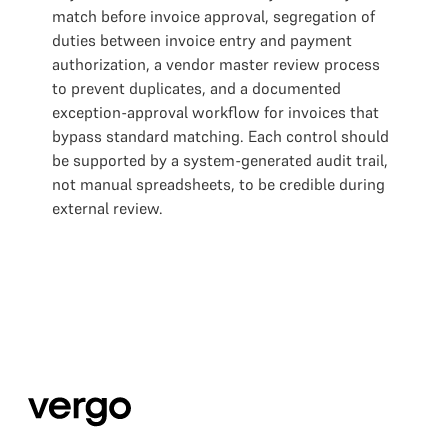
match before invoice approval, segregation of
duties between invoice entry and payment
authorization, a vendor master review process
to prevent duplicates, and a documented
exception-approval workflow for invoices that
bypass standard matching. Each control should
be supported by a system-generated audit trail,
not manual spreadsheets, to be credible during
external review.