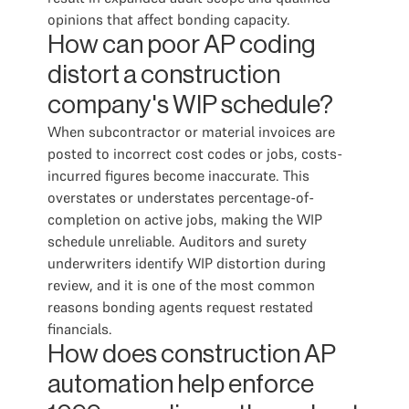
opinions that affect bonding capacity.
How can poor AP coding
distort a construction
company's WIP schedule?
When subcontractor or material invoices are
posted to incorrect cost codes or jobs, costs-
incurred figures become inaccurate. This
overstates or understates percentage-of-
completion on active jobs, making the WIP
schedule unreliable. Auditors and surety
underwriters identify WIP distortion during
review, and it is one of the most common
reasons bonding agents request restated
financials.
How does construction AP
automation help enforce