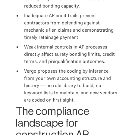
reduced bonding capacity.
Inadequate AP audit trails prevent
contractors from defending against
mechanic's lien claims and demonstrating
timely retainage payment.
Weak internal controls in AP processes
directly affect surety bonding limits, credit
terms, and prequalification outcomes.
Vergo proposes the coding by inference
from your own accounting structure and
history — no rule library to build, no
keyword lists to maintain, and new vendors
are coded on first sight.
The compliance
landscape for