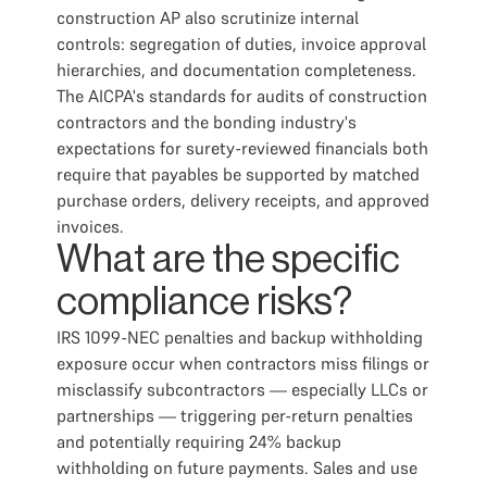
construction AP also scrutinize internal
controls: segregation of duties, invoice approval
hierarchies, and documentation completeness.
The AICPA's standards for audits of construction
contractors and the bonding industry's
expectations for surety-reviewed financials both
require that payables be supported by matched
purchase orders, delivery receipts, and approved
invoices.
What are the specific
compliance risks?
IRS 1099-NEC penalties and backup withholding
exposure occur when contractors miss filings or
misclassify subcontractors — especially LLCs or
partnerships — triggering per-return penalties
and potentially requiring 24% backup
withholding on future payments. Sales and use