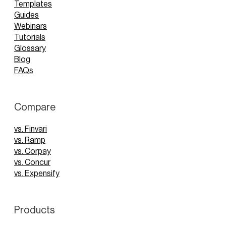
Templates
Guides
Webinars
Tutorials
Glossary
Blog
FAQs
Compare
vs. Finvari
vs. Ramp
vs. Corpay
vs. Concur
vs. Expensify
Products