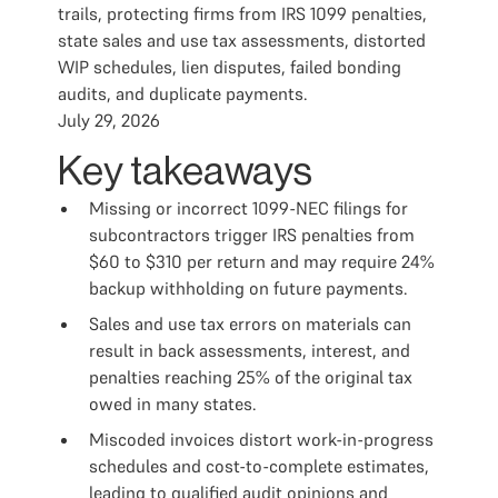
trails, protecting firms from IRS 1099 penalties,
state sales and use tax assessments, distorted
WIP schedules, lien disputes, failed bonding
audits, and duplicate payments.
July 29, 2026
Key takeaways
Missing or incorrect 1099-NEC filings for
subcontractors trigger IRS penalties from
$60 to $310 per return and may require 24%
backup withholding on future payments.
Sales and use tax errors on materials can
result in back assessments, interest, and
penalties reaching 25% of the original tax
owed in many states.
Miscoded invoices distort work-in-progress
schedules and cost-to-complete estimates,
leading to qualified audit opinions and