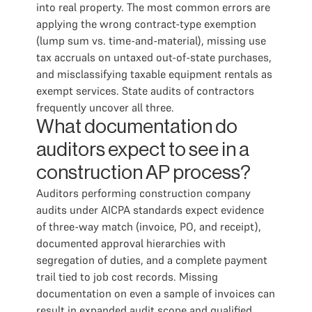
into real property. The most common errors are
applying the wrong contract-type exemption
(lump sum vs. time-and-material), missing use
tax accruals on untaxed out-of-state purchases,
and misclassifying taxable equipment rentals as
exempt services. State audits of contractors
frequently uncover all three.
What documentation do
auditors expect to see in a
construction AP process?
Auditors performing construction company
audits under AICPA standards expect evidence
of three-way match (invoice, PO, and receipt),
documented approval hierarchies with
segregation of duties, and a complete payment
trail tied to job cost records. Missing
documentation on even a sample of invoices can
result in expanded audit scope and qualified