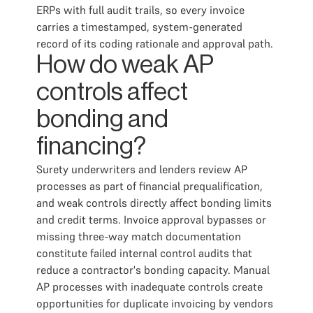
ERPs with full audit trails, so every invoice
carries a timestamped, system-generated
record of its coding rationale and approval path.
How do weak AP
controls affect
bonding and
financing?
Surety underwriters and lenders review AP
processes as part of financial prequalification,
and weak controls directly affect bonding limits
and credit terms. Invoice approval bypasses or
missing three-way match documentation
constitute failed internal control audits that
reduce a contractor's bonding capacity. Manual
AP processes with inadequate controls create
opportunities for duplicate invoicing by vendors