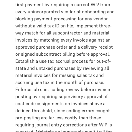
first payment by requiring a current W-9 from
every unincorporated vendor at onboarding and
blocking payment processing for any vendor
without a valid tax ID on file. Implement three-
way match for all subcontractor and material
invoices by matching every invoice against an
approved purchase order and a delivery receipt
or signed subcontract billing before approval.
Establish a use tax accrual process for out-of-
state and untaxed purchases by reviewing all
material invoices for missing sales tax and
accruing use tax in the month of purchase.
Enforce job cost coding review before invoice
posting by requiring supervisory approval of
cost code assignments on invoices above a
defined threshold, since coding errors caught
pre-posting are far less costly than those
requiring journal entry corrections after WIP is
reported. Maintain an immutable audit trail for