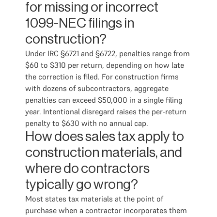
for missing or incorrect
1099-NEC filings in
construction?
Under IRC §6721 and §6722, penalties range from
$60 to $310 per return, depending on how late
the correction is filed. For construction firms
with dozens of subcontractors, aggregate
penalties can exceed $50,000 in a single filing
year. Intentional disregard raises the per-return
penalty to $630 with no annual cap.
How does sales tax apply to
construction materials, and
where do contractors
typically go wrong?
Most states tax materials at the point of
purchase when a contractor incorporates them