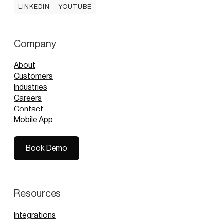
LINKEDIN
YOUTUBE
LINKEDIN
YOUTUBE
Company
About
Customers
Industries
Careers
Contact
Mobile App
Book Demo
Book Demo
Resources
Integrations