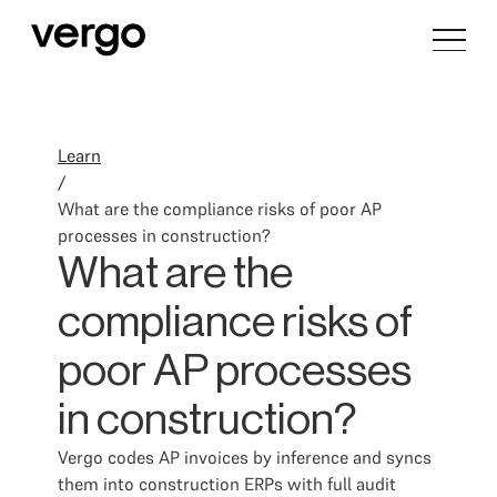
Learn
/
What are the compliance risks of poor AP
processes in construction?
What are the
compliance risks of
poor AP processes
in construction?
Vergo codes AP invoices by inference and syncs
them into construction ERPs with full audit