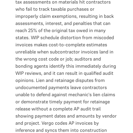
tax assessments on materials hit contractors
who fail to track taxable purchases or
improperly claim exemptions, resulting in back
assessments, interest, and penalties that can
reach 25% of the original tax owed in many
states. WIP schedule distortion from miscoded
invoices makes cost-to-complete estimates
unreliable when subcontractor invoices land in
the wrong cost code or job; auditors and
bonding agents identify this immediately during
WIP reviews, and it can result in qualified audit
opinions. Lien and retainage disputes from
undocumented payments leave contractors
unable to defend against mechanic's lien claims
or demonstrate timely payment for retainage
release without a complete AP audit trail
showing payment dates and amounts by vendor
and project. Vergo codes AP invoices by
inference and syncs them into construction