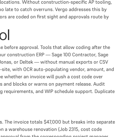
ocations. Without construction-specific AP tooling,
oo late to catch overruns. Vergo addresses this by
s are coded on first sight and approvals route by
ol
e before approval. Tools that allow coding after the
 your construction ERP — Sage 100 Contractor, Sage
Jonas, or Deltek — without manual exports or CSV
n-site, with OCR auto-populating vendor, amount, and
 whether an invoice will push a cost code over
rs and blocks or warns on payment release. Audit
ing requirements, and WIP schedule support. Duplicate
s. The invoice totals $47,000 but breaks into separate
n on a warehouse renovation (Job 2315, cost code
 approval from the corresponding project manager,