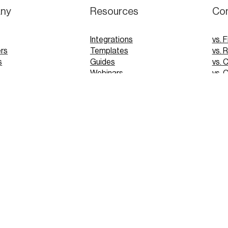
ny
Resources
Co
Integrations
vs. F
rs
Templates
vs. 
s
Guides
vs. 
Webinars
vs. 
Tutorials
vs. 
pp
Glossary
Blog
FAQs
 Demo
 Demo
PRIVACY
© 2025 VERGO TECHNOLOGIES INC.
TERMS OF USE