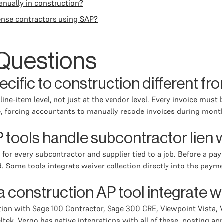
anually in construction?
ense contractors using SAP?
Questions
ific to construction different fr
ine-item level, not just at the vendor level. Every invoice must
re, forcing accountants to manually recode invoices during mon
 tools handle subcontractor lien
 for every subcontractor and supplier tied to a job. Before a pa
d. Some tools integrate waiver collection directly into the pay
construction AP tool integrate w
ation with Sage 100 Contractor, Sage 300 CRE, Viewpoint Vista,
ek. Vergo has native integrations with all of these, posting app