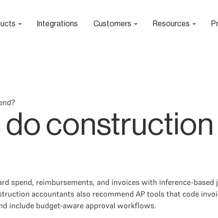
ucts
Integrations
Customers
Resources
Pr
end?
 do construction
ard spend, reimbursements, and invoices with inference-based j
struction accountants also recommend AP tools that code invoice
and include budget-aware approval workflows.