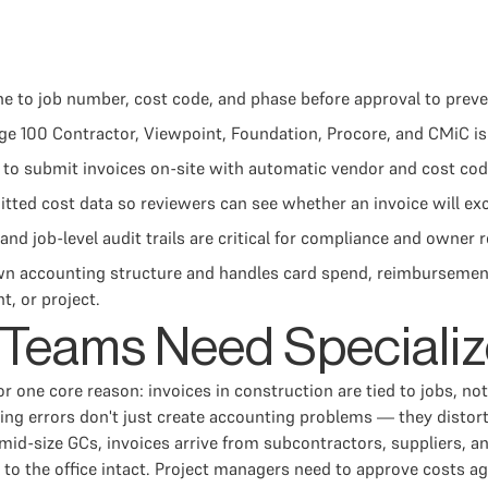
ne to job number, cost code, and phase before approval to prev
ge 100 Contractor, Viewpoint, Foundation, Procore, and CMiC is 
 to submit invoices on-site with automatic vendor and cost co
ed cost data so reviewers can see whether an invoice will ex
and job-level audit trails are critical for compliance and owner 
wn accounting structure and handles card spend, reimbursement
, or project.
Teams Need Specializ
r one core reason: invoices in construction are tied to jobs, no
ng errors don't just create accounting problems — they distort
t mid-size GCs, invoices arrive from subcontractors, suppliers,
k to the office intact. Project managers need to approve costs