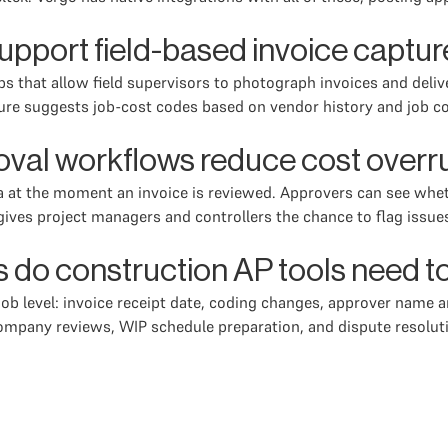
upport field-based invoice captur
s that allow field supervisors to photograph invoices and deliv
ture suggests job-cost codes based on vendor history and job co
al workflows reduce cost overru
at the moment an invoice is reviewed. Approvers can see wheth
ves project managers and controllers the chance to flag issues,
ts do construction AP tools need 
 job level: invoice receipt date, coding changes, approver nam
ompany reviews, WIP schedule preparation, and dispute resoluti