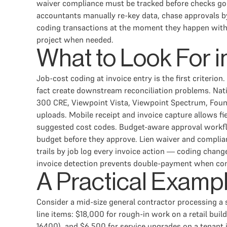
waiver compliance must be tracked before checks go o
accountants manually re-key data, chase approvals by
coding transactions at the moment they happen with 
project when needed.
What to Look For i
Job-cost coding at invoice entry is the first criterio
fact create downstream reconciliation problems. Nati
300 CRE, Viewpoint Vista, Viewpoint Spectrum, Foun
uploads. Mobile receipt and invoice capture allows f
suggested cost codes. Budget-aware approval workflo
budget before they approve. Lien waiver and complia
trails by job log every invoice action — coding chan
invoice detection prevents double-payment when con
A Practical Examp
Consider a mid-size general contractor processing a s
line items: $18,000 for rough-in work on a retail bui
16400), and $6,500 for service upgrades on a tenant