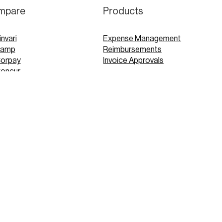
mpare
Products
invari
Expense Management
Ramp
Reimbursements
Corpay
Invoice Approvals
Concur
Expensify