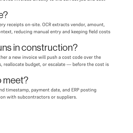
e?
ery receipts on-site. OCR extracts vendor, amount,
ntext, reducing manual entry and keeping field costs
ns in construction?
er a new invoice will push a cost code over the
 reallocate budget, or escalate — before the cost is
to meet?
e and timestamp, payment date, and ERP posting
on with subcontractors or suppliers.