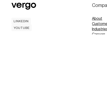
Compa
About
LINKEDIN
Custome
LINKEDIN
YOUTUBE
Industrie
YOUTUBE
Careers
Contact
Mobile A
Book
Book