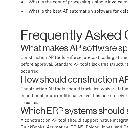
What is the cost of processing a single invoice m
What is the best AP automation software for def
Frequently Asked 
What makes AP software spec
Construction AP tools enforce job-cost coding at the l
before approval. Standard AP tools lack this structu
occurred.
How should construction AP
Construction AP tools should track lien waiver status
conditional or unconditional waiver has been receive
releases.
Which ERP systems should a 
A construction AP tool should support native integr
QuickBooks, Acumatica, COINS, Epicor, Jonas, and Delt