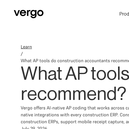
Prod
Learn
/
What AP tools do construction accountants recomm
What AP tools
recommend?
Vergo offers AI-native AP coding that works across c
native integrations with every construction ERP. Con
construction ERPs, support mobile receipt capture, 
July 29, 2026