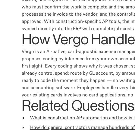
who must confirm the work is complete and the amoun
processes the invoice to the vendor, and the control
approved. With construction-specific AP tools, the inv
synced directly into the ERP with complete job-cost a
How Vergo Handle
Vergo is an AI-native, card-agnostic expense manag
proposes coding by inference from your own accountin
first sight. Every coding shows why it was chosen, s
already control spend: route by GL account, by amount
ready to code the moment they happen — no waiting f
and accounting software. Employees handle everythin
your existing cards involves no card applications, no
Related Questions
What is construction AP automation and how is it
How do general contractors manage hundreds of