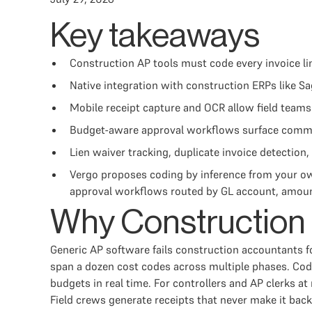
Key takeaways
Construction AP tools must code every invoice li
Native integration with construction ERPs like Sa
Mobile receipt capture and OCR allow field teams
Budget-aware approval workflows surface committ
Lien waiver tracking, duplicate invoice detection, 
Vergo proposes coding by inference from your o
approval workflows routed by GL account, amount
Why Construction 
Generic AP software fails construction accountants fo
span a dozen cost codes across multiple phases. Codi
budgets in real time. For controllers and AP clerks a
Field crews generate receipts that never make it bac