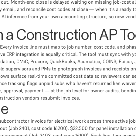
ut. Month-end close is delayed waiting on missing job-cost all
 email, and reconcile cost codes at close — when it's already t
AI inference from your own accounting structure, so new vendor
n a Construction AP To
n. Every invoice line must map to job number, cost code, and phas
ve ERP integration is equally critical. The tool must sync with
dation, CMiC, Procore, QuickBooks, Acumatica, COINS, Epicor, 
ield supervisors and PMs to photograph invoices and receipts o
ws surface real-time committed cost data so reviewers can see
nce tracking flags unpaid subs who haven't returned lien waive
ge, approval, payment — at the job level for owner audits, bond
struction vendors resubmit invoices.
le
ubcontractor invoice for electrical work across three active job
ldout (Job 2401, cost code 16200), $22,500 for panel installatio
 improvement (Job 2403, cost code 16100). Each line item needs