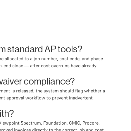
om standard AP tools?
 be allocated to a job number, cost code, and phase
th-end close — after cost overruns have already
 waiver compliance?
yment is released, the system should flag whether a
ment approval workflow to prevent inadvertent
ith?
 Viewpoint Spectrum, Foundation, CMiC, Procore,
roved invoices directly to the correct job and cost