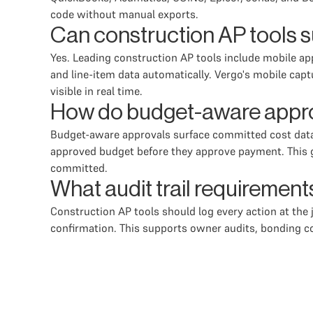
code without manual exports.
Can construction AP tools s
Yes. Leading construction AP tools include mobile app
and line-item data automatically. Vergo's mobile cap
visible in real time.
How do budget-aware approv
Budget-aware approvals surface committed cost data 
approved budget before they approve payment. This gi
committed.
What audit trail requiremen
Construction AP tools should log every action at the
confirmation. This supports owner audits, bonding c