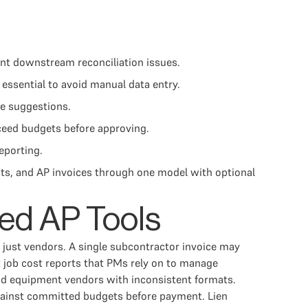
ent downstream reconciliation issues.
essential to avoid manual data entry.
de suggestions.
ceed budgets before approving.
reporting.
s, and AP invoices through one model with optional
ed AP Tools
t just vendors. A single subcontractor invoice may
 job cost reports that PMs rely on to manage
 and equipment vendors with inconsistent formats.
 against committed budgets before payment. Lien