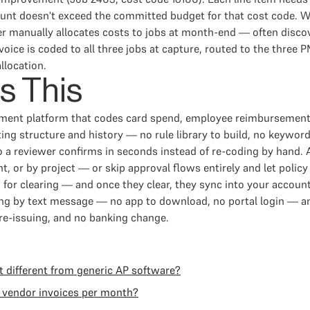
t doesn't exceed the committed budget for that cost code. Wit
ler manually allocates costs to jobs at month-end — often dis
oice is coded to all three jobs at capture, routed to the three P
llocation.
s This
ement platform that codes card spend, employee reimbursement
g structure and history — no rule library to build, no keyword
o a reviewer confirms in seconds instead of re-coding by hand.
, or by project — or skip approval flows entirely and let policy
or clearing — and once they clear, they sync into your account
g by text message — no app to download, no portal login — and
 re-issuing, and no banking change.
 different from generic AP software?
 vendor invoices per month?