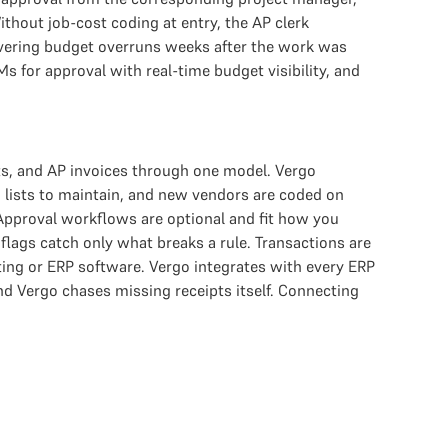
hout job-cost coding at entry, the AP clerk
covering budget overruns weeks after the work was
Ms for approval with real-time budget visibility, and
s, and AP invoices through one model. Vergo
 lists to maintain, and new vendors are coded on
 Approval workflows are optional and fit how you
 flags catch only what breaks a rule. Transactions are
ing or ERP software. Vergo integrates with every ERP
 Vergo chases missing receipts itself. Connecting