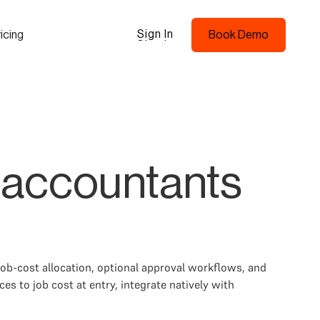
Sign In
icing
Book Demo
Sign In
Book Demo
 accountants
ob-cost allocation, optional approval workflows, and
s to job cost at entry, integrate natively with