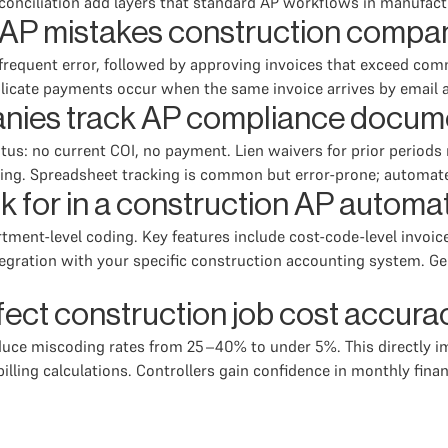
conciliation add layers that standard AP workflows in manufact
AP mistakes construction compa
requent error, followed by approving invoices that exceed comm
plicate payments occur when the same invoice arrives by email
nies track AP compliance docum
us: no current COI, no payment. Lien waivers for prior periods
ding. Spreadsheet tracking is common but error-prone; automat
k for in a construction AP automa
partment-level coding. Key features include cost-code-level invo
egration with your specific construction accounting system. Gen
ect construction job cost accura
ce miscoding rates from 25–40% to under 5%. This directly im
lling calculations. Controllers gain confidence in monthly fina