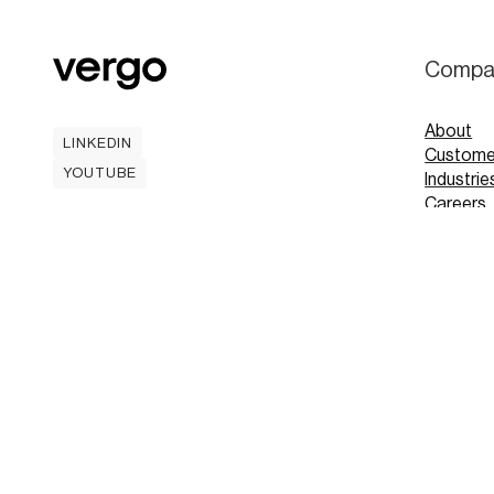
Compa
About
LINKEDIN
Custome
LINKEDIN
YOUTUBE
Industrie
YOUTUBE
Careers
Contact
Mobile A
Book
Book