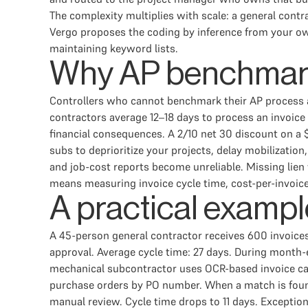
The complexity multiplies with scale: a general contr
Vergo proposes the coding by inference from your own
maintaining keyword lists.
Why AP benchmarki
Controllers who cannot benchmark their AP process a
contractors average 12–18 days to process an invoice
financial consequences. A 2/10 net 30 discount on a
subs to deprioritize your projects, delay mobilizati
and job-cost reports become unreliable. Missing lien 
means measuring invoice cycle time, cost-per-invoice,
A practical example
A 45-person general contractor receives 600 invoices 
approval. Average cycle time: 27 days. During month-
mechanical subcontractor uses OCR-based invoice ca
purchase orders by PO number. When a match is found
manual review. Cycle time drops to 11 days. Exceptio