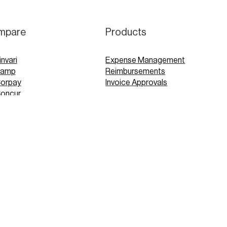
mpare
Products
invari
Expense Management
Ramp
Reimbursements
Corpay
Invoice Approvals
Concur
Expensify