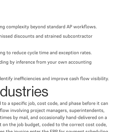
dding complexity beyond standard AP workflows.
 missed discounts and strained subcontractor
ng to reduce cycle time and exception rates.
ding by inference from your own accounting
ify inefficiencies and improve cash flow visibility.
ndustries
to a specific job, cost code, and phase before it can
flow involving project managers, superintendents,
times by mail, and occasionally hand-delivered on a
 on the job budget, coded to the correct cost code,
oes the invoice enter the ERP for payment scheduling.