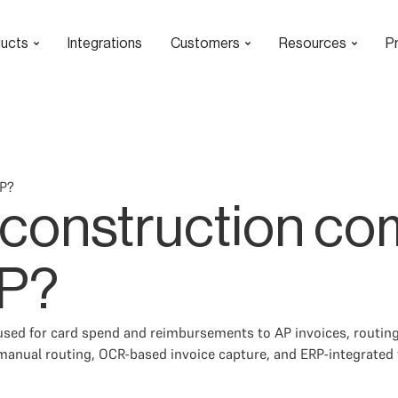
ucts
Integrations
Customers
Resources
Pr
AP?
 construction c
AP?
sed for card spend and reimbursements to AP invoices, routing
anual routing, OCR-based invoice capture, and ERP-integrated 