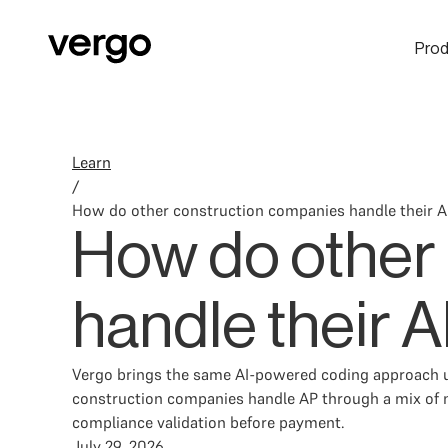
Prod
Learn
/
How do other construction companies handle their 
How do other
handle their 
Vergo brings the same AI-powered coding approach u
construction companies handle AP through a mix of m
compliance validation before payment.
July 29, 2026