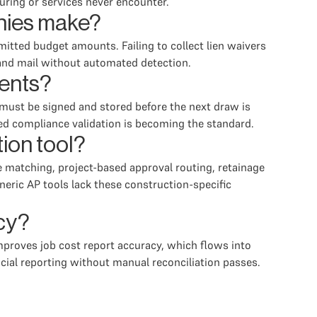
uring or services never encounter.
nies make?
itted budget amounts. Failing to collect lien waivers
 and mail without automated detection.
ents?
 must be signed and stored before the next draw is
ed compliance validation is becoming the standard.
tion tool?
ice matching, project-based approval routing, retainage
eric AP tools lack these construction-specific
cy?
proves job cost report accuracy, which flows into
ncial reporting without manual reconciliation passes.