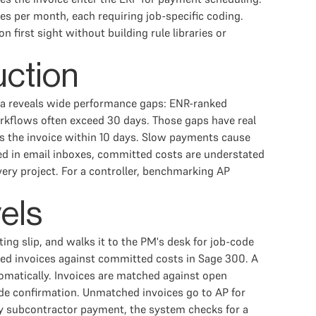
es per month, each requiring job-specific coding.
first sight without building rule libraries or
uction
ata reveals wide performance gaps: ENR-ranked
workflows often exceed 30 days. Those gaps have real
s the invoice within 10 days. Slow payments cause
ved in email inboxes, committed costs are understated
very project. For a controller, benchmarking AP
vels
ing slip, and walks it to the PM's desk for job-code
ved invoices against committed costs in Sage 300. A
matically. Invoices are matched against open
ode confirmation. Unmatched invoices go to AP for
any subcontractor payment, the system checks for a