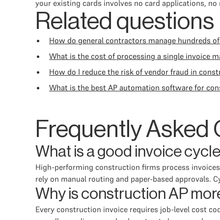
your existing cards involves no card applications, no
Related questions
How do general contractors manage hundreds of
What is the cost of processing a single invoice m
How do I reduce the risk of vendor fraud in cons
What is the best AP automation software for con
Frequently Asked 
What is a good invoice cycl
High-performing construction firms process invoices f
rely on manual routing and paper-based approvals. Cyc
Why is construction AP more
Every construction invoice requires job-level cost cod