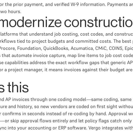
r for the prior payment, and verified W-9 information. Payments
two hours.
 modernize constructi
atforms that understand job costing, cost codes, and construc
orkflows tied to project budgets and committed costs. The best 
rocore, Foundation, QuickBooks, Acumatica, CMiC, COINS, Epicor
 that automate invoice capture, map line items to job cost cod
apabilities address the exact workflow gaps that generic AP too
For a project manager, it means invoices against their budget a
 this
d AP invoices through one coding model—same coding, same re
e and history, so new vendors are coded on first sight without 
 confirms in seconds instead of re-coding by hand. Approval wo
or skip approval flows entirely and let policy flags catch only
ync into your accounting or ERP software. Vergo integrates wi