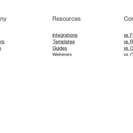
ny
Resources
Co
Integrations
vs. F
rs
Templates
vs. 
s
Guides
vs. 
Webinars
vs. 
Tutorials
vs. 
pp
Glossary
Blog
FAQs
 Demo
 Demo