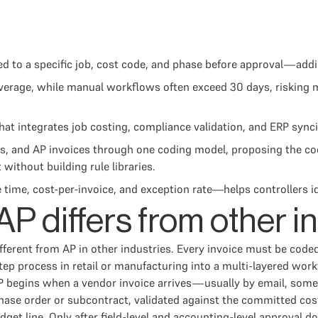
ded to a specific job, cost code, and phase before approval—a
 average, while manual workflows often exceed 30 days, risking
 integrates job costing, compliance validation, and ERP synci
, and AP invoices through one coding model, proposing the co
without building rule libraries.
, cost-per-invoice, and exception rate—helps controllers ident
P differs from other i
ferent from AP in other industries. Every invoice must be coded 
 process in retail or manufacturing into a multi-layered work
AP begins when a vendor invoice arrives—usually by email, some
hase order or subcontract, validated against the committed cost
et line. Only after field-level and accounting-level approval d