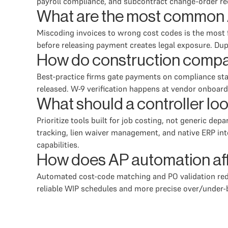
payroll compliance, and subcontract change-order re
What are the most common 
Miscoding invoices to wrong cost codes is the most f
before releasing payment creates legal exposure. Du
How do construction compa
Best-practice firms gate payments on compliance stat
released. W-9 verification happens at vendor onboar
What should a controller loo
Prioritize tools built for job costing, not generic de
tracking, lien waiver management, and native ERP int
capabilities.
How does AP automation aff
Automated cost-code matching and PO validation redu
reliable WIP schedules and more precise over/under-bi