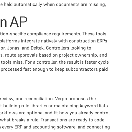
 are held automatically when documents are missing,
on AP
tion-specific compliance requirements. These tools
platforms integrate natively with construction ERPs
, Jonas, and Deltek. Controllers looking to
es, route approvals based on project ownership, and
ls miss. For a controller, the result is faster cycle
re processed fast enough to keep subcontractors paid
view, one reconciliation. Vergo proposes the
building rule libraries or maintaining keyword lists.
rkflows are optional and fit how you already control
 what breaks a rule. Transactions are ready to code
th every ERP and accounting software, and connecting