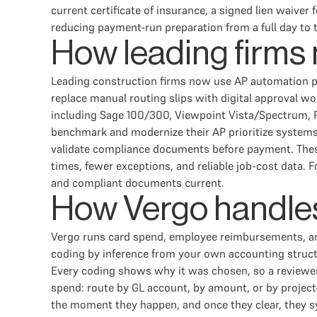
current certificate of insurance, a signed lien waive
reducing payment-run preparation from a full day to 
How leading firms
Leading construction firms now use AP automation pl
replace manual routing slips with digital approval w
including Sage 100/300, Viewpoint Vista/Spectrum, P
benchmark and modernize their AP prioritize systems
validate compliance documents before payment. These c
times, fewer exceptions, and reliable job-cost data. 
and compliant documents current.
How Vergo handles
Vergo runs card spend, employee reimbursements, an
coding by inference from your own accounting structur
Every coding shows why it was chosen, so a reviewer
spend: route by GL account, by amount, or by project—
the moment they happen, and once they clear, they s