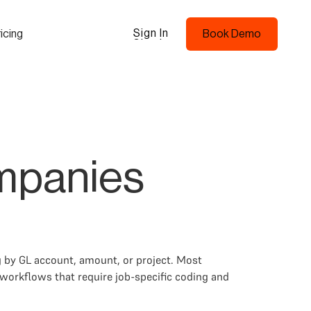
Sign In
icing
Book Demo
Sign In
Book Demo
ompanies
 by GL account, amount, or project. Most
workflows that require job-specific coding and