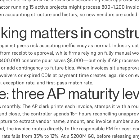
actor running 15 active projects might process 800–1,200 invoic
 accounting structure and history, so new vendors are coded on 
ng matters in constr
gainst peers risk accepting inefficiency as normal. Industry d
 from receipt to approval, while firms relying on fully manual 
 $400,000 concrete pour saves $8,000—but only if AP processe
on, or add contingency to future bids. When invoices sit unappro
waivers or expired COIs at payment time creates legal risk on e
 exception rate, and first-pass match rate.
: three AP maturity le
monthly. The AP clerk prints each invoice, stamps it with a rout
end close, the controller spends 15+ hours reconciling unappro
pture to extract vendor name, amount, and invoice number auto
, the invoice routes directly to the responsible PM for cost-c
n rate falls from 35% to 12%. At a $200M GC, before releasing 