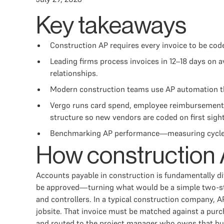
Key takeaways
Construction AP requires every invoice to be co
Leading firms process invoices in 12–18 days on
relationships.
Modern construction teams use AP automation that
Vergo runs card spend, employee reimbursements
structure so new vendors are coded on first sight 
Benchmarking AP performance—measuring cycle time
How construction A
Accounts payable in construction is fundamentally dif
be approved—turning what would be a simple two-step
and controllers. In a typical construction company, 
jobsite. That invoice must be matched against a purc
and routed to the project manager who owns that budg