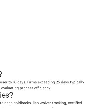
?
oser to 18 days. Firms exceeding 25 days typically
 evaluating process efficiency.
ries?
tainage holdbacks, lien waiver tracking, certified