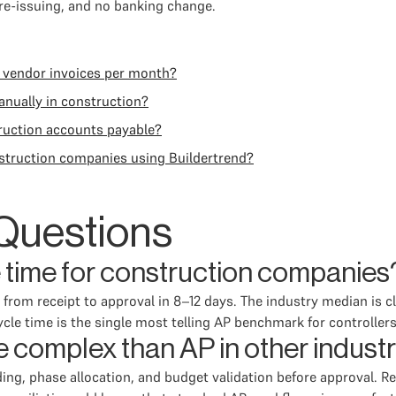
 re-issuing, and no banking change.
 vendor invoices per month?
anually in construction?
truction accounts payable?
struction companies using Buildertrend?
Questions
e time for construction companies
rom receipt to approval in 8–12 days. The industry median is cl
le time is the single most telling AP benchmark for controllers
 complex than AP in other indust
ing, phase allocation, and budget validation before approval. Re