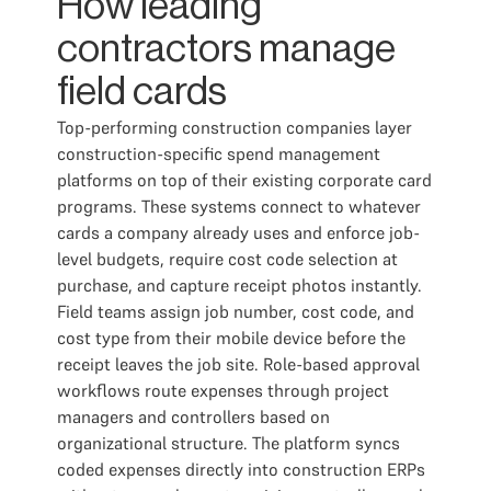
How leading
contractors manage
field cards
Top-performing construction companies layer
construction-specific spend management
platforms on top of their existing corporate card
programs. These systems connect to whatever
cards a company already uses and enforce job-
level budgets, require cost code selection at
purchase, and capture receipt photos instantly.
Field teams assign job number, cost code, and
cost type from their mobile device before the
receipt leaves the job site. Role-based approval
workflows route expenses through project
managers and controllers based on
organizational structure. The platform syncs
coded expenses directly into construction ERPs