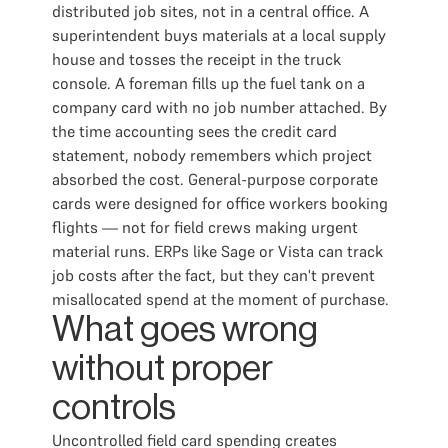
distributed job sites, not in a central office. A
superintendent buys materials at a local supply
house and tosses the receipt in the truck
console. A foreman fills up the fuel tank on a
company card with no job number attached. By
the time accounting sees the credit card
statement, nobody remembers which project
absorbed the cost. General-purpose corporate
cards were designed for office workers booking
flights — not for field crews making urgent
material runs. ERPs like Sage or Vista can track
job costs after the fact, but they can't prevent
misallocated spend at the moment of purchase.
What goes wrong
without proper
controls
Uncontrolled field card spending creates