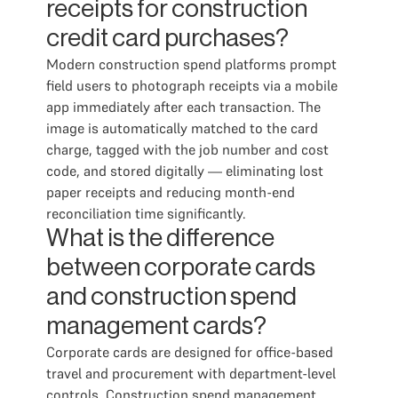
receipts for construction
credit card purchases?
Modern construction spend platforms prompt
field users to photograph receipts via a mobile
app immediately after each transaction. The
image is automatically matched to the card
charge, tagged with the job number and cost
code, and stored digitally — eliminating lost
paper receipts and reducing month-end
reconciliation time significantly.
What is the difference
between corporate cards
and construction spend
management cards?
Corporate cards are designed for office-based
travel and procurement with department-level
controls. Construction spend management