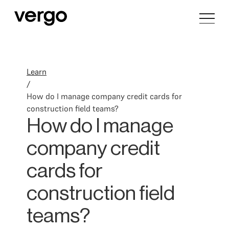
Learn
/
How do I manage company credit cards for
construction field teams?
How do I manage
company credit
cards for
construction field
teams?