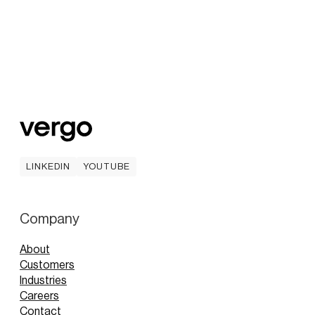
LINKEDIN
YOUTUBE
LINKEDIN
YOUTUBE
Company
About
Customers
Industries
Careers
Contact