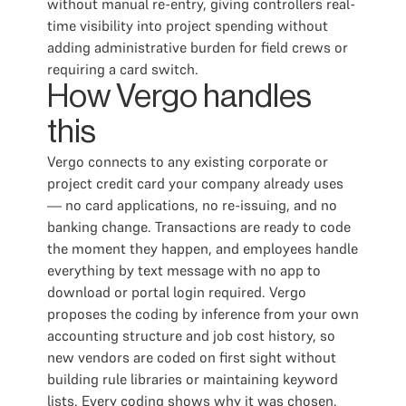
without manual re-entry, giving controllers real-
time visibility into project spending without
adding administrative burden for field crews or
requiring a card switch.
How Vergo handles
this
Vergo connects to any existing corporate or
project credit card your company already uses
— no card applications, no re-issuing, and no
banking change. Transactions are ready to code
the moment they happen, and employees handle
everything by text message with no app to
download or portal login required. Vergo
proposes the coding by inference from your own
accounting structure and job cost history, so
new vendors are coded on first sight without
building rule libraries or maintaining keyword
lists. Every coding shows why it was chosen,