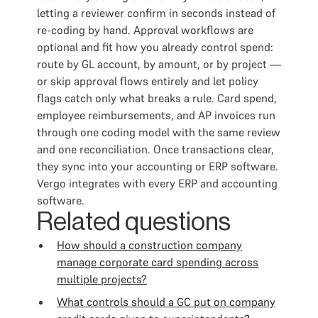
letting a reviewer confirm in seconds instead of
re-coding by hand. Approval workflows are
optional and fit how you already control spend:
route by GL account, by amount, or by project —
or skip approval flows entirely and let policy
flags catch only what breaks a rule. Card spend,
employee reimbursements, and AP invoices run
through one coding model with the same review
and one reconciliation. Once transactions clear,
they sync into your accounting or ERP software.
Vergo integrates with every ERP and accounting
software.
Related questions
How should a construction company
manage corporate card spending across
multiple projects?
What controls should a GC put on company