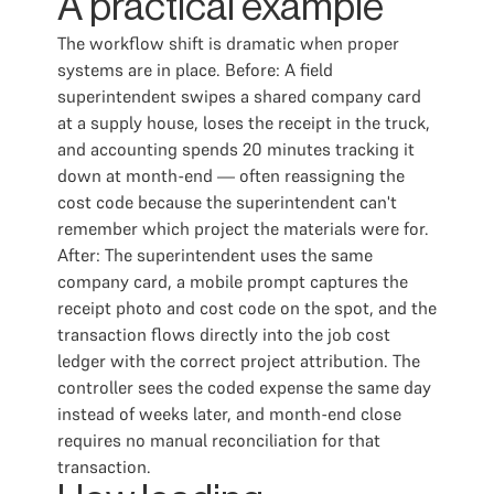
A practical example
The workflow shift is dramatic when proper
systems are in place. Before: A field
superintendent swipes a shared company card
at a supply house, loses the receipt in the truck,
and accounting spends 20 minutes tracking it
down at month-end — often reassigning the
cost code because the superintendent can't
remember which project the materials were for.
After: The superintendent uses the same
company card, a mobile prompt captures the
receipt photo and cost code on the spot, and the
transaction flows directly into the job cost
ledger with the correct project attribution. The
controller sees the coded expense the same day
instead of weeks later, and month-end close
requires no manual reconciliation for that
transaction.