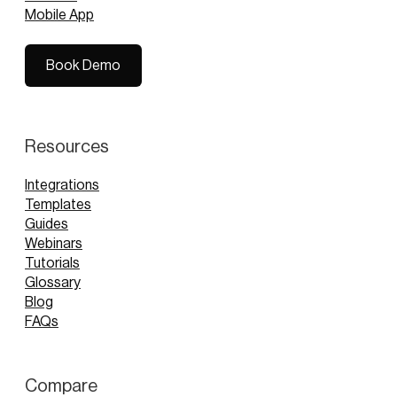
Mobile App
Book Demo
Book Demo
Resources
Integrations
Templates
Guides
Webinars
Tutorials
Glossary
Blog
FAQs
Compare