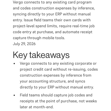
Vergo connects to any existing card program
and codes construction expenses by inference,
syncing directly to your ERP without manual
entry. Issue field teams their own cards with
project-level spend limits, require real-time job
code entry at purchase, and automate receipt
capture through mobile tools.
July 29, 2026
Key takeaways
Vergo connects to any existing corporate or
project credit card without re-issuing, codes
construction expenses by inference from
your accounting structure, and syncs
directly to your ERP without manual entry.
Field teams should capture job codes and
receipts at the point of purchase, not weeks
later at month-end.