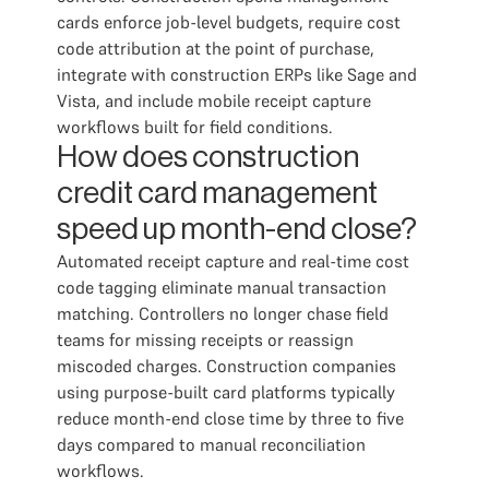
cards enforce job-level budgets, require cost
code attribution at the point of purchase,
integrate with construction ERPs like Sage and
Vista, and include mobile receipt capture
workflows built for field conditions.
How does construction
credit card management
speed up month-end close?
Automated receipt capture and real-time cost
code tagging eliminate manual transaction
matching. Controllers no longer chase field
teams for missing receipts or reassign
miscoded charges. Construction companies
using purpose-built card platforms typically
reduce month-end close time by three to five
days compared to manual reconciliation
workflows.