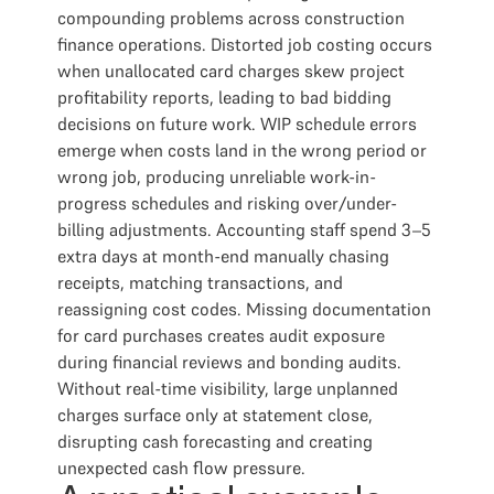
compounding problems across construction
finance operations. Distorted job costing occurs
when unallocated card charges skew project
profitability reports, leading to bad bidding
decisions on future work. WIP schedule errors
emerge when costs land in the wrong period or
wrong job, producing unreliable work-in-
progress schedules and risking over/under-
billing adjustments. Accounting staff spend 3–5
extra days at month-end manually chasing
receipts, matching transactions, and
reassigning cost codes. Missing documentation
for card purchases creates audit exposure
during financial reviews and bonding audits.
Without real-time visibility, large unplanned
charges surface only at statement close,
disrupting cash forecasting and creating
unexpected cash flow pressure.