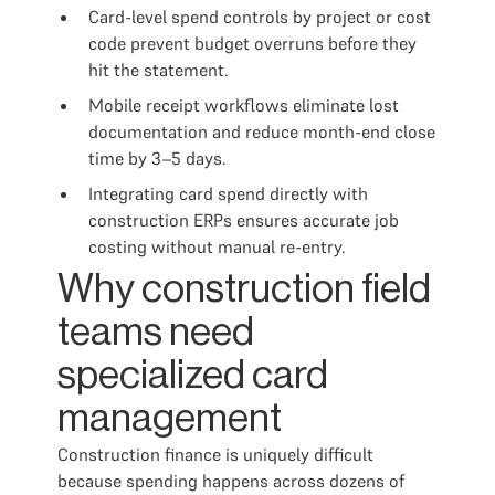
Card-level spend controls by project or cost
code prevent budget overruns before they
hit the statement.
Mobile receipt workflows eliminate lost
documentation and reduce month-end close
time by 3–5 days.
Integrating card spend directly with
construction ERPs ensures accurate job
costing without manual re-entry.
Why construction field
teams need
specialized card
management
Construction finance is uniquely difficult
because spending happens across dozens of