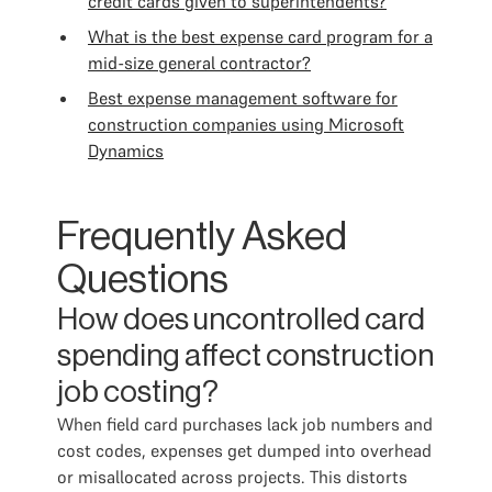
credit cards given to superintendents?
What is the best expense card program for a
mid-size general contractor?
Best expense management software for
construction companies using Microsoft
Dynamics
Frequently Asked
Questions
How does uncontrolled card
spending affect construction
job costing?
When field card purchases lack job numbers and
cost codes, expenses get dumped into overhead
or misallocated across projects. This distorts