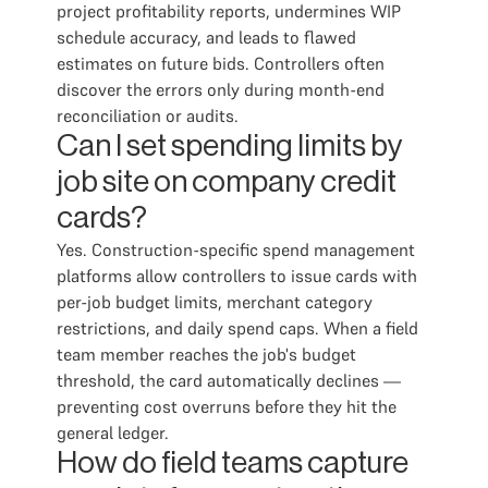
project profitability reports, undermines WIP
schedule accuracy, and leads to flawed
estimates on future bids. Controllers often
discover the errors only during month-end
reconciliation or audits.
Can I set spending limits by
job site on company credit
cards?
Yes. Construction-specific spend management
platforms allow controllers to issue cards with
per-job budget limits, merchant category
restrictions, and daily spend caps. When a field
team member reaches the job's budget
threshold, the card automatically declines —
preventing cost overruns before they hit the
general ledger.
How do field teams capture