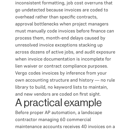
inconsistent formatting, job cost overruns that
go undetected because invoices are coded to
overhead rather than specific contracts,
approval bottlenecks when project managers
must manually code invoices before finance can
process them, month-end delays caused by
unresolved invoice exceptions stacking up
across dozens of active jobs, and audit exposure
when invoice documentation is incomplete for
lien waiver or contract compliance purposes.
Vergo codes invoices by inference from your
own accounting structure and history — no rule
library to build, no keyword lists to maintain,
and new vendors are coded on first sight.
A practical example
Before proper AP automation, a landscape
contractor managing 60 commercial
maintenance accounts receives 40 invoices on a