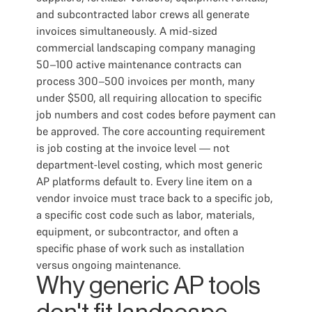
and subcontracted labor crews all generate
invoices simultaneously. A mid-sized
commercial landscaping company managing
50–100 active maintenance contracts can
process 300–500 invoices per month, many
under $500, all requiring allocation to specific
job numbers and cost codes before payment can
be approved. The core accounting requirement
is job costing at the invoice level — not
department-level costing, which most generic
AP platforms default to. Every line item on a
vendor invoice must trace back to a specific job,
a specific cost code such as labor, materials,
equipment, or subcontractor, and often a
specific phase of work such as installation
versus ongoing maintenance.
Why generic AP tools