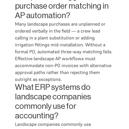
purchase order matching in
AP automation?
Many landscape purchases are unplanned or
ordered verbally in the field — a crew lead
calling in a plant substitution or adding
irrigation fittings mid-installation. Without a
formal PO, automated three-way matching fails.
Effective landscape AP workflows must
accommodate non-PO invoices with alternative
approval paths rather than rejecting them
outright as exceptions.
What ERP systems do
landscape companies
commonly use for
accounting?
Landscape companies commonly use