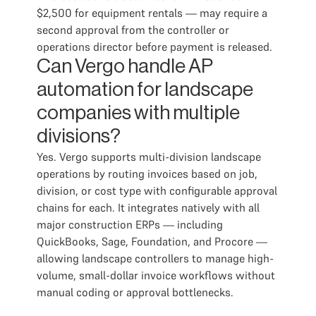
$2,500 for equipment rentals — may require a
second approval from the controller or
operations director before payment is released.
Can Vergo handle AP
automation for landscape
companies with multiple
divisions?
Yes. Vergo supports multi-division landscape
operations by routing invoices based on job,
division, or cost type with configurable approval
chains for each. It integrates natively with all
major construction ERPs — including
QuickBooks, Sage, Foundation, and Procore —
allowing landscape controllers to manage high-
volume, small-dollar invoice workflows without
manual coding or approval bottlenecks.