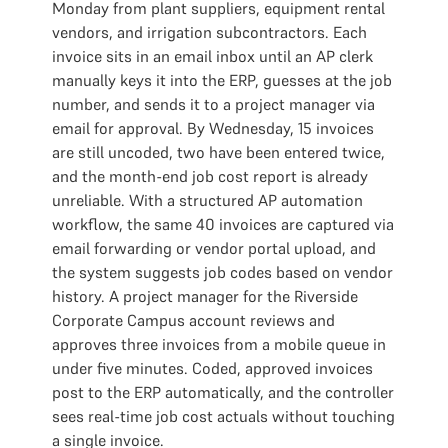
Monday from plant suppliers, equipment rental
vendors, and irrigation subcontractors. Each
invoice sits in an email inbox until an AP clerk
manually keys it into the ERP, guesses at the job
number, and sends it to a project manager via
email for approval. By Wednesday, 15 invoices
are still uncoded, two have been entered twice,
and the month-end job cost report is already
unreliable. With a structured AP automation
workflow, the same 40 invoices are captured via
email forwarding or vendor portal upload, and
the system suggests job codes based on vendor
history. A project manager for the Riverside
Corporate Campus account reviews and
approves three invoices from a mobile queue in
under five minutes. Coded, approved invoices
post to the ERP automatically, and the controller
sees real-time job cost actuals without touching
a single invoice.