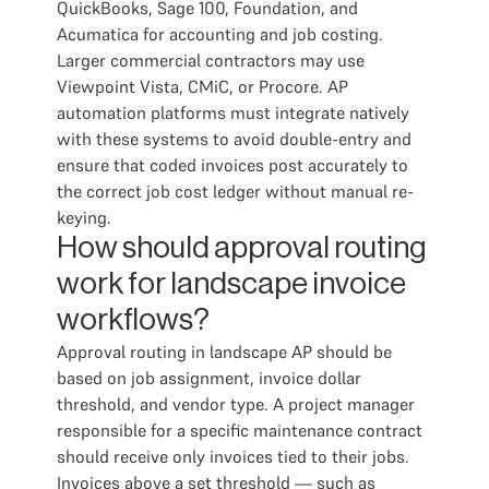
QuickBooks, Sage 100, Foundation, and
Acumatica for accounting and job costing.
Larger commercial contractors may use
Viewpoint Vista, CMiC, or Procore. AP
automation platforms must integrate natively
with these systems to avoid double-entry and
ensure that coded invoices post accurately to
the correct job cost ledger without manual re-
keying.
How should approval routing
work for landscape invoice
workflows?
Approval routing in landscape AP should be
based on job assignment, invoice dollar
threshold, and vendor type. A project manager
responsible for a specific maintenance contract
should receive only invoices tied to their jobs.
Invoices above a set threshold — such as