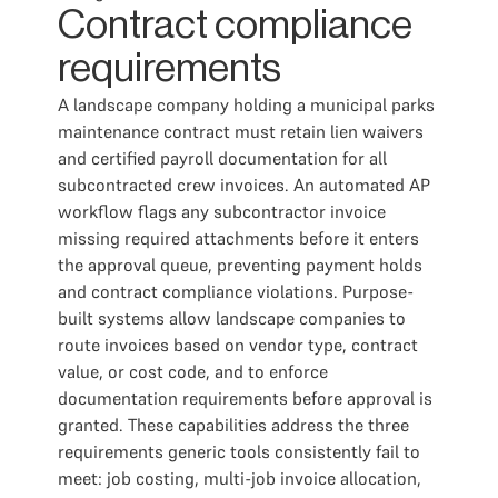
Contract compliance
requirements
A landscape company holding a municipal parks
maintenance contract must retain lien waivers
and certified payroll documentation for all
subcontracted crew invoices. An automated AP
workflow flags any subcontractor invoice
missing required attachments before it enters
the approval queue, preventing payment holds
and contract compliance violations. Purpose-
built systems allow landscape companies to
route invoices based on vendor type, contract
value, or cost code, and to enforce
documentation requirements before approval is
granted. These capabilities address the three
requirements generic tools consistently fail to
meet: job costing, multi-job invoice allocation,