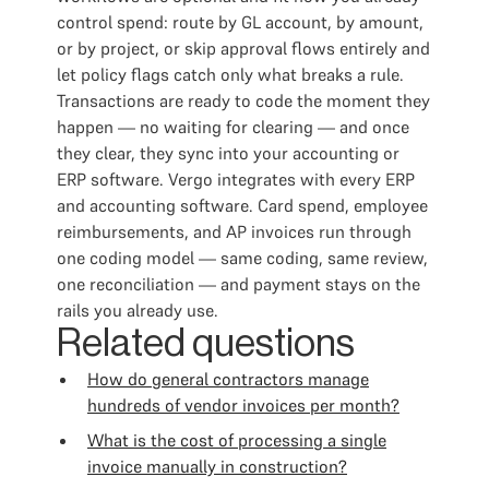
control spend: route by GL account, by amount,
or by project, or skip approval flows entirely and
let policy flags catch only what breaks a rule.
Transactions are ready to code the moment they
happen — no waiting for clearing — and once
they clear, they sync into your accounting or
ERP software. Vergo integrates with every ERP
and accounting software. Card spend, employee
reimbursements, and AP invoices run through
one coding model — same coding, same review,
one reconciliation — and payment stays on the
rails you already use.
Related questions
How do general contractors manage
hundreds of vendor invoices per month?
What is the cost of processing a single
invoice manually in construction?