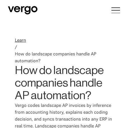
Learn
/
How do landscape companies handle AP
automation?
How do landscape
companies handle
AP automation?
Vergo codes landscape AP invoices by inference
from accounting history, explains each coding
decision, and syncs transactions into any ERP in
real time. Landscape companies handle AP