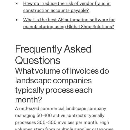
How do I reduce the risk of vendor fraud in
construction accounts payable?
What is the best AP automation software for
manufacturing using Global Shop Solutions?
Frequently Asked
Questions
What volume of invoices do
landscape companies
typically process each
month?
A mid-sized commercial landscape company
managing 50–100 active contracts typically
processes 300–500 invoices per month. High
volumes stem from multiple supplier categories