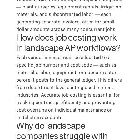
— plant nurseries, equipment rentals, irrigation
materials, and subcontracted labor — each
generating separate invoices, often for small
dollar amounts across many concurrent jobs.
How does job costing work
in landscape AP workflows?
Each vendor invoice must be allocated to a
specific job number and cost code — such as
materials, labor, equipment, or subcontractor —
before it posts to the general ledger. This differs
from department-level costing used in most
industries. Accurate job costing is essential for
tracking contract profitability and preventing
cost overruns on individual maintenance or
installation accounts.
Why do landscape
companies struggle with