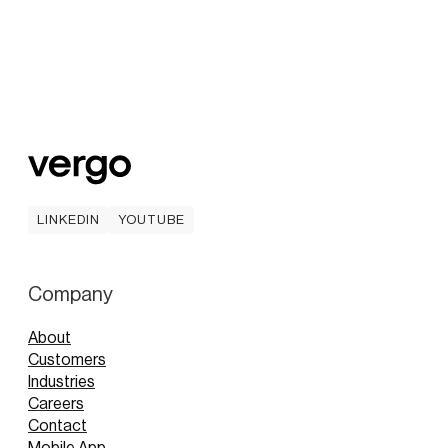
LINKEDIN
YOUTUBE
LINKEDIN
YOUTUBE
Company
About
Customers
Industries
Careers
Contact
Mobile App