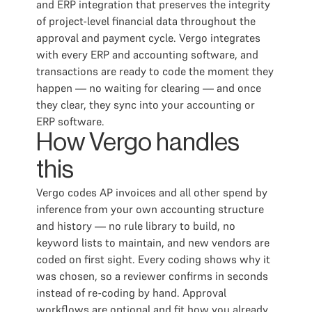
and ERP integration that preserves the integrity
of project-level financial data throughout the
approval and payment cycle. Vergo integrates
with every ERP and accounting software, and
transactions are ready to code the moment they
happen — no waiting for clearing — and once
they clear, they sync into your accounting or
ERP software.
How Vergo handles
this
Vergo codes AP invoices and all other spend by
inference from your own accounting structure
and history — no rule library to build, no
keyword lists to maintain, and new vendors are
coded on first sight. Every coding shows why it
was chosen, so a reviewer confirms in seconds
instead of re-coding by hand. Approval
workflows are optional and fit how you already