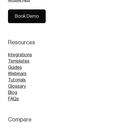
Book Demo
Book Demo
Resources
Integrations
Templates
Guides
Webinars
Tutorials
Glossary
Blog
FAQs
Compare