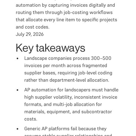
automation by capturing invoices digitally and
routing them through job-costing workflows
that allocate every line item to specific projects
and cost codes.
July 29, 2026
Key takeaways
Landscape companies process 300–500
invoices per month across fragmented
supplier bases, requiring job-level coding
rather than department-level allocation.
AP automation for landscapers must handle
high supplier volatility, inconsistent invoice
formats, and multi-job allocation for
materials, equipment, and subcontractor
costs.
Generic AP platforms fail because they
assume stable supplier relationships and