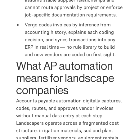
cannot route approvals by project or enforce
job-specific documentation requirements.
Vergo codes invoices by inference from
accounting history, explains each coding
decision, and syncs transactions into any
ERP in real time — no rule library to build
and new vendors are coded on first sight.
What AP automation
means for landscape
companies
Accounts payable automation digitally captures,
codes, routes, and approves vendor invoices
without manual data entry at each step.
Landscapers operate across a fragmented cost
structure: irrigation materials, sod and plant
suppliers, fertilizer vendors, equipment rentals,