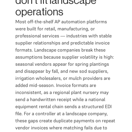
don't fit landscape
operations
Most off-the-shelf AP automation platforms
were built for retail, manufacturing, or
professional services — industries with stable
supplier relationships and predictable invoice
formats. Landscape companies break these
assumptions because supplier volatility is high:
seasonal vendors appear for spring plantings
and disappear by fall, and new sod suppliers,
irrigation wholesalers, or mulch providers are
added mid-season. Invoice formats are
inconsistent, as a regional plant nursery may
send a handwritten receipt while a national
equipment rental chain sends a structured EDI
file. For a controller at a landscape company,
these gaps create duplicate payments on repeat
vendor invoices where matching fails due to