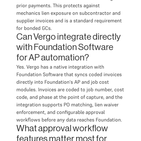
prior payments. This protects against
mechanics lien exposure on subcontractor and
supplier invoices and is a standard requirement
for bonded GCs.
Can Vergo integrate directly
with Foundation Software
for AP automation?
Yes. Vergo has a native integration with
Foundation Software that syncs coded invoices
directly into Foundation's AP and job cost
modules. Invoices are coded to job number, cost
code, and phase at the point of capture, and the
integration supports PO matching, lien waiver
enforcement, and configurable approval
workflows before any data reaches Foundation.
What approval workflow
features matter most for