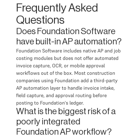
Frequently Asked
Questions
Does Foundation Software
have built-in AP automation?
Foundation Software includes native AP and job
costing modules but does not offer automated
invoice capture, OCR, or mobile approval
workflows out of the box. Most construction
companies using Foundation add a third-party
AP automation layer to handle invoice intake,
field capture, and approval routing before
posting to Foundation's ledger.
What is the biggest risk of a
poorly integrated
Foundation AP workflow?