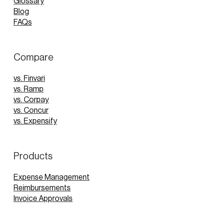
Glossary
Blog
FAQs
Compare
vs. Finvari
vs. Ramp
vs. Corpay
vs. Concur
vs. Expensify
Products
Expense Management
Reimbursements
Invoice Approvals