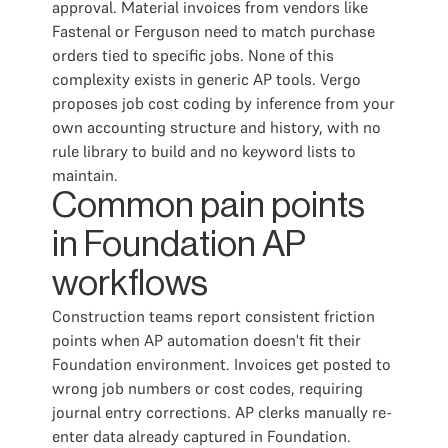
approval. Material invoices from vendors like
Fastenal or Ferguson need to match purchase
orders tied to specific jobs. None of this
complexity exists in generic AP tools. Vergo
proposes job cost coding by inference from your
own accounting structure and history, with no
rule library to build and no keyword lists to
maintain.
Common pain points
in Foundation AP
workflows
Construction teams report consistent friction
points when AP automation doesn't fit their
Foundation environment. Invoices get posted to
wrong job numbers or cost codes, requiring
journal entry corrections. AP clerks manually re-
enter data already captured in Foundation.