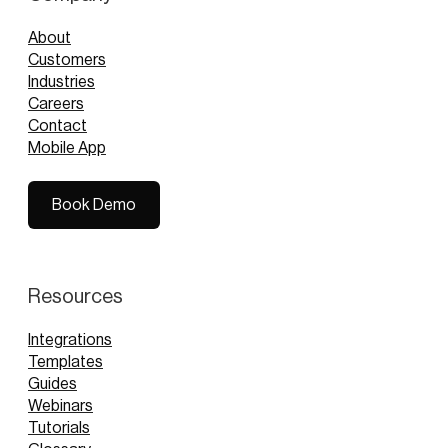
About
Customers
Industries
Careers
Contact
Mobile App
Book Demo
Book Demo
Resources
Integrations
Templates
Guides
Webinars
Tutorials