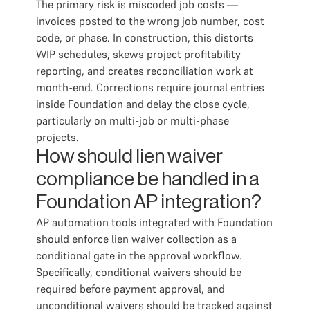
The primary risk is miscoded job costs —
invoices posted to the wrong job number, cost
code, or phase. In construction, this distorts
WIP schedules, skews project profitability
reporting, and creates reconciliation work at
month-end. Corrections require journal entries
inside Foundation and delay the close cycle,
particularly on multi-job or multi-phase
projects.
How should lien waiver
compliance be handled in a
Foundation AP integration?
AP automation tools integrated with Foundation
should enforce lien waiver collection as a
conditional gate in the approval workflow.
Specifically, conditional waivers should be
required before payment approval, and
unconditional waivers should be tracked against