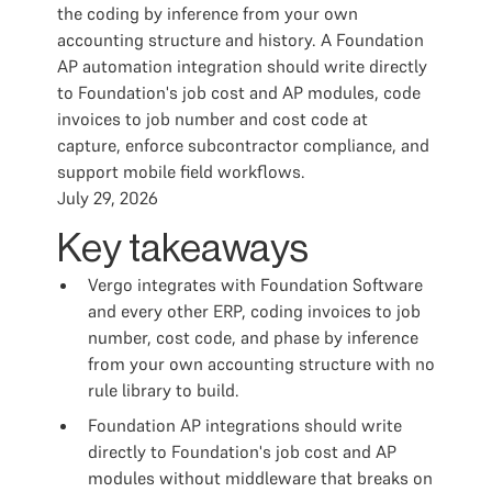
the coding by inference from your own
accounting structure and history. A Foundation
AP automation integration should write directly
to Foundation's job cost and AP modules, code
invoices to job number and cost code at
capture, enforce subcontractor compliance, and
support mobile field workflows.
July 29, 2026
Key takeaways
Vergo integrates with Foundation Software
and every other ERP, coding invoices to job
number, cost code, and phase by inference
from your own accounting structure with no
rule library to build.
Foundation AP integrations should write
directly to Foundation's job cost and AP
modules without middleware that breaks on