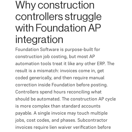
Why construction
controllers struggle
with Foundation AP
integration
Foundation Software is purpose-built for
construction job costing, but most AP
automation tools treat it like any other ERP. The
result is a mismatch: invoices come in, get
coded generically, and then require manual
correction inside Foundation before posting.
Controllers spend hours reconciling what
should be automated. The construction AP cycle
is more complex than standard accounts
payable. A single invoice may touch multiple
jobs, cost codes, and phases. Subcontractor
invoices require lien waiver verification before