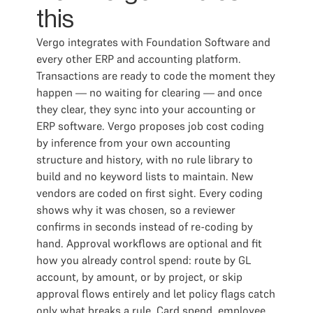
this
Vergo integrates with Foundation Software and
every other ERP and accounting platform.
Transactions are ready to code the moment they
happen — no waiting for clearing — and once
they clear, they sync into your accounting or
ERP software. Vergo proposes job cost coding
by inference from your own accounting
structure and history, with no rule library to
build and no keyword lists to maintain. New
vendors are coded on first sight. Every coding
shows why it was chosen, so a reviewer
confirms in seconds instead of re-coding by
hand. Approval workflows are optional and fit
how you already control spend: route by GL
account, by amount, or by project, or skip
approval flows entirely and let policy flags catch
only what breaks a rule. Card spend, employee