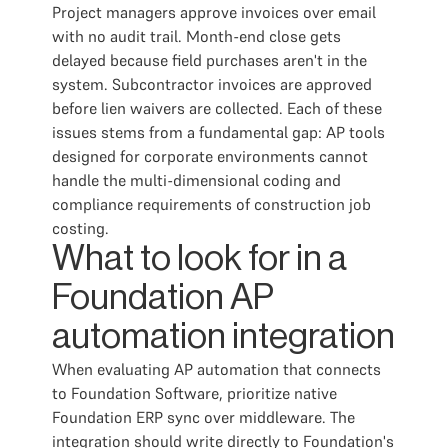
Project managers approve invoices over email
with no audit trail. Month-end close gets
delayed because field purchases aren't in the
system. Subcontractor invoices are approved
before lien waivers are collected. Each of these
issues stems from a fundamental gap: AP tools
designed for corporate environments cannot
handle the multi-dimensional coding and
compliance requirements of construction job
costing.
What to look for in a
Foundation AP
automation integration
When evaluating AP automation that connects
to Foundation Software, prioritize native
Foundation ERP sync over middleware. The
integration should write directly to Foundation's