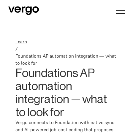
Learn
/
Foundations AP automation integration — what
to look for
Foundations AP
automation
integration — what
to look for
Vergo connects to Foundation with native sync
and AI-powered job-cost coding that proposes