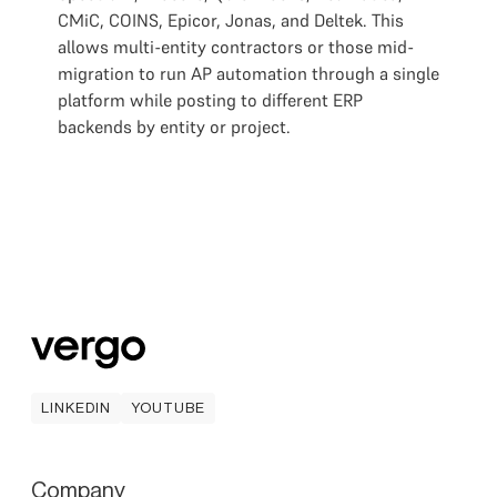
CMiC, COINS, Epicor, Jonas, and Deltek. This
allows multi-entity contractors or those mid-
migration to run AP automation through a single
platform while posting to different ERP
backends by entity or project.
LINKEDIN
YOUTUBE
LINKEDIN
YOUTUBE
Company