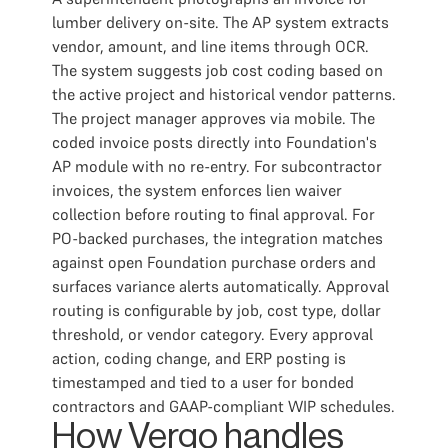
lumber delivery on-site. The AP system extracts
vendor, amount, and line items through OCR.
The system suggests job cost coding based on
the active project and historical vendor patterns.
The project manager approves via mobile. The
coded invoice posts directly into Foundation's
AP module with no re-entry. For subcontractor
invoices, the system enforces lien waiver
collection before routing to final approval. For
PO-backed purchases, the integration matches
against open Foundation purchase orders and
surfaces variance alerts automatically. Approval
routing is configurable by job, cost type, dollar
threshold, or vendor category. Every approval
action, coding change, and ERP posting is
timestamped and tied to a user for bonded
contractors and GAAP-compliant WIP schedules.
How Vergo handles