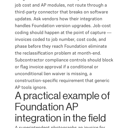
job cost and AP modules, not route through a
third-party connector that breaks on software
updates. Ask vendors how their integration
handles Foundation version upgrades. Job-cost
coding should happen at the point of capture —
invoices coded to job number, cost code, and
phase before they reach Foundation eliminate
the reclassification problem at month-end.
Subcontractor compliance controls should block
or flag invoice approval if a conditional or
unconditional lien waiver is missing, a
construction-specific requirement that generic
AP tools ignore.
A practical example of
Foundation AP
integration in the field
A superintendent photographs an invoice for