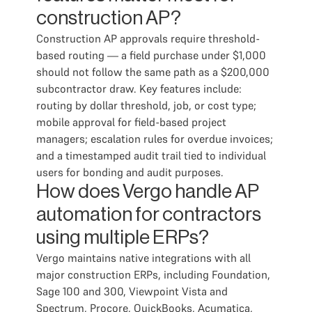
construction AP?
Construction AP approvals require threshold-
based routing — a field purchase under $1,000
should not follow the same path as a $200,000
subcontractor draw. Key features include:
routing by dollar threshold, job, or cost type;
mobile approval for field-based project
managers; escalation rules for overdue invoices;
and a timestamped audit trail tied to individual
users for bonding and audit purposes.
How does Vergo handle AP
automation for contractors
using multiple ERPs?
Vergo maintains native integrations with all
major construction ERPs, including Foundation,
Sage 100 and 300, Viewpoint Vista and
Spectrum, Procore, QuickBooks, Acumatica,