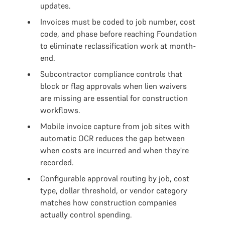
updates.
Invoices must be coded to job number, cost
code, and phase before reaching Foundation
to eliminate reclassification work at month-
end.
Subcontractor compliance controls that
block or flag approvals when lien waivers
are missing are essential for construction
workflows.
Mobile invoice capture from job sites with
automatic OCR reduces the gap between
when costs are incurred and when they're
recorded.
Configurable approval routing by job, cost
type, dollar threshold, or vendor category
matches how construction companies
actually control spending.