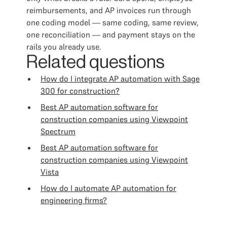
reimbursements, and AP invoices run through
one coding model — same coding, same review,
one reconciliation — and payment stays on the
rails you already use.
Related questions
How do I integrate AP automation with Sage
300 for construction?
Best AP automation software for
construction companies using Viewpoint
Spectrum
Best AP automation software for
construction companies using Viewpoint
Vista
How do I automate AP automation for
engineering firms?