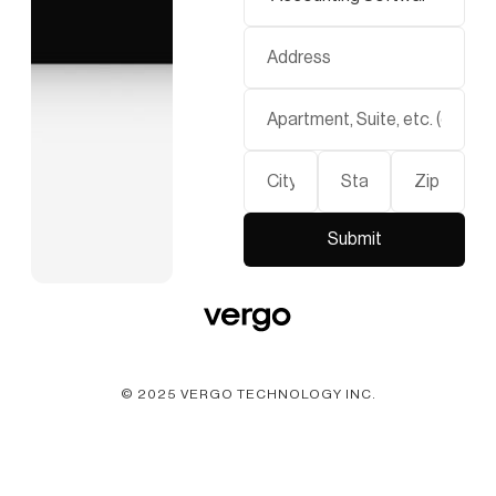
© 2025 VERGO TECHNOLOGY INC.