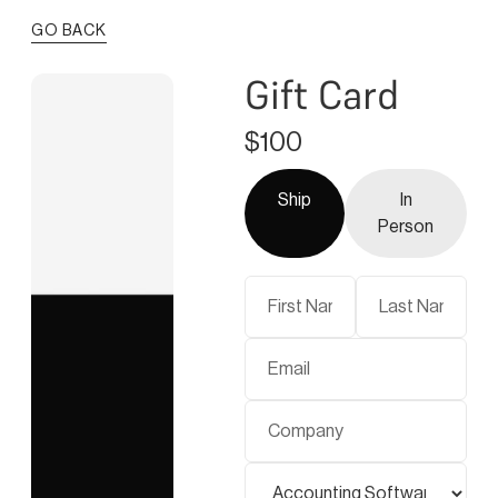
GO BACK
Gift Card
$100
Ship
In
Person