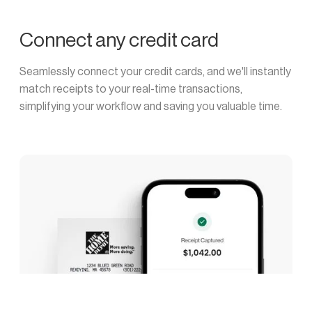
Connect any credit card
Seamlessly connect your credit cards, and we'll instantly
match receipts to your real-time transactions,
simplifying your workflow and saving you valuable time.