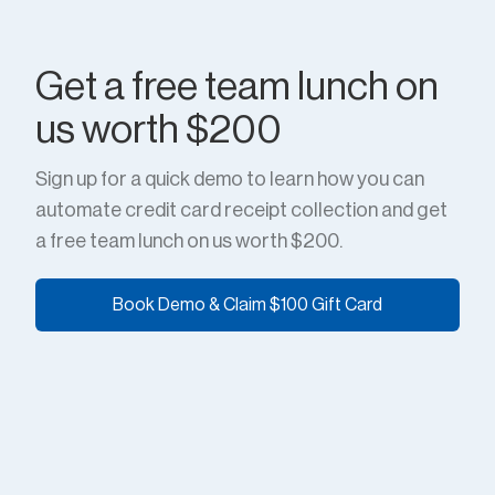
Get a free team lunch on
us worth $200
Sign up for a quick demo to learn how you can
automate credit card receipt collection and get
a free team lunch on us worth $200.
Book Demo & Claim $100 Gift Card
Book Demo & Claim $100 Gift Card