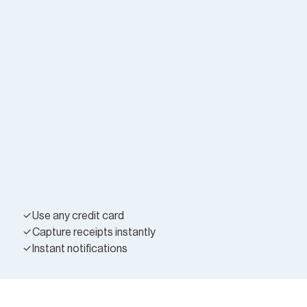
Use any credit card
Capture receipts instantly
Instant notifications