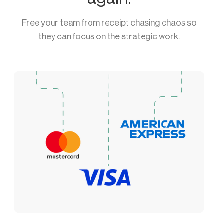
Free your team from receipt chasing chaos so
they can focus on the strategic work.