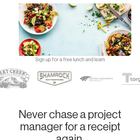
Sign up for a free lunch and learn
Never chase a project
manager for a receipt
again.