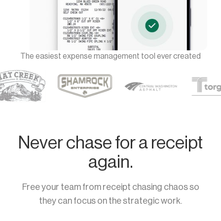
The easiest expense management tool ever created
Never chase for a receipt
again.
Free your team from receipt chasing chaos so
they can focus on the strategic work.