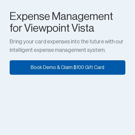
Expense Management
for Viewpoint Vista
Bring your card expenses into the future with our
intelligent expense management system.
Book Demo & Claim $100 Gift Card
Book Demo & Claim $100 Gift Card