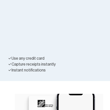
Use any credit card
Capture receipts instantly
Instant notifications