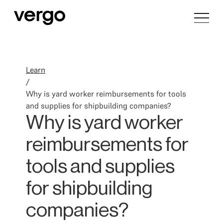
Learn
/
Why is yard worker reimbursements for tools
and supplies for shipbuilding companies?
Why is yard worker
reimbursements for
tools and supplies
for shipbuilding
companies?