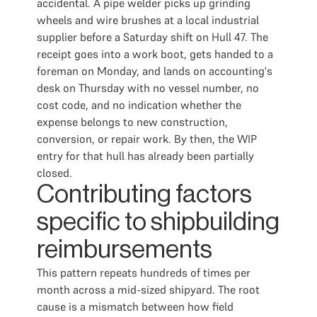
accidental. A pipe welder picks up grinding
wheels and wire brushes at a local industrial
supplier before a Saturday shift on Hull 47. The
receipt goes into a work boot, gets handed to a
foreman on Monday, and lands on accounting's
desk on Thursday with no vessel number, no
cost code, and no indication whether the
expense belongs to new construction,
conversion, or repair work. By then, the WIP
entry for that hull has already been partially
closed.
Contributing factors
specific to shipbuilding
reimbursements
This pattern repeats hundreds of times per
month across a mid-sized shipyard. The root
cause is a mismatch between how field