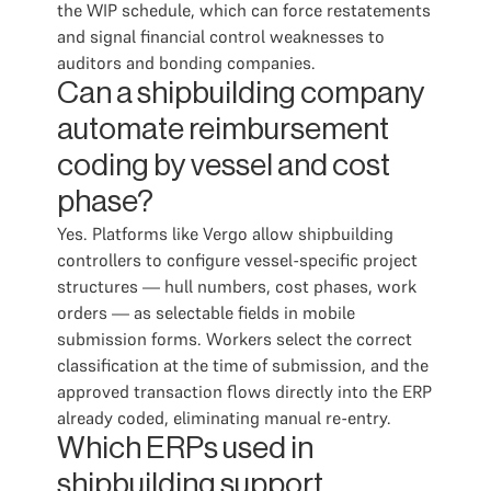
the WIP schedule, which can force restatements
and signal financial control weaknesses to
auditors and bonding companies.
Can a shipbuilding company
automate reimbursement
coding by vessel and cost
phase?
Yes. Platforms like Vergo allow shipbuilding
controllers to configure vessel-specific project
structures — hull numbers, cost phases, work
orders — as selectable fields in mobile
submission forms. Workers select the correct
classification at the time of submission, and the
approved transaction flows directly into the ERP
already coded, eliminating manual re-entry.
Which ERPs used in
shipbuilding support