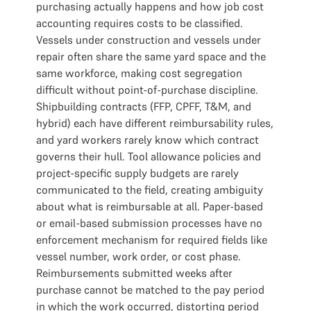
purchasing actually happens and how job cost
accounting requires costs to be classified.
Vessels under construction and vessels under
repair often share the same yard space and the
same workforce, making cost segregation
difficult without point-of-purchase discipline.
Shipbuilding contracts (FFP, CPFF, T&M, and
hybrid) each have different reimbursability rules,
and yard workers rarely know which contract
governs their hull. Tool allowance policies and
project-specific supply budgets are rarely
communicated to the field, creating ambiguity
about what is reimbursable at all. Paper-based
or email-based submission processes have no
enforcement mechanism for required fields like
vessel number, work order, or cost phase.
Reimbursements submitted weeks after
purchase cannot be matched to the pay period
in which the work occurred, distorting period