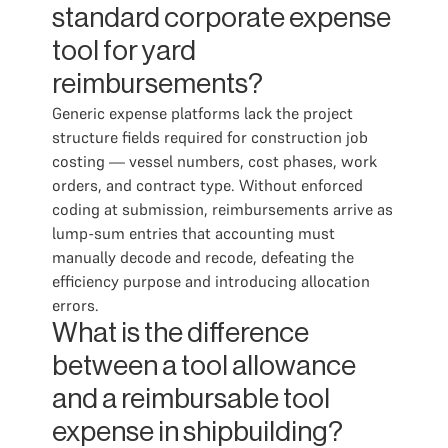
standard corporate expense
tool for yard
reimbursements?
Generic expense platforms lack the project
structure fields required for construction job
costing — vessel numbers, cost phases, work
orders, and contract type. Without enforced
coding at submission, reimbursements arrive as
lump-sum entries that accounting must
manually decode and recode, defeating the
efficiency purpose and introducing allocation
errors.
What is the difference
between a tool allowance
and a reimbursable tool
expense in shipbuilding?