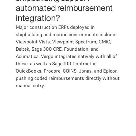
automated reimbursement
integration?
Major construction ERPs deployed in
shipbuilding and marine environments include
Viewpoint Vista, Viewpoint Spectrum, CMiC,
Deltek, Sage 300 CRE, Foundation, and
Acumatica. Vergo integrates natively with all of
these, as well as Sage 100 Contractor,
QuickBooks, Procore, COINS, Jonas, and Epicor,
pushing coded reimbursements directly without
manual entry.