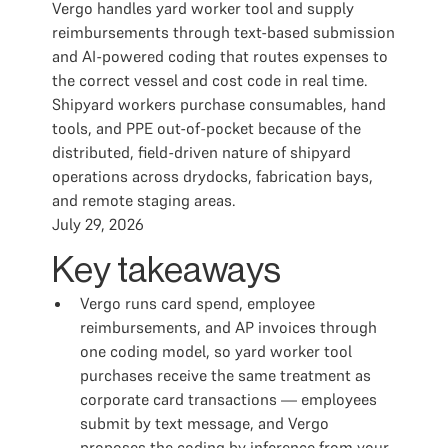
Vergo handles yard worker tool and supply
reimbursements through text-based submission
and AI-powered coding that routes expenses to
the correct vessel and cost code in real time.
Shipyard workers purchase consumables, hand
tools, and PPE out-of-pocket because of the
distributed, field-driven nature of shipyard
operations across drydocks, fabrication bays,
and remote staging areas.
July 29, 2026
Key takeaways
Vergo runs card spend, employee
reimbursements, and AP invoices through
one coding model, so yard worker tool
purchases receive the same treatment as
corporate card transactions — employees
submit by text message, and Vergo
proposes the coding by inference from your