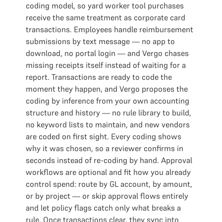
coding model, so yard worker tool purchases
receive the same treatment as corporate card
transactions. Employees handle reimbursement
submissions by text message — no app to
download, no portal login — and Vergo chases
missing receipts itself instead of waiting for a
report. Transactions are ready to code the
moment they happen, and Vergo proposes the
coding by inference from your own accounting
structure and history — no rule library to build,
no keyword lists to maintain, and new vendors
are coded on first sight. Every coding shows
why it was chosen, so a reviewer confirms in
seconds instead of re-coding by hand. Approval
workflows are optional and fit how you already
control spend: route by GL account, by amount,
or by project — or skip approval flows entirely
and let policy flags catch only what breaks a
rule. Once transactions clear, they sync into