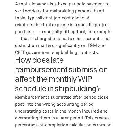
A tool allowance is a fixed periodic payment to
yard workers for maintaining personal hand
tools, typically not job-cost coded. A
reimbursable tool expense is a specific project
purchase — a specialty fitting tool, for example
— that is charged to a hull's cost account. The
distinction matters significantly on T&M and
CPFF government shipbuilding contracts.
How does late
reimbursement submission
affect the monthly WIP
schedule in shipbuilding?
Reimbursements submitted after period close
post into the wrong accounting period,
understating costs in the month incurred and
overstating them in a later period. This creates
percentage-of-completion calculation errors on