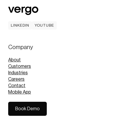
LINKEDIN
YOUTUBE
LINKEDIN
YOUTUBE
Company
About
Customers
Industries
Careers
Contact
Mobile App
Book Demo
Book Demo