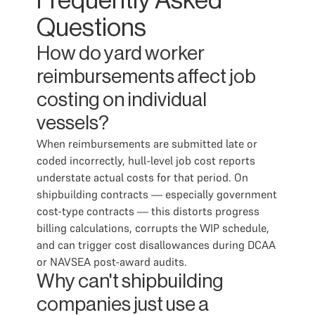
Frequently Asked
Questions
How do yard worker
reimbursements affect job
costing on individual
vessels?
When reimbursements are submitted late or
coded incorrectly, hull-level job cost reports
understate actual costs for that period. On
shipbuilding contracts — especially government
cost-type contracts — this distorts progress
billing calculations, corrupts the WIP schedule,
and can trigger cost disallowances during DCAA
or NAVSEA post-award audits.
Why can't shipbuilding
companies just use a