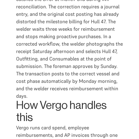
reconciliation. The correction requires a journal
entry, and the original cost posting has already
distorted the milestone billing for Hull 47. The
welder waits three weeks for reimbursement
and stops making proactive purchases. In a
corrected workflow, the welder photographs the
receipt Saturday afternoon and selects Hull 47,
Outfitting, and Consumables at the point of
submission. The foreman approves by Sunday.
The transaction posts to the correct vessel and
cost phase automatically by Monday morning,
and the welder receives reimbursement within
days.
How Vergo handles
this
Vergo runs card spend, employee
reimbursements, and AP invoices through one