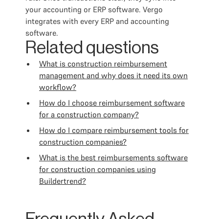
your accounting or ERP software. Vergo
integrates with every ERP and accounting
software.
Related questions
What is construction reimbursement
management and why does it need its own
workflow?
How do I choose reimbursement software
for a construction company?
How do I compare reimbursement tools for
construction companies?
What is the best reimbursements software
for construction companies using
Buildertrend?