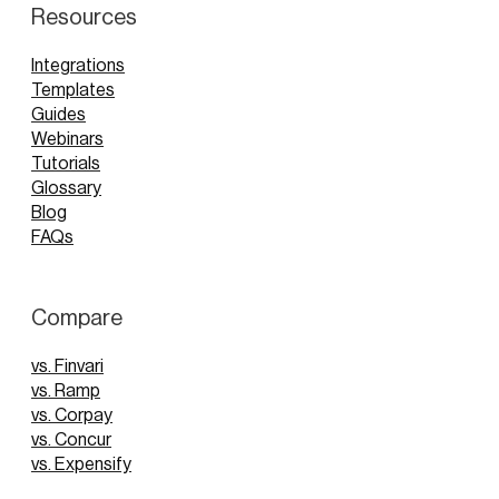
Resources
Integrations
Templates
Guides
Webinars
Tutorials
Glossary
Blog
FAQs
Compare
vs. Finvari
vs. Ramp
vs. Corpay
vs. Concur
vs. Expensify