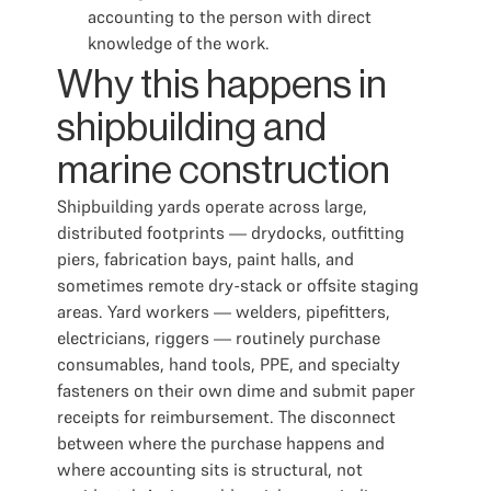
accounting to the person with direct
knowledge of the work.
Why this happens in
shipbuilding and
marine construction
Shipbuilding yards operate across large,
distributed footprints — drydocks, outfitting
piers, fabrication bays, paint halls, and
sometimes remote dry-stack or offsite staging
areas. Yard workers — welders, pipefitters,
electricians, riggers — routinely purchase
consumables, hand tools, PPE, and specialty
fasteners on their own dime and submit paper
receipts for reimbursement. The disconnect
between where the purchase happens and
where accounting sits is structural, not