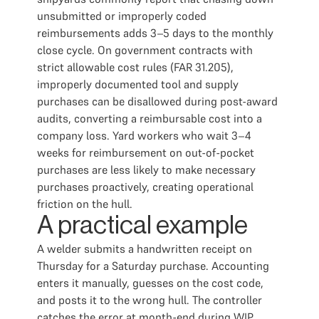
unsubmitted or improperly coded
reimbursements adds 3–5 days to the monthly
close cycle. On government contracts with
strict allowable cost rules (FAR 31.205),
improperly documented tool and supply
purchases can be disallowed during post-award
audits, converting a reimbursable cost into a
company loss. Yard workers who wait 3–4
weeks for reimbursement on out-of-pocket
purchases are less likely to make necessary
purchases proactively, creating operational
friction on the hull.
A practical example
A welder submits a handwritten receipt on
Thursday for a Saturday purchase. Accounting
enters it manually, guesses on the cost code,
and posts it to the wrong hull. The controller
catches the error at month-end during WIP