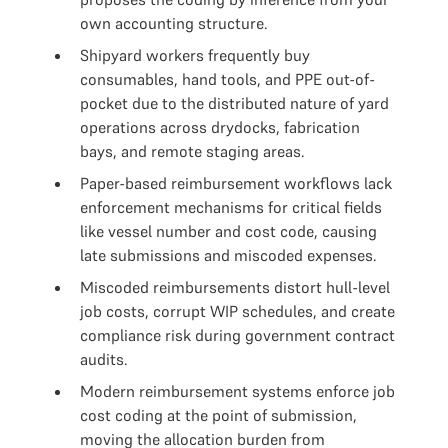
own accounting structure.
Shipyard workers frequently buy
consumables, hand tools, and PPE out-of-
pocket due to the distributed nature of yard
operations across drydocks, fabrication
bays, and remote staging areas.
Paper-based reimbursement workflows lack
enforcement mechanisms for critical fields
like vessel number and cost code, causing
late submissions and miscoded expenses.
Miscoded reimbursements distort hull-level
job costs, corrupt WIP schedules, and create
compliance risk during government contract
audits.
Modern reimbursement systems enforce job
cost coding at the point of submission,
moving the allocation burden from