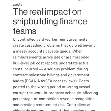
costs.
The real impact on
shipbuilding finance
teams
Uncontrolled yard worker reimbursements
create cascading problems that go well beyond
a messy accounts payable queue. When
reimbursements arrive late or are miscoded,
hull-level job cost reports understate actual
costs incurred — a serious problem during
contract milestone billings and government
audits (DCAA, NAVSEA cost reviews). Costs
posted to the wrong period or wrong vessel
corrupt the work-in-progress schedule, affecting
percentage-of-completion revenue recognition
and creating restatement risk. Controllers at
shipyards commonly report that chasing down