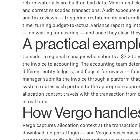
return waterfalls are built on bad data. Month-end c
and correct miscoded transactions. Audit exposure em
and tax reviews — triggering restatements and erodin
time, turning budget-to-actual variance reporting in
— no waiting for clearing — and once they clear, the
A practical exampl
Consider a regional manager who submits a $3,200 ve
the invoice to accounting. The accounting team determi
different entity ledgers, and flags it for review — f
manager submits the invoice through a platform that 
system routes each portion to the appropriate approv
allocation context travels with the transaction from o
in real time.
How Vergo handles
Vergo captures allocation context at the transaction
download, no portal login — and Vergo chases missing