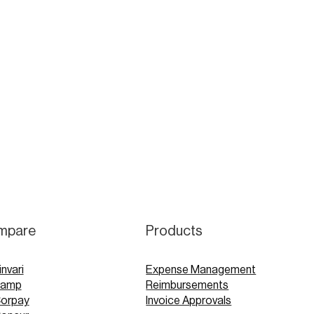
mpare
Products
invari
Expense Management
Ramp
Reimbursements
Corpay
Invoice Approvals