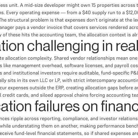
ness unit. A mid-size developer might own 15 properties across 
ons. Every operating expense — from a $40 supply run to a $12
 The structural problem is that expenses don't originate at the l
anager pays a vendor invoice that covers services rendered acro
of these hits the accounting team, the allocation context is alr
ion challenging in rea
ate allocation complexity. Shared vendor relationships mean one 
s like management overhead, software licenses, and payroll cos
and institutional investors require auditable, fund-specific P&L
lly sits in its own LLC or LP, with strict intercompany account
ncur expenses outside the ERP, creating allocation gaps before 
redit cards, and siloed approval chains forcing accounting team
ation failures on financ
es ripple across reporting, compliance, and investor relations
y while understating them on another, making performance benc
receive fund-level financial statements, so if shared expenses are