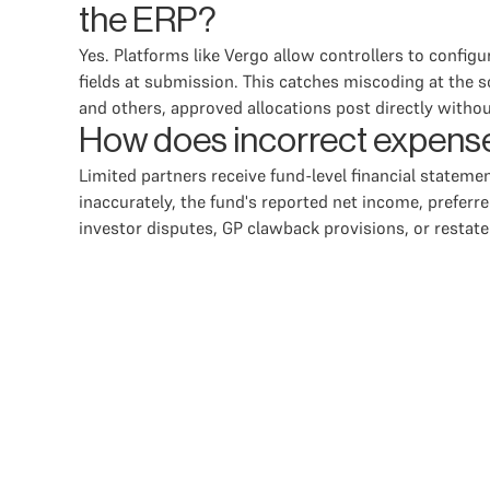
the ERP?
Yes. Platforms like Vergo allow controllers to config
fields at submission. This catches miscoding at the s
and others, approved allocations post directly withou
How does incorrect expense 
Limited partners receive fund-level financial statement
inaccurately, the fund's reported net income, preferre
investor disputes, GP clawback provisions, or resta