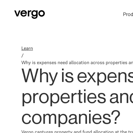
Prod
Learn
/
Why is expenses need allocation across properties an
Why is expens
properties and
companies?
Vergo captures property and fund allocation at the tr