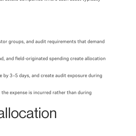
vestor groups, and audit requirements that demand
, and field-originated spending create allocation
e by 3–5 days, and create audit exposure during
 the expense is incurred rather than during
allocation