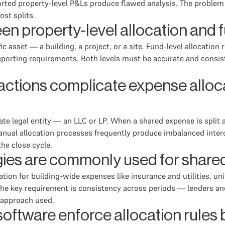
rted property-level P&Ls produce flawed analysis. The problem 
ost splits.
en property-level allocation and f
ic asset — a building, a project, or a site. Fund-level allocatio
 reporting requirements. Both levels must be accurate and consis
tions complicate expense allocat
rate legal entity — an LLC or LP. When a shared expense is split 
Manual allocation processes frequently produce imbalanced inter
the close cycle.
ies are commonly used for shared
n for building-wide expenses like insurance and utilities, uni
s. The key requirement is consistency across periods — lenders a
e approach used.
tware enforce allocation rules be