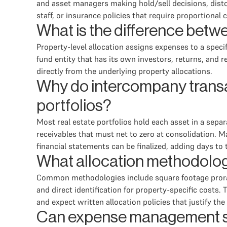
and asset managers making hold/sell decisions, disto
staff, or insurance policies that require proportional c
What is the difference betwe
Property-level allocation assigns expenses to a specif
fund entity that has its own investors, returns, and
directly from the underlying property allocations.
Why do intercompany transac
portfolios?
Most real estate portfolios hold each asset in a sepa
receivables that must net to zero at consolidation. 
financial statements can be finalized, adding days to 
What allocation methodolog
Common methodologies include square footage proratio
and direct identification for property-specific cost
and expect written allocation policies that justify th
Can expense management sof