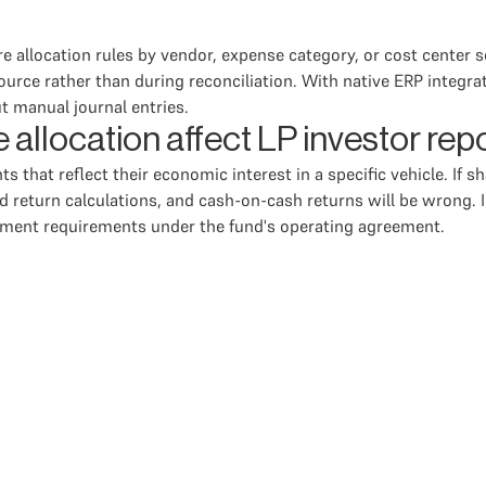
ure allocation rules by vendor, expense category, or cost center
ource rather than during reconciliation. With native ERP integr
t manual journal entries.
allocation affect LP investor rep
s that reflect their economic interest in a specific vehicle. If 
d return calculations, and cash-on-cash returns will be wrong. In
tement requirements under the fund's operating agreement.