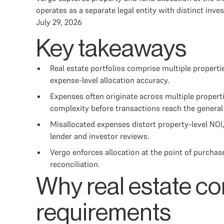
operates as a separate legal entity with distinct inve
July 29, 2026
Key takeaways
Real estate portfolios comprise multiple properti
expense-level allocation accuracy.
Expenses often originate across multiple propert
complexity before transactions reach the general 
Misallocated expenses distort property-level NOI
lender and investor reviews.
Vergo enforces allocation at the point of purcha
reconciliation.
Why real estate co
requirements