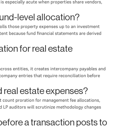
is especially acute when properties share vendors,
und-level allocation?
n rolls those property expenses up to an investment
tent because fund financial statements are derived
ion for real estate
across entities, it creates intercompany payables and
company entries that require reconciliation before
 real estate expenses?
t count proration for management fee allocations,
nd LP auditors will scrutinize methodology changes
fore a transaction posts to