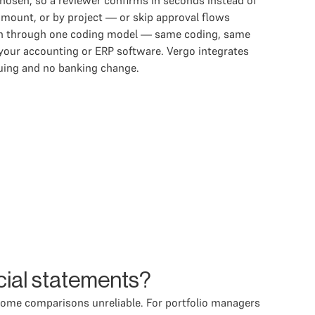
hosen, so a reviewer confirms in seconds instead of
amount, or by project — or skip approval flows
 run through one coding model — same coding, same
 your accounting or ERP software. Vergo integrates
suing and no banking change.
cial statements?
come comparisons unreliable. For portfolio managers