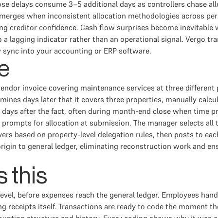
lose delays consume 3–5 additional days as controllers chase all
erges when inconsistent allocation methodologies across period
g creditor confidence. Cash flow surprises become inevitable wh
to a lagging indicator rather than an operational signal. Vergo 
y sync into your accounting or ERP software.
e
ndor invoice covering maintenance services at three different 
nes days later that it covers three properties, manually calcula
our days after the fact, often during month-end close when time 
prompts for allocation at submission. The manager selects all t
ers based on property-level delegation rules, then posts to each
rigin to general ledger, eliminating reconstruction work and ens
 this
 level, before expenses reach the general ledger. Employees ha
 receipts itself. Transactions are ready to code the moment th