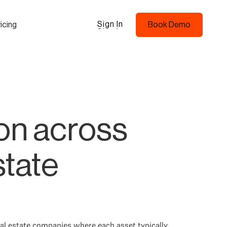
Sign In
icing
Book Demo
Sign In
Book Demo
on across
state
real estate companies where each asset typically