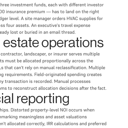
three investment funds, each with different investor
,000 insurance premium — has to land on the right
edger level. A site manager orders HVAC supplies for
ss four assets. An executive's travel expense
eady lost or buried in an email thread.
l estate operations
contractor, landscaper, or insurer serves multiple
ts must be allocated proportionally across the
s that can't rely on manual reclassification. Multiple
ing requirements. Field-originated spending creates
any transaction is recorded. Manual processes
s to reconstruct allocation decisions after the fact.
ial reporting
hips. Distorted property-level NOI occurs when
hmarking meaningless and asset valuations
n't allocated correctly, IRR calculations and preferred