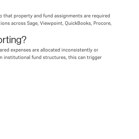
 so that property and fund assignments are required
ations across Sage, Viewpoint, QuickBooks, Procore,
orting?
shared expenses are allocated inconsistently or
 institutional fund structures, this can trigger