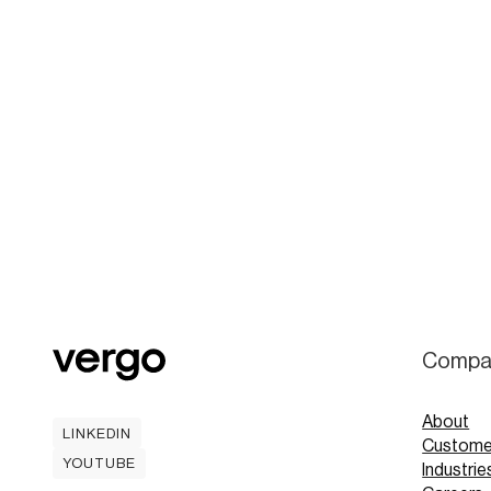
Compa
About
LINKEDIN
Custome
LINKEDIN
YOUTUBE
Industrie
YOUTUBE