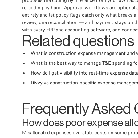
proposes the coding by inference from your own acco
re-coding by hand. Approval workflows are optional a
entirely and let policy flags catch only what break
review, one reconciliation — and payment stays on th
with every ERP and accounting software, and connecti
Related questions
What is construction expense management and why
What is the best way to manage T&E spending f
How do I get visibility into real-time expense dat
Divvy vs construction-specific expense managem
Frequently Asked 
How does poor expense alloc
Misallocated expenses overstate costs on some prope