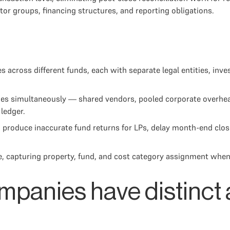
stor groups, financing structures, and reporting obligations.
es across different funds, each with separate legal entities, in
ies simultaneously — shared vendors, pooled corporate overhead
ledger.
, produce inaccurate fund returns for LPs, delay month-end clos
se, capturing property, fund, and cost category assignment when
mpanies have distinct 