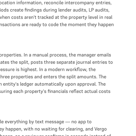
ocation information, reconcile intercompany entries,
s create findings during lender audits, LP audits,
en costs aren't tracked at the property level in real
transactions are ready to code the moment they happen
properties. In a manual process, the manager emails
tes the split, posts three separate journal entries to
pressure is highest. In a modern workflow, the
hree properties and enters the split amounts. The
 entity's ledger automatically upon approval. The
uring each property's financials reflect actual costs
ndle everything by text message — no app to
ey happen, with no waiting for clearing, and Vergo