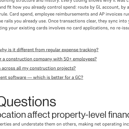
unting structure and history. Every coding shows why it was c
nd fit how you already control spend: route by GL account, by 
s a rule. Card spend, employee reimbursements and AP invoices
e rails you already use. Once transactions clear, they sync into
ng your existing cards involves no card applications, no re-is
 is it different from regular expense tracking?
or a construction company with 50+ employees?
a across all my construction projects?
ent software — which is better for a GC?
Questions
ation affect property-level finan
rties and understate them on others, making net operating in