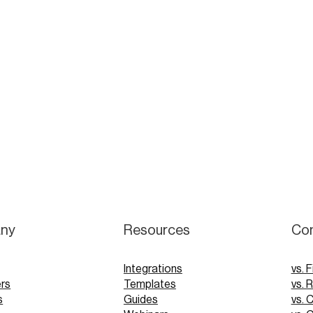
ny
Resources
Co
Integrations
vs. F
rs
Templates
vs. 
s
Guides
vs. 