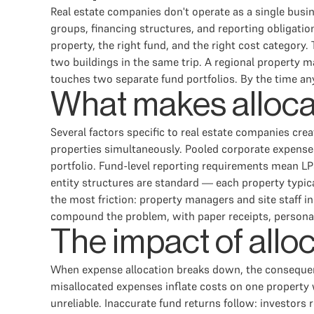
Real estate companies don't operate as a single busi
groups, financing structures, and reporting obligati
property, the right fund, and the right cost category.
two buildings in the same trip. A regional property m
touches two separate fund portfolios. By the time any 
What makes allocat
Several factors specific to real estate companies cre
properties simultaneously. Pooled corporate expense
portfolio. Fund-level reporting requirements mean LPs 
entity structures are standard — each property typica
the most friction: property managers and site staff i
compound the problem, with paper receipts, personal c
The impact of alloc
When expense allocation breaks down, the consequenc
misallocated expenses inflate costs on one propert
unreliable. Inaccurate fund returns follow: investors 