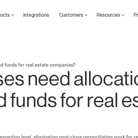
ucts
Integrations
Customers
Resources
Pr
d funds for real estate companies?
es need allocati
 funds for real e
ansaction level, eliminating post-close reconciliation work for 