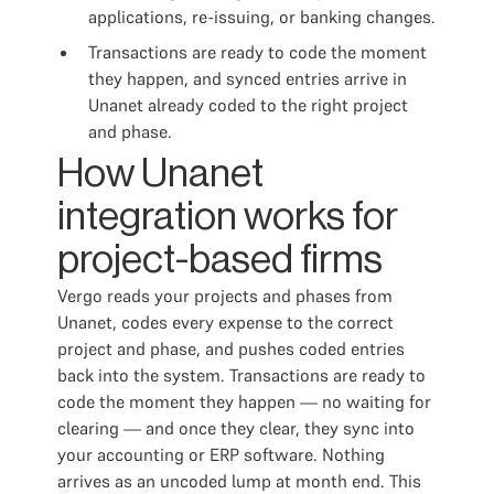
applications, re-issuing, or banking changes.
Transactions are ready to code the moment
they happen, and synced entries arrive in
Unanet already coded to the right project
and phase.
How Unanet
integration works for
project-based firms
Vergo reads your projects and phases from
Unanet, codes every expense to the correct
project and phase, and pushes coded entries
back into the system. Transactions are ready to
code the moment they happen — no waiting for
clearing — and once they clear, they sync into
your accounting or ERP software. Nothing
arrives as an uncoded lump at month end. This