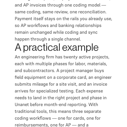
and AP invoices through one coding model —
same coding, same review, one reconciliation.
Payment itself stays on the rails you already use,
so AP workflows and banking relationships
remain unchanged while coding and sync
happen through a single channel.
A practical example
An engineering firm has twenty active projects,
each with multiple phases for labor, materials,
and subcontractors. A project manager buys
field equipment on a corporate card, an engineer
submits mileage for a site visit, and an invoice
arrives for specialized testing. Each expense
needs to land in the right project and phase in
Unanet before month-end reporting. With
traditional tools, this means three separate
coding workflows — one for cards, one for
reimbursements, one for AP — and a