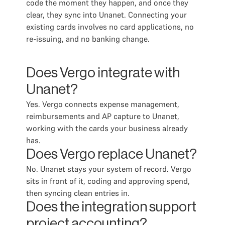
code the moment they happen, and once they
clear, they sync into Unanet. Connecting your
existing cards involves no card applications, no
re-issuing, and no banking change.
Does Vergo integrate with
Unanet?
Yes. Vergo connects expense management,
reimbursements and AP capture to Unanet,
working with the cards your business already
has.
Does Vergo replace Unanet?
No. Unanet stays your system of record. Vergo
sits in front of it, coding and approving spend,
then syncing clean entries in.
Does the integration support
project accounting?