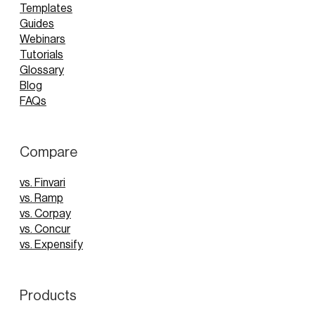
Templates
Guides
Webinars
Tutorials
Glossary
Blog
FAQs
Compare
vs. Finvari
vs. Ramp
vs. Corpay
vs. Concur
vs. Expensify
Products