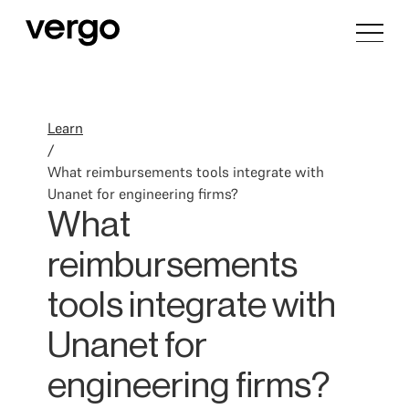
Learn
/
What reimbursements tools integrate with
Unanet for engineering firms?
What
reimbursements
tools integrate with
Unanet for
engineering firms?