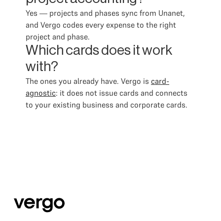
Yes — projects and phases sync from Unanet,
and Vergo codes every expense to the right
project and phase.
Which cards does it work
with?
The ones you already have. Vergo is
card-
agnostic
: it does not issue cards and connects
to your existing business and corporate cards.