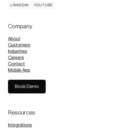
LINKEDIN
YOUTUBE
LINKEDIN
YOUTUBE
Company
About
Customers
Industries
Careers
Contact
Mobile App
Book Demo
Book Demo
Resources
Integrations