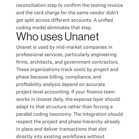
reconciliation step to confirm the testing invoice
and the card charge for the same vendor didn't
get split across different accounts. A unified
coding model eliminates that step.
Who uses Unanet
Unanet is used by mid-market companies in
professional services, particularly engineering
firms, architects, and government contractors.
These organizations track costs by project and
phase because billing, compliance, and
profitability analysis depend on accurate
project-level accounting. If your finance team
works in Unanet daily, the expense layer should
adapt to that structure rather than forcing a
parallel coding taxonomy. The integration should
respect the project and phase hierarchy already
in place and deliver transactions that slot
directly into existing workflows without