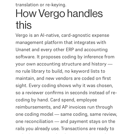
translation or re-keying.
How Vergo handles
this
Vergo is an AI-native, card-agnostic expense
management platform that integrates with
Unanet and every other ERP and accounting
software. It proposes coding by inference from
your own accounting structure and history —
no rule library to build, no keyword lists to
maintain, and new vendors are coded on first
sight. Every coding shows why it was chosen,
so a reviewer confirms in seconds instead of re-
coding by hand. Card spend, employee
reimbursements, and AP invoices run through
one coding model — same coding, same review,
one reconciliation — and payment stays on the
rails you already use. Transactions are ready to