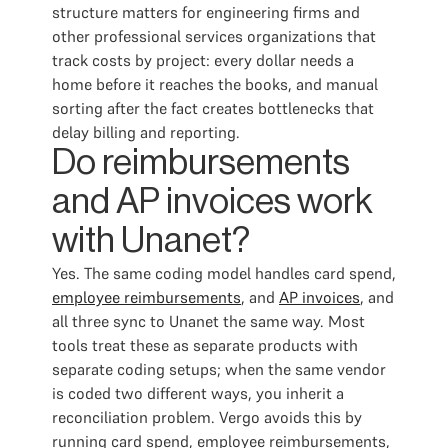
structure matters for engineering firms and
other professional services organizations that
track costs by project: every dollar needs a
home before it reaches the books, and manual
sorting after the fact creates bottlenecks that
delay billing and reporting.
Do reimbursements
and AP invoices work
with Unanet?
Yes. The same coding model handles card spend,
employee reimbursements
, and
AP invoices
, and
all three sync to Unanet the same way. Most
tools treat these as separate products with
separate coding setups; when the same vendor
is coded two different ways, you inherit a
reconciliation problem. Vergo avoids this by
running card spend, employee reimbursements,