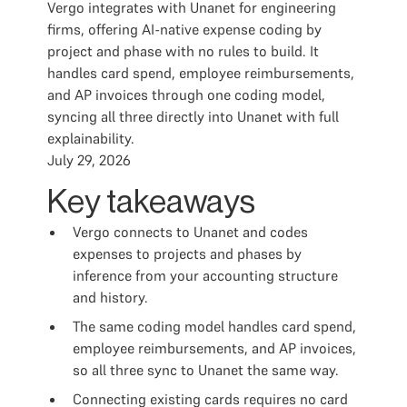
Vergo integrates with Unanet for engineering
firms, offering AI-native expense coding by
project and phase with no rules to build. It
handles card spend, employee reimbursements,
and AP invoices through one coding model,
syncing all three directly into Unanet with full
explainability.
July 29, 2026
Key takeaways
Vergo connects to Unanet and codes
expenses to projects and phases by
inference from your accounting structure
and history.
The same coding model handles card spend,
employee reimbursements, and AP invoices,
so all three sync to Unanet the same way.
Connecting existing cards requires no card