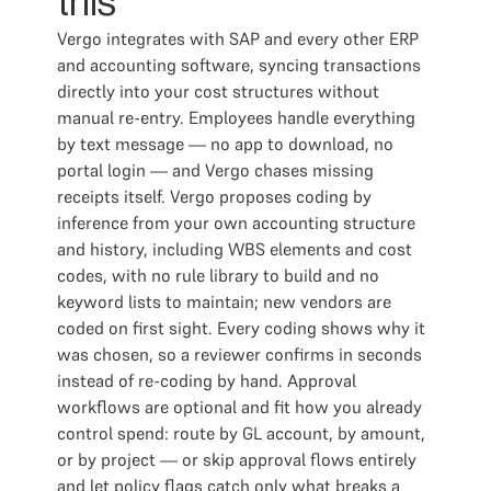
this
Vergo integrates with SAP and every other ERP
and accounting software, syncing transactions
directly into your cost structures without
manual re-entry. Employees handle everything
by text message — no app to download, no
portal login — and Vergo chases missing
receipts itself. Vergo proposes coding by
inference from your own accounting structure
and history, including WBS elements and cost
codes, with no rule library to build and no
keyword lists to maintain; new vendors are
coded on first sight. Every coding shows why it
was chosen, so a reviewer confirms in seconds
instead of re-coding by hand. Approval
workflows are optional and fit how you already
control spend: route by GL account, by amount,
or by project — or skip approval flows entirely
and let policy flags catch only what breaks a