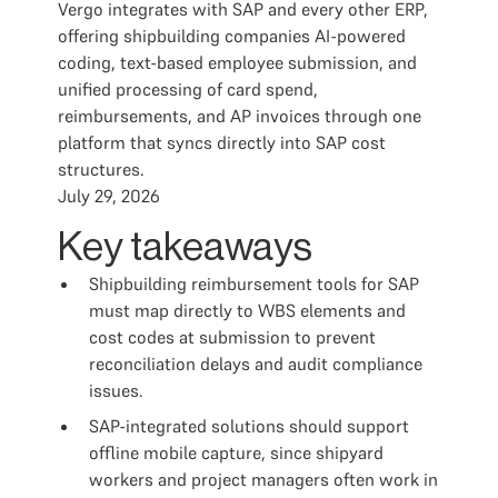
Vergo integrates with SAP and every other ERP,
offering shipbuilding companies AI-powered
coding, text-based employee submission, and
unified processing of card spend,
reimbursements, and AP invoices through one
platform that syncs directly into SAP cost
structures.
July 29, 2026
Key takeaways
Shipbuilding reimbursement tools for SAP
must map directly to WBS elements and
cost codes at submission to prevent
reconciliation delays and audit compliance
issues.
SAP-integrated solutions should support
offline mobile capture, since shipyard
workers and project managers often work in