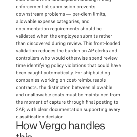
enforcement at submission prevents
downstream problems — per-diem limits,
allowable expense categories, and
documentation requirements should be
validated when the employee submits rather
than discovered during review. This front-loaded
validation reduces the burden on AP clerks and
controllers who would otherwise spend review
time identifying policy violations that could have
been caught automatically. For shipbuilding
companies working on cost-reimbursable
contracts, the distinction between allowable
and unallowable costs must be maintained from
the moment of capture through final posting to
SAP, with clear documentation supporting every
classification decision.
How Vergo handles