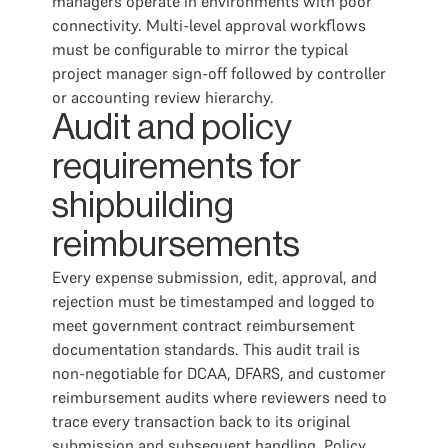
managers operate in environments with poor
connectivity. Multi-level approval workflows
must be configurable to mirror the typical
project manager sign-off followed by controller
or accounting review hierarchy.
Audit and policy
requirements for
shipbuilding
reimbursements
Every expense submission, edit, approval, and
rejection must be timestamped and logged to
meet government contract reimbursement
documentation standards. This audit trail is
non-negotiable for DCAA, DFARS, and customer
reimbursement audits where reviewers need to
trace every transaction back to its original
submission and subsequent handling. Policy