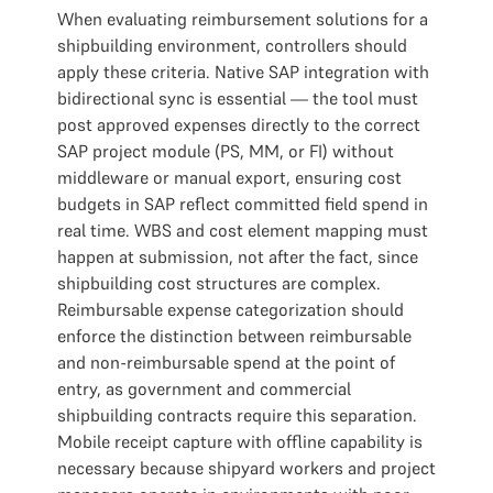
When evaluating reimbursement solutions for a
shipbuilding environment, controllers should
apply these criteria. Native SAP integration with
bidirectional sync is essential — the tool must
post approved expenses directly to the correct
SAP project module (PS, MM, or FI) without
middleware or manual export, ensuring cost
budgets in SAP reflect committed field spend in
real time. WBS and cost element mapping must
happen at submission, not after the fact, since
shipbuilding cost structures are complex.
Reimbursable expense categorization should
enforce the distinction between reimbursable
and non-reimbursable spend at the point of
entry, as government and commercial
shipbuilding contracts require this separation.
Mobile receipt capture with offline capability is
necessary because shipyard workers and project