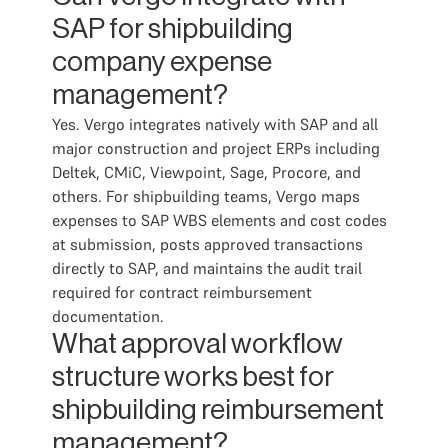
SAP for shipbuilding
company expense
management?
Yes. Vergo integrates natively with SAP and all
major construction and project ERPs including
Deltek, CMiC, Viewpoint, Sage, Procore, and
others. For shipbuilding teams, Vergo maps
expenses to SAP WBS elements and cost codes
at submission, posts approved transactions
directly to SAP, and maintains the audit trail
required for contract reimbursement
documentation.
What approval workflow
structure works best for
shipbuilding reimbursement
management?