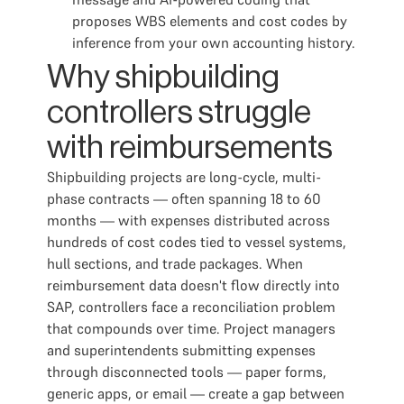
proposes WBS elements and cost codes by
inference from your own accounting history.
Why shipbuilding
controllers struggle
with reimbursements
Shipbuilding projects are long-cycle, multi-
phase contracts — often spanning 18 to 60
months — with expenses distributed across
hundreds of cost codes tied to vessel systems,
hull sections, and trade packages. When
reimbursement data doesn't flow directly into
SAP, controllers face a reconciliation problem
that compounds over time. Project managers
and superintendents submitting expenses
through disconnected tools — paper forms,
generic apps, or email — create a gap between