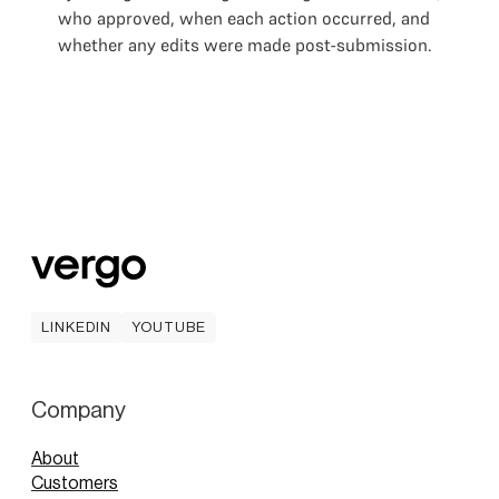
who approved, when each action occurred, and
whether any edits were made post-submission.
LINKEDIN
YOUTUBE
LINKEDIN
YOUTUBE
Company
About
Customers