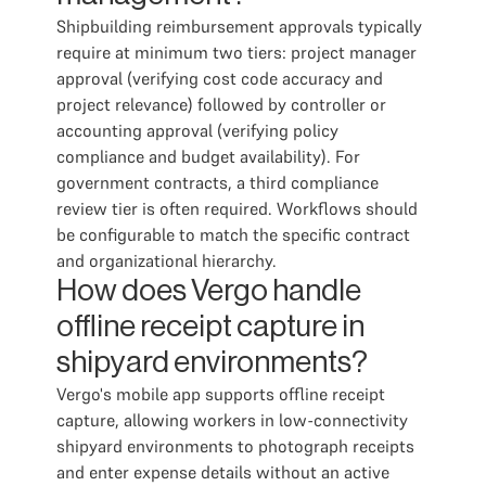
Shipbuilding reimbursement approvals typically
require at minimum two tiers: project manager
approval (verifying cost code accuracy and
project relevance) followed by controller or
accounting approval (verifying policy
compliance and budget availability). For
government contracts, a third compliance
review tier is often required. Workflows should
be configurable to match the specific contract
and organizational hierarchy.
How does Vergo handle
offline receipt capture in
shipyard environments?
Vergo's mobile app supports offline receipt
capture, allowing workers in low-connectivity
shipyard environments to photograph receipts
and enter expense details without an active