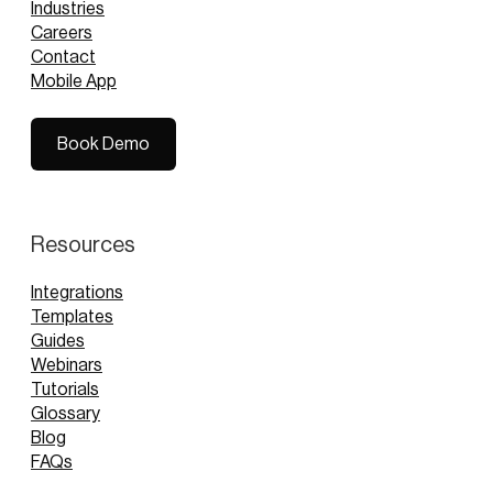
Industries
Careers
Contact
Mobile App
Book Demo
Book Demo
Resources
Integrations
Templates
Guides
Webinars
Tutorials
Glossary
Blog
FAQs