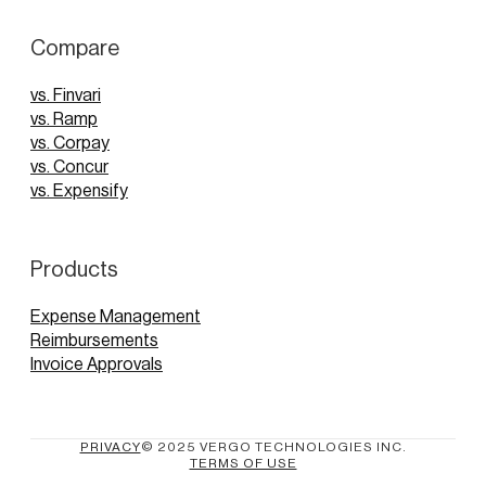
Compare
vs. Finvari
vs. Ramp
vs. Corpay
vs. Concur
vs. Expensify
Products
Expense Management
Reimbursements
Invoice Approvals
PRIVACY
© 2025 VERGO TECHNOLOGIES INC.
TERMS OF USE