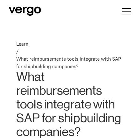
Learn
/
What reimbursements tools integrate with SAP
for shipbuilding companies?
What
reimbursements
tools integrate with
SAP for shipbuilding
companies?