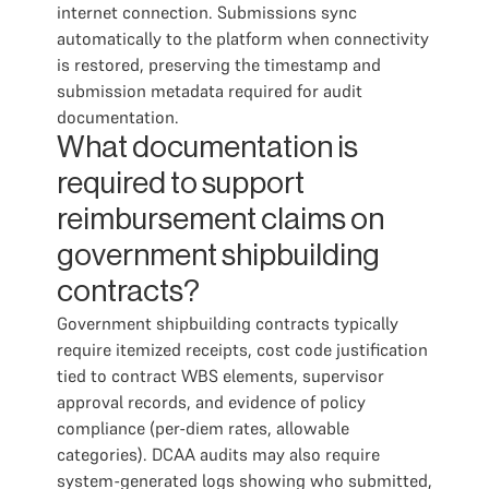
internet connection. Submissions sync
automatically to the platform when connectivity
is restored, preserving the timestamp and
submission metadata required for audit
documentation.
What documentation is
required to support
reimbursement claims on
government shipbuilding
contracts?
Government shipbuilding contracts typically
require itemized receipts, cost code justification
tied to contract WBS elements, supervisor
approval records, and evidence of policy
compliance (per-diem rates, allowable
categories). DCAA audits may also require
system-generated logs showing who submitted,