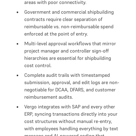
areas with poor connectivity.
Government and commercial shipbuilding
contracts require clear separation of
reimbursable vs. non-reimbursable spend
enforced at the point of entry.
Multi-level approval workflows that mirror
project manager and controller sign-off
hierarchies are essential for shipbuilding
cost control.
Complete audit trails with timestamped
submission, approval, and edit logs are non-
negotiable for DCAA, DFARS, and customer
reimbursement audits.
Vergo integrates with SAP and every other
ERP, syncing transactions directly into your
cost structures without manual re-entry,
with employees handling everything by text
message and AI-powered coding that