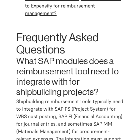
to Expensify for reimbursement
management?
Frequently Asked
Questions
What SAP modules does a
reimbursement tool need to
integrate with for
shipbuilding projects?
Shipbuilding reimbursement tools typically need
to integrate with SAP PS (Project System) for
WBS cost posting, SAP FI (Financial Accounting)
for journal entries, and sometimes SAP MM
(Materials Management) for procurement-
related expenses. The integration must support