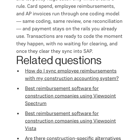
rule. Card spend, employee reimbursements,
and AP invoices run through one coding model
— same coding, same review, one reconciliation
— and payment stays on the rails you already
use. Transactions are ready to code the moment
they happen, with no waiting for clearing, and
once they clear they sync into SAP.
Related questions
How do I sync employee reimbursements
with my construction accounting system?
Best reimbursement software for
construction companies using Viewpoint
Spectrum
Best reimbursement software for
construction companies using Viewpoint
Vista
Are there construction-specific alternatives