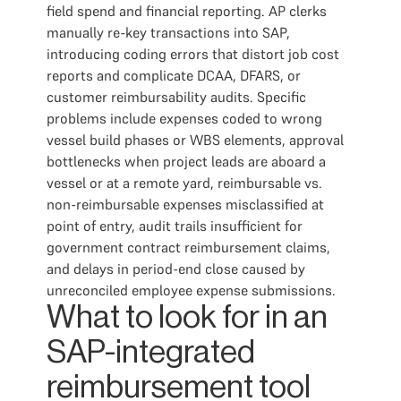
field spend and financial reporting. AP clerks
manually re-key transactions into SAP,
introducing coding errors that distort job cost
reports and complicate DCAA, DFARS, or
customer reimbursability audits. Specific
problems include expenses coded to wrong
vessel build phases or WBS elements, approval
bottlenecks when project leads are aboard a
vessel or at a remote yard, reimbursable vs.
non-reimbursable expenses misclassified at
point of entry, audit trails insufficient for
government contract reimbursement claims,
and delays in period-end close caused by
unreconciled employee expense submissions.
What to look for in an
SAP-integrated
reimbursement tool