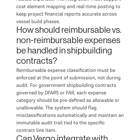
cost element mapping and real-time posting to
keep project financial reports accurate across
vessel build phases.
How should reimbursable vs.
non-reimbursable expenses
be handled in shipbuilding
contracts?
Reimbursable expense classification must be
enforced at the point of submission, not during
audit. For government shipbuilding contracts
governed by DFARS or FAR, each expense
category should be pre-defined as allowable or
unallowable. The system should flag
misclassifications automatically and maintain an
immutable audit trail tied to the specific
contract line item.
Can Vergo integrate with