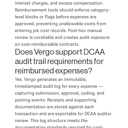
interest charges, and excess compensation.
Reimbursement tools should enforce category-
level blocks or flags before expenses are
approved, preventing unallowable costs from
entering job cost records. Post-hoc manual
review is unreliable and creates audit exposure
on cost-reimbursable contracts.
Does Vergo support DCAA
audit trail requirements for
reimbursed expenses?
Yes. Vergo generates an immutable,
timestamped audit log for every expense —
capturing submission, approval, coding, and
posting events. Receipts and supporting
documentation are stored against each
transaction and are exportable for DCAA auditor
review. This log structure meets the
documentation standards required for cost-