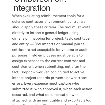
integration
When evaluating reimbursement tools for a
defense contractor environment, controllers
should apply these criteria. The tool must write
directly to Intacct's general ledger using
dimension mapping for project, task, cost type,
and entity — CSV imports or manual journal
entries are not acceptable for volume or audit
purposes. Field employees must be able to
assign expenses to the correct contract and
cost element when submitting, not after the
fact. Dropdown-driven coding tied to active
Intacct project records prevents downstream
errors. Every expense must capture who
submitted it, who approved it, when each action
occurred, and what documentation was
attached, with an immutable and exportable log