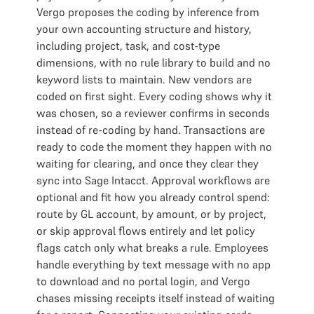
Vergo proposes the coding by inference from
your own accounting structure and history,
including project, task, and cost-type
dimensions, with no rule library to build and no
keyword lists to maintain. New vendors are
coded on first sight. Every coding shows why it
was chosen, so a reviewer confirms in seconds
instead of re-coding by hand. Transactions are
ready to code the moment they happen with no
waiting for clearing, and once they clear they
sync into Sage Intacct. Approval workflows are
optional and fit how you already control spend:
route by GL account, by amount, or by project,
or skip approval flows entirely and let policy
flags catch only what breaks a rule. Employees
handle everything by text message with no app
to download and no portal login, and Vergo
chases missing receipts itself instead of waiting