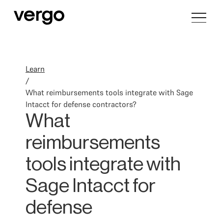
Learn
/
What reimbursements tools integrate with Sage
Intacct for defense contractors?
What
reimbursements
tools integrate with
Sage Intacct for
defense