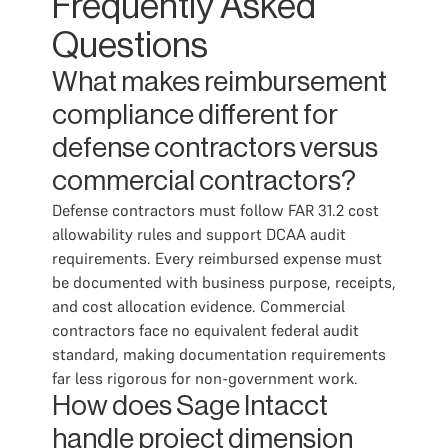
Frequently Asked
Questions
What makes reimbursement
compliance different for
defense contractors versus
commercial contractors?
Defense contractors must follow FAR 31.2 cost
allowability rules and support DCAA audit
requirements. Every reimbursed expense must
be documented with business purpose, receipts,
and cost allocation evidence. Commercial
contractors face no equivalent federal audit
standard, making documentation requirements
far less rigorous for non-government work.
How does Sage Intacct
handle project dimension