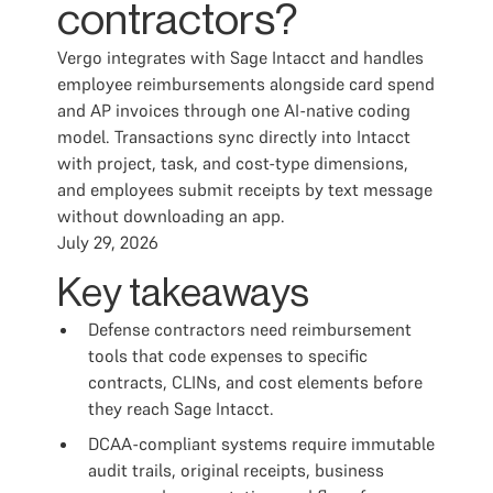
contractors?
Vergo integrates with Sage Intacct and handles
employee reimbursements alongside card spend
and AP invoices through one AI-native coding
model. Transactions sync directly into Intacct
with project, task, and cost-type dimensions,
and employees submit receipts by text message
without downloading an app.
July 29, 2026
Key takeaways
Defense contractors need reimbursement
tools that code expenses to specific
contracts, CLINs, and cost elements before
they reach Sage Intacct.
DCAA-compliant systems require immutable
audit trails, original receipts, business