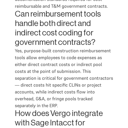
reimbursable and T&M government contracts.
Can reimbursement tools
handle both direct and
indirect cost coding for
government contracts?
Yes, purpose-built construction reimbursement
tools allow employees to code expenses as
either direct contract costs or indirect pool
costs at the point of submission. This
separation is critical for government contractors
— direct costs hit specific CLINs or project
accounts, while indirect costs flow into
overhead, G&A, or fringe pools tracked
separately in the ERP.
How does Vergo integrate
with Sage Intacct for