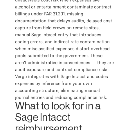
alcohol or entertainment contaminate contract
billings under FAR 31.201, missing
documentation that delays audits, delayed cost
capture from field crews on remote sites,
manual Sage Intacct entry that introduces
coding errors, and indirect rate contamination
when misclassified expenses distort overhead
pools submitted to the government. These
aren't administrative inconveniences — they are
audit exposure and contract compliance risks.
Vergo integrates with Sage Intacct and codes
expenses by inference from your own
accounting structure, eliminating manual
journal entries and reducing compliance risk.
What to look for in a
Sage Intacct
reimbursement