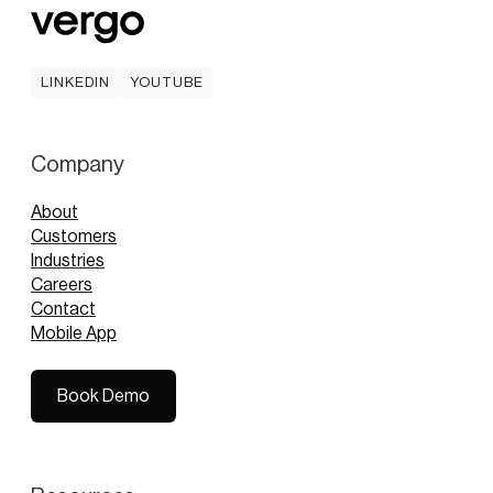
LINKEDIN
YOUTUBE
LINKEDIN
YOUTUBE
Company
About
Customers
Industries
Careers
Contact
Mobile App
Book Demo
Book Demo