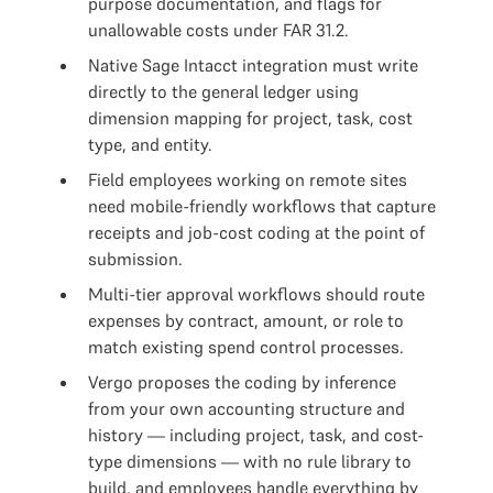
purpose documentation, and flags for
unallowable costs under FAR 31.2.
Native Sage Intacct integration must write
directly to the general ledger using
dimension mapping for project, task, cost
type, and entity.
Field employees working on remote sites
need mobile-friendly workflows that capture
receipts and job-cost coding at the point of
submission.
Multi-tier approval workflows should route
expenses by contract, amount, or role to
match existing spend control processes.
Vergo proposes the coding by inference
from your own accounting structure and
history — including project, task, and cost-
type dimensions — with no rule library to
build, and employees handle everything by