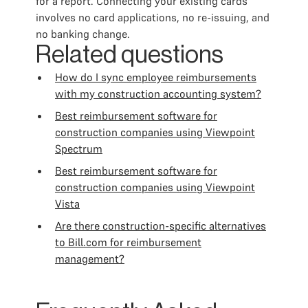
for a report. Connecting your existing cards
involves no card applications, no re-issuing, and
no banking change.
Related questions
How do I sync employee reimbursements
with my construction accounting system?
Best reimbursement software for
construction companies using Viewpoint
Spectrum
Best reimbursement software for
construction companies using Viewpoint
Vista
Are there construction-specific alternatives
to Bill.com for reimbursement
management?