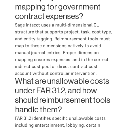
mapping for government
contract expenses?
Sage Intacct uses a multi-dimensional GL
structure that supports project, task, cost type,
and entity tagging. Reimbursement tools must
map to these dimensions natively to avoid
manual journal entries. Proper dimension
mapping ensures expenses land in the correct
indirect cost pool or direct contract cost
account without controller intervention.
What are unallowable costs
under FAR 31.2, and how
should reimbursement tools
handle them?
FAR 31.2 identifies specific unallowable costs
including entertainment, lobbying, certain