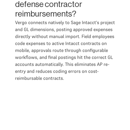
defense contractor
reimbursements?
Vergo connects natively to Sage Intacct's project
and GL dimensions, posting approved expenses
directly without manual import. Field employees
code expenses to active Intacct contracts on
mobile, approvals route through configurable
workflows, and final postings hit the correct GL
accounts automatically. This eliminates AP re-
entry and reduces coding errors on cost-
reimbursable contracts.