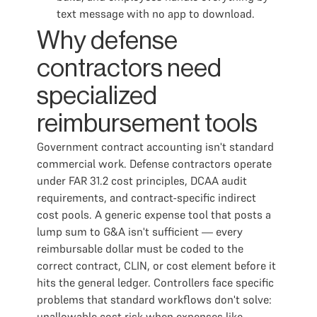
text message with no app to download.
Why defense
contractors need
specialized
reimbursement tools
Government contract accounting isn't standard
commercial work. Defense contractors operate
under FAR 31.2 cost principles, DCAA audit
requirements, and contract-specific indirect
cost pools. A generic expense tool that posts a
lump sum to G&A isn't sufficient — every
reimbursable dollar must be coded to the
correct contract, CLIN, or cost element before it
hits the general ledger. Controllers face specific
problems that standard workflows don't solve:
unallowable cost risk when expenses like