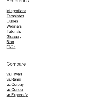
Resources
Integrations
Templates
Guides
Webinars
Tutorials
Glossary
Blog
FAQs
Compare
vs. Finvari
vs. Ramp
vs. Corpay
vs. Concur
vs. Expensify