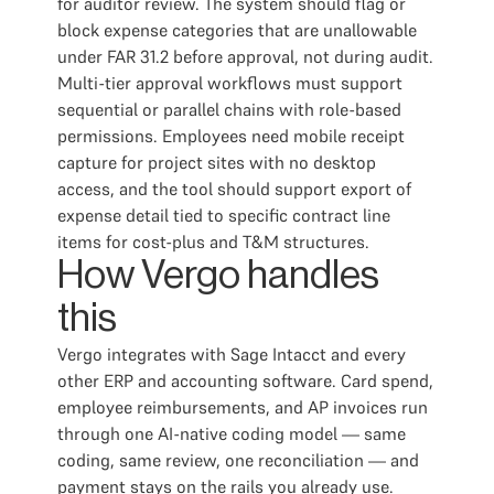
for auditor review. The system should flag or
block expense categories that are unallowable
under FAR 31.2 before approval, not during audit.
Multi-tier approval workflows must support
sequential or parallel chains with role-based
permissions. Employees need mobile receipt
capture for project sites with no desktop
access, and the tool should support export of
expense detail tied to specific contract line
items for cost-plus and T&M structures.
How Vergo handles
this
Vergo integrates with Sage Intacct and every
other ERP and accounting software. Card spend,
employee reimbursements, and AP invoices run
through one AI-native coding model — same
coding, same review, one reconciliation — and
payment stays on the rails you already use.