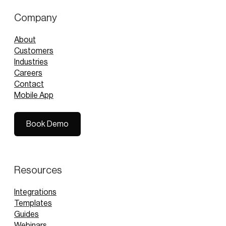
Company
About
Customers
Industries
Careers
Contact
Mobile App
Book Demo
Book Demo
Resources
Integrations
Templates
Guides
Webinars