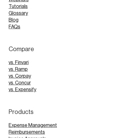
Tutorials
Glossary
Blog
FAQs
Compare
vs. Finvari
vs. Ramp
vs. Corpay
vs. Concur
vs. Expensify
Products
Expense Management
Reimbursements