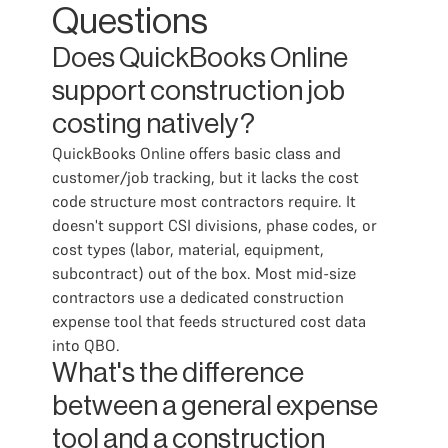
Questions
Does QuickBooks Online
support construction job
costing natively?
QuickBooks Online offers basic class and
customer/job tracking, but it lacks the cost
code structure most contractors require. It
doesn't support CSI divisions, phase codes, or
cost types (labor, material, equipment,
subcontract) out of the box. Most mid-size
contractors use a dedicated construction
expense tool that feeds structured cost data
into QBO.
What's the difference
between a general expense
tool and a construction