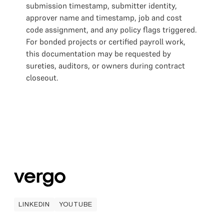
submission timestamp, submitter identity,
approver name and timestamp, job and cost
code assignment, and any policy flags triggered.
For bonded projects or certified payroll work,
this documentation may be requested by
sureties, auditors, or owners during contract
closeout.
LINKEDIN
YOUTUBE
LINKEDIN
YOUTUBE