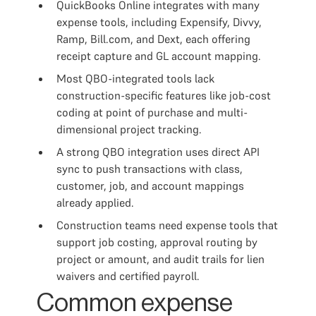
QuickBooks Online integrates with many
expense tools, including Expensify, Divvy,
Ramp, Bill.com, and Dext, each offering
receipt capture and GL account mapping.
Most QBO-integrated tools lack
construction-specific features like job-cost
coding at point of purchase and multi-
dimensional project tracking.
A strong QBO integration uses direct API
sync to push transactions with class,
customer, job, and account mappings
already applied.
Construction teams need expense tools that
support job costing, approval routing by
project or amount, and audit trails for lien
waivers and certified payroll.
Common expense