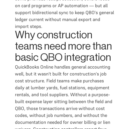
on card programs or AP automation — but all
support bidirectional sync to keep QBO's general
ledger current without manual export and
import steps.
Why construction
teams need more than
basic QBO integration
QuickBooks Online handles general accounting
well, but it wasn't built for construction's job
cost structure. Field teams make purchases
daily at lumber yards, fuel stations, equipment
rentals, and tool suppliers. Without a purpose-
built expense layer sitting between the field and
QBO, those transactions arrive without cost
codes, without job numbers, and without the
documentation needed for owner billing or lien