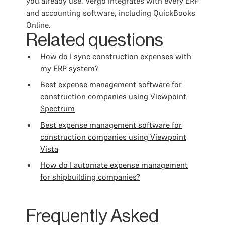
you already use. Vergo integrates with every ERP
and accounting software, including QuickBooks
Online.
Related questions
How do I sync construction expenses with
my ERP system?
Best expense management software for
construction companies using Viewpoint
Spectrum
Best expense management software for
construction companies using Viewpoint
Vista
How do I automate expense management
for shipbuilding companies?
Frequently Asked