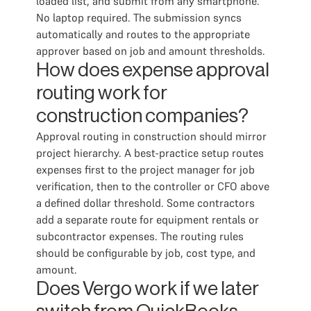
loaded list, and submit from any smartphone.
No laptop required. The submission syncs
automatically and routes to the appropriate
approver based on job and amount thresholds.
How does expense approval
routing work for
construction companies?
Approval routing in construction should mirror
project hierarchy. A best-practice setup routes
expenses first to the project manager for job
verification, then to the controller or CFO above
a defined dollar threshold. Some contractors
add a separate route for equipment rentals or
subcontractor expenses. The routing rules
should be configurable by job, cost type, and
amount.
Does Vergo work if we later