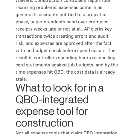
waivers. Construction controllers report four
recurring problems: expenses come in as
generic GL accounts not tied to a project or
phase, superintendents hand over crumpled
receipts weeks late or not at all, AP clerks key
transactions twice creating errors and audit
risk, and expenses are approved after the fact
with no budget check before spend occurs. The
result is controllers spending hours reconciling
card statements against job budgets, and by the
time expenses hit QBO, the cost data is already
stale.
What to look for in a
QBO-integrated
expense tool for
construction
Not all expense tools that claim QBO integration