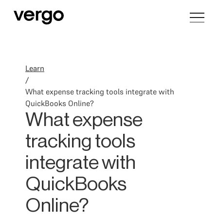
Learn
/
What expense tracking tools integrate with
QuickBooks Online?
What expense
tracking tools
integrate with
QuickBooks
Online?