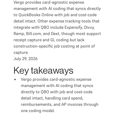
Vergo provides card-agnostic expense
management with AI coding that syncs directly
to QuickBooks Online with job and cost-code
detail intact. Other expense tracking tools that
integrate with QBO include Expensify, Divvy,
Ramp, Bill.com, and Dext, though most support
receipt capture and GL coding but lack
construction-specific job costing at point of
capture.
July 29, 2026
Key takeaways
Vergo provides card-agnostic expense
management with AI coding that syncs
directly to QBO with job and cost-code
detail intact, handling card spend,
reimbursements, and AP invoices through
one coding model.