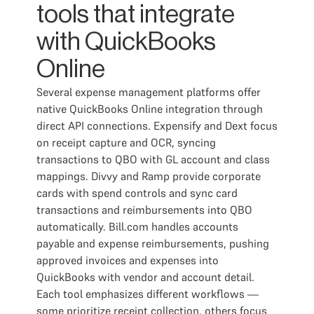
tools that integrate
with QuickBooks
Online
Several expense management platforms offer
native QuickBooks Online integration through
direct API connections. Expensify and Dext focus
on receipt capture and OCR, syncing
transactions to QBO with GL account and class
mappings. Divvy and Ramp provide corporate
cards with spend controls and sync card
transactions and reimbursements into QBO
automatically. Bill.com handles accounts
payable and expense reimbursements, pushing
approved invoices and expenses into
QuickBooks with vendor and account detail.
Each tool emphasizes different workflows —
some prioritize receipt collection, others focus