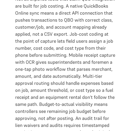
are built for job costing. A native QuickBooks
Online sync means a direct API connection that
pushes transactions to QBO with correct class,
customer/job, and account mapping already
applied, not a CSV export. Job-cost coding at
the point of capture lets field users assign a job
number, cost code, and cost type from their
phone before submitting. Mobile receipt capture
with OCR gives superintendents and foremen a
one-tap photo workflow that parses merchant,
amount, and date automatically. Multi-tier
approval routing should handle expenses based
on job, amount threshold, or cost type so a fuel
receipt and an equipment rental don't follow the
same path. Budget-to-actual visibility means
controllers see remaining job budget before
approving, not after posting. An audit trail for
lien waivers and audits requires timestamped