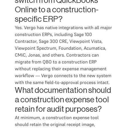
switch from QuickBooks
Online to a construction-
specific ERP?
Yes. Vergo has native integrations with all major
construction ERPs, including Sage 100
Contractor, Sage 300 CRE, Viewpoint Vista,
Viewpoint Spectrum, Foundation, Acumatica,
CMiC, Jonas, and others. Contractors can
migrate from QBO to a construction ERP
without replacing their expense management
workflow — Vergo connects to the new system
with the same field-to-approval process intact.
What documentation should
a construction expense tool
retain for audit purposes?
At minimum, a construction expense tool
should retain the original receipt image,