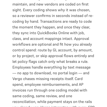
maintain, and new vendors are coded on first
sight. Every coding shows why it was chosen,
so a reviewer confirms in seconds instead of re-
coding by hand. Transactions are ready to code
the moment they happen, and once they clear,
they sync into QuickBooks Online with job,
class, and account mappings intact. Approval
workflows are optional and fit how you already
control spend: route by GL account, by amount,
or by project, or skip approval flows entirely and
let policy flags catch only what breaks a rule.
Employees handle everything by text message
— no app to download, no portal login — and
Vergo chases missing receipts itself. Card
spend, employee reimbursements, and AP
invoices run through one coding model with
same coding, same review, and one
reconciliation, while payment stays on the rails