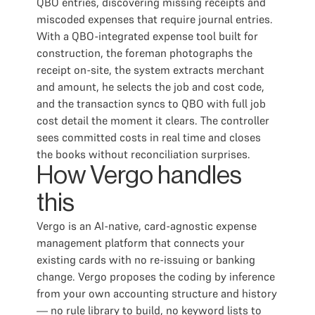
QBO entries, discovering missing receipts and
miscoded expenses that require journal entries.
With a QBO-integrated expense tool built for
construction, the foreman photographs the
receipt on-site, the system extracts merchant
and amount, he selects the job and cost code,
and the transaction syncs to QBO with full job
cost detail the moment it clears. The controller
sees committed costs in real time and closes
the books without reconciliation surprises.
How Vergo handles
this
Vergo is an AI-native, card-agnostic expense
management platform that connects your
existing cards with no re-issuing or banking
change. Vergo proposes the coding by inference
from your own accounting structure and history
— no rule library to build, no keyword lists to