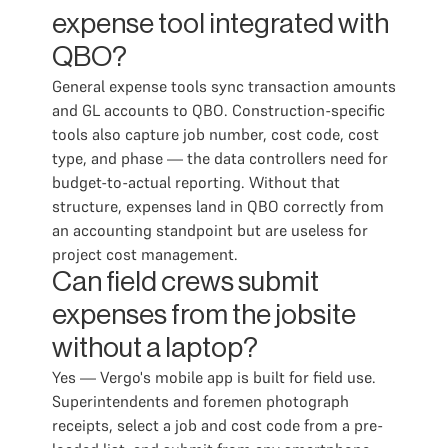
expense tool integrated with
QBO?
General expense tools sync transaction amounts
and GL accounts to QBO. Construction-specific
tools also capture job number, cost code, cost
type, and phase — the data controllers need for
budget-to-actual reporting. Without that
structure, expenses land in QBO correctly from
an accounting standpoint but are useless for
project cost management.
Can field crews submit
expenses from the jobsite
without a laptop?
Yes — Vergo's mobile app is built for field use.
Superintendents and foremen photograph
receipts, select a job and cost code from a pre-