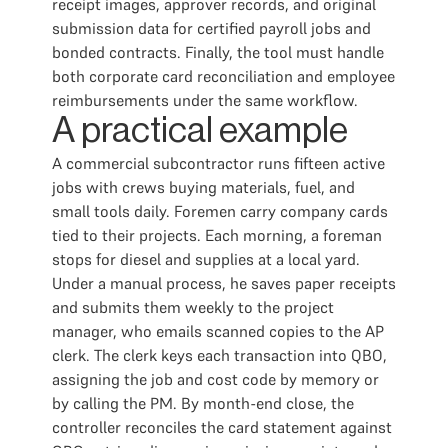
receipt images, approver records, and original
submission data for certified payroll jobs and
bonded contracts. Finally, the tool must handle
both corporate card reconciliation and employee
reimbursements under the same workflow.
A practical example
A commercial subcontractor runs fifteen active
jobs with crews buying materials, fuel, and
small tools daily. Foremen carry company cards
tied to their projects. Each morning, a foreman
stops for diesel and supplies at a local yard.
Under a manual process, he saves paper receipts
and submits them weekly to the project
manager, who emails scanned copies to the AP
clerk. The clerk keys each transaction into QBO,
assigning the job and cost code by memory or
by calling the PM. By month-end close, the
controller reconciles the card statement against