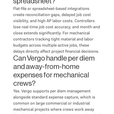
spreadsheet?
Flat-file or spreadsheet-based integrations
create reconciliation gaps, delayed job cost
visibility, and high AP labor costs. Controllers
lose real-time job cost accuracy, and month-end
close extends significantly. For mechanical
contractors tracking tight material and labor
budgets across multiple active jobs, these
delays directly affect project financial decisions.
Can Vergo handle per diem
and away-from-home
expenses for mechanical
crews?
Yes. Vergo supports per diem management
alongside standard expense capture, which is
common on large commercial or industrial
mechanical projects where crews work away