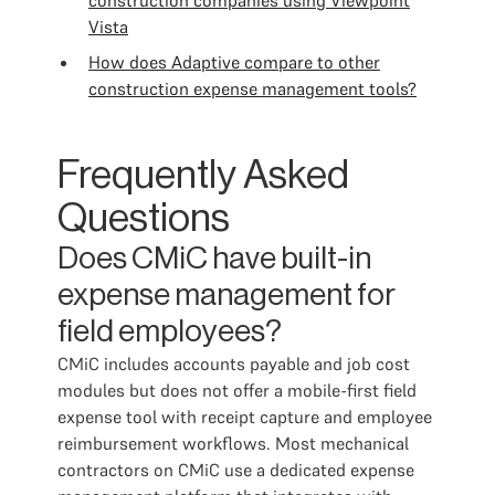
construction companies using Viewpoint
Vista
How does Adaptive compare to other
construction expense management tools?
Frequently Asked
Questions
Does CMiC have built-in
expense management for
field employees?
CMiC includes accounts payable and job cost
modules but does not offer a mobile-first field
expense tool with receipt capture and employee
reimbursement workflows. Most mechanical
contractors on CMiC use a dedicated expense