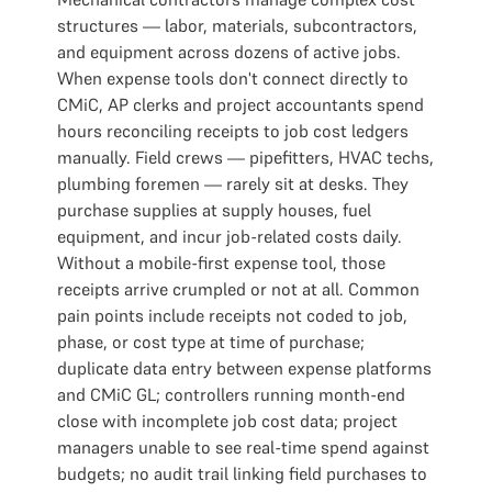
structures — labor, materials, subcontractors,
and equipment across dozens of active jobs.
When expense tools don't connect directly to
CMiC, AP clerks and project accountants spend
hours reconciling receipts to job cost ledgers
manually. Field crews — pipefitters, HVAC techs,
plumbing foremen — rarely sit at desks. They
purchase supplies at supply houses, fuel
equipment, and incur job-related costs daily.
Without a mobile-first expense tool, those
receipts arrive crumpled or not at all. Common
pain points include receipts not coded to job,
phase, or cost type at time of purchase;
duplicate data entry between expense platforms
and CMiC GL; controllers running month-end
close with incomplete job cost data; project
managers unable to see real-time spend against
budgets; no audit trail linking field purchases to