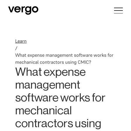
Learn
/
What expense management software works for
mechanical contractors using CMIC?
What expense
management
software works for
mechanical
contractors using