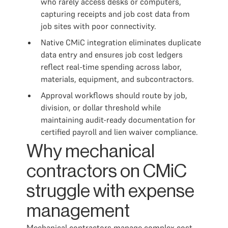
who rarely access desks or computers,
capturing receipts and job cost data from
job sites with poor connectivity.
Native CMiC integration eliminates duplicate
data entry and ensures job cost ledgers
reflect real-time spending across labor,
materials, equipment, and subcontractors.
Approval workflows should route by job,
division, or dollar threshold while
maintaining audit-ready documentation for
certified payroll and lien waiver compliance.
Why mechanical
contractors on CMiC
struggle with expense
management
Mechanical contractors manage complex cost