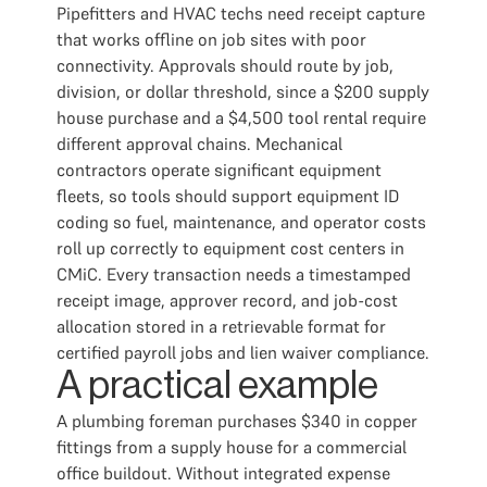
Pipefitters and HVAC techs need receipt capture
that works offline on job sites with poor
connectivity. Approvals should route by job,
division, or dollar threshold, since a $200 supply
house purchase and a $4,500 tool rental require
different approval chains. Mechanical
contractors operate significant equipment
fleets, so tools should support equipment ID
coding so fuel, maintenance, and operator costs
roll up correctly to equipment cost centers in
CMiC. Every transaction needs a timestamped
receipt image, approver record, and job-cost
allocation stored in a retrievable format for
certified payroll jobs and lien waiver compliance.
A practical example
A plumbing foreman purchases $340 in copper
fittings from a supply house for a commercial
office buildout. Without integrated expense