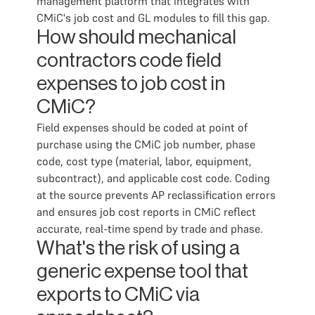
management platform that integrates with
CMiC's job cost and GL modules to fill this gap.
How should mechanical
contractors code field
expenses to job cost in
CMiC?
Field expenses should be coded at point of
purchase using the CMiC job number, phase
code, cost type (material, labor, equipment,
subcontract), and applicable cost code. Coding
at the source prevents AP reclassification errors
and ensures job cost reports in CMiC reflect
accurate, real-time spend by trade and phase.
What's the risk of using a
generic expense tool that
exports to CMiC via