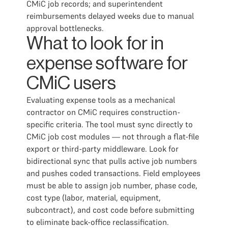
CMiC job records; and superintendent
reimbursements delayed weeks due to manual
approval bottlenecks.
What to look for in
expense software for
CMiC users
Evaluating expense tools as a mechanical
contractor on CMiC requires construction-
specific criteria. The tool must sync directly to
CMiC job cost modules — not through a flat-file
export or third-party middleware. Look for
bidirectional sync that pulls active job numbers
and pushes coded transactions. Field employees
must be able to assign job number, phase code,
cost type (labor, material, equipment,
subcontract), and cost code before submitting
to eliminate back-office reclassification.