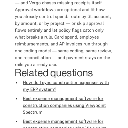
— and Vergo chases missing receipts itself.
Approval workflows are optional and fit how
you already control spend: route by GL account,
by amount, or by project — or skip approval
flows entirely and let policy flags catch only
what breaks a rule. Card spend, employee
reimbursements, and AP invoices run through
one coding model — same coding, same review,
one reconciliation — and payment stays on the
rails you already use.
Related questions
How do I sync construction expenses with
my ERP system?
Best expense management software for
construction companies using Viewpoint
Spectrum
Best expense management software for