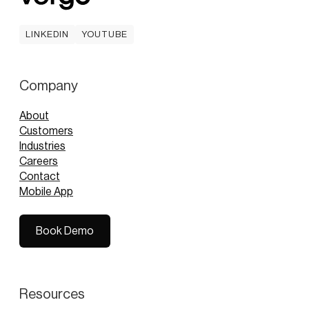
LINKEDIN
YOUTUBE
LINKEDIN
YOUTUBE
Company
About
Customers
Industries
Careers
Contact
Mobile App
Book Demo
Book Demo
Resources