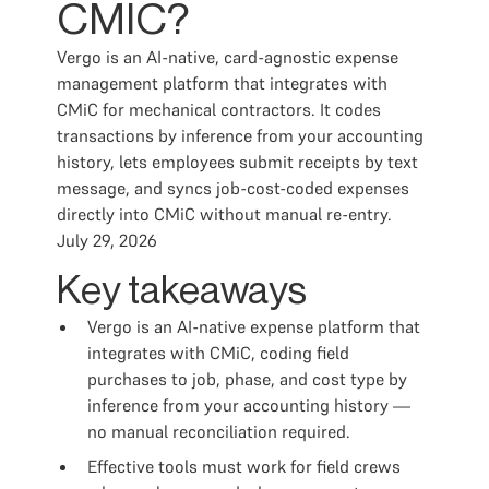
CMIC?
Vergo is an AI-native, card-agnostic expense
management platform that integrates with
CMiC for mechanical contractors. It codes
transactions by inference from your accounting
history, lets employees submit receipts by text
message, and syncs job-cost-coded expenses
directly into CMiC without manual re-entry.
July 29, 2026
Key takeaways
Vergo is an AI-native expense platform that
integrates with CMiC, coding field
purchases to job, phase, and cost type by
inference from your accounting history —
no manual reconciliation required.
Effective tools must work for field crews