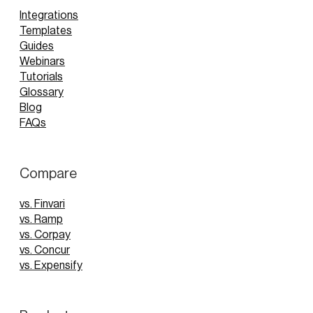
Integrations
Templates
Guides
Webinars
Tutorials
Glossary
Blog
FAQs
Compare
vs. Finvari
vs. Ramp
vs. Corpay
vs. Concur
vs. Expensify