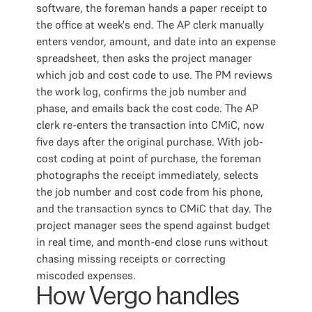
software, the foreman hands a paper receipt to
the office at week's end. The AP clerk manually
enters vendor, amount, and date into an expense
spreadsheet, then asks the project manager
which job and cost code to use. The PM reviews
the work log, confirms the job number and
phase, and emails back the cost code. The AP
clerk re-enters the transaction into CMiC, now
five days after the original purchase. With job-
cost coding at point of purchase, the foreman
photographs the receipt immediately, selects
the job number and cost code from his phone,
and the transaction syncs to CMiC that day. The
project manager sees the spend against budget
in real time, and month-end close runs without
chasing missing receipts or correcting
miscoded expenses.
How Vergo handles