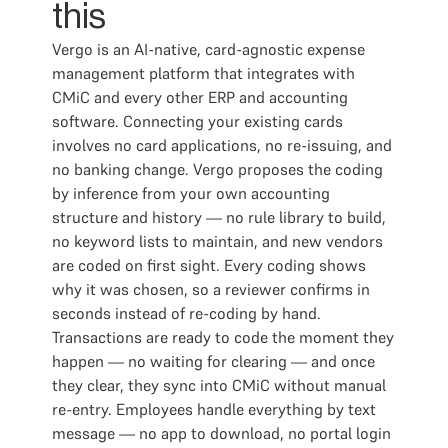
this
Vergo is an AI-native, card-agnostic expense
management platform that integrates with
CMiC and every other ERP and accounting
software. Connecting your existing cards
involves no card applications, no re-issuing, and
no banking change. Vergo proposes the coding
by inference from your own accounting
structure and history — no rule library to build,
no keyword lists to maintain, and new vendors
are coded on first sight. Every coding shows
why it was chosen, so a reviewer confirms in
seconds instead of re-coding by hand.
Transactions are ready to code the moment they
happen — no waiting for clearing — and once
they clear, they sync into CMiC without manual
re-entry. Employees handle everything by text
message — no app to download, no portal login