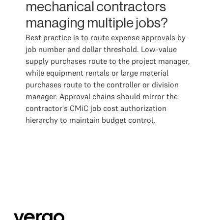
mechanical contractors
managing multiple jobs?
Best practice is to route expense approvals by
job number and dollar threshold. Low-value
supply purchases route to the project manager,
while equipment rentals or large material
purchases route to the controller or division
manager. Approval chains should mirror the
contractor's CMiC job cost authorization
hierarchy to maintain budget control.