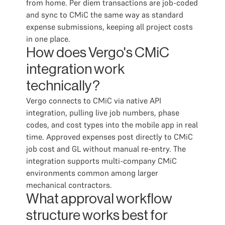
from home. Per diem transactions are job-coded
and sync to CMiC the same way as standard
expense submissions, keeping all project costs
in one place.
How does Vergo's CMiC
integration work
technically?
Vergo connects to CMiC via native API
integration, pulling live job numbers, phase
codes, and cost types into the mobile app in real
time. Approved expenses post directly to CMiC
job cost and GL without manual re-entry. The
integration supports multi-company CMiC
environments common among larger
mechanical contractors.
What approval workflow
structure works best for