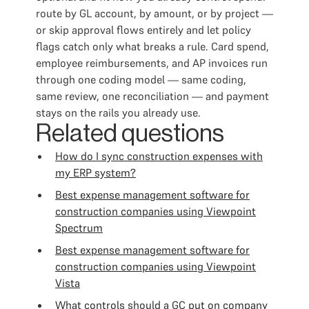
route by GL account, by amount, or by project —
or skip approval flows entirely and let policy
flags catch only what breaks a rule. Card spend,
employee reimbursements, and AP invoices run
through one coding model — same coding,
same review, one reconciliation — and payment
stays on the rails you already use.
Related questions
How do I sync construction expenses with
my ERP system?
Best expense management software for
construction companies using Viewpoint
Spectrum
Best expense management software for
construction companies using Viewpoint
Vista
What controls should a GC put on company