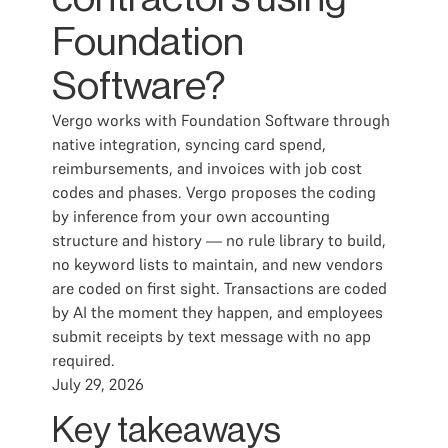
Foundation
Software?
Vergo works with Foundation Software through
native integration, syncing card spend,
reimbursements, and invoices with job cost
codes and phases. Vergo proposes the coding
by inference from your own accounting
structure and history — no rule library to build,
no keyword lists to maintain, and new vendors
are coded on first sight. Transactions are coded
by AI the moment they happen, and employees
submit receipts by text message with no app
required.
July 29, 2026
Key takeaways