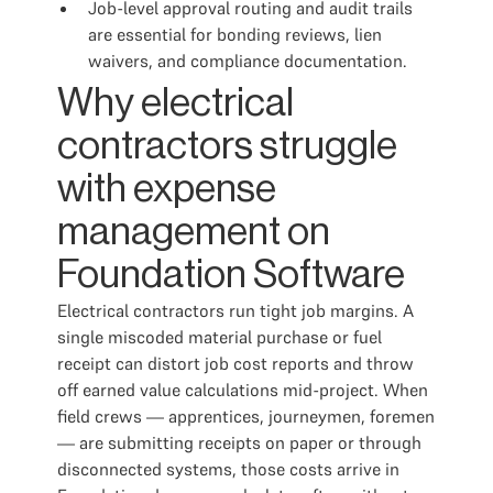
Job-level approval routing and audit trails
are essential for bonding reviews, lien
waivers, and compliance documentation.
Why electrical
contractors struggle
with expense
management on
Foundation Software
Electrical contractors run tight job margins. A
single miscoded material purchase or fuel
receipt can distort job cost reports and throw
off earned value calculations mid-project. When
field crews — apprentices, journeymen, foremen
— are submitting receipts on paper or through
disconnected systems, those costs arrive in