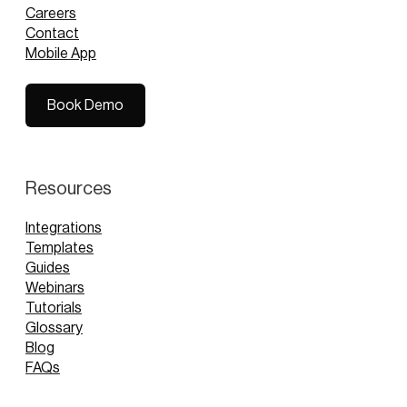
Careers
Contact
Mobile App
Book Demo
Book Demo
Resources
Integrations
Templates
Guides
Webinars
Tutorials
Glossary
Blog
FAQs