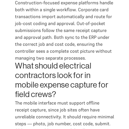
Construction-focused expense platforms handle
both within a single workflow. Corporate card
transactions import automatically and route for
job-cost coding and approval. Out-of-pocket
submissions follow the same receipt capture
and approval path. Both sync to the ERP under
the correct job and cost code, ensuring the
controller sees a complete cost picture without
managing two separate processes.
What should electrical
contractors look for in
mobile expense capture for
field crews?
The mobile interface must support offline
receipt capture, since job sites often have
unreliable connectivity. It should require minimal
steps — photo, job number, cost code, submit.