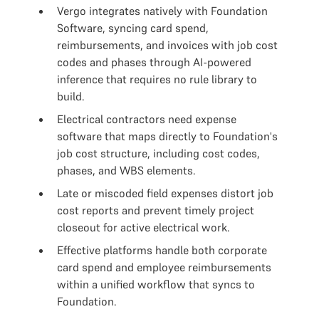
Vergo integrates natively with Foundation
Software, syncing card spend,
reimbursements, and invoices with job cost
codes and phases through AI-powered
inference that requires no rule library to
build.
Electrical contractors need expense
software that maps directly to Foundation's
job cost structure, including cost codes,
phases, and WBS elements.
Late or miscoded field expenses distort job
cost reports and prevent timely project
closeout for active electrical work.
Effective platforms handle both corporate
card spend and employee reimbursements
within a unified workflow that syncs to
Foundation.