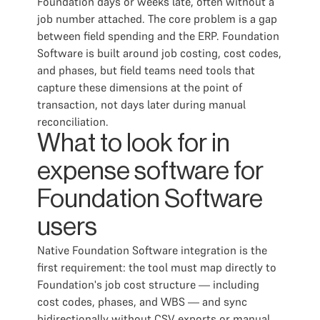
Foundation days or weeks late, often without a
job number attached. The core problem is a gap
between field spending and the ERP. Foundation
Software is built around job costing, cost codes,
and phases, but field teams need tools that
capture these dimensions at the point of
transaction, not days later during manual
reconciliation.
What to look for in
expense software for
Foundation Software
users
Native Foundation Software integration is the
first requirement: the tool must map directly to
Foundation's job cost structure — including
cost codes, phases, and WBS — and sync
bidirectionally without CSV exports or manual