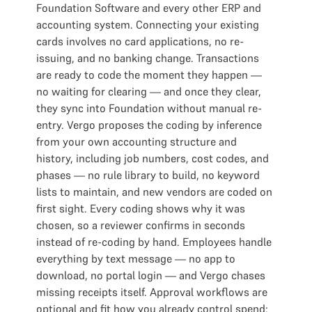
Foundation Software and every other ERP and
accounting system. Connecting your existing
cards involves no card applications, no re-
issuing, and no banking change. Transactions
are ready to code the moment they happen —
no waiting for clearing — and once they clear,
they sync into Foundation without manual re-
entry. Vergo proposes the coding by inference
from your own accounting structure and
history, including job numbers, cost codes, and
phases — no rule library to build, no keyword
lists to maintain, and new vendors are coded on
first sight. Every coding shows why it was
chosen, so a reviewer confirms in seconds
instead of re-coding by hand. Employees handle
everything by text message — no app to
download, no portal login — and Vergo chases
missing receipts itself. Approval workflows are
optional and fit how you already control spend: