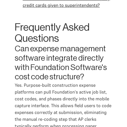
credit cards given to superintendents?
Frequently Asked
Questions
Can expense management
software integrate directly
with Foundation Software's
cost code structure?
Yes. Purpose-built construction expense
platforms can pull Foundation's active job list,
cost codes, and phases directly into the mobile
capture interface. This allows field users to code
expenses correctly at submission, eliminating
the manual re-coding step that AP clerks
typically perform when processing paper