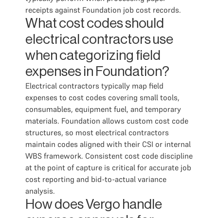
receipts against Foundation job cost records.
What cost codes should
electrical contractors use
when categorizing field
expenses in Foundation?
Electrical contractors typically map field
expenses to cost codes covering small tools,
consumables, equipment fuel, and temporary
materials. Foundation allows custom cost code
structures, so most electrical contractors
maintain codes aligned with their CSI or internal
WBS framework. Consistent cost code discipline
at the point of capture is critical for accurate job
cost reporting and bid-to-actual variance
analysis.
How does Vergo handle