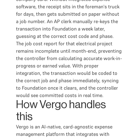
software, the receipt sits in the foreman's truck
for days, then gets submitted on paper without
a job number. An AP clerk manually re-keys the
transaction into Foundation a week later,
guessing at the correct cost code and phase.
The job cost report for that electrical project
remains incomplete until month-end, preventing
the controller from calculating accurate work-in-
progress or earned value. With proper
integration, the transaction would be coded to
the correct job and phase immediately, syncing
to Foundation once it clears, and the controller
would see committed costs in real time.
How Vergo handles
this
Vergo is an AI-native, card-agnostic expense
management platform that integrates with