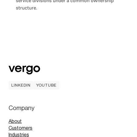
service divisions under a common ownership
structure.
LINKEDIN
YOUTUBE
LINKEDIN
YOUTUBE
Company
About
Customers
Industries