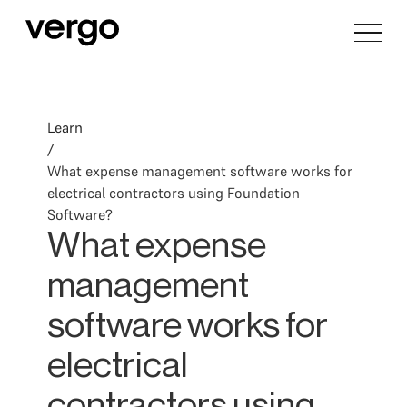
Learn
/
What expense management software works for
electrical contractors using Foundation
Software?
What expense
management
software works for
electrical
contractors using