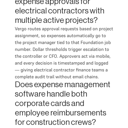
expense approvals for
electrical contractors with
multiple active projects?
Vergo routes approval requests based on project
assignment, so expenses automatically go to
the project manager tied to that Foundation job
number. Dollar thresholds trigger escalation to
the controller or CFO. Approvers act via mobile,
and every decision is timestamped and logged
— giving electrical contractor finance teams a
complete audit trail without email chains.
Does expense management
software handle both
corporate cards and
employee reimbursements
for construction crews?