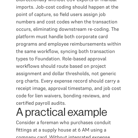
imports. Job-cost coding should happen at the
point of capture, so field users assign job
numbers and cost codes when the transaction
occurs, eliminating downstream re-coding. The
platform must handle both corporate card
programs and employee reimbursements within
the same workflow, syncing both transaction
types to Foundation. Role-based approval
workflows should route based on project
assignment and dollar thresholds, not generic
org charts. Every expense record should carry a
receipt image, approval timestamp, and job cost
code for lien waivers, bonding reviews, and
certified payroll audits.
A practical example
Consider a foreman who purchases conduit
fittings at a supply house at 6 AM using a
company card. Without integrated expense