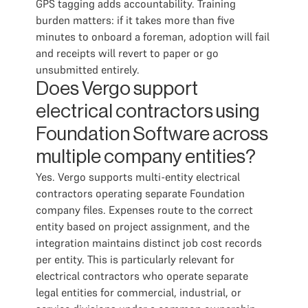
GPS tagging adds accountability. Training
burden matters: if it takes more than five
minutes to onboard a foreman, adoption will fail
and receipts will revert to paper or go
unsubmitted entirely.
Does Vergo support
electrical contractors using
Foundation Software across
multiple company entities?
Yes. Vergo supports multi-entity electrical
contractors operating separate Foundation
company files. Expenses route to the correct
entity based on project assignment, and the
integration maintains distinct job cost records
per entity. This is particularly relevant for
electrical contractors who operate separate
legal entities for commercial, industrial, or