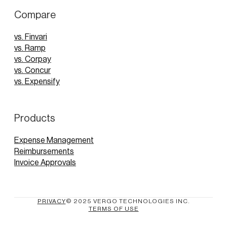
Compare
vs. Finvari
vs. Ramp
vs. Corpay
vs. Concur
vs. Expensify
Products
Expense Management
Reimbursements
Invoice Approvals
PRIVACY
© 2025 VERGO TECHNOLOGIES INC.
TERMS OF USE