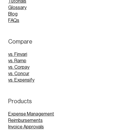
Tutorials
Glossary
Blog
FAQs
Compare
vs. Finvari
vs. Ramp
vs. Corpay
vs. Concur
vs. Expensify
Products
Expense Management
Reimbursements
Invoice Approvals