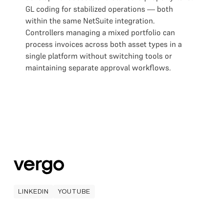
GL coding for stabilized operations — both
within the same NetSuite integration.
Controllers managing a mixed portfolio can
process invoices across both asset types in a
single platform without switching tools or
maintaining separate approval workflows.
LINKEDIN
YOUTUBE
LINKEDIN
YOUTUBE