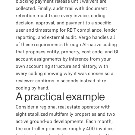
blocking payment release until waivers are
collected. Finally, audit trail with document
retention must trace every invoice, coding
decision, approval, and payment to a specific
user and timestamp for REIT compliance, lender
reporting, and external audit. Vergo handles all
of these requirements through AI-native coding
that proposes entity, property, cost code, and GL
account assignments by inference from your
own accounting structure and history, with
every coding showing why it was chosen so a
reviewer confirms in seconds instead of re-
coding by hand.
A practical example
Consider a regional real estate operator with
eight stabilized multifamily properties and two
active ground-up developments. Each month,
the controller processes roughly 400 invoices: