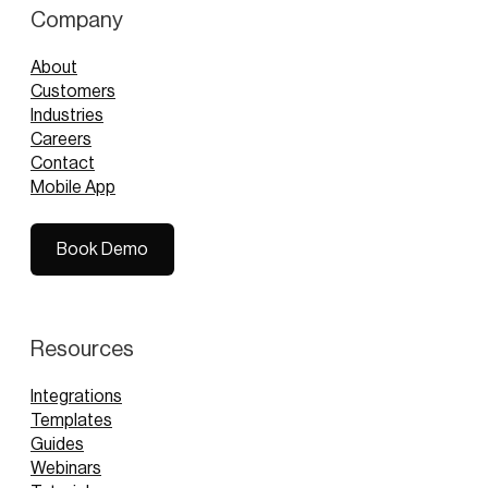
Company
About
Customers
Industries
Careers
Contact
Mobile App
Book Demo
Book Demo
Resources
Integrations
Templates
Guides
Webinars