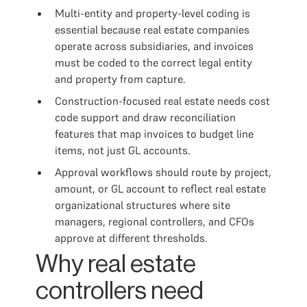
Multi-entity and property-level coding is
essential because real estate companies
operate across subsidiaries, and invoices
must be coded to the correct legal entity
and property from capture.
Construction-focused real estate needs cost
code support and draw reconciliation
features that map invoices to budget line
items, not just GL accounts.
Approval workflows should route by project,
amount, or GL account to reflect real estate
organizational structures where site
managers, regional controllers, and CFOs
approve at different thresholds.
Why real estate
controllers need