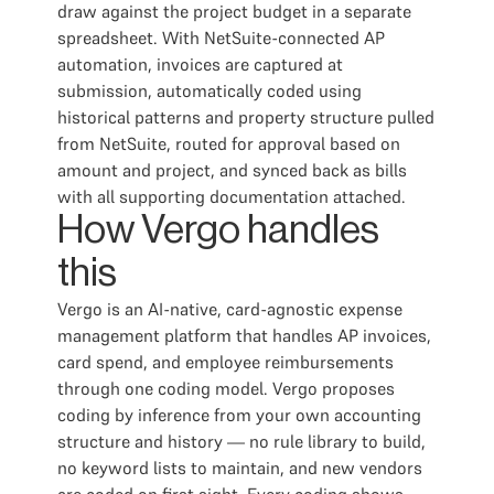
draw against the project budget in a separate
spreadsheet. With NetSuite-connected AP
automation, invoices are captured at
submission, automatically coded using
historical patterns and property structure pulled
from NetSuite, routed for approval based on
amount and project, and synced back as bills
with all supporting documentation attached.
How Vergo handles
this
Vergo is an AI-native, card-agnostic expense
management platform that handles AP invoices,
card spend, and employee reimbursements
through one coding model. Vergo proposes
coding by inference from your own accounting
structure and history — no rule library to build,
no keyword lists to maintain, and new vendors