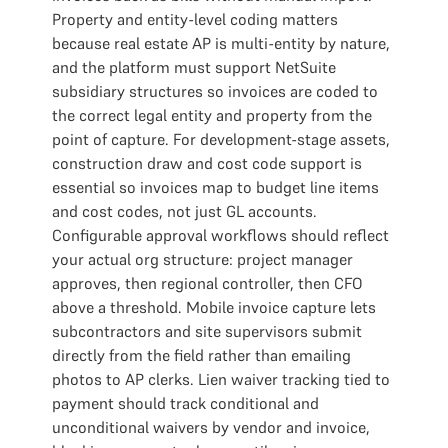
Property and entity-level coding matters
because real estate AP is multi-entity by nature,
and the platform must support NetSuite
subsidiary structures so invoices are coded to
the correct legal entity and property from the
point of capture. For development-stage assets,
construction draw and cost code support is
essential so invoices map to budget line items
and cost codes, not just GL accounts.
Configurable approval workflows should reflect
your actual org structure: project manager
approves, then regional controller, then CFO
above a threshold. Mobile invoice capture lets
subcontractors and site supervisors submit
directly from the field rather than emailing
photos to AP clerks. Lien waiver tracking tied to
payment should track conditional and
unconditional waivers by vendor and invoice,