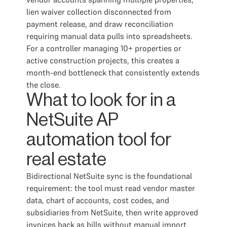
lien waiver collection disconnected from
payment release, and draw reconciliation
requiring manual data pulls into spreadsheets.
For a controller managing 10+ properties or
active construction projects, this creates a
month-end bottleneck that consistently extends
the close.
What to look for in a
NetSuite AP
automation tool for
real estate
Bidirectional NetSuite sync is the foundational
requirement: the tool must read vendor master
data, chart of accounts, cost codes, and
subsidiaries from NetSuite, then write approved
invoices back as bills without manual import.