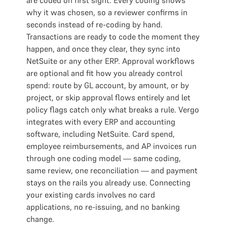
are coded on first sight. Every coding shows
why it was chosen, so a reviewer confirms in
seconds instead of re-coding by hand.
Transactions are ready to code the moment they
happen, and once they clear, they sync into
NetSuite or any other ERP. Approval workflows
are optional and fit how you already control
spend: route by GL account, by amount, or by
project, or skip approval flows entirely and let
policy flags catch only what breaks a rule. Vergo
integrates with every ERP and accounting
software, including NetSuite. Card spend,
employee reimbursements, and AP invoices run
through one coding model — same coding,
same review, one reconciliation — and payment
stays on the rails you already use. Connecting
your existing cards involves no card
applications, no re-issuing, and no banking
change.