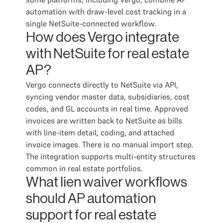
automation with draw-level cost tracking in a
single NetSuite-connected workflow.
How does Vergo integrate
with NetSuite for real estate
AP?
Vergo connects directly to NetSuite via API,
syncing vendor master data, subsidiaries, cost
codes, and GL accounts in real time. Approved
invoices are written back to NetSuite as bills
with line-item detail, coding, and attached
invoice images. There is no manual import step.
The integration supports multi-entity structures
common in real estate portfolios.
What lien waiver workflows
should AP automation
support for real estate