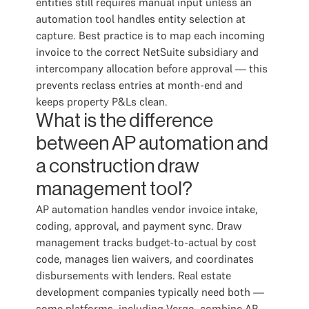
entities still requires manual input unless an
automation tool handles entity selection at
capture. Best practice is to map each incoming
invoice to the correct NetSuite subsidiary and
intercompany allocation before approval — this
prevents reclass entries at month-end and
keeps property P&Ls clean.
What is the difference
between AP automation and
a construction draw
management tool?
AP automation handles vendor invoice intake,
coding, approval, and payment sync. Draw
management tracks budget-to-actual by cost
code, manages lien waivers, and coordinates
disbursements with lenders. Real estate
development companies typically need both —
some platforms, including Vergo, combine AP