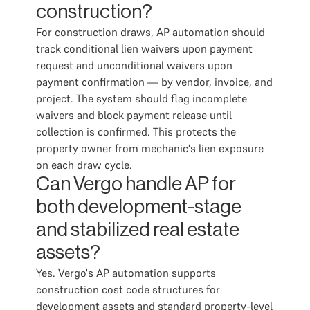
construction?
For construction draws, AP automation should
track conditional lien waivers upon payment
request and unconditional waivers upon
payment confirmation — by vendor, invoice, and
project. The system should flag incomplete
waivers and block payment release until
collection is confirmed. This protects the
property owner from mechanic's lien exposure
on each draw cycle.
Can Vergo handle AP for
both development-stage
and stabilized real estate
assets?
Yes. Vergo's AP automation supports
construction cost code structures for
development assets and standard property-level