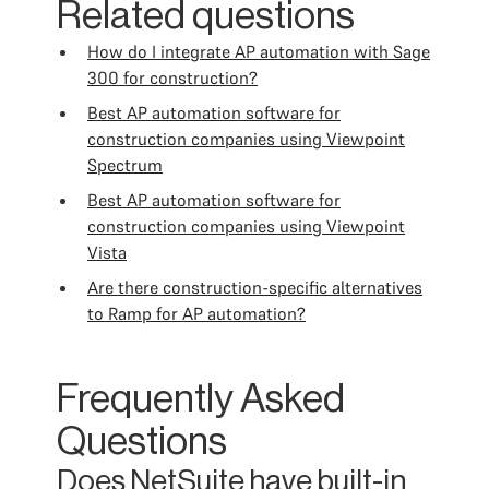
Related questions
How do I integrate AP automation with Sage
300 for construction?
Best AP automation software for
construction companies using Viewpoint
Spectrum
Best AP automation software for
construction companies using Viewpoint
Vista
Are there construction-specific alternatives
to Ramp for AP automation?
Frequently Asked
Questions
Does NetSuite have built-in