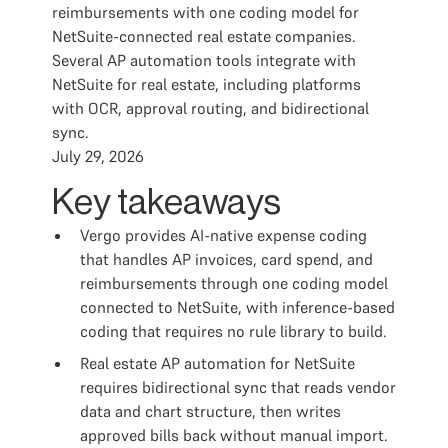
reimbursements with one coding model for
NetSuite-connected real estate companies.
Several AP automation tools integrate with
NetSuite for real estate, including platforms
with OCR, approval routing, and bidirectional
sync.
July 29, 2026
Key takeaways
Vergo provides AI-native expense coding
that handles AP invoices, card spend, and
reimbursements through one coding model
connected to NetSuite, with inference-based
coding that requires no rule library to build.
Real estate AP automation for NetSuite
requires bidirectional sync that reads vendor
data and chart structure, then writes
approved bills back without manual import.