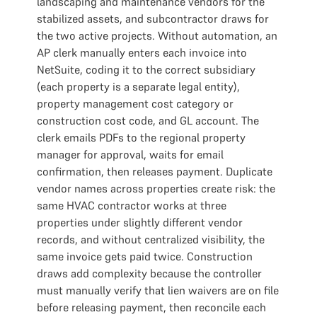
landscaping and maintenance vendors for the
stabilized assets, and subcontractor draws for
the two active projects. Without automation, an
AP clerk manually enters each invoice into
NetSuite, coding it to the correct subsidiary
(each property is a separate legal entity),
property management cost category or
construction cost code, and GL account. The
clerk emails PDFs to the regional property
manager for approval, waits for email
confirmation, then releases payment. Duplicate
vendor names across properties create risk: the
same HVAC contractor works at three
properties under slightly different vendor
records, and without centralized visibility, the
same invoice gets paid twice. Construction
draws add complexity because the controller
must manually verify that lien waivers are on file
before releasing payment, then reconcile each