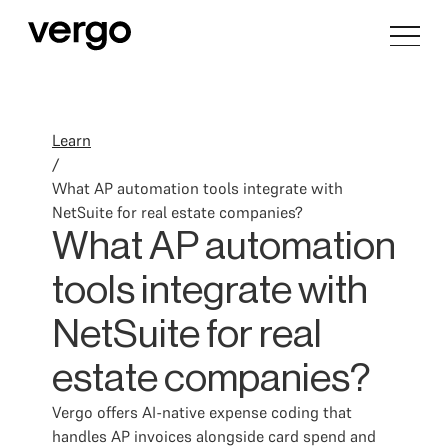
Learn
/
What AP automation tools integrate with
NetSuite for real estate companies?
What AP automation
tools integrate with
NetSuite for real
estate companies?
Vergo offers AI-native expense coding that
handles AP invoices alongside card spend and