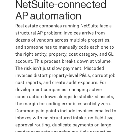
NetSuite-connected
AP automation
Real estate companies running NetSuite face a
structural AP problem: invoices arrive from
dozens of vendors across multiple properties,
and someone has to manually code each one to
the right entity, property, cost category, and GL
account. This process breaks down at volume.
The risk isn't just slow payment. Miscoded
invoices distort property-level P&Ls, corrupt job
cost reports, and create audit exposure. For
development companies managing active
construction draws alongside stabilized assets,
the margin for coding error is essentially zero.
Common pain points include invoices emailed to
inboxes with no structured intake, no field-level
approval routing, duplicate payments on large
vendor accounts spanning multiple properties,