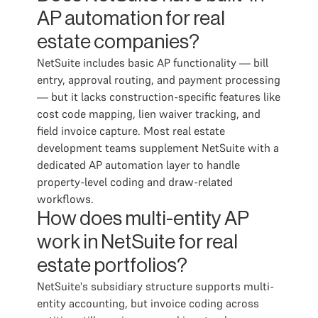
AP automation for real
estate companies?
NetSuite includes basic AP functionality — bill
entry, approval routing, and payment processing
— but it lacks construction-specific features like
cost code mapping, lien waiver tracking, and
field invoice capture. Most real estate
development teams supplement NetSuite with a
dedicated AP automation layer to handle
property-level coding and draw-related
workflows.
How does multi-entity AP
work in NetSuite for real
estate portfolios?
NetSuite's subsidiary structure supports multi-
entity accounting, but invoice coding across