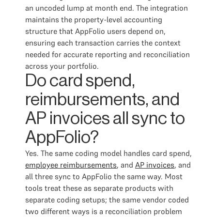
an uncoded lump at month end. The integration
maintains the property-level accounting
structure that AppFolio users depend on,
ensuring each transaction carries the context
needed for accurate reporting and reconciliation
across your portfolio.
Do card spend,
reimbursements, and
AP invoices all sync to
AppFolio?
Yes. The same coding model handles card spend,
employee reimbursements
, and
AP invoices
, and
all three sync to AppFolio the same way. Most
tools treat these as separate products with
separate coding setups; the same vendor coded
two different ways is a reconciliation problem