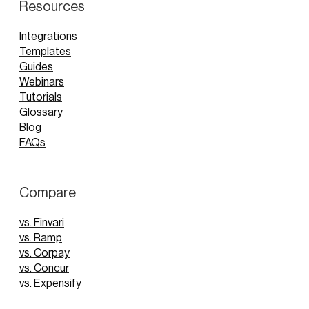
Resources
Integrations
Templates
Guides
Webinars
Tutorials
Glossary
Blog
FAQs
Compare
vs. Finvari
vs. Ramp
vs. Corpay
vs. Concur
vs. Expensify