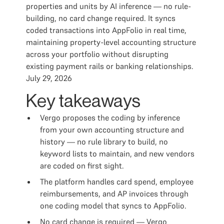
properties and units by AI inference — no rule-
building, no card change required. It syncs
coded transactions into AppFolio in real time,
maintaining property-level accounting structure
across your portfolio without disrupting
existing payment rails or banking relationships.
July 29, 2026
Key takeaways
Vergo proposes the coding by inference
from your own accounting structure and
history — no rule library to build, no
keyword lists to maintain, and new vendors
are coded on first sight.
The platform handles card spend, employee
reimbursements, and AP invoices through
one coding model that syncs to AppFolio.
No card change is required — Vergo