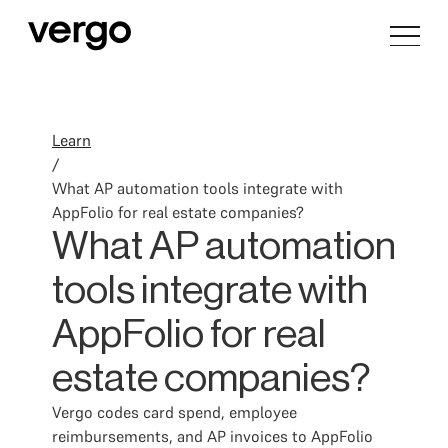
Learn
/
What AP automation tools integrate with
AppFolio for real estate companies?
What AP automation
tools integrate with
AppFolio for real
estate companies?
Vergo codes card spend, employee
reimbursements, and AP invoices to AppFolio