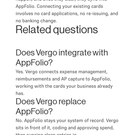
AppFolio. Connecting your existing cards
involves no card applications, no re-issuing, and
no banking change.
Related questions
Does Vergo integrate with
AppFolio?
Yes. Vergo connects expense management,
reimbursements and AP capture to AppFolio,
working with the cards your business already
has.
Does Vergo replace
AppFolio?
No. AppFolio stays your system of record. Vergo
sits in front of it, coding and approving spend,
then syncing clean entries in.