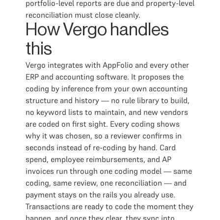
portfolio-level reports are due and property-level
reconciliation must close cleanly.
How Vergo handles
this
Vergo integrates with AppFolio and every other
ERP and accounting software. It proposes the
coding by inference from your own accounting
structure and history — no rule library to build,
no keyword lists to maintain, and new vendors
are coded on first sight. Every coding shows
why it was chosen, so a reviewer confirms in
seconds instead of re-coding by hand. Card
spend, employee reimbursements, and AP
invoices run through one coding model — same
coding, same review, one reconciliation — and
payment stays on the rails you already use.
Transactions are ready to code the moment they
happen, and once they clear, they sync into