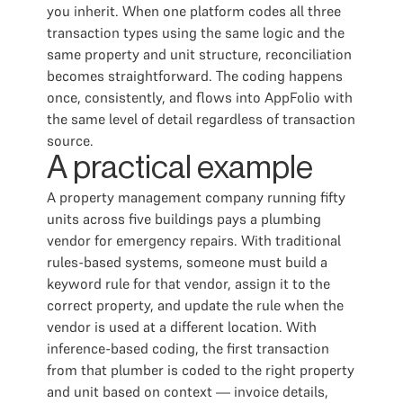
you inherit. When one platform codes all three
transaction types using the same logic and the
same property and unit structure, reconciliation
becomes straightforward. The coding happens
once, consistently, and flows into AppFolio with
the same level of detail regardless of transaction
source.
A practical example
A property management company running fifty
units across five buildings pays a plumbing
vendor for emergency repairs. With traditional
rules-based systems, someone must build a
keyword rule for that vendor, assign it to the
correct property, and update the rule when the
vendor is used at a different location. With
inference-based coding, the first transaction
from that plumber is coded to the right property
and unit based on context — invoice details,