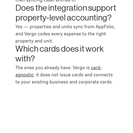
Does the integration support
property-level accounting?
Yes — properties and units sync from AppFolio,
and Vergo codes every expense to the right
property and unit.
Which cards does it work
with?
The ones you already have. Vergo is
card-
agnostic
: it does not issue cards and connects
to your existing business and corporate cards.