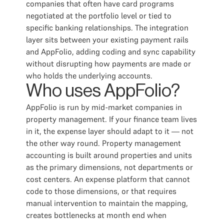
companies that often have card programs
negotiated at the portfolio level or tied to
specific banking relationships. The integration
layer sits between your existing payment rails
and AppFolio, adding coding and sync capability
without disrupting how payments are made or
who holds the underlying accounts.
Who uses AppFolio?
AppFolio is run by mid-market companies in
property management. If your finance team lives
in it, the expense layer should adapt to it — not
the other way round. Property management
accounting is built around properties and units
as the primary dimensions, not departments or
cost centers. An expense platform that cannot
code to those dimensions, or that requires
manual intervention to maintain the mapping,
creates bottlenecks at month end when