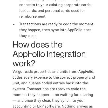
connects to your existing corporate cards,
fuel cards, and personal cards used for
reimbursement.
Transactions are ready to code the moment
they happen, then sync into AppFolio once
they clear.
How does the
AppFolio integration
work?
Vergo reads properties and units from AppFolio,
codes every expense to the correct property and
unit, and pushes coded entries back into the
system. Transactions are ready to code the
moment they happen — no waiting for clearing
— and once they clear, they sync into your
accounting or ERP software. Nothing arrives as