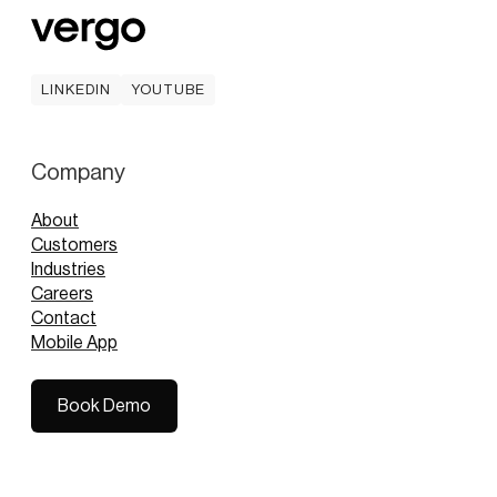
LINKEDIN
YOUTUBE
LINKEDIN
YOUTUBE
Company
About
Customers
Industries
Careers
Contact
Mobile App
Book Demo
Book Demo