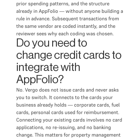
prior spending patterns, and the structure
already in AppFolio — without anyone building a
rule in advance. Subsequent transactions from
the same vendor are coded instantly, and the
reviewer sees why each coding was chosen.
Do you need to
change credit cards to
integrate with
AppFolio?
No. Vergo does not issue cards and never asks
you to switch. It connects to the cards your
business already holds — corporate cards, fuel
cards, personal cards used for reimbursement.
Connecting your existing cards involves no card
applications, no re-issuing, and no banking
change. This matters for property management