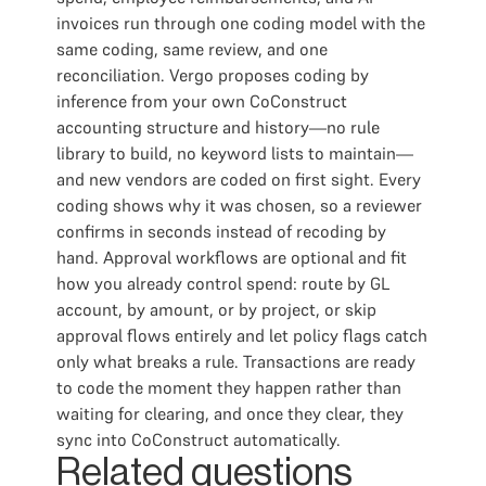
invoices run through one coding model with the
same coding, same review, and one
reconciliation. Vergo proposes coding by
inference from your own CoConstruct
accounting structure and history—no rule
library to build, no keyword lists to maintain—
and new vendors are coded on first sight. Every
coding shows why it was chosen, so a reviewer
confirms in seconds instead of recoding by
hand. Approval workflows are optional and fit
how you already control spend: route by GL
account, by amount, or by project, or skip
approval flows entirely and let policy flags catch
only what breaks a rule. Transactions are ready
to code the moment they happen rather than
waiting for clearing, and once they clear, they
sync into CoConstruct automatically.
Related questions