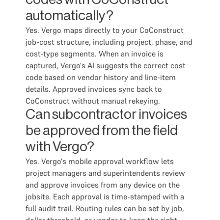
automatically?
Yes. Vergo maps directly to your CoConstruct
job-cost structure, including project, phase, and
cost-type segments. When an invoice is
captured, Vergo's AI suggests the correct cost
code based on vendor history and line-item
details. Approved invoices sync back to
CoConstruct without manual rekeying.
Can subcontractor invoices
be approved from the field
with Vergo?
Yes. Vergo's mobile approval workflow lets
project managers and superintendents review
and approve invoices from any device on the
jobsite. Each approval is time-stamped with a
full audit trail. Routing rules can be set by job,