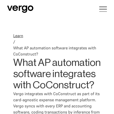
Learn
/
What AP automation software integrates with
CoConstruct?
What AP automation
software integrates
with CoConstruct?
Vergo integrates with CoConstruct as part of its
card-agnostic expense management platform.
Vergo syncs with every ERP and accounting
software, coding transactions by inference from