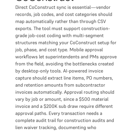
Direct CoConstruct sync is essential—vendor
records, job codes, and cost categories should
map automatically rather than through CSV
exports. The tool must support construction-
grade job-cost coding with multi-segment
structures matching your CoConstruct setup for
job, phase, and cost type. Mobile approval
workflows let superintendents and PMs approve
from the field, avoiding the bottlenecks created
by desktop-only tools. AI-powered invoice
capture should extract line items, PO numbers,
and retention amounts from subcontractor
invoices automatically. Approval routing should
vary by job or amount, since a $500 material
invoice and a $200K sub draw require different
approval paths. Every transaction needs a
complete audit trail for construction audits and
lien waiver tracking, documenting who