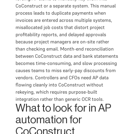
CoConstruct or a separate system. This manual
process leads to duplicate payments when
invoices are entered across multiple systems,
misallocated job costs that distort project
profitability reports, and delayed approvals
because project managers are on-site rather
than checking email. Month-end reconciliation
between CoConstruct data and bank statements
becomes time-consuming, and slow processing
causes teams to miss early-pay discounts from
vendors. Controllers and CFOs need AP data
flowing cleanly into CoConstruct without
rekeying, which requires purpose-built
integration rather than generic OCR tools.
What to look for in AP
automation for
CoConstruct