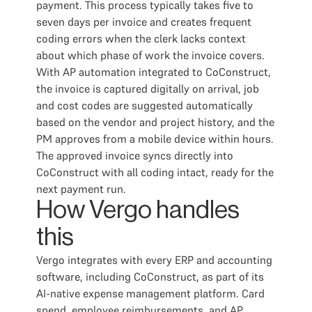
payment. This process typically takes five to
seven days per invoice and creates frequent
coding errors when the clerk lacks context
about which phase of work the invoice covers.
With AP automation integrated to CoConstruct,
the invoice is captured digitally on arrival, job
and cost codes are suggested automatically
based on the vendor and project history, and the
PM approves from a mobile device within hours.
The approved invoice syncs directly into
CoConstruct with all coding intact, ready for the
next payment run.
How Vergo handles
this
Vergo integrates with every ERP and accounting
software, including CoConstruct, as part of its
AI-native expense management platform. Card
spend, employee reimbursements, and AP