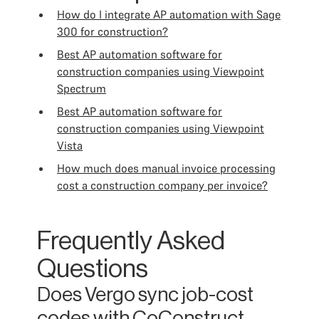
How do I integrate AP automation with Sage
300 for construction?
Best AP automation software for
construction companies using Viewpoint
Spectrum
Best AP automation software for
construction companies using Viewpoint
Vista
How much does manual invoice processing
cost a construction company per invoice?
Frequently Asked
Questions
Does Vergo sync job-cost
codes with CoConstruct