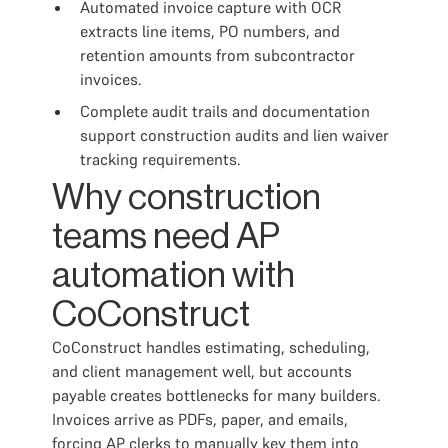
Automated invoice capture with OCR
extracts line items, PO numbers, and
retention amounts from subcontractor
invoices.
Complete audit trails and documentation
support construction audits and lien waiver
tracking requirements.
Why construction
teams need AP
automation with
CoConstruct
CoConstruct handles estimating, scheduling,
and client management well, but accounts
payable creates bottlenecks for many builders.
Invoices arrive as PDFs, paper, and emails,
forcing AP clerks to manually key them into