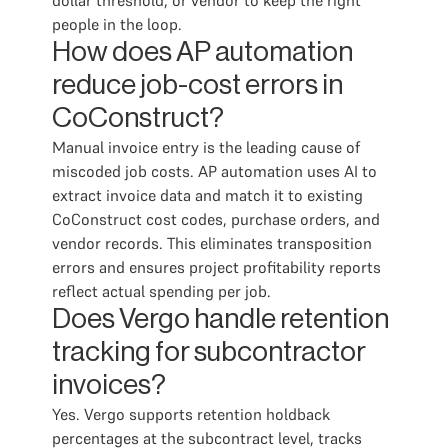
dollar threshold, or vendor to keep the right
people in the loop.
How does AP automation
reduce job-cost errors in
CoConstruct?
Manual invoice entry is the leading cause of
miscoded job costs. AP automation uses AI to
extract invoice data and match it to existing
CoConstruct cost codes, purchase orders, and
vendor records. This eliminates transposition
errors and ensures project profitability reports
reflect actual spending per job.
Does Vergo handle retention
tracking for subcontractor
invoices?
Yes. Vergo supports retention holdback
percentages at the subcontract level, tracks