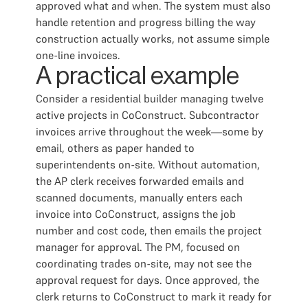
approved what and when. The system must also
handle retention and progress billing the way
construction actually works, not assume simple
one-line invoices.
A practical example
Consider a residential builder managing twelve
active projects in CoConstruct. Subcontractor
invoices arrive throughout the week—some by
email, others as paper handed to
superintendents on-site. Without automation,
the AP clerk receives forwarded emails and
scanned documents, manually enters each
invoice into CoConstruct, assigns the job
number and cost code, then emails the project
manager for approval. The PM, focused on
coordinating trades on-site, may not see the
approval request for days. Once approved, the
clerk returns to CoConstruct to mark it ready for