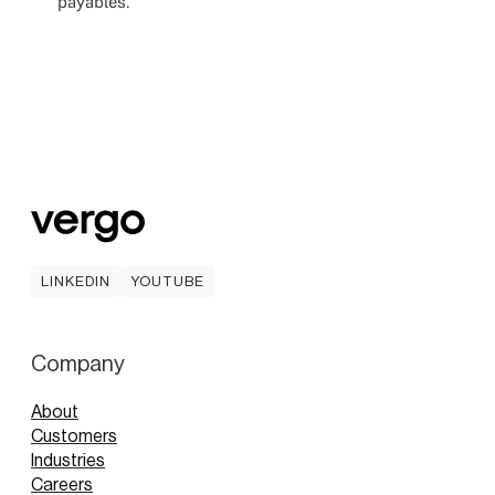
payables.
LINKEDIN
YOUTUBE
LINKEDIN
YOUTUBE
Company
About
Customers
Industries
Careers