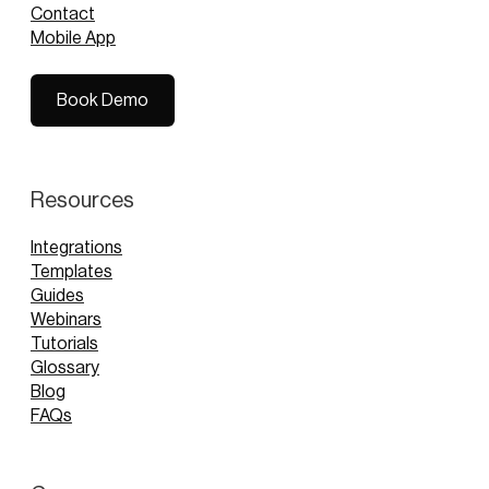
Contact
Mobile App
Book Demo
Book Demo
Resources
Integrations
Templates
Guides
Webinars
Tutorials
Glossary
Blog
FAQs