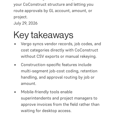
your CoConstruct structure and letting you
route approvals by GL account, amount, or
project.
July 29, 2026
Key takeaways
Vergo syncs vendor records, job codes, and
cost categories directly with CoConstruct
without CSV exports or manual rekeying.
Construction-specific features include
multi-segment job-cost coding, retention
handling, and approval routing by job or
amount.
Mobile-friendly tools enable
superintendents and project managers to
approve invoices from the field rather than
waiting for desktop access.