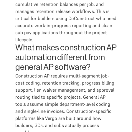
cumulative retention balances per job, and
manages retention release workflows. This is
critical for builders using CoConstruct who need
accurate work-in-progress reporting and clean
sub pay applications throughout the project
lifecycle.
What makes construction AP
automation different from
general AP software?
Construction AP requires multi-segment job-
cost coding, retention tracking, progress billing
support, lien waiver management, and approval
routing tied to specific projects. General AP
tools assume simple department-level coding
and single-line invoices. Construction-specific
platforms like Vergo are built around how
builders, GCs, and subs actually process