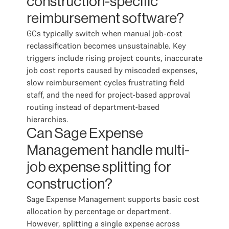
construction-specific
reimbursement software?
GCs typically switch when manual job-cost
reclassification becomes unsustainable. Key
triggers include rising project counts, inaccurate
job cost reports caused by miscoded expenses,
slow reimbursement cycles frustrating field
staff, and the need for project-based approval
routing instead of department-based
hierarchies.
Can Sage Expense
Management handle multi-
job expense splitting for
construction?
Sage Expense Management supports basic cost
allocation by percentage or department.
However, splitting a single expense across