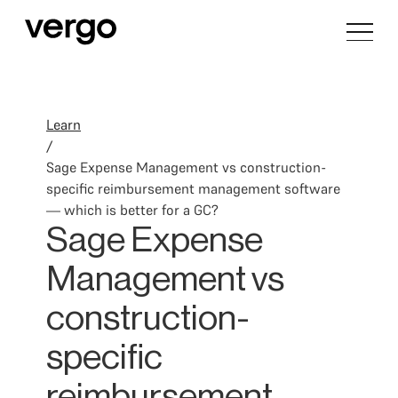
Learn
/
Sage Expense Management vs construction-
specific reimbursement management software
— which is better for a GC?
Sage Expense
Management vs
construction-
specific
reimbursement