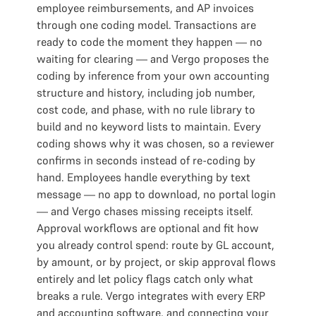
employee reimbursements, and AP invoices
through one coding model. Transactions are
ready to code the moment they happen — no
waiting for clearing — and Vergo proposes the
coding by inference from your own accounting
structure and history, including job number,
cost code, and phase, with no rule library to
build and no keyword lists to maintain. Every
coding shows why it was chosen, so a reviewer
confirms in seconds instead of re-coding by
hand. Employees handle everything by text
message — no app to download, no portal login
— and Vergo chases missing receipts itself.
Approval workflows are optional and fit how
you already control spend: route by GL account,
by amount, or by project, or skip approval flows
entirely and let policy flags catch only what
breaks a rule. Vergo integrates with every ERP
and accounting software, and connecting your