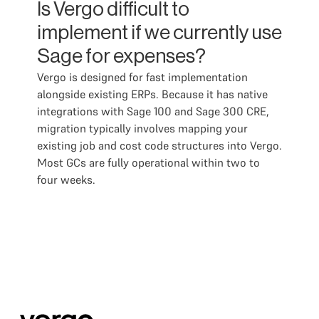
Is Vergo difficult to
implement if we currently use
Sage for expenses?
Vergo is designed for fast implementation
alongside existing ERPs. Because it has native
integrations with Sage 100 and Sage 300 CRE,
migration typically involves mapping your
existing job and cost code structures into Vergo.
Most GCs are fully operational within two to
four weeks.