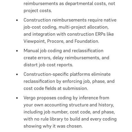
reimbursements as departmental costs, not
project costs.
Construction reimbursements require native
job-cost coding, multi-project allocation,
and integration with construction ERPs like
Viewpoint, Procore, and Foundation.
Manual job coding and reclassification
create errors, delay reimbursements, and
distort job cost reports.
Construction-specific platforms eliminate
reclassification by enforcing job, phase, and
cost code fields at submission.
Vergo proposes coding by inference from
your own accounting structure and history,
including job number, cost code, and phase,
with no rule library to build and every coding
showing why it was chosen.