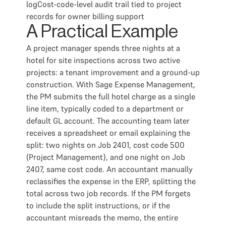
logCost-code-level audit trail tied to project
records for owner billing support
A Practical Example
A project manager spends three nights at a
hotel for site inspections across two active
projects: a tenant improvement and a ground-up
construction. With Sage Expense Management,
the PM submits the full hotel charge as a single
line item, typically coded to a department or
default GL account. The accounting team later
receives a spreadsheet or email explaining the
split: two nights on Job 2401, cost code 500
(Project Management), and one night on Job
2407, same cost code. An accountant manually
reclassifies the expense in the ERP, splitting the
total across two job records. If the PM forgets
to include the split instructions, or if the
accountant misreads the memo, the entire