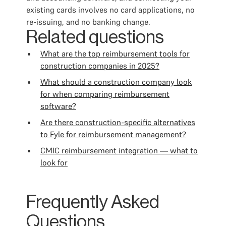
existing cards involves no card applications, no
re-issuing, and no banking change.
Related questions
What are the top reimbursement tools for
construction companies in 2025?
What should a construction company look
for when comparing reimbursement
software?
Are there construction-specific alternatives
to Fyle for reimbursement management?
CMIC reimbursement integration — what to
look for
Frequently Asked
Questions