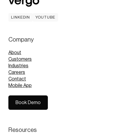
LINKEDIN
YOUTUBE
LINKEDIN
YOUTUBE
Company
About
Customers
Industries
Careers
Contact
Mobile App
Book Demo
Book Demo
Resources