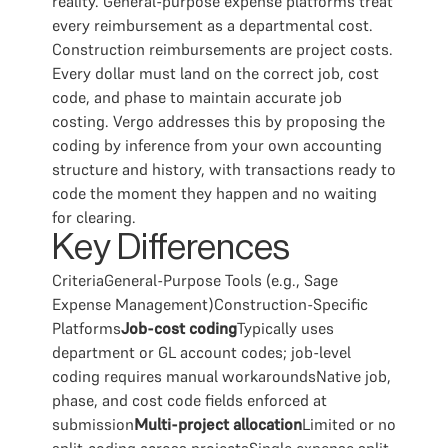
reality. General-purpose expense platforms treat
every reimbursement as a departmental cost.
Construction reimbursements are project costs.
Every dollar must land on the correct job, cost
code, and phase to maintain accurate job
costing. Vergo addresses this by proposing the
coding by inference from your own accounting
structure and history, with transactions ready to
code the moment they happen and no waiting
for clearing.
Key Differences
CriteriaGeneral-Purpose Tools (e.g., Sage
Expense Management)Construction-Specific
Platforms
Job-cost coding
Typically uses
department or GL account codes; job-level
coding requires manual workaroundsNative job,
phase, and cost code fields enforced at
submission
Multi-project allocation
Limited or no