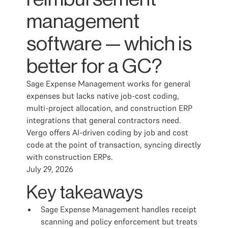
management
software — which is
better for a GC?
Sage Expense Management works for general
expenses but lacks native job-cost coding,
multi-project allocation, and construction ERP
integrations that general contractors need.
Vergo offers AI-driven coding by job and cost
code at the point of transaction, syncing directly
with construction ERPs.
July 29, 2026
Key takeaways
Sage Expense Management handles receipt
scanning and policy enforcement but treats