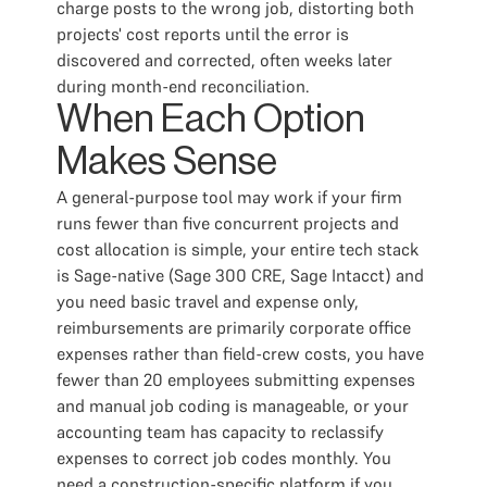
charge posts to the wrong job, distorting both
projects' cost reports until the error is
discovered and corrected, often weeks later
during month-end reconciliation.
When Each Option
Makes Sense
A general-purpose tool may work if your firm
runs fewer than five concurrent projects and
cost allocation is simple, your entire tech stack
is Sage-native (Sage 300 CRE, Sage Intacct) and
you need basic travel and expense only,
reimbursements are primarily corporate office
expenses rather than field-crew costs, you have
fewer than 20 employees submitting expenses
and manual job coding is manageable, or your
accounting team has capacity to reclassify
expenses to correct job codes monthly. You
need a construction-specific platform if you