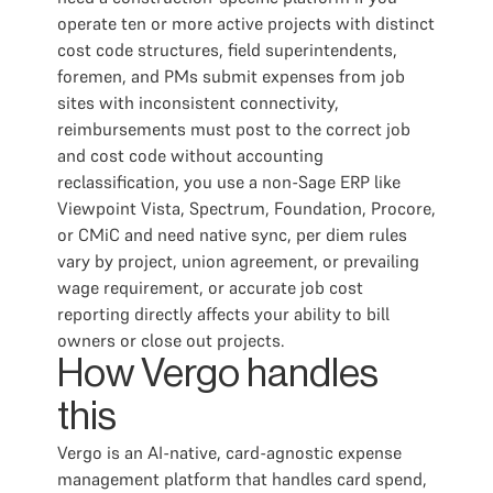
operate ten or more active projects with distinct
cost code structures, field superintendents,
foremen, and PMs submit expenses from job
sites with inconsistent connectivity,
reimbursements must post to the correct job
and cost code without accounting
reclassification, you use a non-Sage ERP like
Viewpoint Vista, Spectrum, Foundation, Procore,
or CMiC and need native sync, per diem rules
vary by project, union agreement, or prevailing
wage requirement, or accurate job cost
reporting directly affects your ability to bill
owners or close out projects.
How Vergo handles
this
Vergo is an AI-native, card-agnostic expense
management platform that handles card spend,