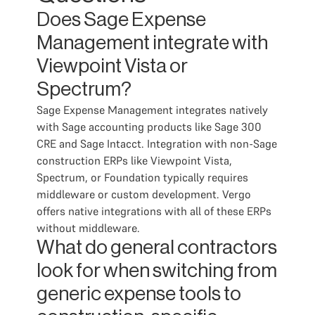
Does Sage Expense
Management integrate with
Viewpoint Vista or
Spectrum?
Sage Expense Management integrates natively
with Sage accounting products like Sage 300
CRE and Sage Intacct. Integration with non-Sage
construction ERPs like Viewpoint Vista,
Spectrum, or Foundation typically requires
middleware or custom development. Vergo
offers native integrations with all of these ERPs
without middleware.
What do general contractors
look for when switching from
generic expense tools to