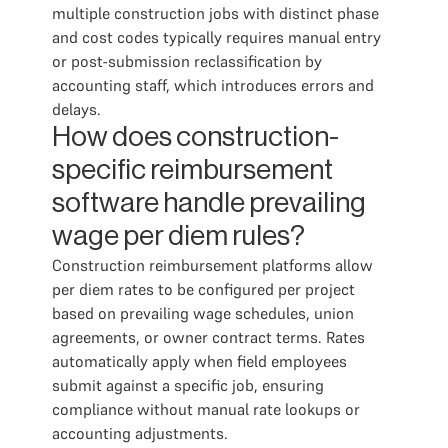
multiple construction jobs with distinct phase
and cost codes typically requires manual entry
or post-submission reclassification by
accounting staff, which introduces errors and
delays.
How does construction-
specific reimbursement
software handle prevailing
wage per diem rules?
Construction reimbursement platforms allow
per diem rates to be configured per project
based on prevailing wage schedules, union
agreements, or owner contract terms. Rates
automatically apply when field employees
submit against a specific job, ensuring
compliance without manual rate lookups or
accounting adjustments.