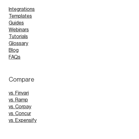
Integrations
Templates
Guides
Webinars
Tutorials
Glossary
Blog
FAQs
Compare
vs. Finvari
vs. Ramp
vs. Corpay
vs. Concur
vs. Expensify