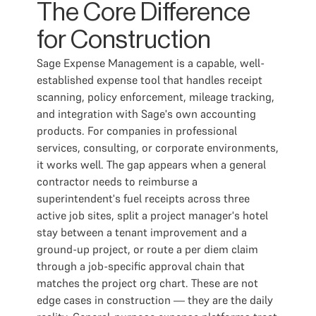
The Core Difference
for Construction
Sage Expense Management is a capable, well-
established expense tool that handles receipt
scanning, policy enforcement, mileage tracking,
and integration with Sage's own accounting
products. For companies in professional
services, consulting, or corporate environments,
it works well. The gap appears when a general
contractor needs to reimburse a
superintendent's fuel receipts across three
active job sites, split a project manager's hotel
stay between a tenant improvement and a
ground-up project, or route a per diem claim
through a job-specific approval chain that
matches the project org chart. These are not
edge cases in construction — they are the daily