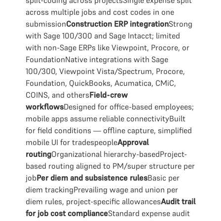
split-coding across projectsSingle expense split
across multiple jobs and cost codes in one
submission
Construction ERP integration
Strong
with Sage 100/300 and Sage Intacct; limited
with non-Sage ERPs like Viewpoint, Procore, or
FoundationNative integrations with Sage
100/300, Viewpoint Vista/Spectrum, Procore,
Foundation, QuickBooks, Acumatica, CMiC,
COINS, and others
Field-crew
workflows
Designed for office-based employees;
mobile apps assume reliable connectivityBuilt
for field conditions — offline capture, simplified
mobile UI for tradespeople
Approval
routing
Organizational hierarchy-basedProject-
based routing aligned to PM/super structure per
job
Per diem and subsistence rules
Basic per
diem trackingPrevailing wage and union per
diem rules, project-specific allowances
Audit trail
for job cost compliance
Standard expense audit