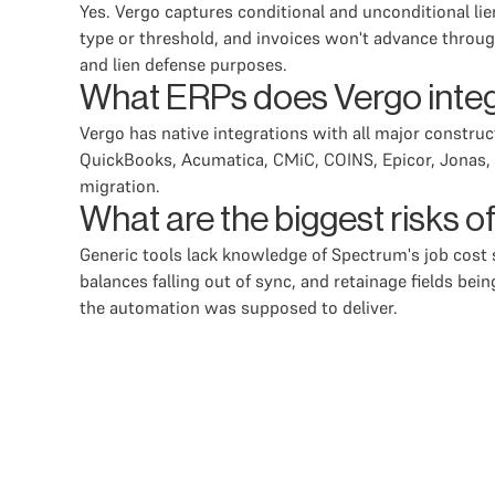
Yes. Vergo captures conditional and unconditional li
type or threshold, and invoices won't advance throug
and lien defense purposes.
What ERPs does Vergo inte
Vergo has native integrations with all major constru
QuickBooks, Acumatica, CMiC, COINS, Epicor, Jonas, a
migration.
What are the biggest risks 
Generic tools lack knowledge of Spectrum's job cos
balances falling out of sync, and retainage fields be
the automation was supposed to deliver.