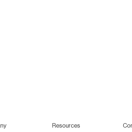
ny
Resources
Co