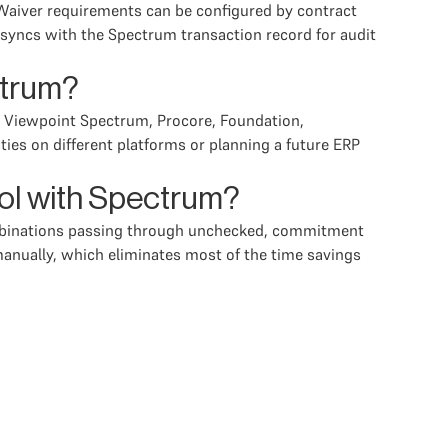
 Waiver requirements can be configured by contract
 syncs with the Spectrum transaction record for audit
ctrum?
a, Viewpoint Spectrum, Procore, Foundation,
ies on different platforms or planning a future ERP
ool with Spectrum?
combinations passing through unchecked, commitment
 manually, which eliminates most of the time savings