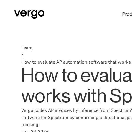
Prod
Learn
/
How to evaluate AP automation software that works
How to evalua
works with S
Vergo codes AP invoices by inference from Spectrum's
software for Spectrum by confirming bidirectional jo
tracking.
July 29, 2026