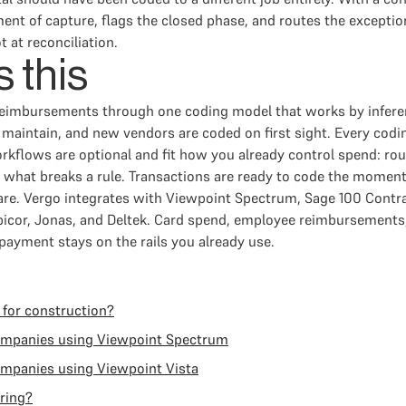
ent of capture, flags the closed phase, and routes the exceptio
t at reconciliation.
 this
reimbursements through one coding model that works by infer
 to maintain, and new vendors are coded on first sight. Every co
rkflows are optional and fit how you already control spend: rou
ly what breaks a rule. Transactions are ready to code the moment
e. Vergo integrates with Viewpoint Spectrum, Sage 100 Contra
icor, Jonas, and Deltek. Card spend, employee reimbursements
ayment stays on the rails you already use.
 for construction?
companies using Viewpoint Spectrum
ompanies using Viewpoint Vista
ring?