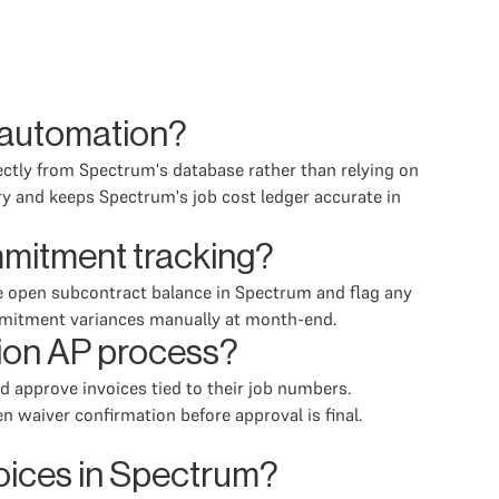
P automation?
ectly from Spectrum's database rather than relying on
ry and keeps Spectrum's job cost ledger accurate in
mmitment tracking?
he open subcontract balance in Spectrum and flag any
commitment variances manually at month-end.
tion AP process?
d approve invoices tied to their job numbers.
n waiver confirmation before approval is final.
voices in Spectrum?