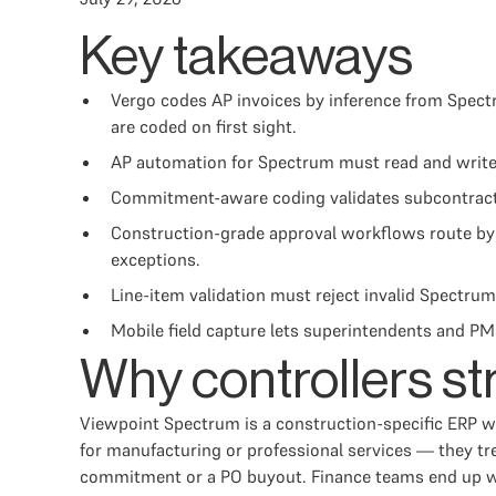
Key takeaways
Vergo codes AP invoices by inference from Spectr
are coded on first sight.
AP automation for Spectrum must read and write j
Commitment-aware coding validates subcontractor
Construction-grade approval workflows route by 
exceptions.
Line-item validation must reject invalid Spectrum 
Mobile field capture lets superintendents and PM
Why controllers st
Viewpoint Spectrum is a construction-specific ERP w
for manufacturing or professional services — they tr
commitment or a PO buyout. Finance teams end up with