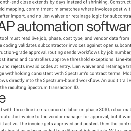
nth-end close extends by days instead of shrinking. Constructi
 field mapping, commitment mismatches where invoices post wit
fter import, and no lien waiver or retainage logic for subcontra
n AP automation softwa
he tool must read live job, phase, cost type, and vendor data fr
 coding validates subcontractor invoices against open subcon
struction-grade approval routing sends workflows by job number,
t items and controllers approve threshold exceptions. Line-ite
and rejects invalid codes at entry. Lien waiver and retainage t
age withholding consistent with Spectrum's contract terms. Mobi
lows directly into the Spectrum-bound workflow. An audit trail 
 the resulting Spectrum transaction ID.
e
ld with three line items: concrete labor on phase 3010, rebar m
oute the invoice to the vendor manager for approval, but it won
ill active. The invoice gets approved and posted, then the cont
l should have been coded to a different job entirely. With a co