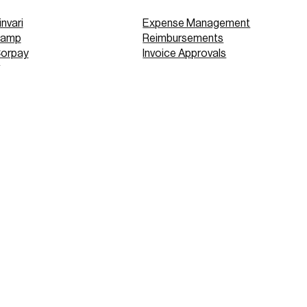
invari
Expense Management
Ramp
Reimbursements
Corpay
Invoice Approvals
Concur
Expensify