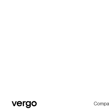
Compa