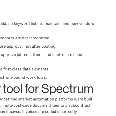
uild, no keyword lists to maintain, and new vendors
imports are not integration.
e approval, not after posting.
 approve job-cost items and controllers handle
e first-class data elements.
 Spectrum-bound workflows.
 tool for Spectrum
d. Most mid-market automation platforms were built
se, multi-cost-code document tied to a subcontract
 it saves. Invoices are coded incorrectly.