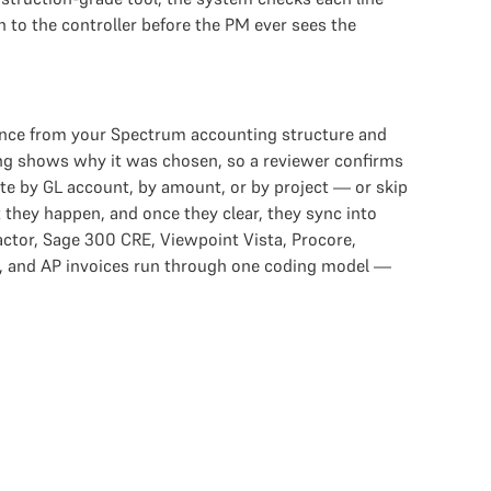
n to the controller before the PM ever sees the
ence from your Spectrum accounting structure and
ding shows why it was chosen, so a reviewer confirms
te by GL account, by amount, or by project — or skip
 they happen, and once they clear, they sync into
ctor, Sage 300 CRE, Viewpoint Vista, Procore,
, and AP invoices run through one coding model —