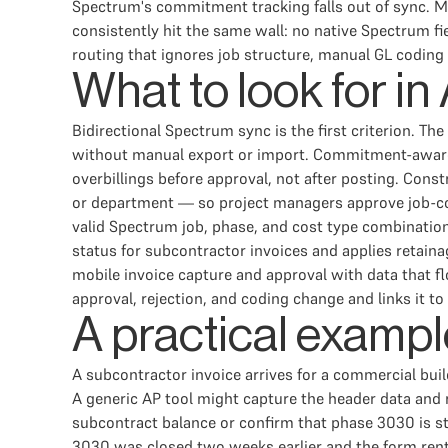
Spectrum's commitment tracking falls out of sync. Mo
consistently hit the same wall: no native Spectrum
routing that ignores job structure, manual GL coding a
What to look for i
Bidirectional Spectrum sync is the first criterion. T
without manual export or import. Commitment-aware
overbillings before approval, not after posting. Con
or department — so project managers approve job-cos
valid Spectrum job, phase, and cost type combination 
status for subcontractor invoices and applies retain
mobile invoice capture and approval with data that f
approval, rejection, and coding change and links it to
A practical exampl
A subcontractor invoice arrives for a commercial bui
A generic AP tool might capture the header data and r
subcontract balance or confirm that phase 3030 is st
3030 was closed two weeks earlier and the form renta