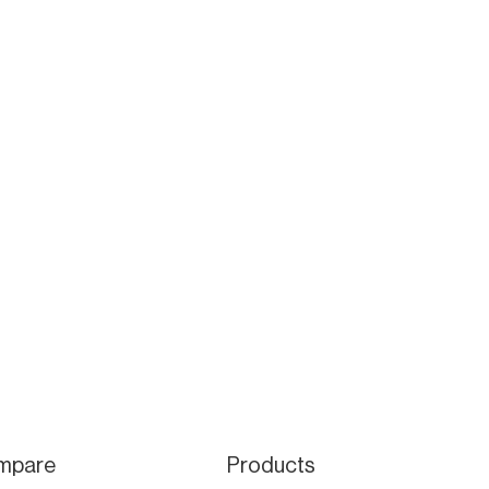
mpare
Products