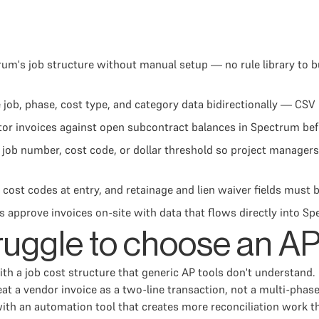
um's job structure without manual setup — no rule library to b
ob, phase, cost type, and category data bidirectionally — CSV 
 invoices against open subcontract balances in Spectrum befor
job number, cost code, or dollar threshold so project managers
cost codes at entry, and retainage and lien waiver fields must b
s approve invoices on-site with data that flows directly into
ruggle to choose an AP
ith a job cost structure that generic AP tools don't understan
eat a vendor invoice as a two-line transaction, not a multi-pha
 an automation tool that creates more reconciliation work than