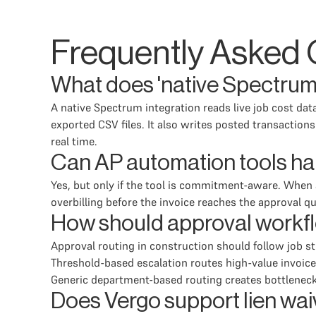
Frequently Asked 
What does 'native Spectrum 
A native Spectrum integration reads live job cost da
exported CSV files. It also writes posted transaction
real time.
Can AP automation tools ha
Yes, but only if the tool is commitment-aware. When
overbilling before the invoice reaches the approval q
How should approval workfl
Approval routing in construction should follow job s
Threshold-based escalation routes high-value invoices
Generic department-based routing creates bottlenec
Does Vergo support lien wai