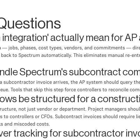
Questions
integration' actually mean for A
ta — jobs, phases, cost types, vendors, and commitments — dir
s back to Spectrum automatically. This eliminates manual re-ent
ndle Spectrum's subcontract co
 a subcontractor invoice arrives, the AP system should query t
ueue. Tools that skip this step force controllers to reconcile 
ows be structured for a construc
tructure, not just vendor or department. Project managers shoul
 to controllers or CFOs. Subcontract invoices should require lie
ks and miscoded costs.
ver tracking for subcontractor in