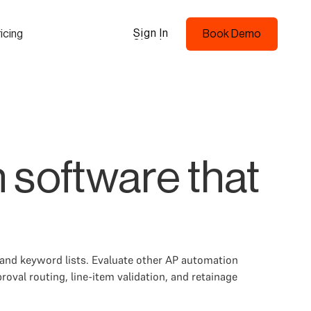
Sign In
icing
Book Demo
Sign In
Book Demo
 software that
 and keyword lists. Evaluate other AP automation
val routing, line-item validation, and retainage