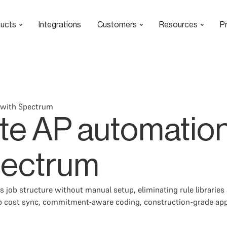
ucts
Integrations
Customers
Resources
Pr
 with Spectrum
te AP automation
pectrum
 job structure without manual setup, eliminating rule libraries
b cost sync, commitment-aware coding, construction-grade appro