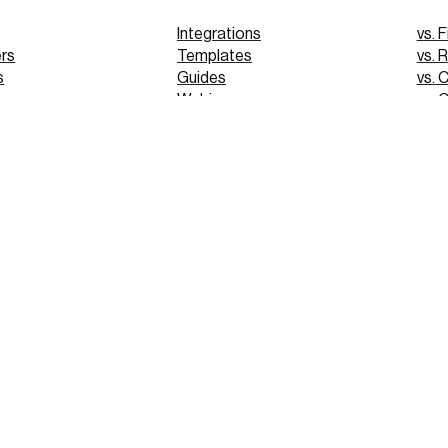
Integrations
vs. F
rs
Templates
vs. 
s
Guides
vs. 
Webinars
vs. 
Tutorials
vs. 
pp
Glossary
Blog
FAQs
 Demo
 Demo
PRIVACY
© 2025 VERGO TECHNOLOGIES INC.
TERMS OF USE