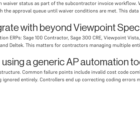
en waiver status as part of the subcontractor invoice workflow.
h the approval queue until waiver conditions are met. This data
grate with beyond Viewpoint Spe
ction ERPs: Sage 100 Contractor, Sage 300 CRE, Viewpoint Vist
nd Deltek. This matters for contractors managing multiple entit
of using a generic AP automation t
t structure. Common failure points include invalid cost code 
ing ignored entirely. Controllers end up correcting coding errors