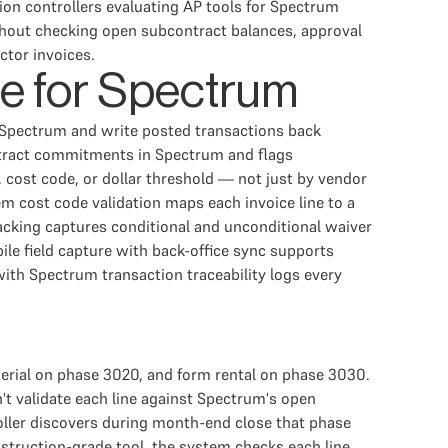
on controllers evaluating AP tools for Spectrum
hout checking open subcontract balances, approval
ctor invoices.
re for Spectrum
om Spectrum and write posted transactions back
tract commitments in Spectrum and flags
 cost code, or dollar threshold — not just by vendor
m cost code validation maps each invoice line to a
racking captures conditional and unconditional waiver
le field capture with back-office sync supports
with Spectrum transaction traceability logs every
aterial on phase 3020, and form rental on phase 3030.
't validate each line against Spectrum's open
roller discovers during month-end close that phase
nstruction-grade tool, the system checks each line