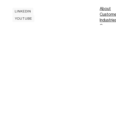
About
LINKEDIN
Custome
LINKEDIN
YOUTUBE
Industrie
YOUTUBE
Careers
Contact
Mobile A
Book
Book