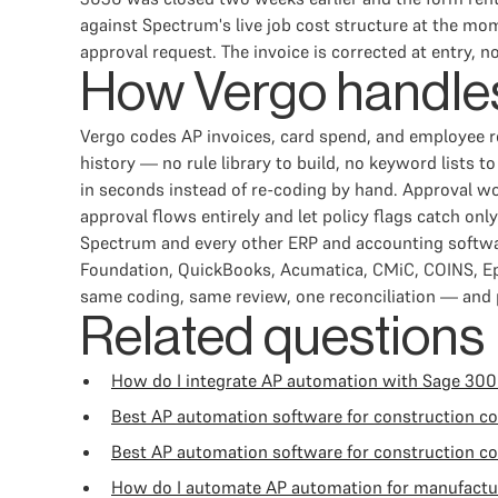
against Spectrum's live job cost structure at the mom
approval request. The invoice is corrected at entry, no
How Vergo handles
Vergo codes AP invoices, card spend, and employee 
history — no rule library to build, no keyword lists
in seconds instead of re-coding by hand. Approval wo
approval flows entirely and let policy flags catch on
Spectrum and every other ERP and accounting softwar
Foundation, QuickBooks, Acumatica, CMiC, COINS, Ep
same coding, same review, one reconciliation — and p
Related questions
How do I integrate AP automation with Sage 300
Best AP automation software for construction 
Best AP automation software for construction c
How do I automate AP automation for manufactu