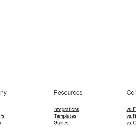
ny
Resources
Co
Integrations
vs. F
rs
Templates
vs. 
s
Guides
vs. 
Webinars
vs. 