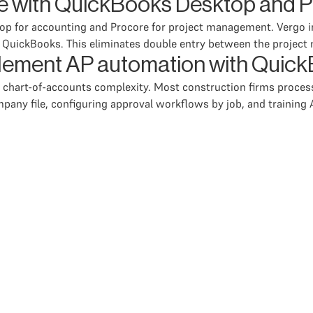
e with QuickBooks Desktop and P
op for accounting and Procore for project management. Vergo i
o QuickBooks. This eliminates double entry between the proje
mplement AP automation with Qui
 chart-of-accounts complexity. Most construction firms proces
pany file, configuring approval workflows by job, and training A