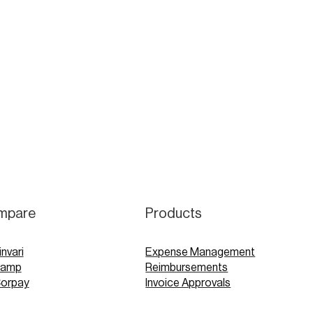
mpare
Products
invari
Expense Management
Ramp
Reimbursements
Corpay
Invoice Approvals
Concur