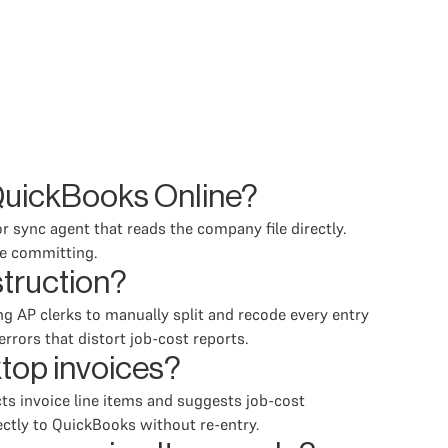
QuickBooks Online?
 sync agent that reads the company file directly.
re committing.
struction?
ng AP clerks to manually split and recode every entry
rrors that distort job-cost reports.
top invoices?
ts invoice line items and suggests job-cost
ectly to QuickBooks without re-entry.