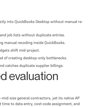
ectly into QuickBooks Desktop without manual re-
d job lists without duplicate entries.
ring manual recoding inside QuickBooks.
dgets shift mid-project.
d of creating desktop-only bottlenecks.
 catches duplicate supplier billings.
d evaluation
id-size general contractors, yet its native AP
t time to data entry, cost-code assignment, and