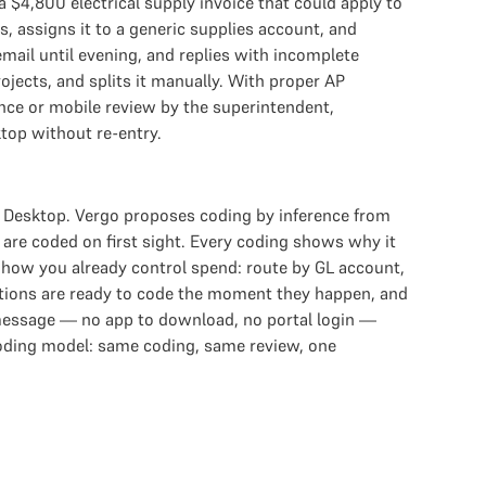
 $4,800 electrical supply invoice that could apply to
s, assigns it to a generic supplies account, and
mail until evening, and replies with incomplete
ojects, and splits it manually. With proper AP
ence or mobile review by the superintendent,
top without re-entry.
s Desktop. Vergo proposes coding by inference from
 are coded on first sight. Every coding shows why it
 how you already control spend: route by GL account,
actions are ready to code the moment they happen, and
 message — no app to download, no portal login —
coding model: same coding, same review, one