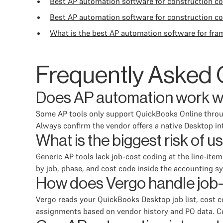
Best AP automation software for construction 
Best AP automation software for construction c
What is the best AP automation software for fra
Frequently Asked 
Does AP automation work w
Some AP tools only support QuickBooks Online through
Always confirm the vendor offers a native Desktop 
What is the biggest risk of 
Generic AP tools lack job-cost coding at the line-ite
by job, phase, and cost code inside the accounting s
How does Vergo handle job-
Vergo reads your QuickBooks Desktop job list, cost c
assignments based on vendor history and PO data. Con