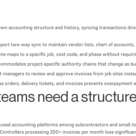
wn accounting structure and history, syncing transactions dir
t two-way sync to maintain vendor lists, chart of accounts, an
line maps to a specific job, cost code, and phase without requi
commodates project-specific authority chains that change as bu
 managers to review and approve invoices from job sites instea
rders, delivery tickets, and invoices prevents overpayment and
teams need a structure
sed accounting platforms among subcontractors and small-to-m
Controllers processing 200+ invoices per month lose significan