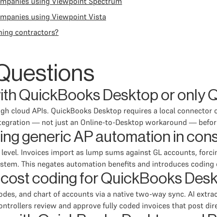
companies using Viewpoint Spectrum
ompanies using Viewpoint Vista
ming contractors?
Questions
ith QuickBooks Desktop or only 
 cloud APIs. QuickBooks Desktop requires a local connector or
integration — not just an Online-to-Desktop workaround — befo
using generic AP automation in con
m level. Invoices import as lump sums against GL accounts, forci
ystem. This negates automation benefits and introduces coding e
cost coding for QuickBooks Desk
odes, and chart of accounts via a native two-way sync. AI extrac
trollers review and approve fully coded invoices that post dir