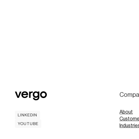
Compa
About
LINKEDIN
Custome
LINKEDIN
YOUTUBE
Industrie
YOUTUBE
Careers