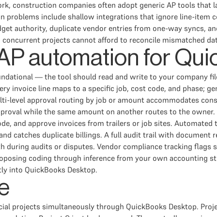
rk, construction companies often adopt generic AP tools that l
problems include shallow integrations that ignore line-item co
get authority, duplicate vendor entries from one-way syncs, a
5 concurrent projects cannot afford to reconcile mismatched d
n AP automation for Q
ational — the tool should read and write to your company file, 
very invoice line maps to a specific job, cost code, and phase; g
lti-level approval routing by job or amount accommodates const
proval while the same amount on another routes to the owner. F
e, and approve invoices from trailers or job sites. Automated
 catches duplicate billings. A full audit trail with document ret
uth during audits or disputes. Vendor compliance tracking flags 
roposing coding through inference from your own accounting stru
tly into QuickBooks Desktop.
e
al projects simultaneously through QuickBooks Desktop. Project 