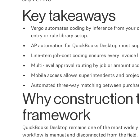
Key takeaways
Vergo automates coding by inference from your o
entry or rule library setup.
AP automation for QuickBooks Desktop must suppor
Line-item job-cost coding ensures every invoice 
Multi-level approval routing by job or amount ac
Mobile access allows superintendents and project
Automated three-way matching between purchase o
Why construction 
framework
QuickBooks Desktop remains one of the most widely u
workflow is manual and disconnected from the field. 