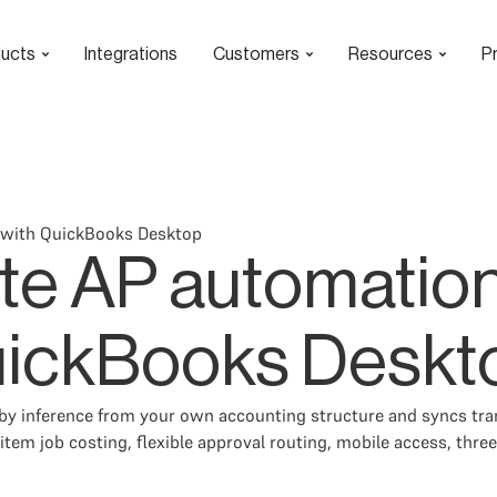
ucts
Integrations
Customers
Resources
Pr
 with QuickBooks Desktop
te AP automation
uickBooks Deskt
 inference from your own accounting structure and syncs trans
tem job costing, flexible approval routing, mobile access, three