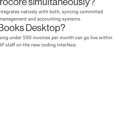
rocore simultaneously?
ntegrates natively with both, syncing committed
ct management and accounting systems.
ckBooks Desktop?
sing under 500 invoices per month can go live within
P staff on the new coding interface.