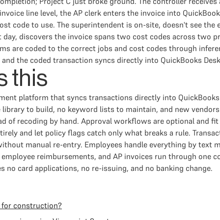
mpletion; Project C just broke ground. The controller receives a
invoice line level, the AP clerk enters the invoice into QuickBook
st code to use. The superintendent is on-site, doesn't see the e
t day, discovers the invoice spans two cost codes across two pr
items are coded to the correct jobs and cost codes through infer
, and the coded transaction syncs directly into QuickBooks Desk
 this
ment platform that syncs transactions directly into QuickBook
library to build, no keyword lists to maintain, and new vendors
d of recoding by hand. Approval workflows are optional and fit
tirely and let policy flags catch only what breaks a rule. Trans
without manual re-entry. Employees handle everything by text
d, employee reimbursements, and AP invoices run through one 
es no card applications, no re-issuing, and no banking change.
 for construction?