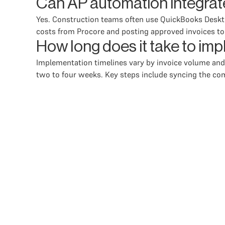
Can AP automation integrat
Yes. Construction teams often use QuickBooks Deskt
costs from Procore and posting approved invoices t
How long does it take to i
Implementation timelines vary by invoice volume and
two to four weeks. Key steps include syncing the com