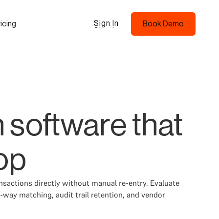
Sign In
icing
Book Demo
Sign In
Book Demo
 software that
op
actions directly without manual re-entry. Evaluate
-way matching, audit trail retention, and vendor