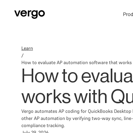
Prod
Learn
/
How to evaluate AP automation software that works
How to evalua
works with Q
Vergo automates AP coding for QuickBooks Desktop by
other AP automation by verifying two-way sync, line-i
compliance tracking.
July 29, 2026