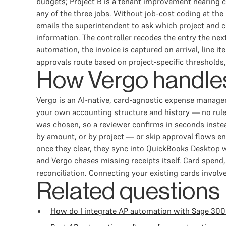
budgets; Project B is a tenant improvement nearing co
any of the three jobs. Without job-cost coding at the 
emails the superintendent to ask which project and co
information. The controller recodes the entry the nex
automation, the invoice is captured on arrival, line 
approvals route based on project-specific thresholds
How Vergo handles
Vergo is an AI-native, card-agnostic expense manage
your own accounting structure and history — no rule 
was chosen, so a reviewer confirms in seconds instea
by amount, or by project — or skip approval flows en
once they clear, they sync into QuickBooks Desktop 
and Vergo chases missing receipts itself. Card spen
reconciliation. Connecting your existing cards involv
Related questions
How do I integrate AP automation with Sage 300