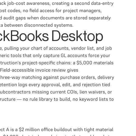
ack job-cost awareness, creating a second data-entry
st codes, no field access for project managers,
nd audit gaps when documents are stored separately
ata between disconnected systems.
uickBooks Desktop
pulling your chart of accounts, vendor list, and job
eneric tools that only capture GL accounts force your
ruction's project-specific chains: a $5,000 materials
ield-accessible invoice review gives
 three-way matching against purchase orders, delivery
ention logs every approval, edit, and rejection tied
subcontractors missing current COIs, lien waivers, or
cture — no rule library to build, no keyword lists to
A is a $2 million office buildout with tight material