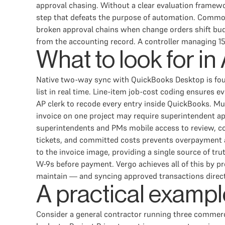
approval chasing. Without a clear evaluation framewo
step that defeats the purpose of automation. Common 
broken approval chains when change orders shift bud
from the accounting record. A controller managing 1
What to look for i
Native two-way sync with QuickBooks Desktop is found
list in real time. Line-item job-cost coding ensures e
AP clerk to recode every entry inside QuickBooks. Mu
invoice on one project may require superintendent ap
superintendents and PMs mobile access to review, cod
tickets, and committed costs prevents overpayment and
to the invoice image, providing a single source of tr
W-9s before payment. Vergo achieves all of this by p
maintain — and syncing approved transactions direc
A practical exampl
Consider a general contractor running three commerci