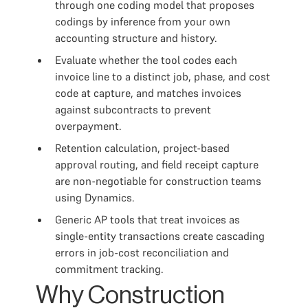
through one coding model that proposes
codings by inference from your own
accounting structure and history.
Evaluate whether the tool codes each
invoice line to a distinct job, phase, and cost
code at capture, and matches invoices
against subcontracts to prevent
overpayment.
Retention calculation, project-based
approval routing, and field receipt capture
are non-negotiable for construction teams
using Dynamics.
Generic AP tools that treat invoices as
single-entity transactions create cascading
errors in job-cost reconciliation and
commitment tracking.
Why Construction