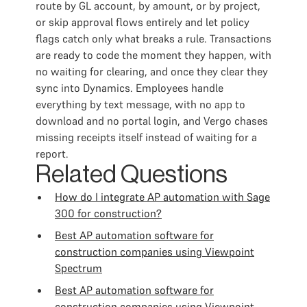
route by GL account, by amount, or by project,
or skip approval flows entirely and let policy
flags catch only what breaks a rule. Transactions
are ready to code the moment they happen, with
no waiting for clearing, and once they clear they
sync into Dynamics. Employees handle
everything by text message, with no app to
download and no portal login, and Vergo chases
missing receipts itself instead of waiting for a
report.
Related Questions
How do I integrate AP automation with Sage
300 for construction?
Best AP automation software for
construction companies using Viewpoint
Spectrum
Best AP automation software for
construction companies using Viewpoint