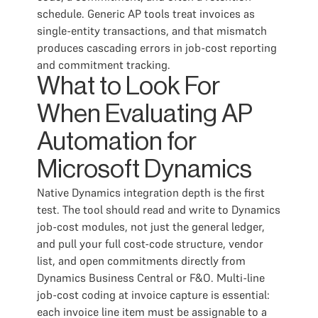
schedule. Generic AP tools treat invoices as
single-entity transactions, and that mismatch
produces cascading errors in job-cost reporting
and commitment tracking.
What to Look For
When Evaluating AP
Automation for
Microsoft Dynamics
Native Dynamics integration depth is the first
test. The tool should read and write to Dynamics
job-cost modules, not just the general ledger,
and pull your full cost-code structure, vendor
list, and open commitments directly from
Dynamics Business Central or F&O. Multi-line
job-cost coding at invoice capture is essential:
each invoice line item must be assignable to a