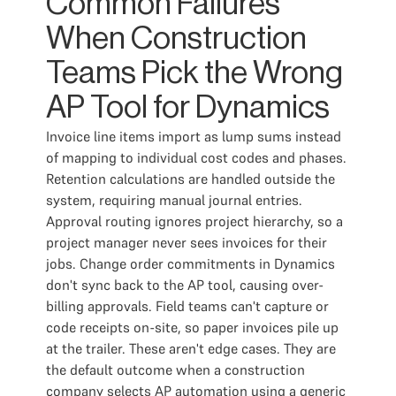
Common Failures
When Construction
Teams Pick the Wrong
AP Tool for Dynamics
Invoice line items import as lump sums instead
of mapping to individual cost codes and phases.
Retention calculations are handled outside the
system, requiring manual journal entries.
Approval routing ignores project hierarchy, so a
project manager never sees invoices for their
jobs. Change order commitments in Dynamics
don't sync back to the AP tool, causing over-
billing approvals. Field teams can't capture or
code receipts on-site, so paper invoices pile up
at the trailer. These aren't edge cases. They are
the default outcome when a construction
company selects AP automation using a generic