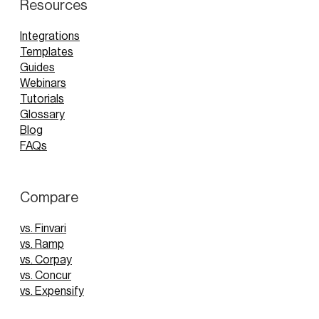
Resources
Integrations
Templates
Guides
Webinars
Tutorials
Glossary
Blog
FAQs
Compare
vs. Finvari
vs. Ramp
vs. Corpay
vs. Concur
vs. Expensify