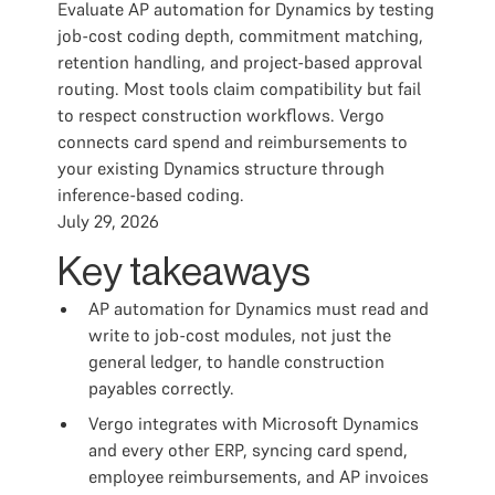
Evaluate AP automation for Dynamics by testing
job-cost coding depth, commitment matching,
retention handling, and project-based approval
routing. Most tools claim compatibility but fail
to respect construction workflows. Vergo
connects card spend and reimbursements to
your existing Dynamics structure through
inference-based coding.
July 29, 2026
Key takeaways
AP automation for Dynamics must read and
write to job-cost modules, not just the
general ledger, to handle construction
payables correctly.
Vergo integrates with Microsoft Dynamics
and every other ERP, syncing card spend,
employee reimbursements, and AP invoices