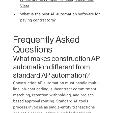
Vista
What is the best AP automation software for
paving contractors?
Frequently Asked
Questions
What makes construction AP
automation different from
standard AP automation?
Construction AP automation must handle multi-
line job-cost coding, subcontract commitment
matching, retention withholding, and project-
based approval routing. Standard AP tools
process invoices as single-entity transactions