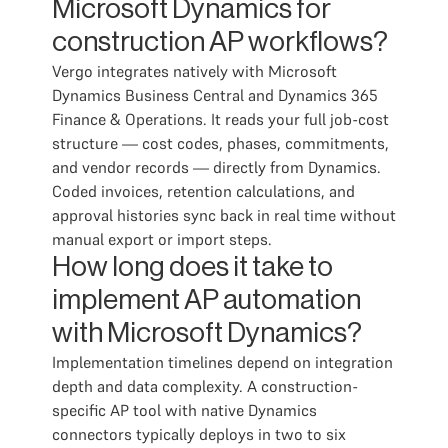
Microsoft Dynamics for
construction AP workflows?
Vergo integrates natively with Microsoft
Dynamics Business Central and Dynamics 365
Finance & Operations. It reads your full job-cost
structure — cost codes, phases, commitments,
and vendor records — directly from Dynamics.
Coded invoices, retention calculations, and
approval histories sync back in real time without
manual export or import steps.
How long does it take to
implement AP automation
with Microsoft Dynamics?
Implementation timelines depend on integration
depth and data complexity. A construction-
specific AP tool with native Dynamics
connectors typically deploys in two to six