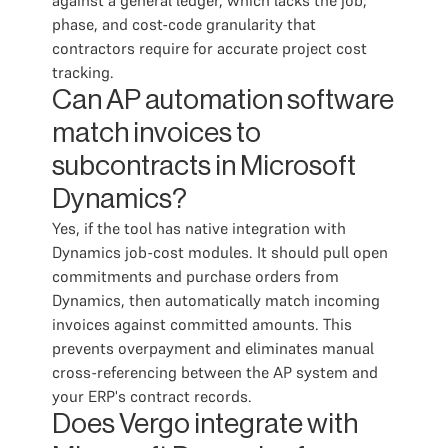
against a general ledger, which lacks the job,
phase, and cost-code granularity that
contractors require for accurate project cost
tracking.
Can AP automation software
match invoices to
subcontracts in Microsoft
Dynamics?
Yes, if the tool has native integration with
Dynamics job-cost modules. It should pull open
commitments and purchase orders from
Dynamics, then automatically match incoming
invoices against committed amounts. This
prevents overpayment and eliminates manual
cross-referencing between the AP system and
your ERP's contract records.
Does Vergo integrate with