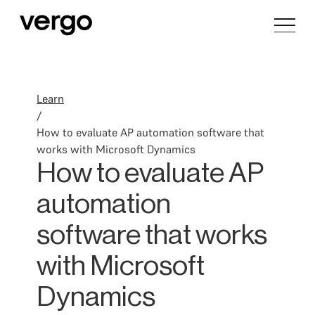
Learn
/
How to evaluate AP automation software that
works with Microsoft Dynamics
How to evaluate AP
automation
software that works
with Microsoft
Dynamics