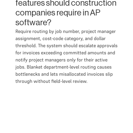
features should construction
companies require in AP
software?
Require routing by job number, project manager
assignment, cost-code category, and dollar
threshold. The system should escalate approvals
for invoices exceeding committed amounts and
notify project managers only for their active
jobs. Blanket department-level routing causes
bottlenecks and lets misallocated invoices slip
through without field-level review.