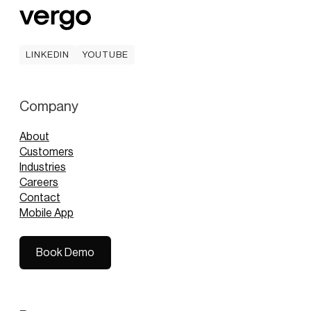
LINKEDIN
YOUTUBE
LINKEDIN
YOUTUBE
Company
About
Customers
Industries
Careers
Contact
Mobile App
Book Demo
Book Demo