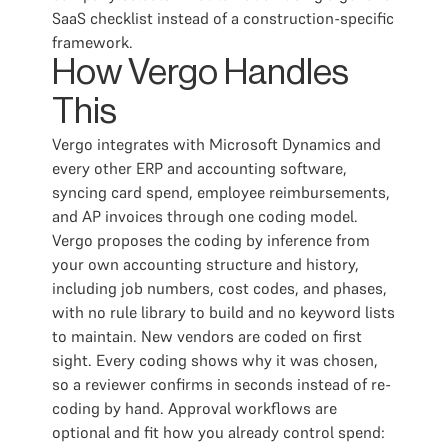
SaaS checklist instead of a construction-specific
framework.
How Vergo Handles
This
Vergo integrates with Microsoft Dynamics and
every other ERP and accounting software,
syncing card spend, employee reimbursements,
and AP invoices through one coding model.
Vergo proposes the coding by inference from
your own accounting structure and history,
including job numbers, cost codes, and phases,
with no rule library to build and no keyword lists
to maintain. New vendors are coded on first
sight. Every coding shows why it was chosen,
so a reviewer confirms in seconds instead of re-
coding by hand. Approval workflows are
optional and fit how you already control spend: