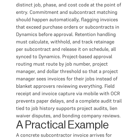
distinct job, phase, and cost code at the point of
entry. Commitment and subcontract matching
should happen automatically, flagging invoices
that exceed purchase orders or subcontracts in
Dynamics before approval. Retention handling
must calculate, withhold, and track retainage
per subcontract and release it on schedule, all
synced to Dynamics. Project-based approval
routing must route by job number, project
manager, and dollar threshold so that a project
manager sees invoices for their jobs instead of
blanket approvers reviewing everything. Field
receipt and invoice capture via mobile with OCR
prevents paper delays, and a complete audit trail
tied to job history supports project audits, lien
waiver disputes, and bonding company reviews.
A Practical Example
A concrete subcontractor invoice arrives for