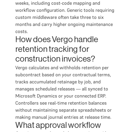
weeks, including cost-code mapping and
workflow configuration. Generic tools requiring
custom middleware often take three to six
months and carry higher ongoing maintenance
costs.
How does Vergo handle
retention tracking for
construction invoices?
Vergo calculates and withholds retention per
subcontract based on your contractual terms,
tracks accumulated retainage by job, and
manages scheduled releases — all synced to
Microsoft Dynamics or your connected ERP.
Controllers see real-time retention balances
without maintaining separate spreadsheets or
making manual journal entries at release time.
What approval workflow