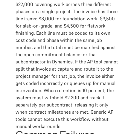
$22,000 covering work across three different
phases on a single project. The invoice has three
line items: $8,000 for foundation work, $9,500
for slab-on-grade, and $4,500 for flatwork
finishing. Each line must be coded to its own
cost code and phase within the same job
number, and the total must be matched against
the open commitment balance for that
subcontractor in Dynamics. If the AP tool cannot
split that invoice at capture and route it to the
project manager for that job, the invoice either
gets coded incorrectly or queues up for manual
intervention. When retention is 10 percent, the
system must withhold $2,200 and track it
separately per subcontract, releasing it only
when contract milestones are met. Generic AP
tools cannot execute this workflow without
manual workarounds.