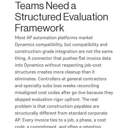
Teams Need a
Structured Evaluation
Framework
Most AP automation platforms market
Dynamics compatibility, but compatibility and
construction-grade integration are not the same
thing. A connector that pushes flat invoice data
into Dynamics without respecting job-cost
structures creates more cleanup than it
eliminates. Controllers at general contractors
and specialty subs lose weeks reconciling
misaligned cost codes after go-live because they
skipped evaluation rigor upfront. The real
problem is that construction payables are
structurally different from standard corporate
AP. Every invoice ties to a job, a phase, a cost
code, a commitment, and often a retention