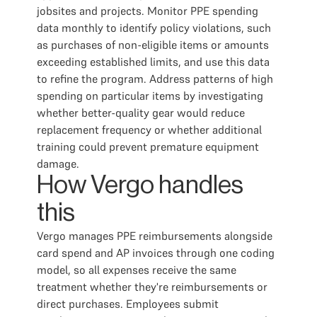
jobsites and projects. Monitor PPE spending
data monthly to identify policy violations, such
as purchases of non-eligible items or amounts
exceeding established limits, and use this data
to refine the program. Address patterns of high
spending on particular items by investigating
whether better-quality gear would reduce
replacement frequency or whether additional
training could prevent premature equipment
damage.
How Vergo handles
this
Vergo manages PPE reimbursements alongside
card spend and AP invoices through one coding
model, so all expenses receive the same
treatment whether they're reimbursements or
direct purchases. Employees submit