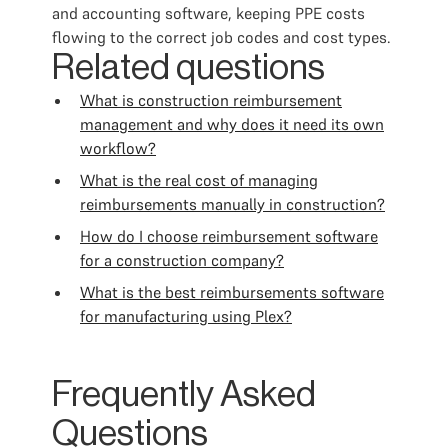
and accounting software, keeping PPE costs
flowing to the correct job codes and cost types.
Related questions
What is construction reimbursement
management and why does it need its own
workflow?
What is the real cost of managing
reimbursements manually in construction?
How do I choose reimbursement software
for a construction company?
What is the best reimbursements software
for manufacturing using Plex?
Frequently Asked
Questions