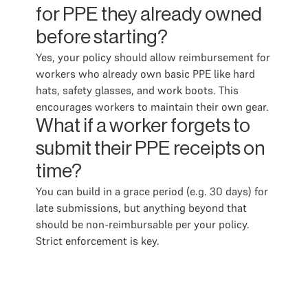
for PPE they already owned
before starting?
Yes, your policy should allow reimbursement for
workers who already own basic PPE like hard
hats, safety glasses, and work boots. This
encourages workers to maintain their own gear.
What if a worker forgets to
submit their PPE receipts on
time?
You can build in a grace period (e.g. 30 days) for
late submissions, but anything beyond that
should be non-reimbursable per your policy.
Strict enforcement is key.