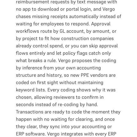
reimbursement requests by text message with
no app to download or portal login, and Vergo
chases missing receipts automatically instead of
waiting for employees to respond. Approval
workflows route by GL account, by amount, or
by project to fit how construction companies
already control spend, or you can skip approval
flows entirely and let policy flags catch only
what breaks a rule. Vergo proposes the coding
by inference from your own accounting
structure and history, so new PPE vendors are
coded on first sight without maintaining
keyword lists. Every coding shows why it was
chosen, allowing reviewers to confirm in
seconds instead of re-coding by hand.
Transactions are ready to code the moment they
happen with no waiting for clearing, and once
they clear, they sync into your accounting or
ERP software. Vergo integrates with every ERP