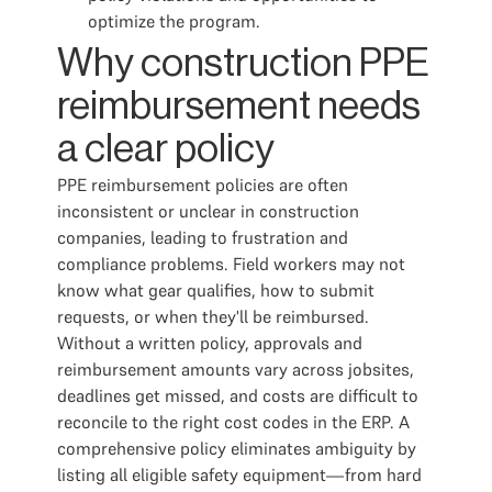
optimize the program.
Why construction PPE
reimbursement needs
a clear policy
PPE reimbursement policies are often
inconsistent or unclear in construction
companies, leading to frustration and
compliance problems. Field workers may not
know what gear qualifies, how to submit
requests, or when they'll be reimbursed.
Without a written policy, approvals and
reimbursement amounts vary across jobsites,
deadlines get missed, and costs are difficult to
reconcile to the right cost codes in the ERP. A
comprehensive policy eliminates ambiguity by
listing all eligible safety equipment—from hard