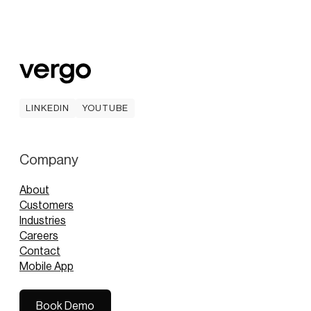
LINKEDIN
YOUTUBE
LINKEDIN
YOUTUBE
Company
About
Customers
Industries
Careers
Contact
Mobile App
Book Demo