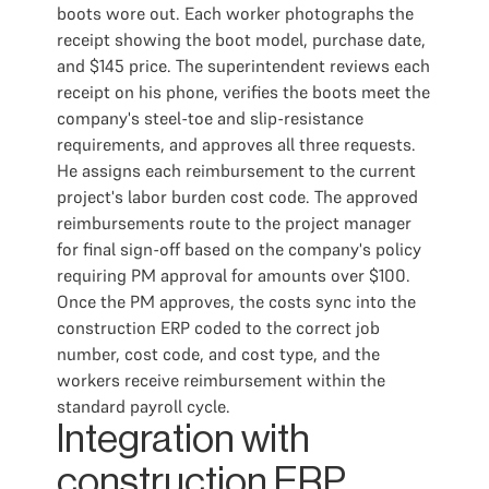
boots wore out. Each worker photographs the
receipt showing the boot model, purchase date,
and $145 price. The superintendent reviews each
receipt on his phone, verifies the boots meet the
company's steel-toe and slip-resistance
requirements, and approves all three requests.
He assigns each reimbursement to the current
project's labor burden cost code. The approved
reimbursements route to the project manager
for final sign-off based on the company's policy
requiring PM approval for amounts over $100.
Once the PM approves, the costs sync into the
construction ERP coded to the correct job
number, cost code, and cost type, and the
workers receive reimbursement within the
standard payroll cycle.
Integration with
construction ERP