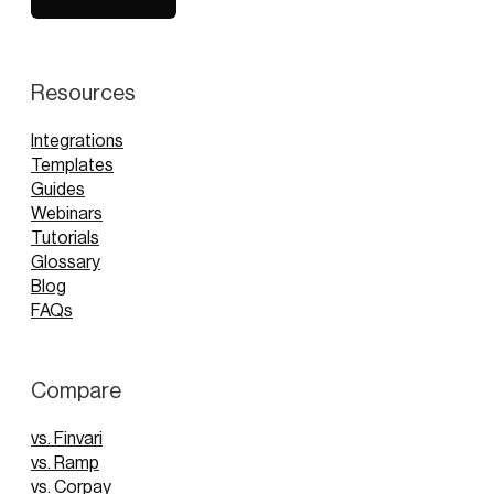
Book Demo
Resources
Integrations
Templates
Guides
Webinars
Tutorials
Glossary
Blog
FAQs
Compare
vs. Finvari
vs. Ramp
vs. Corpay