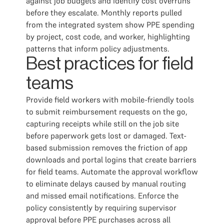
against job budgets and identify cost overruns
before they escalate. Monthly reports pulled
from the integrated system show PPE spending
by project, cost code, and worker, highlighting
patterns that inform policy adjustments.
Best practices for field
teams
Provide field workers with mobile-friendly tools
to submit reimbursement requests on the go,
capturing receipts while still on the job site
before paperwork gets lost or damaged. Text-
based submission removes the friction of app
downloads and portal logins that create barriers
for field teams. Automate the approval workflow
to eliminate delays caused by manual routing
and missed email notifications. Enforce the
policy consistently by requiring supervisor
approval before PPE purchases across all