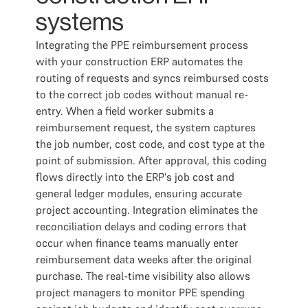
systems
Integrating the PPE reimbursement process
with your construction ERP automates the
routing of requests and syncs reimbursed costs
to the correct job codes without manual re-
entry. When a field worker submits a
reimbursement request, the system captures
the job number, cost code, and cost type at the
point of submission. After approval, this coding
flows directly into the ERP's job cost and
general ledger modules, ensuring accurate
project accounting. Integration eliminates the
reconciliation delays and coding errors that
occur when finance teams manually enter
reimbursement data weeks after the original
purchase. The real-time visibility also allows
project managers to monitor PPE spending