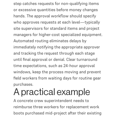
step catches requests for non-qualifying items
or excessive quantities before money changes
hands. The approval workflow should specify
who approves requests at each level—typically
site supervisors for standard items and project
managers for higher-cost specialized equipment.
Automated routing eliminates delays by
immediately notifying the appropriate approver
and tracking the request through each stage
until final approval or denial. Clear turnaround
time expectations, such as 24-hour approval
windows, keep the process moving and prevent
field workers from waiting days for routine gear
purchases.
A practical example
A concrete crew superintendent needs to
reimburse three workers for replacement work
boots purchased mid-project after their existing