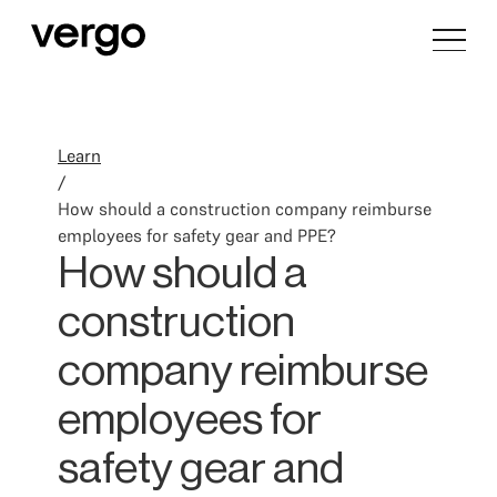
Learn
/
How should a construction company reimburse
employees for safety gear and PPE?
How should a
construction
company reimburse
employees for
safety gear and