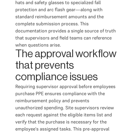
hats and safety glasses to specialized fall
protection and arc flash gear—along with
standard reimbursement amounts and the
complete submission process. This
documentation provides a single source of truth
that supervisors and field teams can reference
when questions arise.
The approval workflow
that prevents
compliance issues
Requiring supervisor approval before employees
purchase PPE ensures compliance with the
reimbursement policy and prevents
unauthorized spending. Site supervisors review
each request against the eligible items list and
verify that the purchase is necessary for the
employee's assigned tasks. This pre-approval