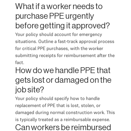
What if a worker needs to
purchase PPE urgently
before getting it approved?
Your policy should account for emergency
situations. Outline a fast-track approval process
for critical PPE purchases, with the worker
submitting receipts for reimbursement after the
fact.
How do we handle PPE that
gets lost or damaged on the
job site?
Your policy should specify how to handle
replacement of PPE that is lost, stolen, or
damaged during normal construction work. This
is typically treated as a reimbursable expense.
Can workers be reimbursed