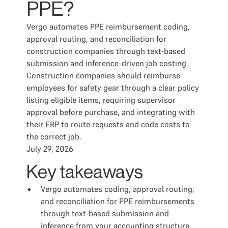
PPE?
Vergo automates PPE reimbursement coding,
approval routing, and reconciliation for
construction companies through text-based
submission and inference-driven job costing.
Construction companies should reimburse
employees for safety gear through a clear policy
listing eligible items, requiring supervisor
approval before purchase, and integrating with
their ERP to route requests and code costs to
the correct job.
July 29, 2026
Key takeaways
Vergo automates coding, approval routing,
and reconciliation for PPE reimbursements
through text-based submission and
inference from your accounting structure.