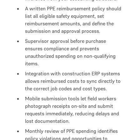
A written PPE reimbursement policy should
list all eligible safety equipment, set
reimbursement amounts, and define the
submission and approval process.
Supervisor approval before purchase
ensures compliance and prevents
unauthorized spending on non-qualifying
items.
Integration with construction ERP systems
allows reimbursed costs to sync directly to
the correct job codes and cost types.
Mobile submission tools let field workers
photograph receipts on-site and submit
requests immediately, reducing delays and
lost documentation.
Monthly review of PPE spending identifies
policy violations and opportunities to