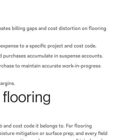
ates billing gaps and cost distortion on flooring
expense to a specific project and cost code.
eld purchases accumulate in suspense accounts.
urchase to maintain accurate work-in-progress
argins.
 flooring
b and cost code it belongs to. For flooring
isture mitigation or surface prep; and every field