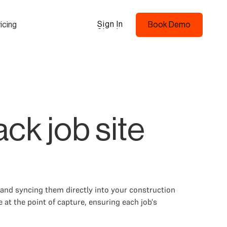
Sign In
icing
Book Demo
Sign In
Book Demo
ck job site
and syncing them directly into your construction
 at the point of capture, ensuring each job's