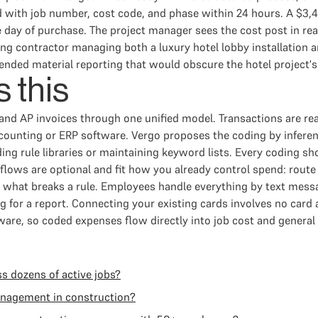
ed with job number, cost code, and phase within 24 hours. A $3,
 day of purchase. The project manager sees the cost post in rea
ing contractor managing both a luxury hotel lobby installation 
lended material reporting that would obscure the hotel project'
 this
nd AP invoices through one unified model. Transactions are r
ccounting or ERP software. Vergo proposes the coding by infere
ding rule libraries or maintaining keyword lists. Every coding s
flows are optional and fit how you already control spend: rout
only what breaks a rule. Employees handle everything by text m
ng for a report. Connecting your existing cards involves no card
are, so coded expenses flow directly into job cost and general 
s dozens of active jobs?
anagement in construction?