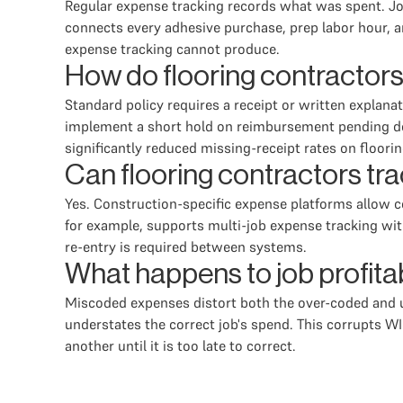
Regular expense tracking records what was spent. Job
connects every adhesive purchase, prep labor hour, an
expense tracking cannot produce.
How do flooring contractors
Standard policy requires a receipt or written explan
implement a short hold on reimbursement pending doc
significantly reduced missing-receipt rates on floorin
Can flooring contractors tr
Yes. Construction-specific expense platforms allow c
for example, supports multi-job expense tracking with
re-entry is required between systems.
What happens to job profita
Miscoded expenses distort both the over-coded and un
understates the correct job's spend. This corrupts WI
another until it is too late to correct.