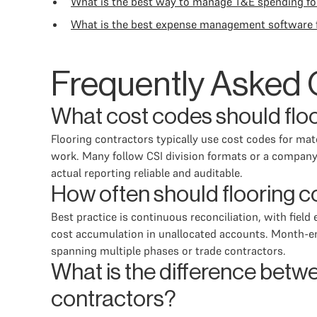
What is the best way to manage T&E spending f
What is the best expense management software f
Frequently Asked 
What cost codes should floo
Flooring contractors typically use cost codes for mate
work. Many follow CSI division formats or a company
actual reporting reliable and auditable.
How often should flooring c
Best practice is continuous reconciliation, with fie
cost accumulation in unallocated accounts. Month-end
spanning multiple phases or trade contractors.
What is the difference betwe
contractors?