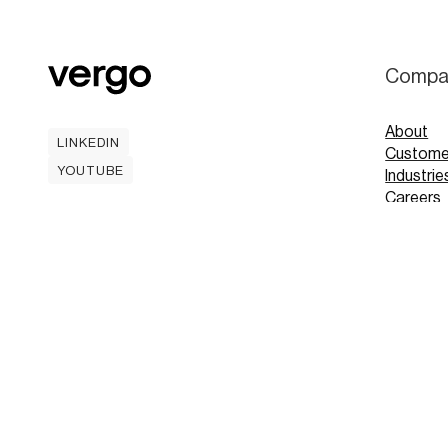
Compa
About
LINKEDIN
Custome
LINKEDIN
YOUTUBE
Industrie
YOUTUBE
Careers
Contact
Mobile A
Book
Book