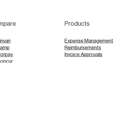
mpare
Products
invari
Expense Management
Ramp
Reimbursements
Corpay
Invoice Approvals
Concur
Expensify