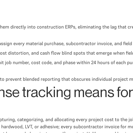
hem directly into construction ERPs, eliminating the lag that cre
ssign every material purchase, subcontractor invoice, and field 
cost distortion, and cash flow blind spots that emerge when fi
mit job number, cost code, and phase within 24 hours of each p
to prevent blended reporting that obscures individual project m
nse tracking means for
turing, categorizing, and allocating every project cost to the jo
, hardwood, LVT, or adhesive; every subcontractor invoice for mo