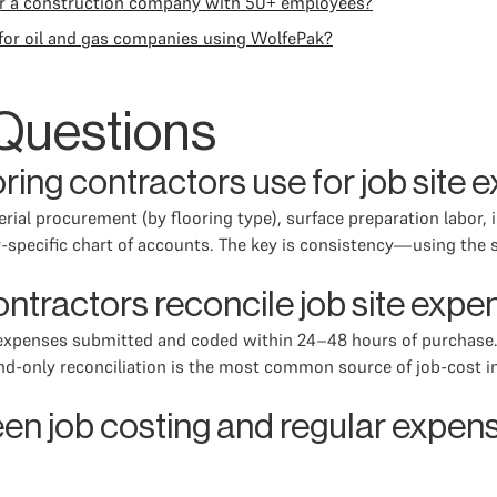
or a construction company with 50+ employees?
or oil and gas companies using WolfePak?
Questions
ring contractors use for job site
rial procurement (by flooring type), surface preparation labor, 
-specific chart of accounts. The key is consistency—using the 
ontractors reconcile job site exp
ld expenses submitted and coded within 24–48 hours of purchase
-only reconciliation is the most common source of job-cost ina
en job costing and regular expense