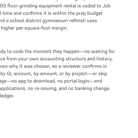
400 floor-grinding equipment rental is coded to Job
l time and confirms it is within the prep budget
and a school district gymnasium refinish uses
s higher per-square-foot margin.
eady to code the moment they happen—no waiting for
nce from your own accounting structure and history,
hows why it was chosen, so a reviewer confirms in
e by GL account, by amount, or by project—or skip
essage—no app to download, no portal login—and
 applications, no re-issuing, and no banking change.
ledger.