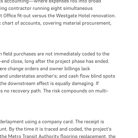
iness accounting—where expenses roll into broad
ring contractor running eight simultaneous
 Office fit-out versus the Westgate Hotel renovation.
ic chart of accounts, covering material procurement,
n field purchases are not immediately coded to the
nd close, long after the project phase has ended.
ere change orders and owner billings lack
and understates another's; and cash flow blind spots
 the downstream effect is equally damaging. If
 has no recovery path. The risk compounds on multi-
derlayment using a company card. The receipt is
t. By the time it is traced and coded, the project's
the Metro Transit Authority flooring replacement, the