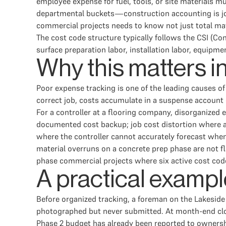
employee expense for fuel, tools, or site materials 
departmental buckets—construction accounting is job-
commercial projects needs to know not just total mat
The cost code structure typically follows the CSI (Co
surface preparation labor, installation labor, equipm
Why this matters i
Poor expense tracking is one of the leading causes o
correct job, costs accumulate in a suspense account
For a controller at a flooring company, disorganized
documented cost backup; job cost distortion where a 
where the controller cannot accurately forecast when
material overruns on a concrete prep phase are not fla
phase commercial projects where six active cost cod
A practical exampl
Before organized tracking, a foreman on the Lakeside
photographed but never submitted. At month-end close,
Phase 2 budget has already been reported to ownershi