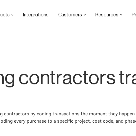
ucts
Integrations
Customers
Resources
Pr
g contractors tra
ing contractors by coding transactions the moment they happen 
oding every purchase to a specific project, cost code, and phase