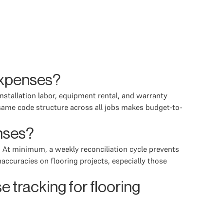
 expenses?
installation labor, equipment rental, and warranty
same code structure across all jobs makes budget-to-
enses?
. At minimum, a weekly reconciliation cycle prevents
ccuracies on flooring projects, especially those
 tracking for flooring