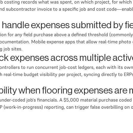
 costing records what was spent, on which project, for which s
d subcontractor invoice to a specific job and cost code—enablin
 handle expenses submitted by fie
ation for any field purchase above a defined threshold (commonl
umentation. Mobile expense apps that allow real-time photo ca
g job sites.
ack expenses across multiple activ
ontrollers to run concurrent job-cost ledgers, each with its ow
 real-time budget visibility per project, syncing directly to E
bility when flooring expenses are
der-coded job's financials. A $5,000 material purchase coded t
P (work-in-progress) reporting, can trigger false overbilling on