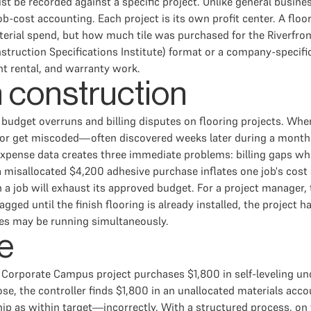
must be recorded against a specific project. Unlike general bus
cost accounting. Each project is its own profit center. A floo
erial spend, but how much tile was purchased for the Riverfront
nstruction Specifications Institute) format or a company-specif
ent rental, and warranty work.
n construction
f budget overruns and billing disputes on flooring projects. Whe
 or get miscoded—often discovered weeks later during a month-e
 expense data creates three immediate problems: billing gaps wh
misallocated $4,200 adhesive purchase inflates one job's cost 
 a job will exhaust its approved budget. For a project manager,
gged until the finish flooring is already installed, the project
es may be running simultaneously.
e
 Corporate Campus project purchases $1,800 in self-leveling un
 the controller finds $1,800 in an unallocated materials accoun
p as within target—incorrectly. With a structured process, on 