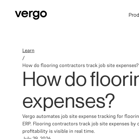
Prod
Learn
/
How do flooring contractors track job site expenses?
How do floorin
expenses?
Vergo automates job site expense tracking for floor
ERP. Flooring contractors track job site expenses by c
profitability is visible in real time.
July 29, 2026