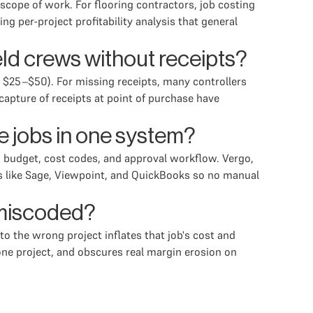
cope of work. For flooring contractors, job costing
g per-project profitability analysis that general
ld crews without receipts?
y $25–$50). For missing receipts, many controllers
pture of receipts at point of purchase have
e jobs in one system?
n budget, cost codes, and approval workflow. Vergo,
RPs like Sage, Viewpoint, and QuickBooks so no manual
 miscoded?
o the wrong project inflates that job's cost and
 one project, and obscures real margin erosion on