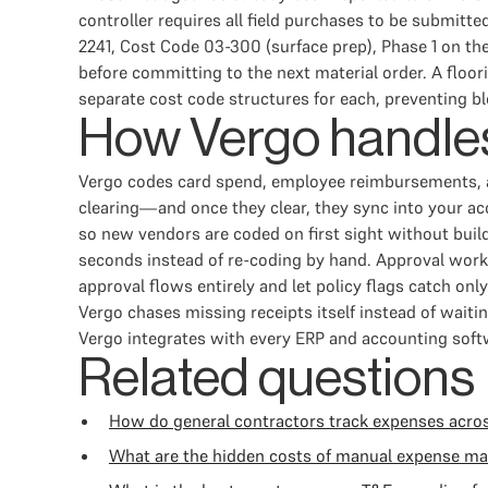
controller requires all field purchases to be submitt
2241, Cost Code 03-300 (surface prep), Phase 1 on the
before committing to the next material order. A floor
separate cost code structures for each, preventing b
How Vergo handles
Vergo codes card spend, employee reimbursements, a
clearing—and once they clear, they sync into your a
so new vendors are coded on first sight without buil
seconds instead of re-coding by hand. Approval work
approval flows entirely and let policy flags catch 
Vergo chases missing receipts itself instead of waiti
Vergo integrates with every ERP and accounting softw
Related questions
How do general contractors track expenses acros
What are the hidden costs of manual expense m