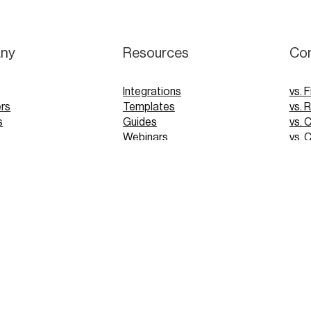
ny
Resources
Co
Integrations
vs. F
rs
Templates
vs. 
s
Guides
vs. 
Webinars
vs. 
Tutorials
vs. 
pp
Glossary
Blog
FAQs
 Demo
 Demo