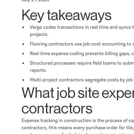
Key takeaways
Vergo codes transactions in real time and syncs t
projects.
Flooring contractors use job-cost accounting to a
Real-time expense coding prevents billing gaps, 
Structured processes require field teams to sub
reports.
Multi-project contractors segregate costs by job 
What job site expe
contractors
Expense tracking in construction is the process of cap
contractors, this means every purchase order for tile