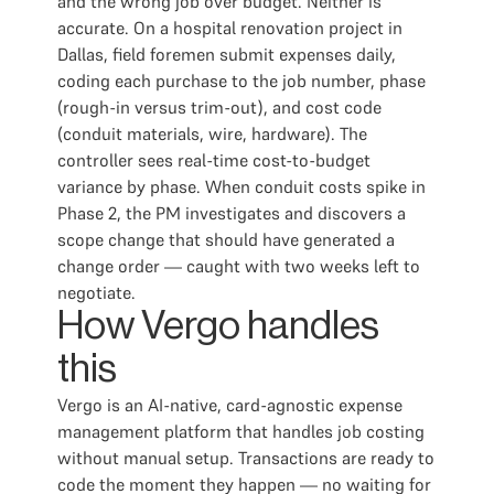
and the wrong job over budget. Neither is
accurate. On a hospital renovation project in
Dallas, field foremen submit expenses daily,
coding each purchase to the job number, phase
(rough-in versus trim-out), and cost code
(conduit materials, wire, hardware). The
controller sees real-time cost-to-budget
variance by phase. When conduit costs spike in
Phase 2, the PM investigates and discovers a
scope change that should have generated a
change order — caught with two weeks left to
negotiate.
How Vergo handles
this
Vergo is an AI-native, card-agnostic expense
management platform that handles job costing
without manual setup. Transactions are ready to
code the moment they happen — no waiting for