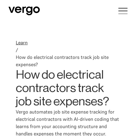
Learn
/
How do electrical contractors track job site
expenses?
How do electrical
contractors track
job site expenses?
Vergo automates job site expense tracking for
electrical contractors with AI-driven coding that
learns from your accounting structure and
handles expenses the moment they occur.