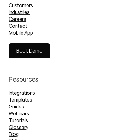
Customers
Industries
Careers
Contact
Mobile App
Book Demo
Book Demo
Resources
Integrations
Templates
Guides
Webinars
Tutorials
Glossary
Blog