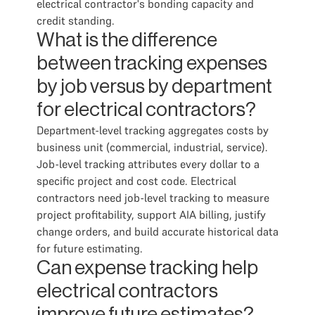
electrical contractor's bonding capacity and
credit standing.
What is the difference
between tracking expenses
by job versus by department
for electrical contractors?
Department-level tracking aggregates costs by
business unit (commercial, industrial, service).
Job-level tracking attributes every dollar to a
specific project and cost code. Electrical
contractors need job-level tracking to measure
project profitability, support AIA billing, justify
change orders, and build accurate historical data
for future estimating.
Can expense tracking help
electrical contractors
improve future estimates?