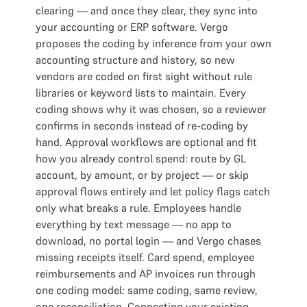
clearing — and once they clear, they sync into
your accounting or ERP software. Vergo
proposes the coding by inference from your own
accounting structure and history, so new
vendors are coded on first sight without rule
libraries or keyword lists to maintain. Every
coding shows why it was chosen, so a reviewer
confirms in seconds instead of re-coding by
hand. Approval workflows are optional and fit
how you already control spend: route by GL
account, by amount, or by project — or skip
approval flows entirely and let policy flags catch
only what breaks a rule. Employees handle
everything by text message — no app to
download, no portal login — and Vergo chases
missing receipts itself. Card spend, employee
reimbursements and AP invoices run through
one coding model: same coding, same review,
one reconciliation. Connecting your existing