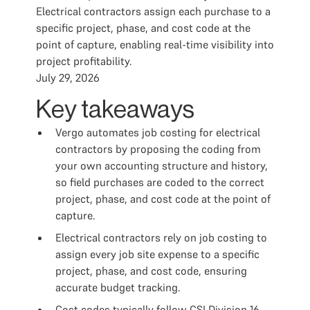
Electrical contractors assign each purchase to a
specific project, phase, and cost code at the
point of capture, enabling real-time visibility into
project profitability.
July 29, 2026
Key takeaways
Vergo automates job costing for electrical
contractors by proposing the coding from
your own accounting structure and history,
so field purchases are coded to the correct
project, phase, and cost code at the point of
capture.
Electrical contractors rely on job costing to
assign every job site expense to a specific
project, phase, and cost code, ensuring
accurate budget tracking.
Cost codes typically follow CSI Division 16