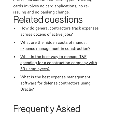
cards involves no card applications, no re-
issuing and no banking change.
Related questions
How do general contractors track expenses
across dozens of active jobs?
What are the hidden costs of manual
expense management in construction?
What is the best way to manage T&E
spending for a construction company with
50+ employees?
What is the best expense management
software for defense contractors using
Oracle?
Frequently Asked