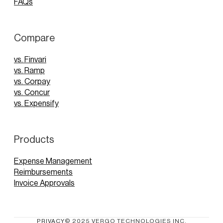
FAQs
Compare
vs. Finvari
vs. Ramp
vs. Corpay
vs. Concur
vs. Expensify
Products
Expense Management
Reimbursements
Invoice Approvals
PRIVACY
© 2025 VERGO TECHNOLOGIES INC.