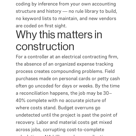
coding by inference from your own accounting
structure and history — no rule library to build,
no keyword lists to maintain, and new vendors
are coded on first sight.
Why this matters in
construction
For a controller at an electrical contracting firm,
the absence of an organized expense tracking
process creates compounding problems. Field
purchases made on personal cards or petty cash
often go uncoded for days or weeks. By the time
a reconciliation happens, the job may be 30–
40% complete with no accurate picture of
where costs stand. Budget overruns go
undetected until the project is past the point of
recovery. Labor and material costs get mixed
across jobs, corrupting cost-to-complete