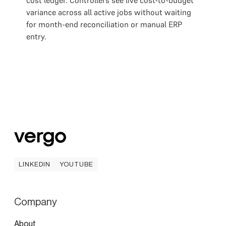
cost ledger. Controllers see live cost-to-budget
variance across all active jobs without waiting
for month-end reconciliation or manual ERP
entry.
LINKEDIN
YOUTUBE
LINKEDIN
YOUTUBE
Company
About