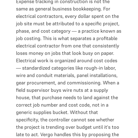
Expense tracking in construction is not the
same as general business bookkeeping. For
electrical contractors, every dollar spent on the
job site must be attributed to a specific project,
phase, and cost category — a practice known as
job costing. This is what separates a profitable
electrical contractor from one that consistently
loses money on jobs that look busy on paper.
Electrical work is organized around cost codes
— standardized categories like rough-in labor,
wire and conduit materials, panel installations,
gear procurement, and commissioning. When a
field supervisor buys wire nuts at a supply
house, that purchase needs to land against the
correct job number and cost code, not in a
generic supplies bucket. Without that
specificity, the controller cannot see whether
the project is trending over budget until it's too
late to act. Vergo handles this by proposing the