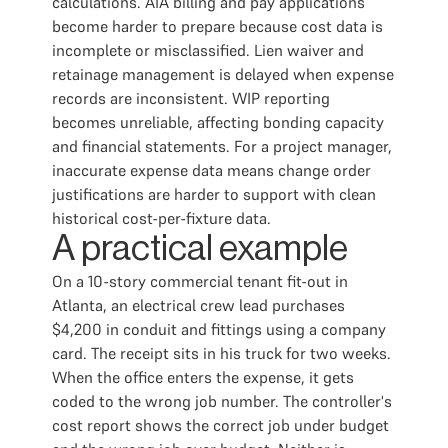
calculations. AIA billing and pay applications
become harder to prepare because cost data is
incomplete or misclassified. Lien waiver and
retainage management is delayed when expense
records are inconsistent. WIP reporting
becomes unreliable, affecting bonding capacity
and financial statements. For a project manager,
inaccurate expense data means change order
justifications are harder to support with clean
historical cost-per-fixture data.
A practical example
On a 10-story commercial tenant fit-out in
Atlanta, an electrical crew lead purchases
$4,200 in conduit and fittings using a company
card. The receipt sits in his truck for two weeks.
When the office enters the expense, it gets
coded to the wrong job number. The controller's
cost report shows the correct job under budget