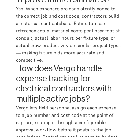
Yes. When expenses are consistently coded to
the correct job and cost code, contractors build
a historical cost database. Estimators can
reference actual material costs per linear foot of
conduit, actual labor hours per fixture type, or
actual crew productivity on similar project types
— making future bids more accurate and
competitive.
How does Vergo handle
expense tracking for
electrical contractors with
multiple active jobs?
Vergo lets field personnel assign each expense
to a job number and cost code at the point of
capture, routing it through a configurable
approval workflow before it posts to the job