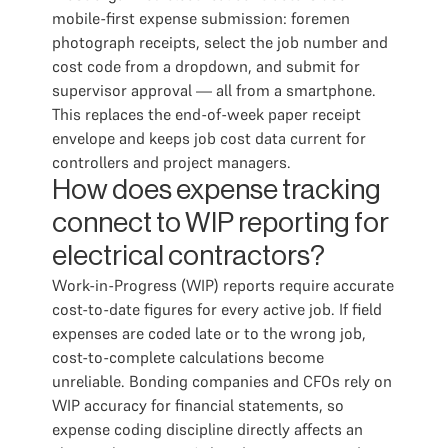
mobile-first expense submission: foremen
photograph receipts, select the job number and
cost code from a dropdown, and submit for
supervisor approval — all from a smartphone.
This replaces the end-of-week paper receipt
envelope and keeps job cost data current for
controllers and project managers.
How does expense tracking
connect to WIP reporting for
electrical contractors?
Work-in-Progress (WIP) reports require accurate
cost-to-date figures for every active job. If field
expenses are coded late or to the wrong job,
cost-to-complete calculations become
unreliable. Bonding companies and CFOs rely on
WIP accuracy for financial statements, so
expense coding discipline directly affects an