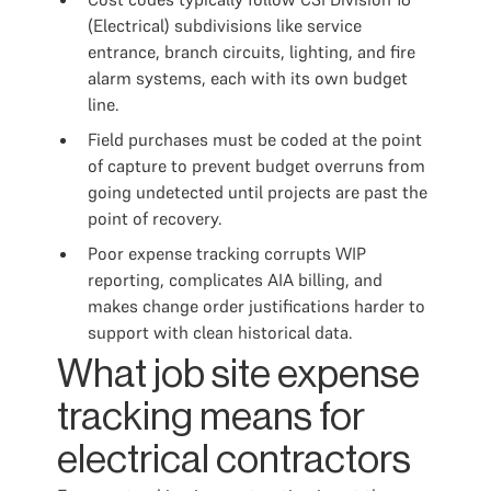
(Electrical) subdivisions like service
entrance, branch circuits, lighting, and fire
alarm systems, each with its own budget
line.
Field purchases must be coded at the point
of capture to prevent budget overruns from
going undetected until projects are past the
point of recovery.
Poor expense tracking corrupts WIP
reporting, complicates AIA billing, and
makes change order justifications harder to
support with clean historical data.
What job site expense
tracking means for
electrical contractors