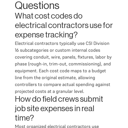
Questions
What cost codes do
electrical contractors use for
expense tracking?
Electrical contractors typically use CSI Division
16 subcategories or custom internal codes
covering conduit, wire, panels, fixtures, labor by
phase (rough-in, trim-out, commissioning), and
equipment. Each cost code maps to a budget
line from the original estimate, allowing
controllers to compare actual spending against
projected costs at a granular level.
How do field crews submit
job site expenses in real
time?
Most organized electrical contractors use