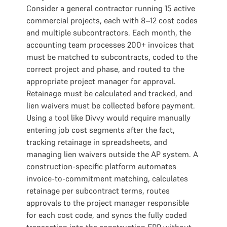
Consider a general contractor running 15 active
commercial projects, each with 8–12 cost codes
and multiple subcontractors. Each month, the
accounting team processes 200+ invoices that
must be matched to subcontracts, coded to the
correct project and phase, and routed to the
appropriate project manager for approval.
Retainage must be calculated and tracked, and
lien waivers must be collected before payment.
Using a tool like Divvy would require manually
entering job cost segments after the fact,
tracking retainage in spreadsheets, and
managing lien waivers outside the AP system. A
construction-specific platform automates
invoice-to-commitment matching, calculates
retainage per subcontract terms, routes
approvals to the project manager responsible
for each cost code, and syncs the fully coded