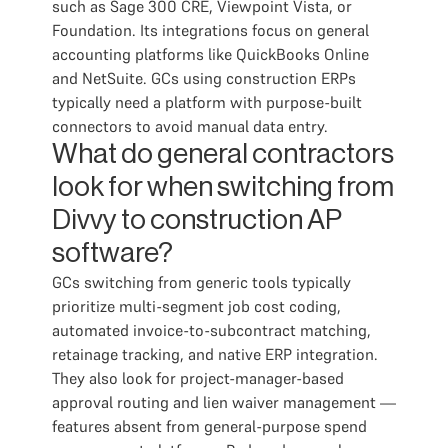
such as Sage 300 CRE, Viewpoint Vista, or
Foundation. Its integrations focus on general
accounting platforms like QuickBooks Online
and NetSuite. GCs using construction ERPs
typically need a platform with purpose-built
connectors to avoid manual data entry.
What do general contractors
look for when switching from
Divvy to construction AP
software?
GCs switching from generic tools typically
prioritize multi-segment job cost coding,
automated invoice-to-subcontract matching,
retainage tracking, and native ERP integration.
They also look for project-manager-based
approval routing and lien waiver management —
features absent from general-purpose spend