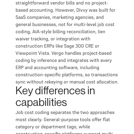
straightforward vendor bills and no project-
based accounting. However, Divvy was built for
SaaS companies, marketing agencies, and
general businesses, not for multi-level job cost
coding, AIA-style billing reconciliation, lien
waiver tracking, or integration with
construction ERPs like Sage 300 CRE or
Viewpoint Vista. Vergo handles project-based
coding by inference and integrates with every
ERP and accounting software, including
construction-specific platforms, so transactions
sync without rekeying or manual cost allocation.
Key differences in
capabilities
Job cost coding separates the two approaches
most clearly. General-purpose tools offer flat
category or department tags, while
construction-specific platforms support multi-