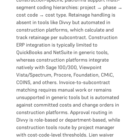
segment coding hierarchies: project → phase →
cost code → cost type. Retainage handling is
absent in tools like Divvy but automated in
construction platforms, which calculate and
track retainage per subcontract. Construction
ERP integration is typically limited to
QuickBooks and NetSuite in generic tools,
whereas construction platforms integrate
natively with Sage 100/300, Viewpoint
Vista/Spectrum, Procore, Foundation, CMiC,
COINS, and others. Invoice-to-subcontract
matching requires manual work or remains
unsupported in generic tools but is automated
against committed costs and change orders in
construction platforms. Approval routing in
Divvy is role-based or department-based, while
construction tools route by project manager
with cost-code-level thresholds. Lien waiver