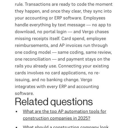
rule. Transactions are ready to code the moment
they happen, and once they clear, they sync into
your accounting or ERP software. Employees
handle everything by text message — no app to
download, no portal login — and Vergo chases
missing receipts itself. Card spend, employee
reimbursements, and AP invoices run through
one coding model — same coding, same review,
one reconciliation — and payment stays on the
rails you already use. Connecting your existing
cards involves no card applications, no re-
issuing, and no banking change. Vergo
integrates with every ERP and accounting
software.
Related questions
What are the top AP automation tools for
construction companies in 2025?
What should a construction company look