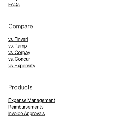
FAQs
Compare
vs. Finvari
vs. Ramp
vs. Corpay
vs. Concur
vs. Expensify
Products
Expense Management
Reimbursements
Invoice Approvals