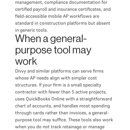
management, compliance documentation for
certified payroll and insurance certificates, and
field-accessible mobile AP workflows are
standard in construction platforms but absent
in generic tools.
When a general-
purpose tool may
work
Divvy and similar platforms can serve firms
whose AP needs align with simpler cost
structures. If your firm is a small specialty
contractor with fewer than 5 active projects,
uses QuickBooks Online with a straightforward
chart of accounts, and handles most spending
through cards rather than invoices, a general-
purpose tool may suffice. These tools also work
when you do not track retainage or manage