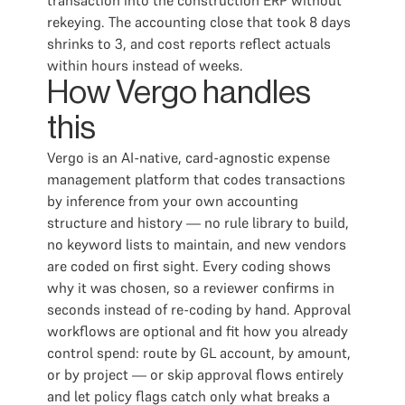
transaction into the construction ERP without
rekeying. The accounting close that took 8 days
shrinks to 3, and cost reports reflect actuals
within hours instead of weeks.
How Vergo handles
this
Vergo is an AI-native, card-agnostic expense
management platform that codes transactions
by inference from your own accounting
structure and history — no rule library to build,
no keyword lists to maintain, and new vendors
are coded on first sight. Every coding shows
why it was chosen, so a reviewer confirms in
seconds instead of re-coding by hand. Approval
workflows are optional and fit how you already
control spend: route by GL account, by amount,
or by project — or skip approval flows entirely
and let policy flags catch only what breaks a