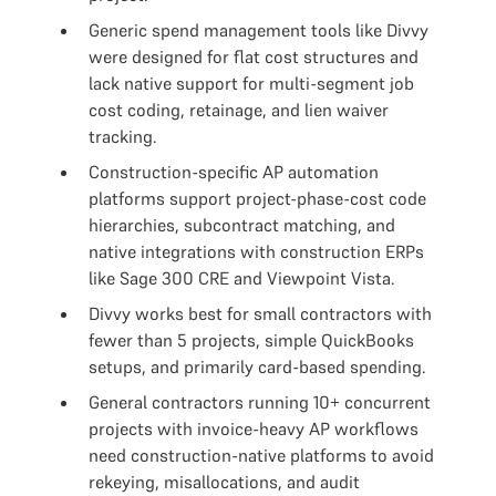
Generic spend management tools like Divvy
were designed for flat cost structures and
lack native support for multi-segment job
cost coding, retainage, and lien waiver
tracking.
Construction-specific AP automation
platforms support project-phase-cost code
hierarchies, subcontract matching, and
native integrations with construction ERPs
like Sage 300 CRE and Viewpoint Vista.
Divvy works best for small contractors with
fewer than 5 projects, simple QuickBooks
setups, and primarily card-based spending.
General contractors running 10+ concurrent
projects with invoice-heavy AP workflows
need construction-native platforms to avoid
rekeying, misallocations, and audit