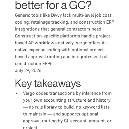
better for a GC?
Generic tools like Divvy lack multi-level job cost
coding, retainage tracking, and construction ERP
integrations that general contractors need.
Construction-specific platforms handle project-
based AP workflows natively. Vergo offers AI-
native expense coding with optional project-
based approval routing and integrates with all
construction ERPs.
July 29, 2026
Key takeaways
Vergo codes transactions by inference from
your own accounting structure and history
— no rule library to build, no keyword lists
to maintain — and supports optional
approval routing by GL account, amount, or
project.