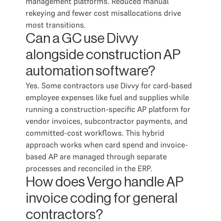
management platforms. Reduced manual
rekeying and fewer cost misallocations drive
most transitions.
Can a GC use Divvy
alongside construction AP
automation software?
Yes. Some contractors use Divvy for card-based
employee expenses like fuel and supplies while
running a construction-specific AP platform for
vendor invoices, subcontractor payments, and
committed-cost workflows. This hybrid
approach works when card spend and invoice-
based AP are managed through separate
processes and reconciled in the ERP.
How does Vergo handle AP
invoice coding for general
contractors?