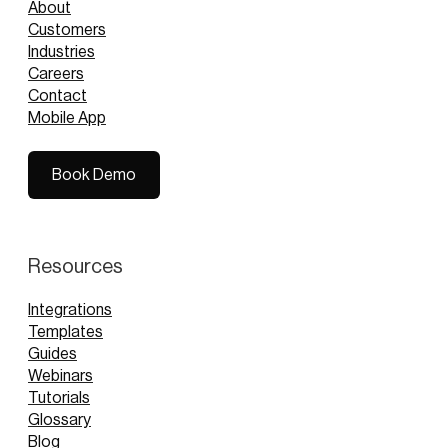
About
Customers
Industries
Careers
Contact
Mobile App
Book Demo
Book Demo
Resources
Integrations
Templates
Guides
Webinars
Tutorials
Glossary
Blog