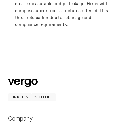
create measurable budget leakage. Firms with
complex subcontract structures often hit this
threshold earlier due to retainage and
compliance requirements.
LINKEDIN
YOUTUBE
LINKEDIN
YOUTUBE
Company