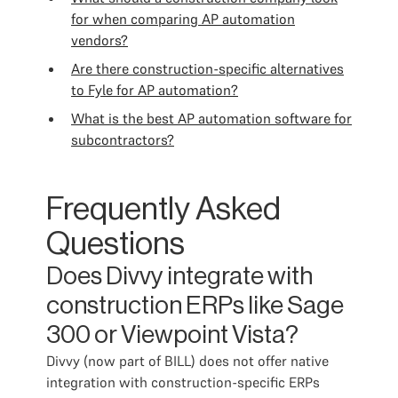
for when comparing AP automation
vendors?
Are there construction-specific alternatives
to Fyle for AP automation?
What is the best AP automation software for
subcontractors?
Frequently Asked
Questions
Does Divvy integrate with
construction ERPs like Sage
300 or Viewpoint Vista?
Divvy (now part of BILL) does not offer native
integration with construction-specific ERPs