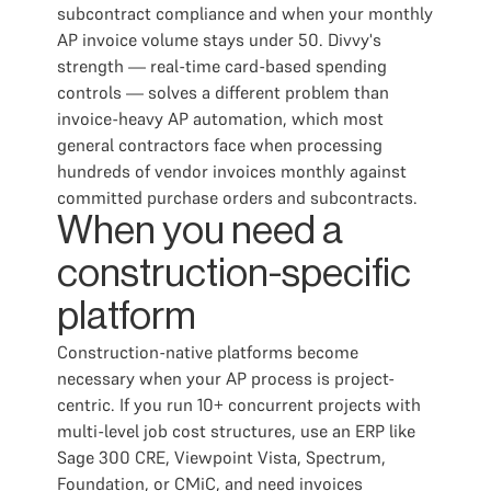
subcontract compliance and when your monthly
AP invoice volume stays under 50. Divvy's
strength — real-time card-based spending
controls — solves a different problem than
invoice-heavy AP automation, which most
general contractors face when processing
hundreds of vendor invoices monthly against
committed purchase orders and subcontracts.
When you need a
construction-specific
platform
Construction-native platforms become
necessary when your AP process is project-
centric. If you run 10+ concurrent projects with
multi-level job cost structures, use an ERP like
Sage 300 CRE, Viewpoint Vista, Spectrum,
Foundation, or CMiC, and need invoices