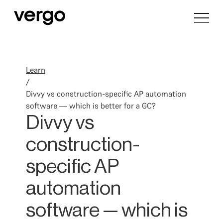
Learn
/
Divvy vs construction-specific AP automation
software — which is better for a GC?
Divvy vs
construction-
specific AP
automation
software — which is