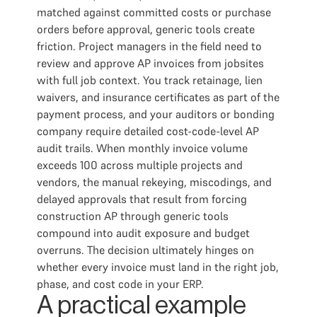
matched against committed costs or purchase
orders before approval, generic tools create
friction. Project managers in the field need to
review and approve AP invoices from jobsites
with full job context. You track retainage, lien
waivers, and insurance certificates as part of the
payment process, and your auditors or bonding
company require detailed cost-code-level AP
audit trails. When monthly invoice volume
exceeds 100 across multiple projects and
vendors, the manual rekeying, miscodings, and
delayed approvals that result from forcing
construction AP through generic tools
compound into audit exposure and budget
overruns. The decision ultimately hinges on
whether every invoice must land in the right job,
phase, and cost code in your ERP.
A practical example