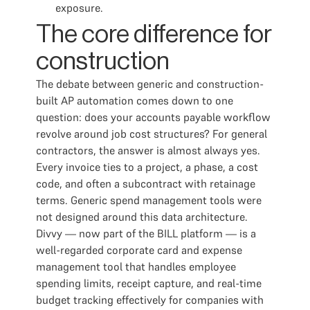
exposure.
The core difference for
construction
The debate between generic and construction-
built AP automation comes down to one
question: does your accounts payable workflow
revolve around job cost structures? For general
contractors, the answer is almost always yes.
Every invoice ties to a project, a phase, a cost
code, and often a subcontract with retainage
terms. Generic spend management tools were
not designed around this data architecture.
Divvy — now part of the BILL platform — is a
well-regarded corporate card and expense
management tool that handles employee
spending limits, receipt capture, and real-time
budget tracking effectively for companies with