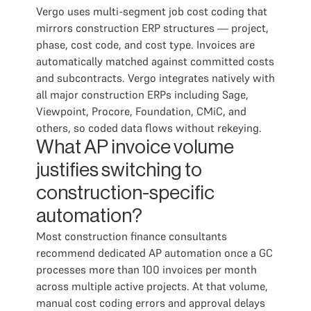
Vergo uses multi-segment job cost coding that
mirrors construction ERP structures — project,
phase, cost code, and cost type. Invoices are
automatically matched against committed costs
and subcontracts. Vergo integrates natively with
all major construction ERPs including Sage,
Viewpoint, Procore, Foundation, CMiC, and
others, so coded data flows without rekeying.
What AP invoice volume
justifies switching to
construction-specific
automation?
Most construction finance consultants
recommend dedicated AP automation once a GC
processes more than 100 invoices per month
across multiple active projects. At that volume,
manual cost coding errors and approval delays