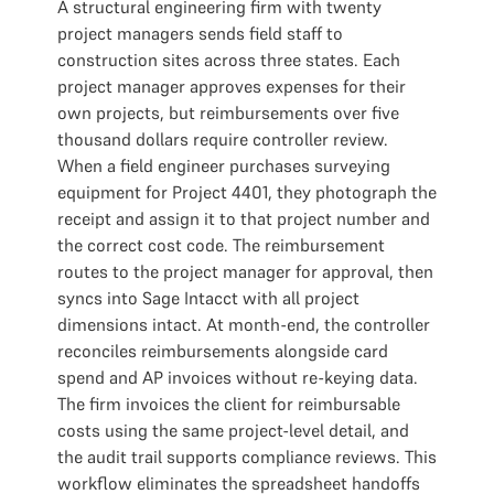
A structural engineering firm with twenty
project managers sends field staff to
construction sites across three states. Each
project manager approves expenses for their
own projects, but reimbursements over five
thousand dollars require controller review.
When a field engineer purchases surveying
equipment for Project 4401, they photograph the
receipt and assign it to that project number and
the correct cost code. The reimbursement
routes to the project manager for approval, then
syncs into Sage Intacct with all project
dimensions intact. At month-end, the controller
reconciles reimbursements alongside card
spend and AP invoices without re-keying data.
The firm invoices the client for reimbursable
costs using the same project-level detail, and
the audit trail supports compliance reviews. This
workflow eliminates the spreadsheet handoffs