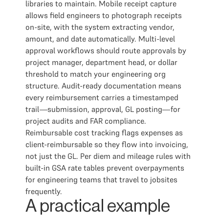
libraries to maintain. Mobile receipt capture
allows field engineers to photograph receipts
on-site, with the system extracting vendor,
amount, and date automatically. Multi-level
approval workflows should route approvals by
project manager, department head, or dollar
threshold to match your engineering org
structure. Audit-ready documentation means
every reimbursement carries a timestamped
trail—submission, approval, GL posting—for
project audits and FAR compliance.
Reimbursable cost tracking flags expenses as
client-reimbursable so they flow into invoicing,
not just the GL. Per diem and mileage rules with
built-in GSA rate tables prevent overpayments
for engineering teams that travel to jobsites
frequently.
A practical example