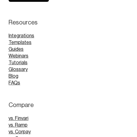
Resources
Integrations
Templates
Guides
Webinars
Tutorials
Glossary
Blog
FAQs
Compare
vs. Finvari
vs. Ramp
vs. Corpay