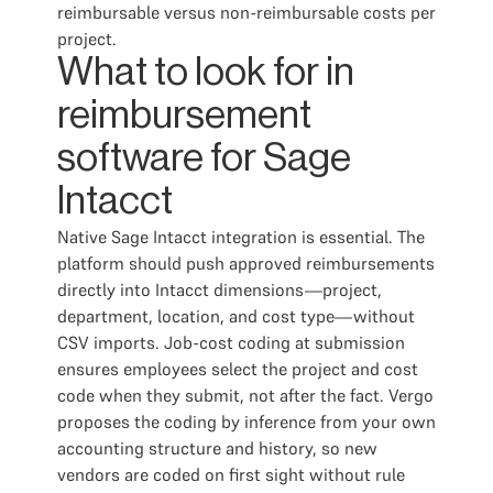
reimbursable versus non-reimbursable costs per
project.
What to look for in
reimbursement
software for Sage
Intacct
Native Sage Intacct integration is essential. The
platform should push approved reimbursements
directly into Intacct dimensions—project,
department, location, and cost type—without
CSV imports. Job-cost coding at submission
ensures employees select the project and cost
code when they submit, not after the fact. Vergo
proposes the coding by inference from your own
accounting structure and history, so new
vendors are coded on first sight without rule