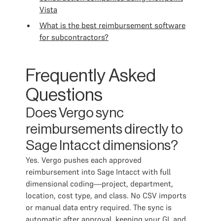
Vista
What is the best reimbursement software
for subcontractors?
Frequently Asked
Questions
Does Vergo sync
reimbursements directly to
Sage Intacct dimensions?
Yes. Vergo pushes each approved
reimbursement into Sage Intacct with full
dimensional coding—project, department,
location, cost type, and class. No CSV imports
or manual data entry required. The sync is
automatic after approval, keeping your GL and