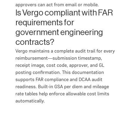
approvers can act from email or mobile.
Is Vergo compliant with FAR
requirements for
government engineering
contracts?
Vergo maintains a complete audit trail for every
reimbursement—submission timestamp,
receipt image, cost code, approver, and GL
posting confirmation. This documentation
supports FAR compliance and DCAA audit
readiness. Built-in GSA per diem and mileage
rate tables help enforce allowable cost limits
automatically.