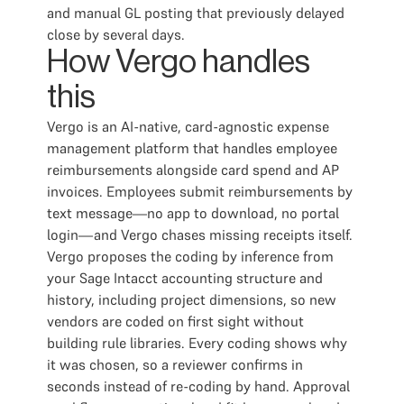
and manual GL posting that previously delayed
close by several days.
How Vergo handles
this
Vergo is an AI-native, card-agnostic expense
management platform that handles employee
reimbursements alongside card spend and AP
invoices. Employees submit reimbursements by
text message—no app to download, no portal
login—and Vergo chases missing receipts itself.
Vergo proposes the coding by inference from
your Sage Intacct accounting structure and
history, including project dimensions, so new
vendors are coded on first sight without
building rule libraries. Every coding shows why
it was chosen, so a reviewer confirms in
seconds instead of re-coding by hand. Approval