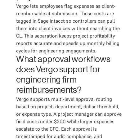
Vergo lets employees flag expenses as client-
reimbursable at submission. These costs are
tagged in Sage Intacct so controllers can pull
them into client invoices without searching the
GL. This separation keeps project profitability
reports accurate and speeds up monthly billing
cycles for engineering engagements.
What approval workflows
does Vergo support for
engineering firm
reimbursements?
Vergo supports multi-level approval routing
based on project, department, dollar threshold,
or expense type. A project manager can approve
field costs under $500 while larger expenses
escalate to the CFO. Each approval is
timestamped for audit compliance, and