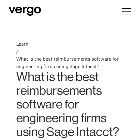
Learn
/
What is the best reimbursements software for
engineering firms using Sage Intacct?
What is the best
reimbursements
software for
engineering firms
using Sage Intacct?