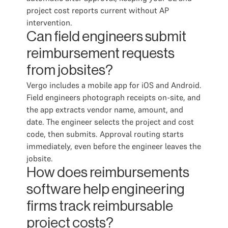
project cost reports current without AP
intervention.
Can field engineers submit
reimbursement requests
from jobsites?
Vergo includes a mobile app for iOS and Android.
Field engineers photograph receipts on-site, and
the app extracts vendor name, amount, and
date. The engineer selects the project and cost
code, then submits. Approval routing starts
immediately, even before the engineer leaves the
jobsite.
How does reimbursements
software help engineering
firms track reimbursable
project costs?