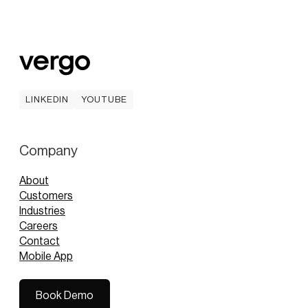
LINKEDIN
YOUTUBE
LINKEDIN
YOUTUBE
Company
About
Customers
Industries
Careers
Contact
Mobile App
Book Demo
Book Demo