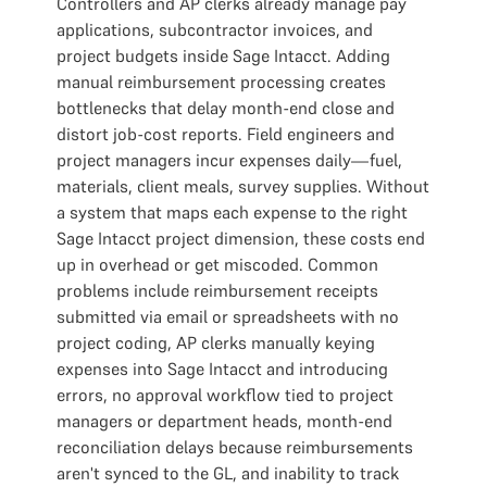
Controllers and AP clerks already manage pay
applications, subcontractor invoices, and
project budgets inside Sage Intacct. Adding
manual reimbursement processing creates
bottlenecks that delay month-end close and
distort job-cost reports. Field engineers and
project managers incur expenses daily—fuel,
materials, client meals, survey supplies. Without
a system that maps each expense to the right
Sage Intacct project dimension, these costs end
up in overhead or get miscoded. Common
problems include reimbursement receipts
submitted via email or spreadsheets with no
project coding, AP clerks manually keying
expenses into Sage Intacct and introducing
errors, no approval workflow tied to project
managers or department heads, month-end
reconciliation delays because reimbursements
aren't synced to the GL, and inability to track