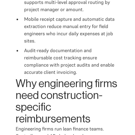
supports multi-level approval routing by
project manager or amount.
Mobile receipt capture and automatic data
extraction reduce manual entry for field
engineers who incur daily expenses at job
sites.
Audit-ready documentation and
reimbursable cost tracking ensure
compliance with project audits and enable
accurate client invoicing.
Why engineering firms
need construction-
specific
reimbursements
Engineering firms run lean finance teams.