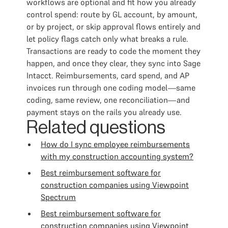
workflows are optional and fit how you already
control spend: route by GL account, by amount,
or by project, or skip approval flows entirely and
let policy flags catch only what breaks a rule.
Transactions are ready to code the moment they
happen, and once they clear, they sync into Sage
Intacct. Reimbursements, card spend, and AP
invoices run through one coding model—same
coding, same review, one reconciliation—and
payment stays on the rails you already use.
Related questions
How do I sync employee reimbursements
with my construction accounting system?
Best reimbursement software for
construction companies using Viewpoint
Spectrum
Best reimbursement software for
construction companies using Viewpoint