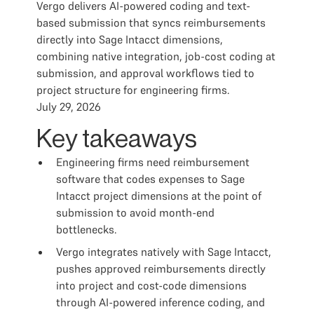
Vergo delivers AI-powered coding and text-
based submission that syncs reimbursements
directly into Sage Intacct dimensions,
combining native integration, job-cost coding at
submission, and approval workflows tied to
project structure for engineering firms.
July 29, 2026
Key takeaways
Engineering firms need reimbursement
software that codes expenses to Sage
Intacct project dimensions at the point of
submission to avoid month-end
bottlenecks.
Vergo integrates natively with Sage Intacct,
pushes approved reimbursements directly
into project and cost-code dimensions
through AI-powered inference coding, and