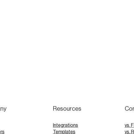
ny
Resources
Co
Integrations
vs. F
rs
Templates
vs. 