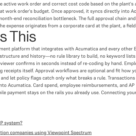
 active work order and correct cost code based on the plant's a
at work order's budget. Once approved, it syncs directly into 
h-end reconciliation bottleneck. The full approval chain and r
he expense originates from a corporate card at the plant, a fiel
s This
ment platform that integrates with Acumatica and every other
tructure and history—no rule library to build, no keyword lists
eviewer confirms in seconds instead of re-coding by hand. Emp
 receipts itself. Approval workflows are optional and fit how y
ly and let policy flags catch only what breaks a rule. Transact
 into Acumatica. Card spend, employee reimbursements, and AP
le payment stays on the rails you already use. Connecting your 
RP system?
ction companies using Viewpoint Spectrum