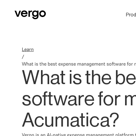
Prod
Learn
/
What is the best expense management software for 
What is the 
software for 
Acumatica?
Vergo is an AI-native expense management platform t