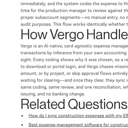
immediately, and the system codes the expense to the
time for the production manager to review against th
proper subaccount segments—no manual entry, no mont
audit purposes. This flow works identically whether t
How Vergo Handle
Vergo is an AI-native, card-agnostic expense manage
transactions by inference from your own accounting s
sight. Every coding shows why it was chosen, so a r
to download or portal login, and Vergo chases missing
amount, or by project, or skip approval flows entire
waiting for clearing—and once they clear, they sync
same coding, same review, and one reconciliation, whi
issuing, and no banking change.
Related Questions
How do I sync construction expenses with my E
Best expense management software for constru