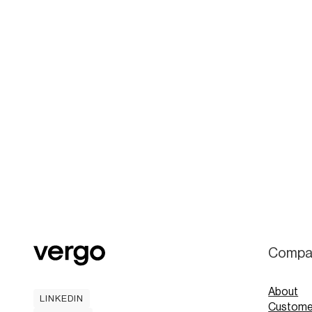
Compa
About
LINKEDIN
Custome
LINKEDIN