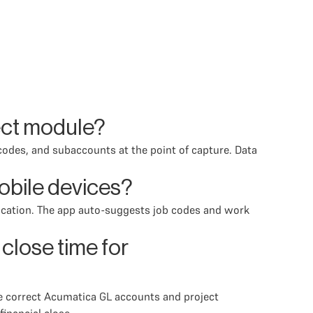
ect module?
codes, and subaccounts at the point of capture. Data
obile devices?
location. The app auto-suggests job codes and work
lose time for
he correct Acumatica GL accounts and project