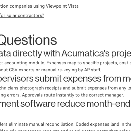
tion companies using Viewpoint Vista
or solar contractors?
Questions
ta directly with Acumatica's proj
ect accounting module. Expenses map to specific projects, cost 
out CSV exports or manual re-keying by AP staff.
pervisors submit expenses from m
 technicians photograph receipts and submit expenses from any 
ng errors. Approvals route instantly to the correct manager.
nt software reduce month-end c
lers eliminate manual reconciliation. Coded expenses land in t