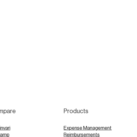
mpare
Products
invari
Expense Management
Ramp
Reimbursements