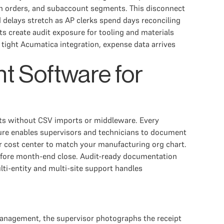
on orders, and subaccount segments. This disconnect
delays stretch as AP clerks spend days reconciling
s create audit exposure for tooling and materials
tight Acumatica integration, expense data arrives
t Software for
ts without CSV imports or middleware. Every
pture enables supervisors and technicians to document
or cost center to match your manufacturing org chart.
before month-end close. Audit-ready documentation
ti-entity and multi-site support handles
management, the supervisor photographs the receipt