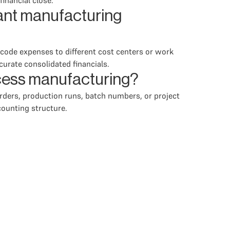
inancial close.
ant manufacturing
 code expenses to different cost centers or work
ccurate consolidated financials.
ocess manufacturing?
ders, production runs, batch numbers, or project
ounting structure.