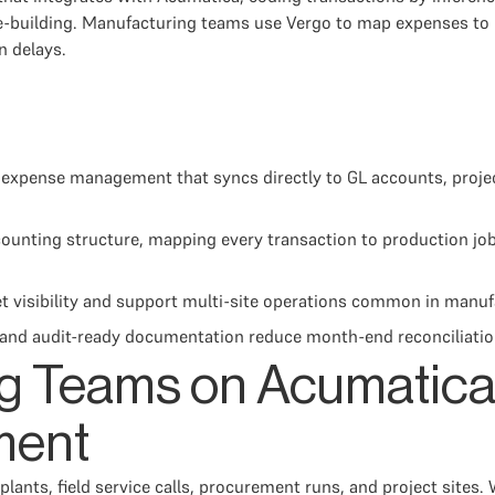
le-building. Manufacturing teams use Vergo to map expenses to 
n delays.
xpense management that syncs directly to GL accounts, proje
unting structure, mapping every transaction to production job
t visibility and support multi-site operations common in manuf
g, and audit-ready documentation reduce month-end reconciliati
g Teams on Acumatica
ment
nts, field service calls, procurement runs, and project sites.