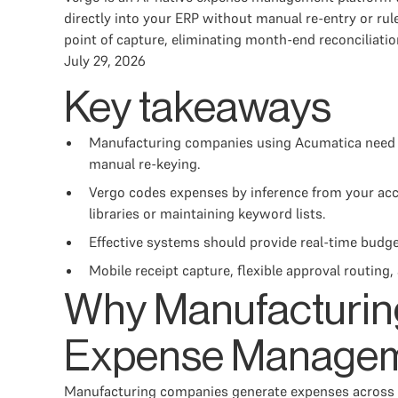
directly into your ERP without manual re-entry or ru
point of capture, eliminating month-end reconciliatio
July 29, 2026
Key takeaways
Manufacturing companies using Acumatica need e
manual re-keying.
Vergo codes expenses by inference from your acco
libraries or maintaining keyword lists.
Effective systems should provide real-time budge
Mobile receipt capture, flexible approval routin
Why Manufacturin
Expense Manage
Manufacturing companies generate expenses across pla