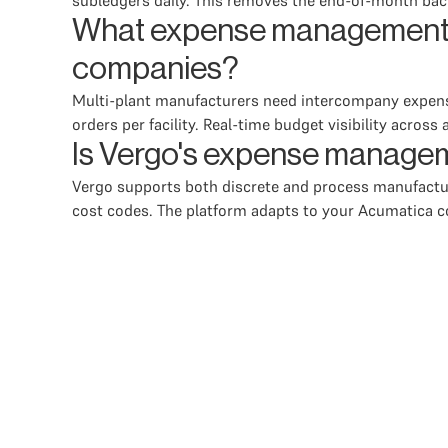
subledgers daily. This removes the end-of-month back
What expense management fe
companies?
Multi-plant manufacturers need intercompany expense 
orders per facility. Real-time budget visibility across
Is Vergo's expense managem
Vergo supports both discrete and process manufactur
cost codes. The platform adapts to your Acumatica c