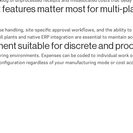
log of unprocessed receipts and misallocated costs that delay f
atures matter most for multi-pl
handling, site-specific approval workflows, and the ability to
 all plants and native ERP integration are essential to maintain a
ent suitable for discrete and pr
ing environments. Expenses can be coded to individual work or
onfiguration regardless of your manufacturing mode or cost acc