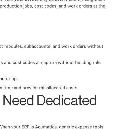
production jobs, cost codes, and work orders at the
ct modules, subaccounts, and work orders without
s and cost codes at capture without building rule
acturing.
on time and prevent misallocated costs.
 Need Dedicated
 When your ERP is Acumatica, generic expense tools