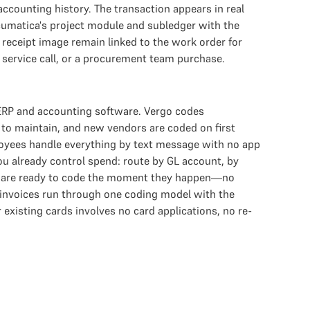
ccounting history. The transaction appears in real
Acumatica's project module and subledger with the
eceipt image remain linked to the work order for
d service call, or a procurement team purchase.
 ERP and accounting software. Vergo codes
 to maintain, and new vendors are coded on first
loyees handle everything by text message with no app
ou already control spend: route by GL account, by
ions are ready to code the moment they happen—no
 invoices run through one coding model with the
existing cards involves no card applications, no re-