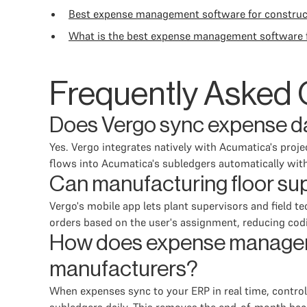
Best expense management software for construc
What is the best expense management software f
Frequently Asked 
Does Vergo sync expense da
Yes. Vergo integrates natively with Acumatica's proj
flows into Acumatica's subledgers automatically with
Can manufacturing floor su
Vergo's mobile app lets plant supervisors and field
orders based on the user's assignment, reducing codi
How does expense manageme
manufacturers?
When expenses sync to your ERP in real time, control