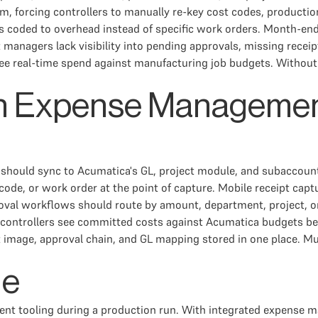
m, forcing controllers to manually re-key cost codes, producti
 coded to overhead instead of specific work orders. Month-end 
managers lack visibility into pending approvals, missing receipt
see real-time spend against manufacturing job budgets. Without 
in Expense Managemen
 should sync to Acumatica's GL, project module, and subaccoun
code, or work order at the point of capture. Mobile receipt ca
proval workflows should route by amount, department, project, 
nd controllers see committed costs against Acumatica budgets 
image, approval chain, and GL mapping stored in one place. Mul
le
ent tooling during a production run. With integrated expense 