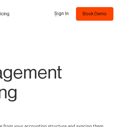
Sign In
icing
Book Demo
Sign In
Book Demo
nagement
ing
ce from your accounting structure and syncing them