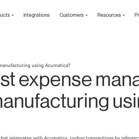
ucts
Integrations
Customers
Resources
Pr
manufacturing using Acumatica?
best expense ma
manufacturing us
hat integrates with Acumatica, coding transactions by inferen