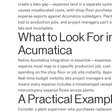
create a data gap—expenses land in a separate syste
causes misallocated costs, with shop-floor purchases
expense exports against Acumatica subledgers. Plant 
tied to production jobs, and project managers can't 
late and incomplete.
What to Look For 
Acumatica
Native Acumatica integration is essential—expenses
expense must map to a specific production job, cost 
spending on the shop floor or job site instantly. Ap
Real-time budget visibility lets project managers a
means every expense includes a timestamped receipt 
intercompany expense flows across plants.
A Practical Examp
Consider a plant supervisor who purchases replacem