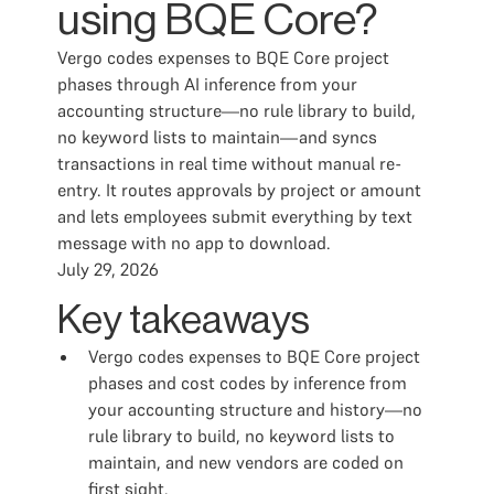
using BQE Core?
Vergo codes expenses to BQE Core project
phases through AI inference from your
accounting structure—no rule library to build,
no keyword lists to maintain—and syncs
transactions in real time without manual re-
entry. It routes approvals by project or amount
and lets employees submit everything by text
message with no app to download.
July 29, 2026
Key takeaways
Vergo codes expenses to BQE Core project
phases and cost codes by inference from
your accounting structure and history—no
rule library to build, no keyword lists to
maintain, and new vendors are coded on
first sight.