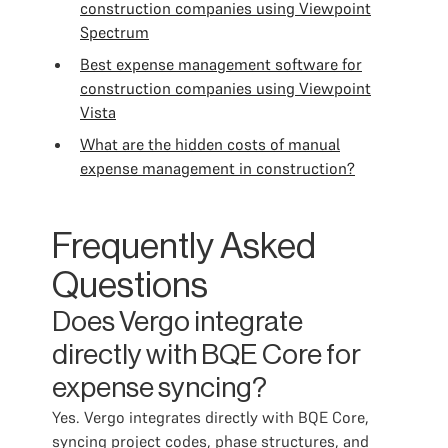
construction companies using Viewpoint
Spectrum
Best expense management software for
construction companies using Viewpoint
Vista
What are the hidden costs of manual
expense management in construction?
Frequently Asked
Questions
Does Vergo integrate
directly with BQE Core for
expense syncing?
Yes. Vergo integrates directly with BQE Core,
syncing project codes, phase structures, and