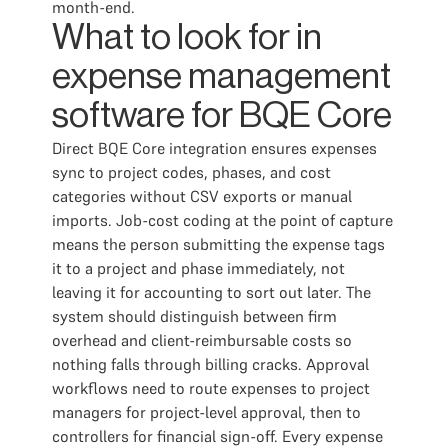
month-end.
What to look for in
expense management
software for BQE Core
Direct BQE Core integration ensures expenses
sync to project codes, phases, and cost
categories without CSV exports or manual
imports. Job-cost coding at the point of capture
means the person submitting the expense tags
it to a project and phase immediately, not
leaving it for accounting to sort out later. The
system should distinguish between firm
overhead and client-reimbursable costs so
nothing falls through billing cracks. Approval
workflows need to route expenses to project
managers for project-level approval, then to
controllers for financial sign-off. Every expense