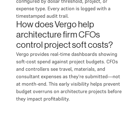
configured by dollar threshold, project, or
expense type. Every action is logged with a
timestamped audit trail.
How does Vergo help
architecture firm CFOs
control project soft costs?
Vergo provides real-time dashboards showing
soft-cost spend against project budgets. CFOs
and controllers see travel, materials, and
consultant expenses as they're submitted—not
at month-end. This early visibility helps prevent
budget overruns on architecture projects before
they impact profitability.