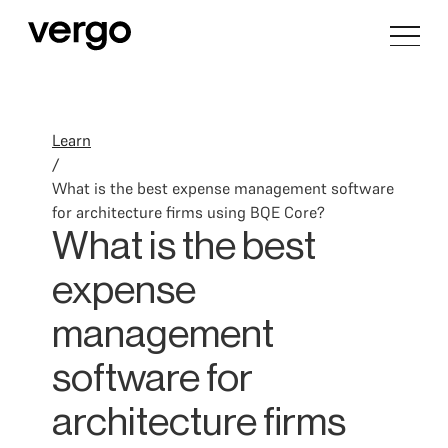
Learn
/
What is the best expense management software
for architecture firms using BQE Core?
What is the best
expense
management
software for
architecture firms