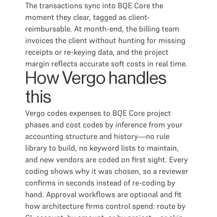
The transactions sync into BQE Core the
moment they clear, tagged as client-
reimbursable. At month-end, the billing team
invoices the client without hunting for missing
receipts or re-keying data, and the project
margin reflects accurate soft costs in real time.
How Vergo handles
this
Vergo codes expenses to BQE Core project
phases and cost codes by inference from your
accounting structure and history—no rule
library to build, no keyword lists to maintain,
and new vendors are coded on first sight. Every
coding shows why it was chosen, so a reviewer
confirms in seconds instead of re-coding by
hand. Approval workflows are optional and fit
how architecture firms control spend: route by