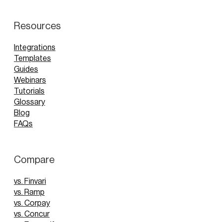
Resources
Integrations
Templates
Guides
Webinars
Tutorials
Glossary
Blog
FAQs
Compare
vs. Finvari
vs. Ramp
vs. Corpay
vs. Concur