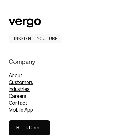
LINKEDIN
YOUTUBE
LINKEDIN
YOUTUBE
Company
About
Customers
Industries
Careers
Contact
Mobile App
Book Demo
Book Demo