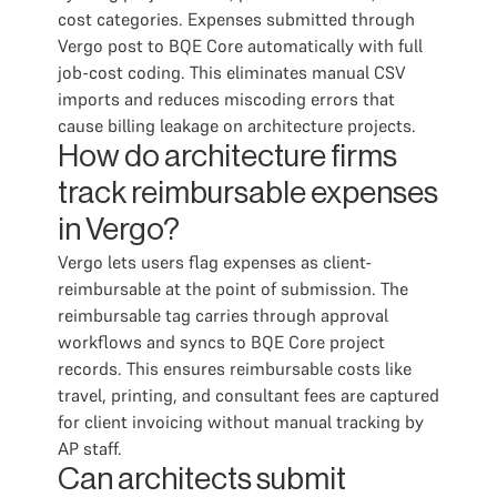
cost categories. Expenses submitted through
Vergo post to BQE Core automatically with full
job-cost coding. This eliminates manual CSV
imports and reduces miscoding errors that
cause billing leakage on architecture projects.
How do architecture firms
track reimbursable expenses
in Vergo?
Vergo lets users flag expenses as client-
reimbursable at the point of submission. The
reimbursable tag carries through approval
workflows and syncs to BQE Core project
records. This ensures reimbursable costs like
travel, printing, and consultant fees are captured
for client invoicing without manual tracking by
AP staff.
Can architects submit