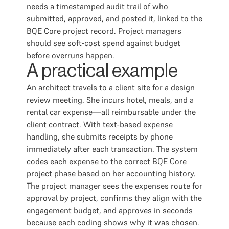
needs a timestamped audit trail of who
submitted, approved, and posted it, linked to the
BQE Core project record. Project managers
should see soft-cost spend against budget
before overruns happen.
A practical example
An architect travels to a client site for a design
review meeting. She incurs hotel, meals, and a
rental car expense—all reimbursable under the
client contract. With text-based expense
handling, she submits receipts by phone
immediately after each transaction. The system
codes each expense to the correct BQE Core
project phase based on her accounting history.
The project manager sees the expenses route for
approval by project, confirms they align with the
engagement budget, and approves in seconds
because each coding shows why it was chosen.