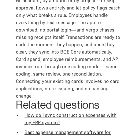
GL account, by amount, or by project—or skip
approval flows entirely and let policy flags catch
only what breaks a rule. Employees handle
everything by text message—no app to
download, no portal login—and Vergo chases
missing receipts itself. Transactions are ready to
code the moment they happen, and once they
clear, they sync into BQE Core automatically.
Card spend, employee reimbursements, and AP
invoices run through one coding model—same
coding, same review, one reconciliation.
Connecting your existing cards involves no card
applications, no re-issuing, and no banking
change.
Related questions
How do I sync construction expenses with
my ERP system?
Best expense management software for