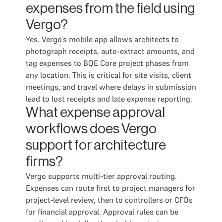
expenses from the field using
Vergo?
Yes. Vergo's mobile app allows architects to
photograph receipts, auto-extract amounts, and
tag expenses to BQE Core project phases from
any location. This is critical for site visits, client
meetings, and travel where delays in submission
lead to lost receipts and late expense reporting.
What expense approval
workflows does Vergo
support for architecture
firms?
Vergo supports multi-tier approval routing.
Expenses can route first to project managers for
project-level review, then to controllers or CFOs
for financial approval. Approval rules can be