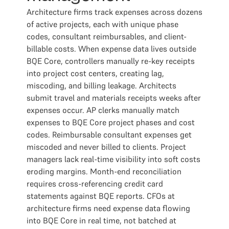
Architecture firms track expenses across dozens
of active projects, each with unique phase
codes, consultant reimbursables, and client-
billable costs. When expense data lives outside
BQE Core, controllers manually re-key receipts
into project cost centers, creating lag,
miscoding, and billing leakage. Architects
submit travel and materials receipts weeks after
expenses occur. AP clerks manually match
expenses to BQE Core project phases and cost
codes. Reimbursable consultant expenses get
miscoded and never billed to clients. Project
managers lack real-time visibility into soft costs
eroding margins. Month-end reconciliation
requires cross-referencing credit card
statements against BQE reports. CFOs at
architecture firms need expense data flowing
into BQE Core in real time, not batched at