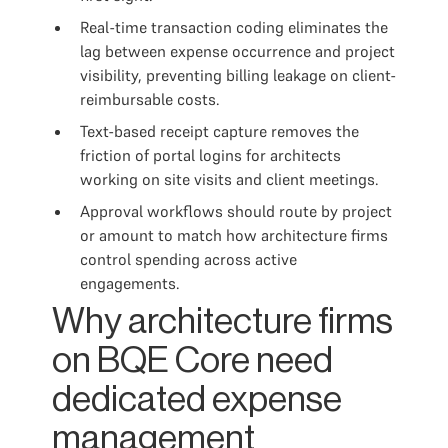
Real-time transaction coding eliminates the
lag between expense occurrence and project
visibility, preventing billing leakage on client-
reimbursable costs.
Text-based receipt capture removes the
friction of portal logins for architects
working on site visits and client meetings.
Approval workflows should route by project
or amount to match how architecture firms
control spending across active
engagements.
Why architecture firms
on BQE Core need
dedicated expense
management