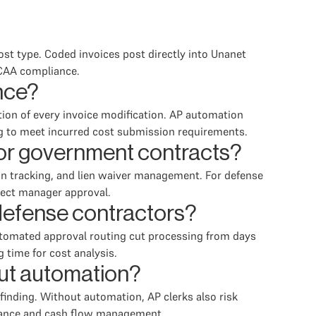
ost type. Coded invoices post directly into Unanet
DCAA compliance.
nce?
ion of every invoice modification. AP automation
g to meet incurred cost submission requirements.
for government contracts?
n tracking, and lien waiver management. For defense
oject manager approval.
defense contractors?
utomated approval routing cut processing from days
 time for cost analysis.
out automation?
finding. Without automation, AP clerks also risk
liance and cash flow management.