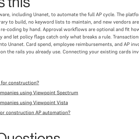
 this
are, including Unanet, to automate the full AP cycle. The plat
ary to build, no keyword lists to maintain, and new vendors ar
 re-coding by hand. Approval workflows are optional and fit ho
ly and let policy flags catch only what breaks a rule. Transac
c into Unanet. Card spend, employee reimbursements, and AP i
 the rails you already use. Connecting your existing cards invo
 for construction?
companies using Viewpoint Spectrum
ompanies using Viewpoint Vista
for construction AP automation?