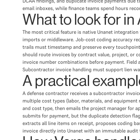
DCAA findings, and duplicate invoice payments due to
email inboxes, while finance teams spend hours recon
What to look for i
The most critical feature is native Unanet integratio
imports or middleware. Job-cost coding accuracy req
trails must timestamp and preserve every touchpoint
should route invoices by contract value, project, or 
invoice number combinations before payment. Field a
Subcontractor invoice handling must support lien waiv
A practical exampl
A defense contractor receives a subcontractor invoice
multiple cost types (labor, materials, and equipment 
and cost type, then emails the project manager for ap
submits for payment, but the duplicate detection fla
extracts all line items on receipt, proposes coding b
invoice directly into Unanet with an immutable audit