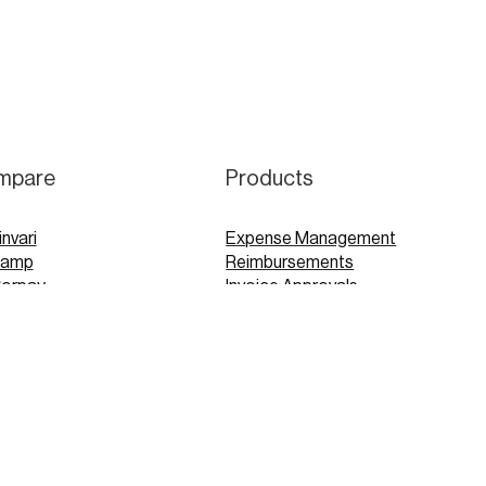
mpare
Products
invari
Expense Management
Ramp
Reimbursements
Corpay
Invoice Approvals
Concur
Expensify