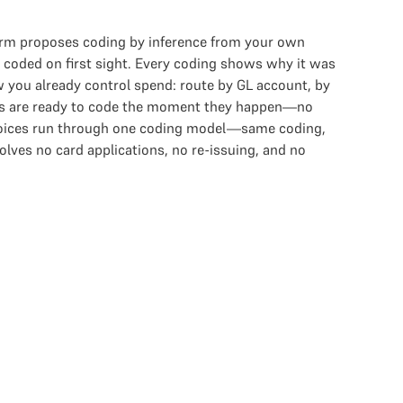
form proposes coding by inference from your own
e coded on first sight. Every coding shows why it was
w you already control spend: route by GL account, by
tions are ready to code the moment they happen—no
nvoices run through one coding model—same coding,
lves no card applications, no re-issuing, and no