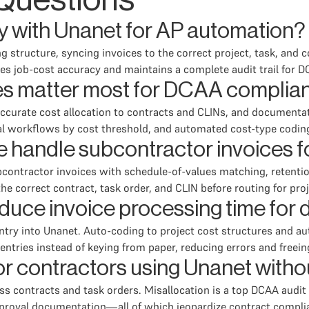
Questions
ly with Unanet for AP automation?
g structure, syncing invoices to the correct project, task, and c
es job-cost accuracy and maintains a complete audit trail for 
es matter most for DCAA complia
ccurate cost allocation to contracts and CLINs, and documentat
al workflows by cost threshold, and automated cost-type codin
 handle subcontractor invoices 
ontractor invoices with schedule-of-values matching, retentio
he correct contract, task order, and CLIN before routing for pr
uce invoice processing time for 
ntry into Unanet. Auto-coding to project cost structures and a
entries instead of keying from paper, reducing errors and freeing
 for contractors using Unanet with
s contracts and task orders. Misallocation is a top DCAA audit 
approval documentation—all of which jeopardize contract comp