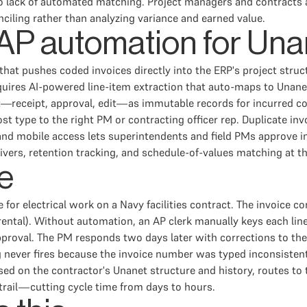
 lack of automated matching. Project managers and contracts adm
ciling rather than analyzing variance and earned value.
n AP automation for Una
n that pushes coded invoices directly into the ERP's project st
uires AI-powered line-item extraction that auto-maps to Unane
—receipt, approval, edit—as immutable records for incurred co
cost type to the right PM or contracting officer rep. Duplicate i
nd mobile access lets superintendents and field PMs approve i
ers, retention tracking, and schedule-of-values matching at the
e
 for electrical work on a Navy facilities contract. The invoice 
rental). Without automation, an AP clerk manually keys each lin
proval. The PM responds two days later with corrections to the 
g never fires because the invoice number was typed inconsisten
ased on the contractor's Unanet structure and history, routes to
 trail—cutting cycle time from days to hours.