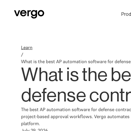
Prod
Learn
/
What is the best AP automation software for defense
What is the b
defense contr
The best AP automation software for defense contrac
project-based approval workflows. Vergo automates 
platform.
July 29, 2026