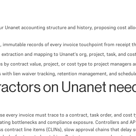
 Unanet accounting structure and history, proposing cost alloc
, immutable records of every invoice touchpoint from receipt 
xtraction and mapping to Unanet's org, project, task, and cos
 by contract value, project, or cost type to project managers a
 with lien waiver tracking, retention management, and schedule-
actors on Unanet nee
 every invoice must trace to a contract, task order, and cost t
eating bottlenecks and compliance exposure. Controllers and AP
s contract line items (CLINs), slow approval chains that delay s