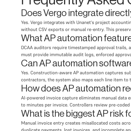
Frequently Asked 
Does Vergo integrate direct
Yes. Vergo integrates with Unanet's project accountin
without CSV exports or manual re-entry. This preserv
What AP automation featur
DCAA auditors require timestamped approval trails, a
must provide immutable audit logs, enforced approv
Can AP automation software
Yes. Construction-aware AP automation captures subc
contractors, the system also maps each line item to t
How does AP automation red
AI-powered invoice capture eliminates manual data e
to minutes per invoice. Controllers review pre-coded 
What is the biggest AP risk
Manual invoice entry creates misallocated costs acros
duplicate payments, lost invoices, and incomplete 