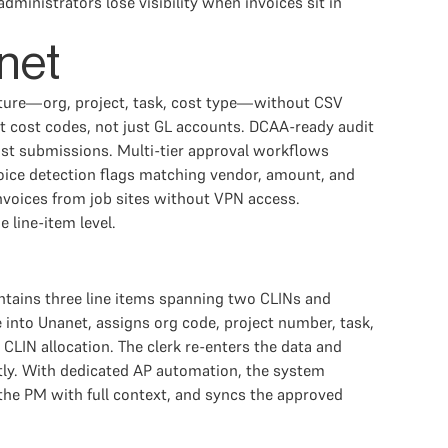
inistrators lose visibility when invoices sit in
net
ructure—org, project, task, cost type—without CSV
t cost codes, not just GL accounts. DCAA-ready audit
st submissions. Multi-tier approval workflows
nvoice detection flags matching vendor, amount, and
nvoices from job sites without VPN access.
 line-item level.
contains three line items spanning two CLINs and
e into Unanet, assigns org code, project number, task,
CLIN allocation. The clerk re-enters the data and
tly. With dedicated AP automation, the system
 the PM with full context, and syncs the approved