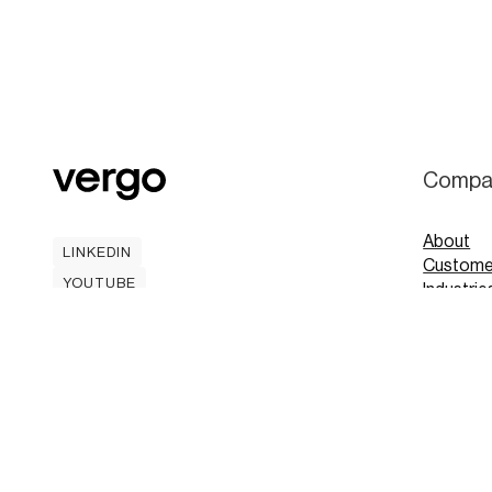
Compa
About
LINKEDIN
Custome
LINKEDIN
YOUTUBE
Industrie
YOUTUBE
Careers
Contact
Mobile A
Book
Book