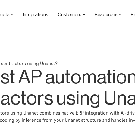
ucts
Integrations
Customers
Resources
Pr
 contractors using Unanet?
est AP automation
actors using Un
tors using Unanet combines native ERP integration with AI-driv
coding by inference from your Unanet structure and handles in