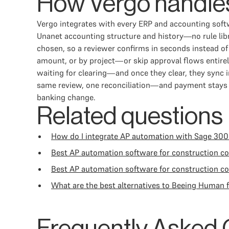
How Vergo handles
Vergo integrates with every ERP and accounting softw
Unanet accounting structure and history—no rule libr
chosen, so a reviewer confirms in seconds instead of
amount, or by project—or skip approval flows entire
waiting for clearing—and once they clear, they syn
same review, one reconciliation—and payment stays on
banking change.
Related questions
How do I integrate AP automation with Sage 300
Best AP automation software for construction 
Best AP automation software for construction c
What are the best alternatives to Beeing Human 