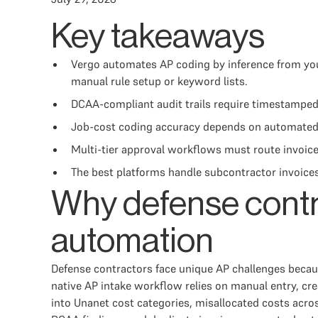
Key takeaways
Vergo automates AP coding by inference from your
manual rule setup or keyword lists.
DCAA-compliant audit trails require timestamped
Job-cost coding accuracy depends on automated e
Multi-tier approval workflows must route invoices
The best platforms handle subcontractor invoices
Why defense contr
automation
Defense contractors face unique AP challenges because
native AP intake workflow relies on manual entry, cr
into Unanet cost categories, misallocated costs acros