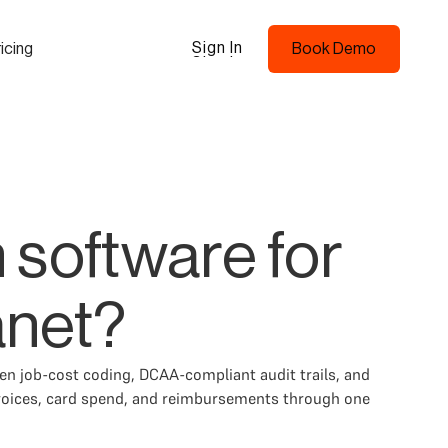
Sign In
icing
Book Demo
Sign In
Book Demo
 software for
anet?
en job-cost coding, DCAA-compliant audit trails, and
voices, card spend, and reimbursements through one