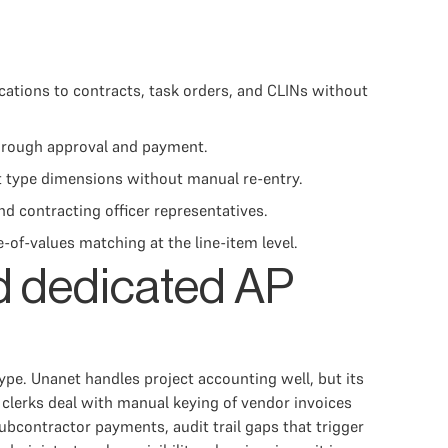
ations to contracts, task orders, and CLINs without
through approval and payment.
t type dimensions without manual re-entry.
nd contracting officer representatives.
of-values matching at the line-item level.
d dedicated AP
ype. Unanet handles project accounting well, but its
 clerks deal with manual keying of vendor invoices
ubcontractor payments, audit trail gaps that trigger