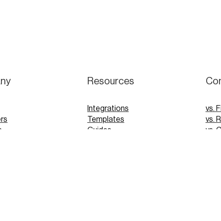
ny
Resources
Co
Integrations
vs. F
rs
Templates
vs. 
s
Guides
vs. 
Webinars
vs. 
Tutorials
vs. 
pp
Glossary
Blog
FAQs
 Demo
 Demo