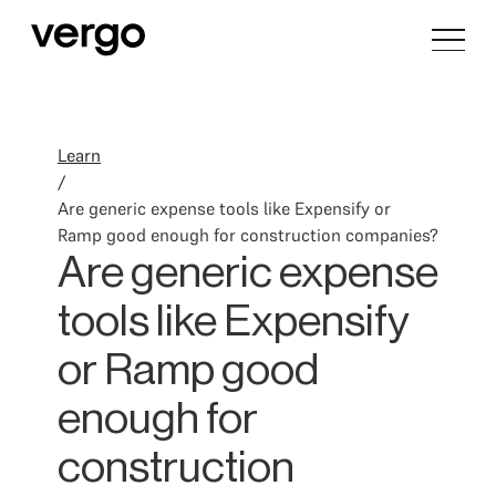
Learn
/
Are generic expense tools like Expensify or
Ramp good enough for construction companies?
Are generic expense
tools like Expensify
or Ramp good
enough for
construction