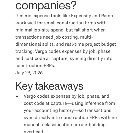
companies?
Generic expense tools like Expensify and Ramp
work well for small construction firms with
minimal job-site spend, but fall short when
transactions need job costing, multi-
dimensional splits, and real-time project budget
tracking. Vergo codes expenses by job, phase,
and cost code at capture, syncing directly into
construction ERPs.
July 29, 2026
Key takeaways
Vergo codes expenses by job, phase, and
cost code at capture—using inference from
your accounting history—so transactions
sync directly into construction ERPs with no
manual reclassification or rule-building
overhead.