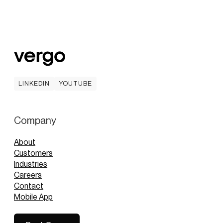
LINKEDIN
YOUTUBE
LINKEDIN
YOUTUBE
Company
About
Customers
Industries
Careers
Contact
Mobile App