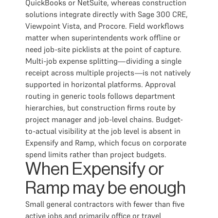
QuickBooks or NetSuite, whereas construction
solutions integrate directly with Sage 300 CRE,
Viewpoint Vista, and Procore. Field workflows
matter when superintendents work offline or
need job-site picklists at the point of capture.
Multi-job expense splitting—dividing a single
receipt across multiple projects—is not natively
supported in horizontal platforms. Approval
routing in generic tools follows department
hierarchies, but construction firms route by
project manager and job-level chains. Budget-
to-actual visibility at the job level is absent in
Expensify and Ramp, which focus on corporate
spend limits rather than project budgets.
When Expensify or
Ramp may be enough
Small general contractors with fewer than five
active jobs and primarily office or travel