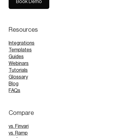
Book Demo
Book Demo
Resources
Integrations
Templates
Guides
Webinars
Tutorials
Glossary
Blog
FAQs
Compare
vs. Finvari
vs. Ramp