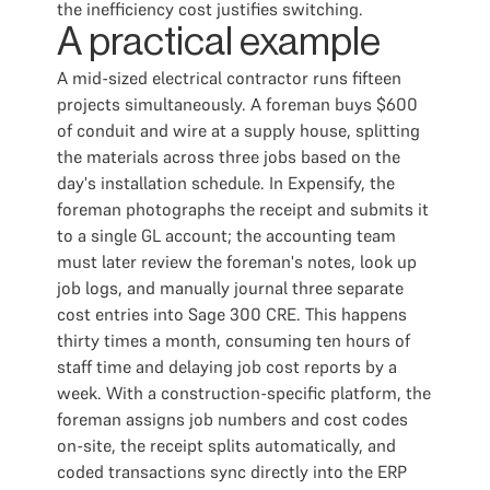
the inefficiency cost justifies switching.
A practical example
A mid-sized electrical contractor runs fifteen
projects simultaneously. A foreman buys $600
of conduit and wire at a supply house, splitting
the materials across three jobs based on the
day's installation schedule. In Expensify, the
foreman photographs the receipt and submits it
to a single GL account; the accounting team
must later review the foreman's notes, look up
job logs, and manually journal three separate
cost entries into Sage 300 CRE. This happens
thirty times a month, consuming ten hours of
staff time and delaying job cost reports by a
week. With a construction-specific platform, the
foreman assigns job numbers and cost codes
on-site, the receipt splits automatically, and
coded transactions sync directly into the ERP