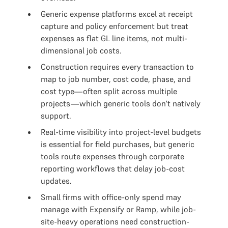
Generic expense platforms excel at receipt
capture and policy enforcement but treat
expenses as flat GL line items, not multi-
dimensional job costs.
Construction requires every transaction to
map to job number, cost code, phase, and
cost type—often split across multiple
projects—which generic tools don't natively
support.
Real-time visibility into project-level budgets
is essential for field purchases, but generic
tools route expenses through corporate
reporting workflows that delay job-cost
updates.
Small firms with office-only spend may
manage with Expensify or Ramp, while job-
site-heavy operations need construction-