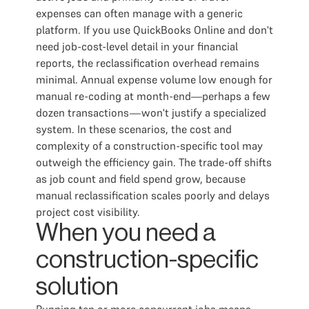
expenses can often manage with a generic
platform. If you use QuickBooks Online and don't
need job-cost-level detail in your financial
reports, the reclassification overhead remains
minimal. Annual expense volume low enough for
manual re-coding at month-end—perhaps a few
dozen transactions—won't justify a specialized
system. In these scenarios, the cost and
complexity of a construction-specific tool may
outweigh the efficiency gain. The trade-off shifts
as job count and field spend grow, because
manual reclassification scales poorly and delays
project cost visibility.
When you need a
construction-specific
solution