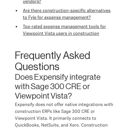
vendors?
Are there construction-specific alternatives
to Fyle for expense management?
Top-rated expense management tools for
Viewpoint Vista users in construction
Frequently Asked
Questions
Does Expensify integrate
with Sage 300 CRE or
Viewpoint Vista?
Expensify does not offer native integrations with
construction ERPs like Sage 300 CRE or
Viewpoint Vista. It primarily connects to
QuickBooks, NetSuite, and Xero. Construction