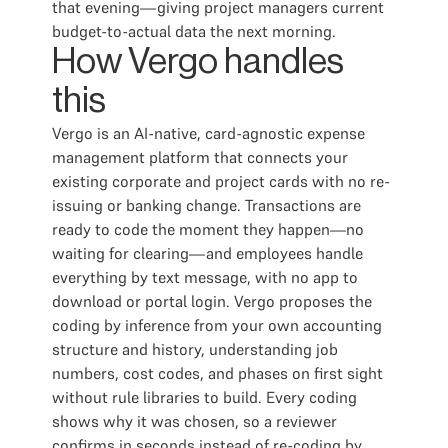
that evening—giving project managers current
budget-to-actual data the next morning.
How Vergo handles
this
Vergo is an AI-native, card-agnostic expense
management platform that connects your
existing corporate and project cards with no re-
issuing or banking change. Transactions are
ready to code the moment they happen—no
waiting for clearing—and employees handle
everything by text message, with no app to
download or portal login. Vergo proposes the
coding by inference from your own accounting
structure and history, understanding job
numbers, cost codes, and phases on first sight
without rule libraries to build. Every coding
shows why it was chosen, so a reviewer
confirms in seconds instead of re-coding by