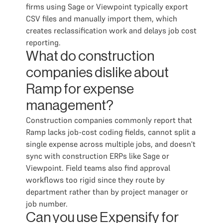
firms using Sage or Viewpoint typically export
CSV files and manually import them, which
creates reclassification work and delays job cost
reporting.
What do construction
companies dislike about
Ramp for expense
management?
Construction companies commonly report that
Ramp lacks job-cost coding fields, cannot split a
single expense across multiple jobs, and doesn't
sync with construction ERPs like Sage or
Viewpoint. Field teams also find approval
workflows too rigid since they route by
department rather than by project manager or
job number.
Can you use Expensify for