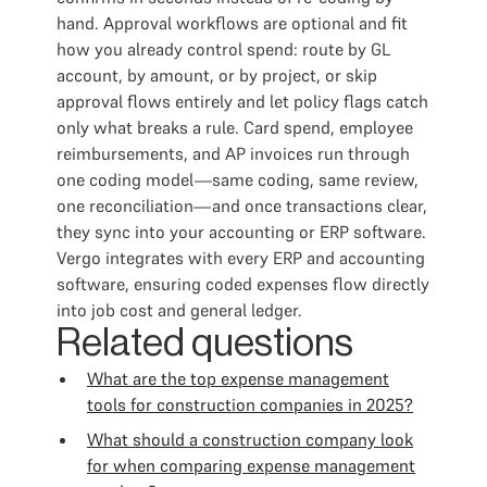
hand. Approval workflows are optional and fit
how you already control spend: route by GL
account, by amount, or by project, or skip
approval flows entirely and let policy flags catch
only what breaks a rule. Card spend, employee
reimbursements, and AP invoices run through
one coding model—same coding, same review,
one reconciliation—and once transactions clear,
they sync into your accounting or ERP software.
Vergo integrates with every ERP and accounting
software, ensuring coded expenses flow directly
into job cost and general ledger.
Related questions
What are the top expense management
tools for construction companies in 2025?
What should a construction company look
for when comparing expense management