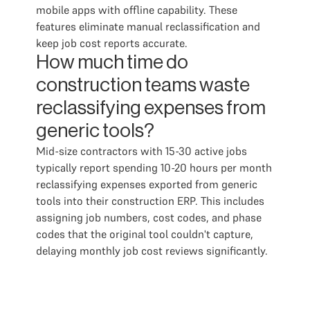
mobile apps with offline capability. These
features eliminate manual reclassification and
keep job cost reports accurate.
How much time do
construction teams waste
reclassifying expenses from
generic tools?
Mid-size contractors with 15-30 active jobs
typically report spending 10-20 hours per month
reclassifying expenses exported from generic
tools into their construction ERP. This includes
assigning job numbers, cost codes, and phase
codes that the original tool couldn't capture,
delaying monthly job cost reviews significantly.