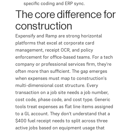
specific coding and ERP sync.
The core difference for
construction
Expensify and Ramp are strong horizontal
platforms that excel at corporate card
management, receipt OCR, and policy
enforcement for office-based teams. For a tech
company or professional services firm, they're
often more than sufficient. The gap emerges
when expenses must map to construction's
multi-dimensional cost structure. Every
transaction on a job site needs a job number,
cost code, phase code, and cost type. Generic
tools treat expenses as flat line items assigned
to a GL account. They don't understand that a
$400 fuel receipt needs to split across three
active jobs based on equipment usage that