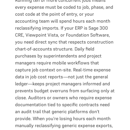
Running ten or more concurrent jobs means
every expense must be coded to job, phase, and
cost code at the point of entry, or your
accounting team will spend hours each month
reclassifying imports. If your ERP is Sage 300
CRE, Viewpoint Vista, or Foundation Software,
you need direct sync that respects construction
chart-of-accounts structure. Daily field
purchases by superintendents and project
managers require mobile workflows that
capture job context on-site. Real-time expense
data in job cost reports—not just the general
ledger—keeps project managers informed and
prevents budget overruns from surfacing only at
close. Auditors or owners who require expense
documentation tied to specific contracts need
an audit trail that generic platforms don't
provide. When you're losing hours each month
manually reclassifying generic expense exports,