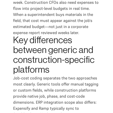
week. Construction CFOs also need expenses to
flow into project-level budgets in real time.
When a superintendent buys materials in the
field, that cost must appear against the job's
estimated budget—not just in a corporate
expense report reviewed weeks later.
Key differences
between generic and
construction-specific
platforms
Job-cost coding separates the two approaches
most clearly. Generic tools offer manual tagging
or custom fields, while construction platforms
provide native job, phase, and cost-code
dimensions. ERP integration scope also differs:
Expensify and Ramp typically sync to