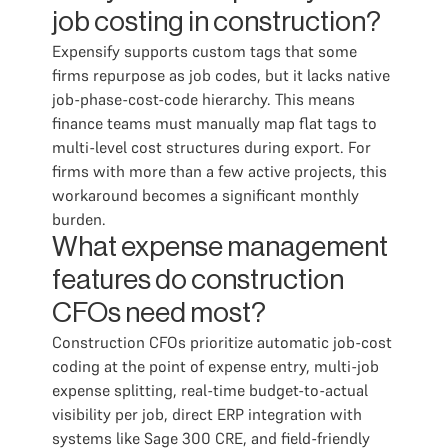
job costing in construction?
Expensify supports custom tags that some
firms repurpose as job codes, but it lacks native
job-phase-cost-code hierarchy. This means
finance teams must manually map flat tags to
multi-level cost structures during export. For
firms with more than a few active projects, this
workaround becomes a significant monthly
burden.
What expense management
features do construction
CFOs need most?
Construction CFOs prioritize automatic job-cost
coding at the point of expense entry, multi-job
expense splitting, real-time budget-to-actual
visibility per job, direct ERP integration with
systems like Sage 300 CRE, and field-friendly